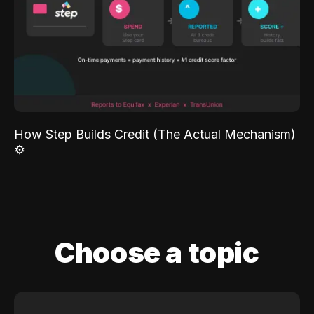
How Step Builds Credit (The Actual Mechanism)
⚙️
Choose a topic