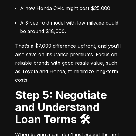
A new Honda Civic might cost $25,000.
A 3-year-old model with low mileage could 
be around $18,000.
That’s a $7,000 difference upfront, and you’ll 
also save on insurance premiums. Focus on 
reliable brands with good resale value, such 
as Toyota and Honda, to minimize long-term 
costs.
Step 5: Negotiate
and Understand
Loan Terms 🛠️
When buying a car, don’t just accept the first 