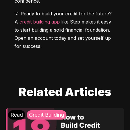
confidence.
💡 Ready to build your credit for the future? 
A 
credit building app
 like Step makes it easy 
to start building a solid financial foundation. 
Open an account today and set yourself up 
for success!
Related Articles
Read
Credit Building