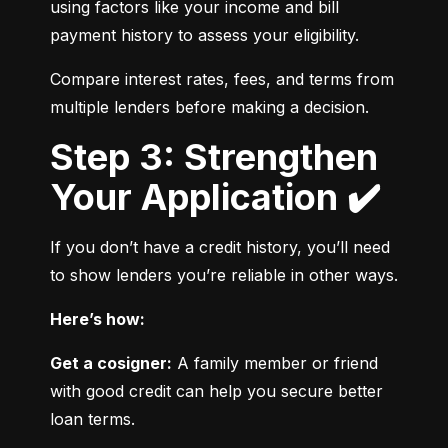
using factors like your income and bill 
payment history to assess your eligibility.
Compare interest rates, fees, and terms from 
multiple lenders before making a decision.
Step 3: Strengthen
Your Application ✔️
If you don’t have a credit history, you’ll need 
to show lenders you’re reliable in other ways.
Here’s how:
Get a cosigner:
 A family member or friend 
with good credit can help you secure better 
loan terms.