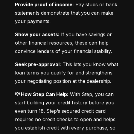
Provide proof of income:
 Pay stubs or bank 
statements demonstrate that you can make 
your payments.
Show your assets:
 If you have savings or 
other financial resources, these can help 
convince lenders of your financial stability.
Seek pre-approval:
 This lets you know what 
loan terms you qualify for and strengthens 
your negotiating position at the dealership.
💡 How Step Can Help:
 With Step, you can 
start building your credit history before you 
even turn 18. Step’s secured credit card 
requires no credit checks to open and helps 
you establish credit with every purchase, so 