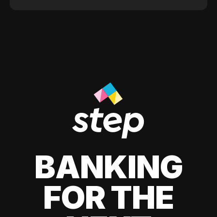
BANKING
FOR THE