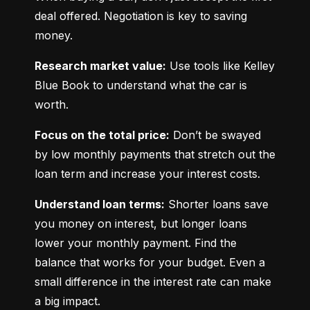
deal offered. Negotiation is key to saving 
money.
Research market value:
 Use tools like Kelley 
Blue Book to understand what the car is 
worth.
Focus on the total price:
 Don’t be swayed 
by low monthly payments that stretch out the 
loan term and increase your interest costs.
Understand loan terms:
 Shorter loans save 
you money on interest, but longer loans 
lower your monthly payment. Find the 
balance that works for your budget. Even a 
small difference in the interest rate can make 
a big impact.