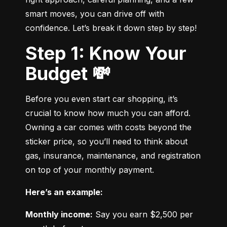
smart moves, you can drive off with 
confidence. Let’s break it down step by step!
Step 1: Know Your
Budget 💸
Before you even start car shopping, it’s 
crucial to know how much you can afford. 
Owning a car comes with costs beyond the 
sticker price, so you’ll need to think about 
gas, insurance, maintenance, and registration 
on top of your monthly payment.
Here’s an example:
Monthly income:
 Say you earn $2,500 per 