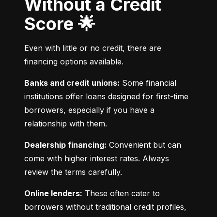
Without a Credit
Score 🌟
Even with little or no credit, there are 
financing options available.
Banks and credit unions:
 Some financial 
institutions offer loans designed for first-time 
borrowers, especially if you have a 
relationship with them.
Dealership financing:
 Convenient but can 
come with higher interest rates. Always 
review the terms carefully.
Online lenders:
 These often cater to 
borrowers without traditional credit profiles, 