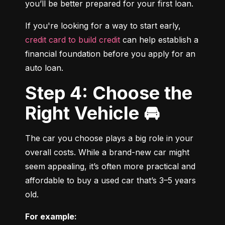
you’ll be better prepared for your first loan.
If you're looking for a way to start early, 
credit card to build credit
 can help establish a 
financial foundation before you apply for an 
auto loan.
Step 4: Choose the
Right Vehicle 🚘
The car you choose plays a big role in your 
overall costs. While a brand-new car might 
seem appealing, it’s often more practical and 
affordable to buy a used car that’s 3–5 years 
old.
For example: