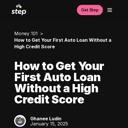
Get Step
Money 101
How to Get Your First Auto Loan Without a
High Credit Score
How to Get Your
First Auto Loan
Without a High
Credit Score
Ghanee Ludin
GL
January 15, 2025