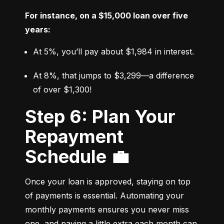
For instance, on a $15,000 loan over five 
years:
At 5%, you’ll pay about $1,984 in interest.
At 8%, that jumps to $3,299—a difference 
of over $1,300!
Step 6: Plan Your
Repayment
Schedule 💼
Once your loan is approved, staying on top 
of payments is essential. Automating your 
monthly payments ensures you never miss 
one, and paying a little extra each month can 