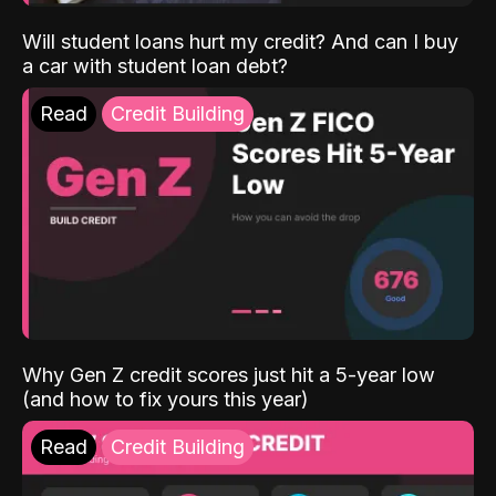
Will student loans hurt my credit? And can I buy
a car with student loan debt?
Read
Credit Building
Why Gen Z credit scores just hit a 5-year low
(and how to fix yours this year)
Read
Credit Building