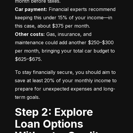
Car payment:
 Financial experts recommend 
keeping this under 15% of your income—in 
Other costs:
 Gas, insurance, and 
maintenance could add another $250–$300 
per month, bringing your total car budget to 
$625–$675.
To stay financially secure, you should aim to 
save at least 20% of your monthly income to 
prepare for unexpected expenses and long-
term goals.
Step 2: Explore
Loan Options