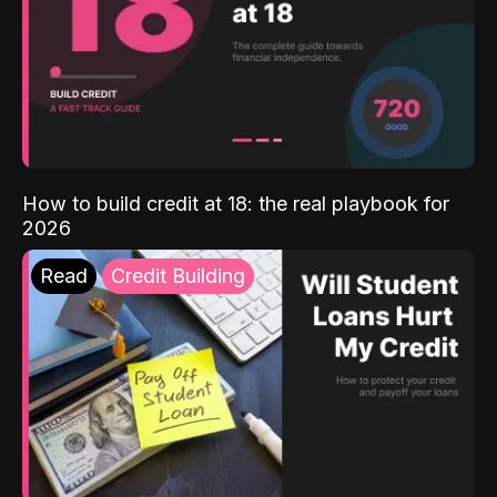
How to build credit at 18: the real playbook for
2026
Read
Credit Building