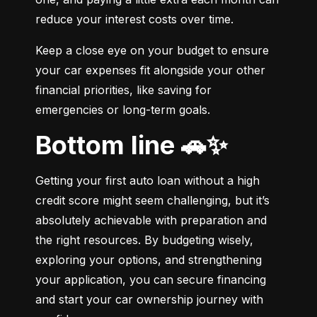
reduce your interest costs over time.
Keep a close eye on your budget to ensure 
your car expenses fit alongside your other 
financial priorities, like saving for 
emergencies or long-term goals.
Bottom line 🚗✨
Getting your first auto loan without a high 
credit score might seem challenging, but it’s 
absolutely achievable with preparation and 
the right resources. By budgeting wisely, 
exploring your options, and strengthening 
your application, you can secure financing 
and start your car ownership journey with 