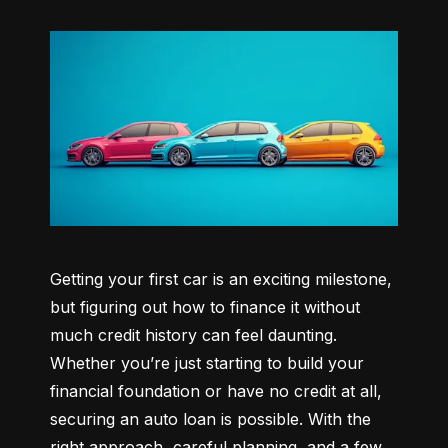
Getting your first car is an exciting milestone, 
but figuring out how to finance it without 
much credit history can feel daunting. 
Whether you’re just starting to build your 
financial foundation or have no credit at all, 
securing an auto loan is possible. With the 
right approach, careful planning, and a few 