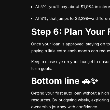
At 5%, you’ll pay about $1,984 in intere
At 8%, that jumps to $3,299—a differen
Step 6: Plan You
Once your loan is approved, staying on t
paying a little extra each month can reduc
Keep a close eye on your budget to ensure 
term goals.
Bottom line 🚗✨
Getting your first auto loan without a high
resources. By budgeting wisely, exploring 
ownership journey with confidence.