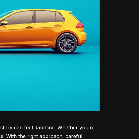
history can feel daunting. Whether you’re 
le. With the right approach, careful 