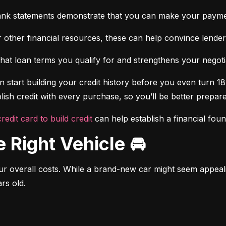
ank statements demonstrate that you can make your payme
 other financial resources, these can help convince lenders 
at loan terms you qualify for and strengthens your negotiat
 start building your credit history before you even turn 18.
ish credit with every purchase, so you’ll be better prepared
credit card to build credit
 can help establish a financial fou
e Right Vehicle 🚘
r overall costs. While a brand-new car might seem appealing
rs old.