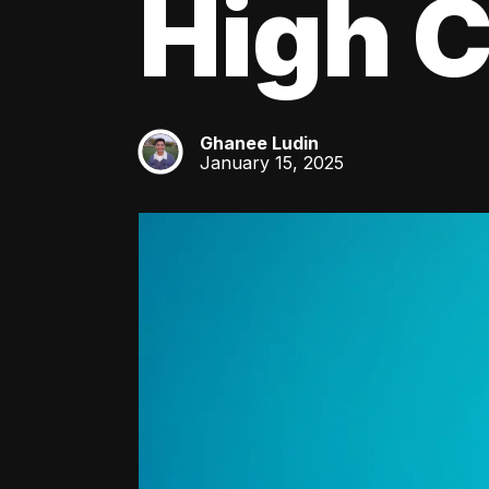
High C
Ghanee Ludin
GL
January 15, 2025