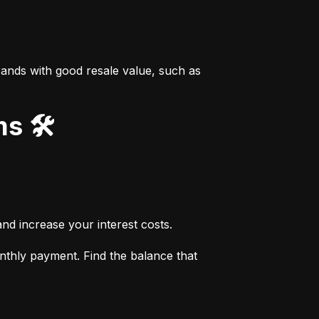
ands with good resale value, such as 
s 🛠️
nd increase your interest costs.
thly payment. Find the balance that 