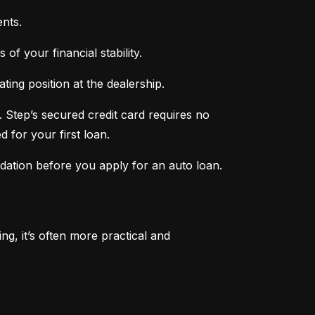
nts.
of your financial stability.
ing position at the dealership.
 Step’s secured credit card requires no 
 for your first loan.
ndation before you apply for an auto loan.
, it’s often more practical and 