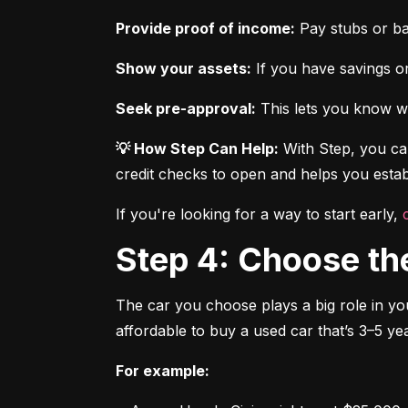
Provide proof of income:
 Pay stubs or b
Show your assets:
 If you have savings or
Seek pre-approval:
 This lets you know wh
💡 How Step Can Help:
 With Step, you can
credit checks to open and helps you establ
If you're looking for a way to start early, 
Step 4: Choose th
The car you choose plays a big role in you
affordable to buy a used car that’s 3–5 yea
For example: