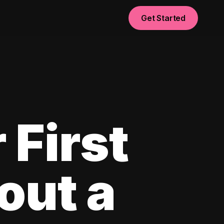
Get Started
 First
out a