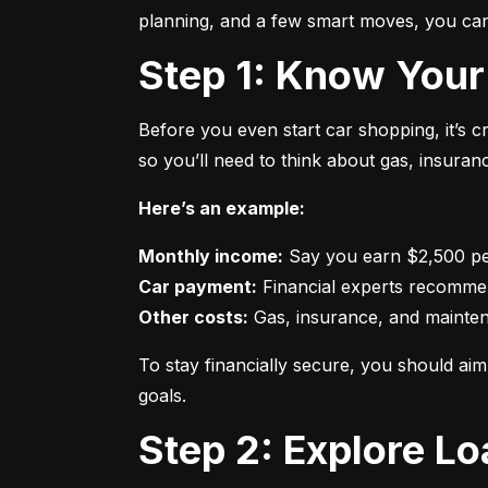
planning, and a few smart moves, you can 
Step 1: Know Your
Before you even start car shopping, it’s 
so you’ll need to think about gas, insura
Here’s an example:
Monthly income:
Car payment:
Other costs:
 Gas, insurance, and mainte
To stay financially secure, you should a
goals.
Step 2: Explore L