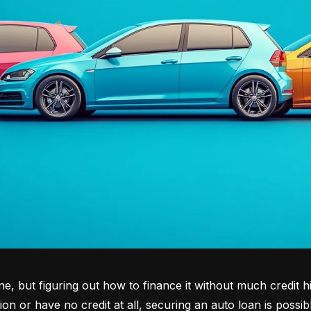
tone, but figuring out how to finance it without much credit 
tion or have no credit at all, securing an auto loan is possib