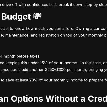
drive off with confidence. Let’s break it down step by step
 Budget 💸
crucial to know how much you can afford. Owning a car come
nce, maintenance, and registration on top of your monthly 
nance could add another $250–$300 per month, bringing yo
im to save at least 20% of your monthly income to prepare 
oan Options Without a Cred