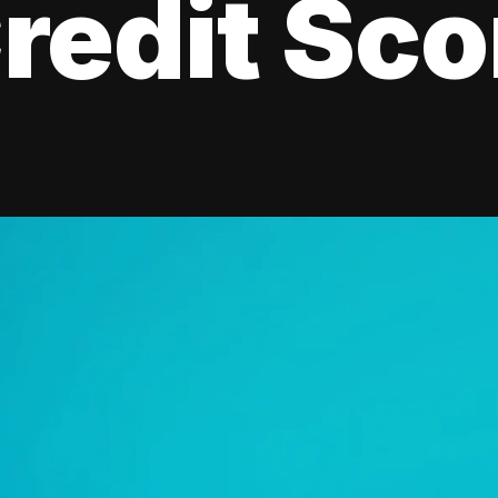
redit Sco