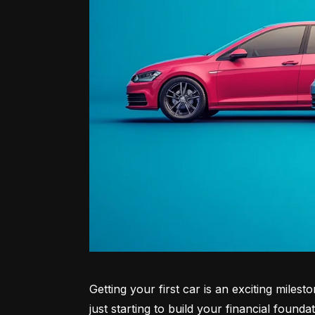
Getting your first car is an exciting miles
just starting to build your financial founda