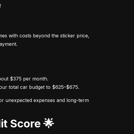
!
s with costs beyond the sticker price, 
payment.
ur total car budget to $625–$675.
for unexpected expenses and long-term 
it Score 🌟