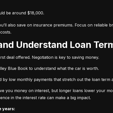
uld be around $18,000.
ou’ll also save on insurance premiums. Focus on reliable br
costs.
 and Understand Loan Term
rst deal offered. Negotiation is key to saving money.
elley Blue Book to understand what the car is worth.
 by low monthly payments that stretch out the loan term a
ve you money on interest, but longer loans lower your mon
ence in the interest rate can make a big impact.
e years: