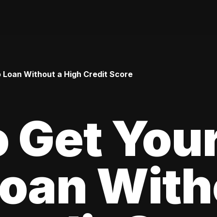
o Loan Without a High Credit Score
 Get Your
oan With