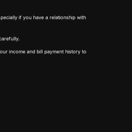
pecially if you have a relationship with 
arefully.
your income and bill payment history to 