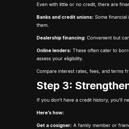
Even with little or no credit, there are fin
Banks and credit unions:
 Some financial i
them.
Dealership financing:
 Convenient but can
Online lenders:
 These often cater to borro
assess your eligibility.
Compare interest rates, fees, and terms f
Step 3: Strengthe
If you don’t have a credit history, you’ll 
Here’s how:
Get a cosigner:
 A family member or frien