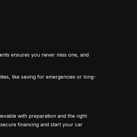
ents ensures you never miss one, and 
ties, like saving for emergencies or long-
ievable with preparation and the right 
secure financing and start your car 