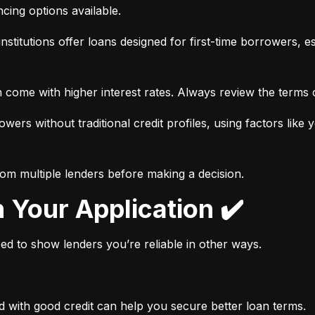
ancing options available.
nstitutions offer loans designed for first-time borrowers, es
 come with higher interest rates. Always review the terms c
wers without traditional credit profiles, using factors like 
rom multiple lenders before making a decision.
n Your Application ✔️
need to show lenders you’re reliable in other ways.
d with good credit can help you secure better loan terms.