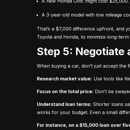
A new Honda Civic might cost $25,000.
A 3-year-old model with low mileage co
That’s a $7,000 difference upfront, and y
Toyota and Honda, to minimize long-term 
Step 5: Negotiate
When buying a car, don’t just accept the fi
Research market value:
 Use tools like K
Focus on the total price:
 Don’t be swayed
Understand loan terms:
 Shorter loans sa
works for your budget. Even a small differ
For instance, on a $15,000 loan over fiv