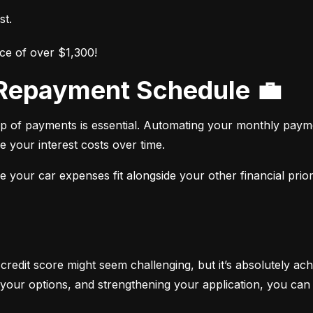
st.
ce of over $1,300!
r Repayment Schedule 💼
op of payments is essential. Automating your monthly paym
e your interest costs over time.
your car expenses fit alongside your other financial priori
 credit score might seem challenging, but it’s absolutely ach
your options, and strengthening your application, you can 