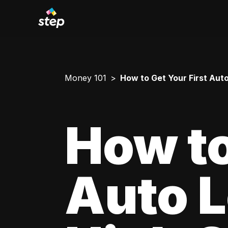
Money 101
How to Get Your First Aut
How to
Auto L