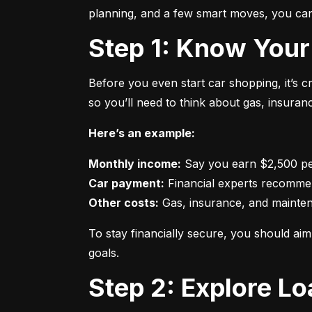
planning, and a few smart moves, you can 
Step 1: Know Your
Before you even start car shopping, it’s 
so you’ll need to think about gas, insura
Here’s an example:
Monthly income:
Car payment:
Other costs:
 Gas, insurance, and mainte
To stay financially secure, you should a
goals.
Step 2: Explore L