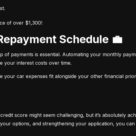
st.
ce of over $1,300!
r Repayment Schedule 💼
op of payments is essential. Automating your monthly paym
e your interest costs over time.
your car expenses fit alongside your other financial priori
 credit score might seem challenging, but it’s absolutely ach
your options, and strengthening your application, you can 