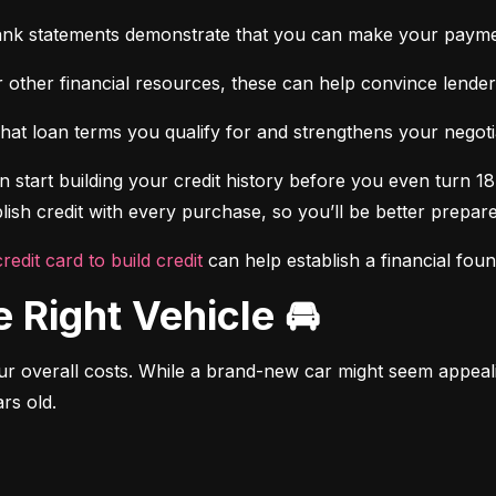
ank statements demonstrate that you can make your payme
 other financial resources, these can help convince lenders 
at loan terms you qualify for and strengthens your negotiat
 start building your credit history before you even turn 18.
ish credit with every purchase, so you’ll be better prepared
credit card to build credit
 can help establish a financial fou
e Right Vehicle 🚘
r overall costs. While a brand-new car might seem appealing
rs old.