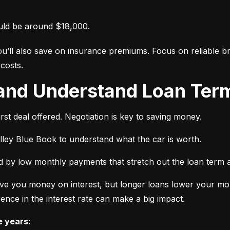
uld be around $18,000.
ou’ll also save on insurance premiums. Focus on reliable br
costs.
 and Understand Loan Term
rst deal offered. Negotiation is key to saving money.
elley Blue Book to understand what the car is worth.
 by low monthly payments that stretch out the loan term a
ve you money on interest, but longer loans lower your mon
ence in the interest rate can make a big impact.
e years: