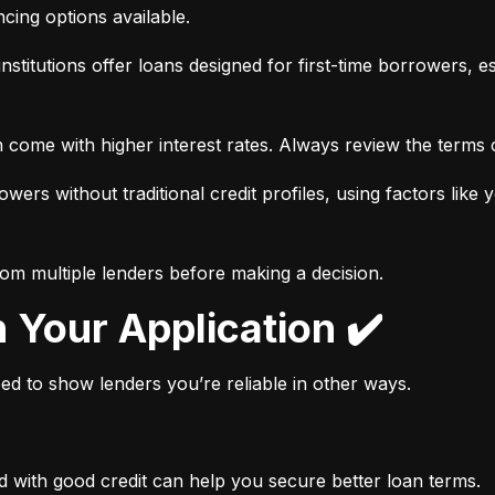
ancing options available.
nstitutions offer loans designed for first-time borrowers, es
 come with higher interest rates. Always review the terms c
wers without traditional credit profiles, using factors like 
rom multiple lenders before making a decision.
n Your Application ✔️
need to show lenders you’re reliable in other ways.
d with good credit can help you secure better loan terms.