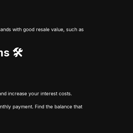
ands with good resale value, such as 
s 🛠️
nd increase your interest costs.
thly payment. Find the balance that 