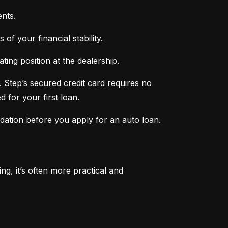
nts.
of your financial stability.
ing position at the dealership.
 Step’s secured credit card requires no 
 for your first loan.
ndation before you apply for an auto loan.
, it’s often more practical and 