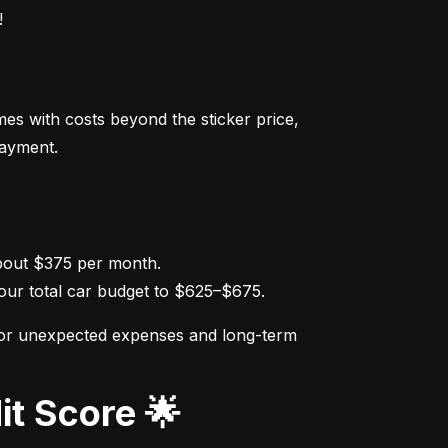
!
s with costs beyond the sticker price, 
payment.
ur total car budget to $625–$675.
for unexpected expenses and long-term 
it Score 🌟