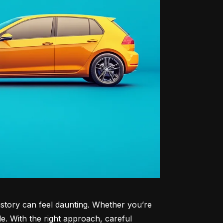
history can feel daunting. Whether you’re 
le. With the right approach, careful 