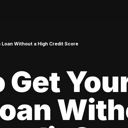
o Loan Without a High Credit Score
 Get Your
oan With