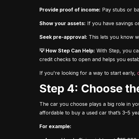
Provide proof of income:
 Pay stubs or b
Show your assets:
 If you have savings or
Seek pre-approval:
 This lets you know wh
💡 How Step Can Help:
 With Step, you can
credit checks to open and helps you establ
If you're looking for a way to start early, 
Step 4: Choose th
The car you choose plays a big role in you
affordable to buy a used car that’s 3–5 yea
For example: