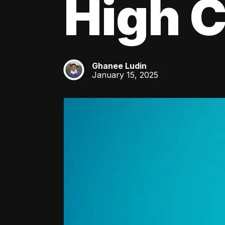
High C
Ghanee Ludin
GL
January 15, 2025