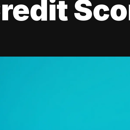
redit Sco