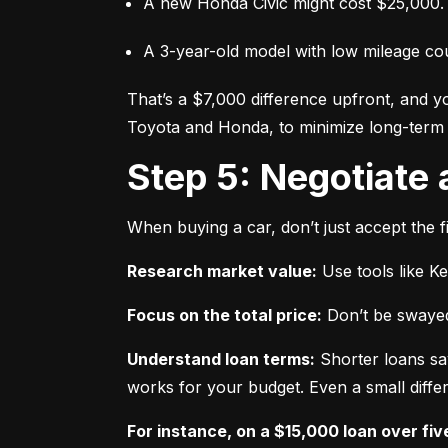
A new Honda Civic might cost $25,000.
A 3-year-old model with low mileage co
That’s a $7,000 difference upfront, and y
Toyota and Honda, to minimize long-term 
Step 5: Negotiate
When buying a car, don’t just accept the fi
Research market value:
 Use tools like K
Focus on the total price:
 Don’t be swayed
Understand loan terms:
 Shorter loans sa
works for your budget. Even a small differ
For instance, on a $15,000 loan over fiv