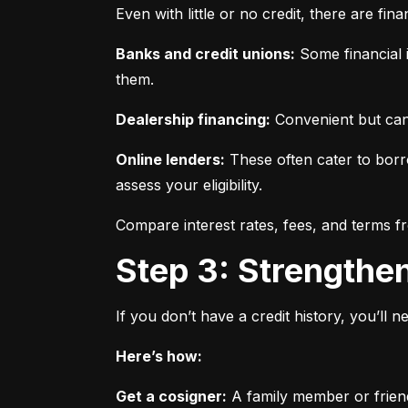
Even with little or no credit, there are fin
Banks and credit unions:
 Some financial i
them.
Dealership financing:
 Convenient but can
Online lenders:
 These often cater to borro
assess your eligibility.
Compare interest rates, fees, and terms f
Step 3: Strengthe
If you don’t have a credit history, you’ll 
Here’s how:
Get a cosigner:
 A family member or frien