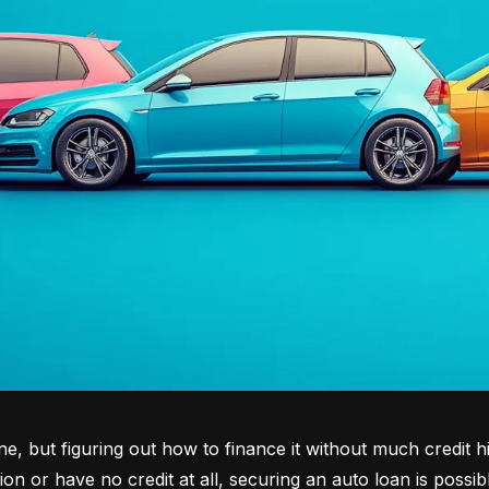
tone, but figuring out how to finance it without much credit 
tion or have no credit at all, securing an auto loan is possib