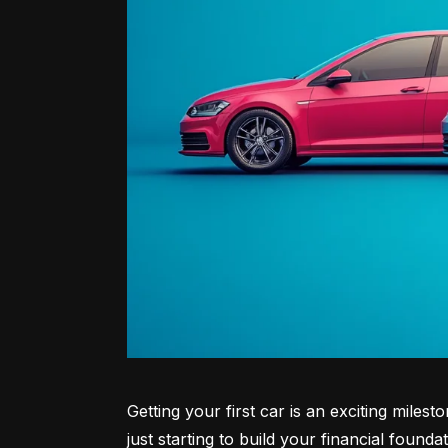
Getting your first car is an exciting miles
just starting to build your financial founda