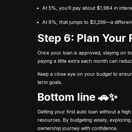
At 5%, you’ll pay about $1,984 in intere
At 8%, that jumps to $3,299—a differen
Step 6: Plan You
Once your loan is approved, staying on t
paying a little extra each month can reduc
Keep a close eye on your budget to ensure 
term goals.
Bottom line 🚗✨
Getting your first auto loan without a high
resources. By budgeting wisely, exploring 
ownership journey with confidence.