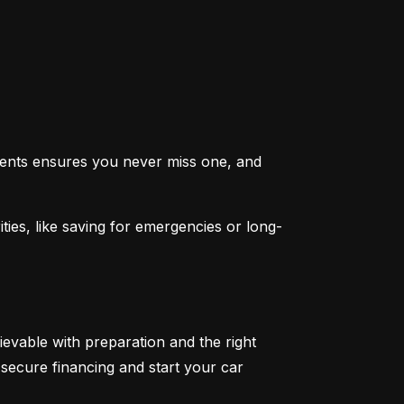
ents ensures you never miss one, and 
ties, like saving for emergencies or long-
ievable with preparation and the right 
secure financing and start your car 