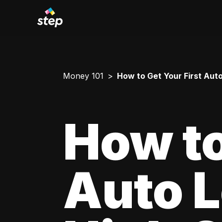
Money 101
How to Get Your First Aut
How to
Auto L