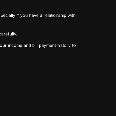
pecially if you have a relationship with 
arefully.
your income and bill payment history to 