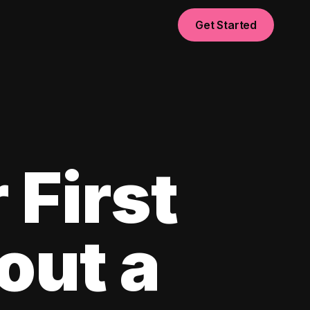
Get Started
 First
out a