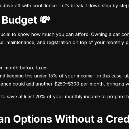
drive off with confidence. Let’s break it down step by step
 Budget 💸
crucial to know how much you can afford. Owning a car come
nce, maintenance, and registration on top of your monthly 
nance could add another $250–$300 per month, bringing yo
im to save at least 20% of your monthly income to prepare 
oan Options Without a Cred