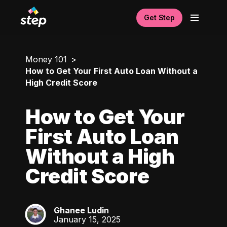
Get Step
Money 101
How to Get Your First Auto Loan Without a
High Credit Score
How to Get Your
First Auto Loan
Without a High
Credit Score
Ghanee Ludin
GL
January 15, 2025