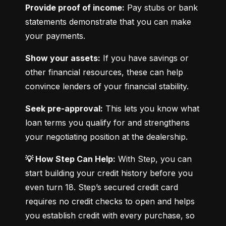
Provide proof of income:
 Pay stubs or bank 
statements demonstrate that you can make 
your payments.
Show your assets:
 If you have savings or 
other financial resources, these can help 
convince lenders of your financial stability.
Seek pre-approval:
 This lets you know what 
loan terms you qualify for and strengthens 
your negotiating position at the dealership.
💡 How Step Can Help:
 With Step, you can 
start building your credit history before you 
even turn 18. Step’s secured credit card 
requires no credit checks to open and helps 
you establish credit with every purchase, so 