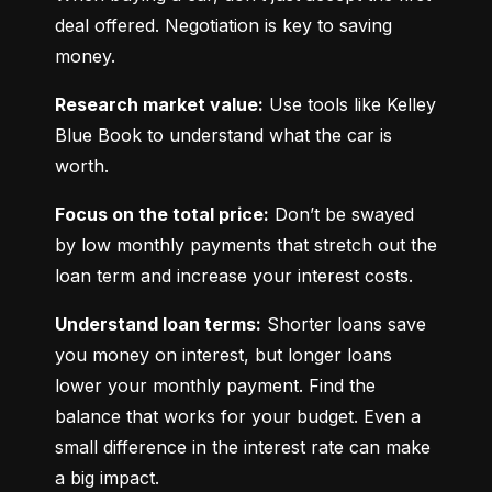
deal offered. Negotiation is key to saving 
money.
Research market value:
 Use tools like Kelley 
Blue Book to understand what the car is 
worth.
Focus on the total price:
 Don’t be swayed 
by low monthly payments that stretch out the 
loan term and increase your interest costs.
Understand loan terms:
 Shorter loans save 
you money on interest, but longer loans 
lower your monthly payment. Find the 
balance that works for your budget. Even a 
small difference in the interest rate can make 
a big impact.