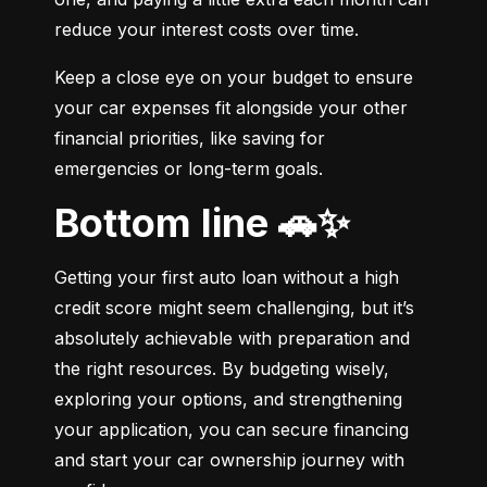
reduce your interest costs over time.
Keep a close eye on your budget to ensure 
your car expenses fit alongside your other 
financial priorities, like saving for 
emergencies or long-term goals.
Bottom line 🚗✨
Getting your first auto loan without a high 
credit score might seem challenging, but it’s 
absolutely achievable with preparation and 
the right resources. By budgeting wisely, 
exploring your options, and strengthening 
your application, you can secure financing 
and start your car ownership journey with 