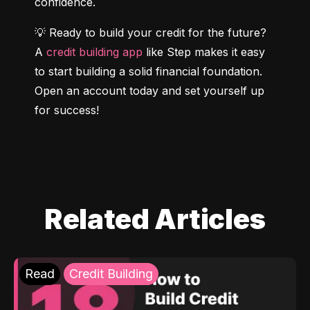
confidence.
💡 Ready to build your credit for the future? 
A 
credit building app
 like Step makes it easy 
to start building a solid financial foundation. 
Open an account today and set yourself up 
for success!
Related Articles
Read
Credit Building