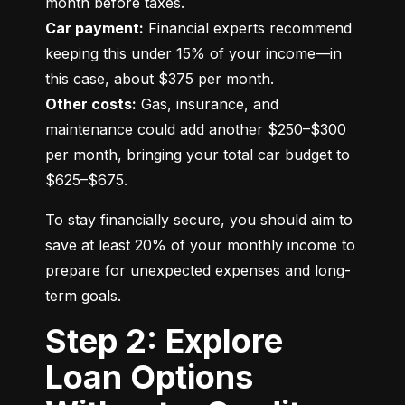
Car payment:
 Financial experts recommend 
keeping this under 15% of your income—in 
Other costs:
 Gas, insurance, and 
maintenance could add another $250–$300 
per month, bringing your total car budget to 
$625–$675.
To stay financially secure, you should aim to 
save at least 20% of your monthly income to 
prepare for unexpected expenses and long-
term goals.
Step 2: Explore
Loan Options