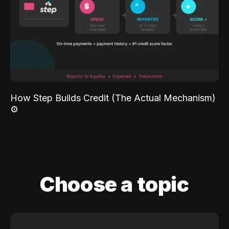
How Step Builds Credit (The Actual Mechanism)
⚙️
Choose a topic