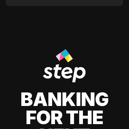
BANKING
FOR THE