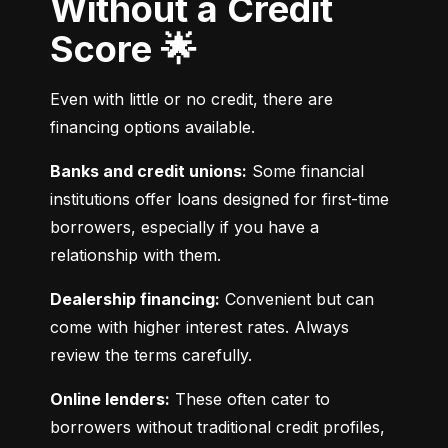
Without a Credit
Score 🌟
Even with little or no credit, there are 
financing options available.
Banks and credit unions:
 Some financial 
institutions offer loans designed for first-time 
borrowers, especially if you have a 
relationship with them.
Dealership financing:
 Convenient but can 
come with higher interest rates. Always 
review the terms carefully.
Online lenders:
 These often cater to 
borrowers without traditional credit profiles, 