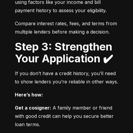
using factors like your income and bill 
payment history to assess your eligibility.
Compare interest rates, fees, and terms from 
multiple lenders before making a decision.
Step 3: Strengthen
Your Application ✔️
If you don’t have a credit history, you’ll need 
to show lenders you’re reliable in other ways.
Here’s how:
Get a cosigner:
 A family member or friend 
with good credit can help you secure better 
loan terms.