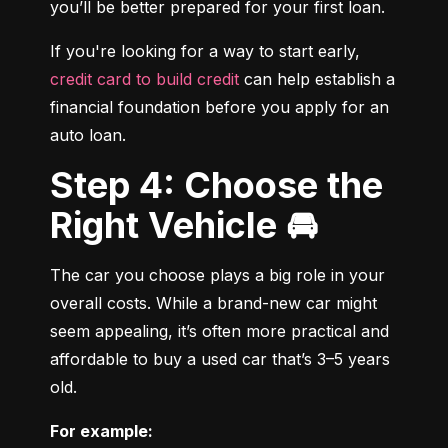
you’ll be better prepared for your first loan.
If you're looking for a way to start early, 
credit card to build credit
 can help establish a 
financial foundation before you apply for an 
auto loan.
Step 4: Choose the
Right Vehicle 🚘
The car you choose plays a big role in your 
overall costs. While a brand-new car might 
seem appealing, it’s often more practical and 
affordable to buy a used car that’s 3–5 years 
old.
For example: