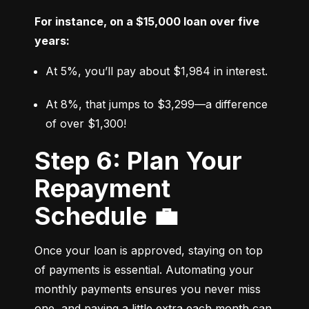
For instance, on a $15,000 loan over five 
years:
At 5%, you’ll pay about $1,984 in interest.
At 8%, that jumps to $3,299—a difference 
of over $1,300!
Step 6: Plan Your
Repayment
Schedule 💼
Once your loan is approved, staying on top 
of payments is essential. Automating your 
monthly payments ensures you never miss 
one, and paying a little extra each month can 