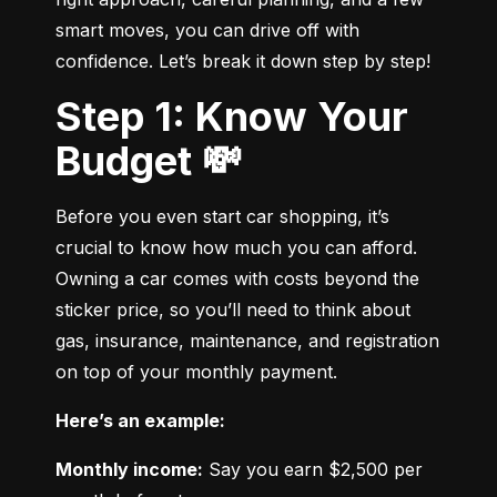
smart moves, you can drive off with 
confidence. Let’s break it down step by step!
Step 1: Know Your
Budget 💸
Before you even start car shopping, it’s 
crucial to know how much you can afford. 
Owning a car comes with costs beyond the 
sticker price, so you’ll need to think about 
gas, insurance, maintenance, and registration 
on top of your monthly payment.
Here’s an example:
Monthly income:
 Say you earn $2,500 per 