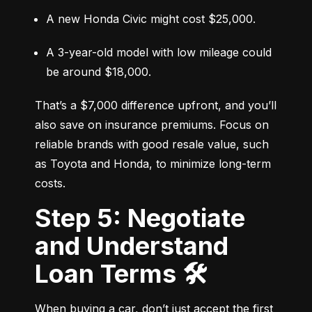
A new Honda Civic might cost $25,000.
A 3-year-old model with low mileage could 
be around $18,000.
That’s a $7,000 difference upfront, and you’ll 
also save on insurance premiums. Focus on 
reliable brands with good resale value, such 
as Toyota and Honda, to minimize long-term 
costs.
Step 5: Negotiate
and Understand
Loan Terms 🛠️
When buying a car, don’t just accept the first 