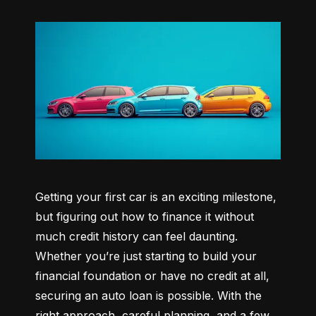
Getting your first car is an exciting milestone, 
but figuring out how to finance it without 
much credit history can feel daunting. 
Whether you’re just starting to build your 
financial foundation or have no credit at all, 
securing an auto loan is possible. With the 
right approach, careful planning, and a few 