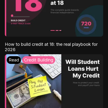
How to build credit at 18: the real playbook for
2026
Read
Credit Building