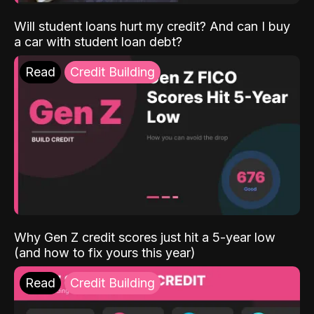
Will student loans hurt my credit? And can I buy
a car with student loan debt?
Read
Credit Building
Why Gen Z credit scores just hit a 5-year low
(and how to fix yours this year)
Read
Credit Building