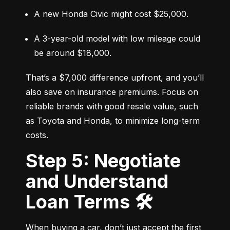
A new Honda Civic might cost $25,000.
A 3-year-old model with low mileage could 
be around $18,000.
That’s a $7,000 difference upfront, and you’ll 
also save on insurance premiums. Focus on 
reliable brands with good resale value, such 
as Toyota and Honda, to minimize long-term 
costs.
Step 5: Negotiate
and Understand
Loan Terms 🛠️
When buying a car, don’t just accept the first 