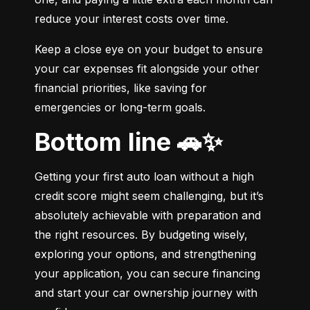
reduce your interest costs over time.
Keep a close eye on your budget to ensure 
your car expenses fit alongside your other 
financial priorities, like saving for 
emergencies or long-term goals.
Bottom line 🚗✨
Getting your first auto loan without a high 
credit score might seem challenging, but it’s 
absolutely achievable with preparation and 
the right resources. By budgeting wisely, 
exploring your options, and strengthening 
your application, you can secure financing 
and start your car ownership journey with 