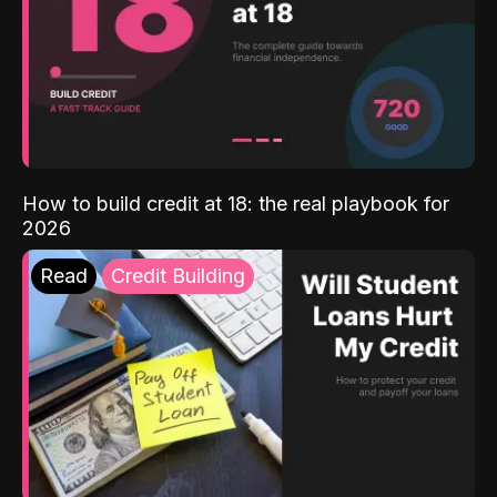
How to build credit at 18: the real playbook for
2026
Read
Credit Building