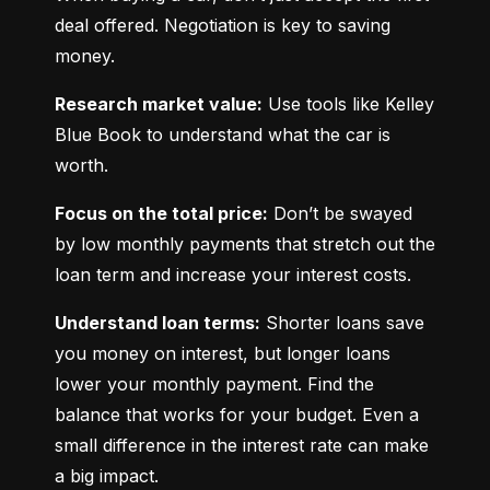
deal offered. Negotiation is key to saving 
money.
Research market value:
 Use tools like Kelley 
Blue Book to understand what the car is 
worth.
Focus on the total price:
 Don’t be swayed 
by low monthly payments that stretch out the 
loan term and increase your interest costs.
Understand loan terms:
 Shorter loans save 
you money on interest, but longer loans 
lower your monthly payment. Find the 
balance that works for your budget. Even a 
small difference in the interest rate can make 
a big impact.