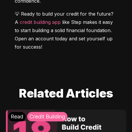
confidence.
💡 Ready to build your credit for the future? 
A 
credit building app
 like Step makes it easy 
to start building a solid financial foundation. 
Open an account today and set yourself up 
for success!
Related Articles
Read
Credit Building