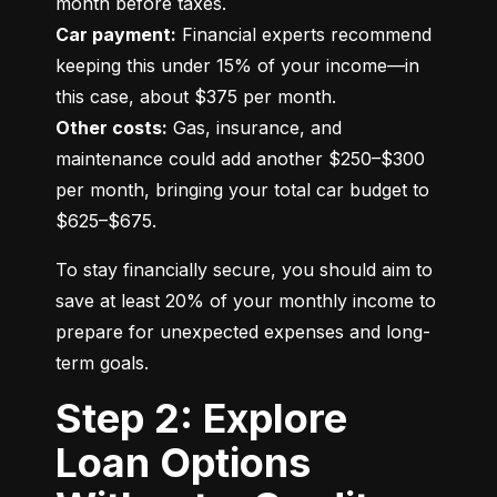
Car payment:
 Financial experts recommend 
keeping this under 15% of your income—in 
Other costs:
 Gas, insurance, and 
maintenance could add another $250–$300 
per month, bringing your total car budget to 
$625–$675.
To stay financially secure, you should aim to 
save at least 20% of your monthly income to 
prepare for unexpected expenses and long-
term goals.
Step 2: Explore
Loan Options