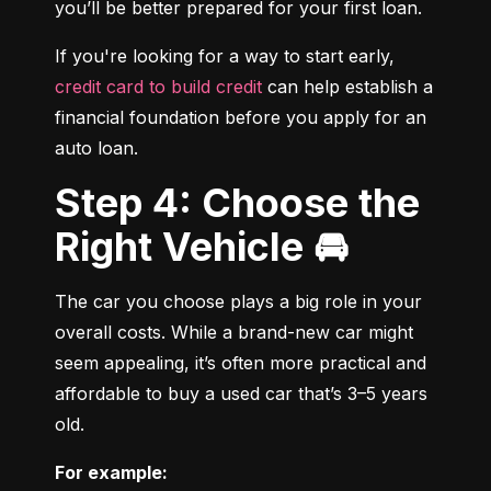
you’ll be better prepared for your first loan.
If you're looking for a way to start early, 
credit card to build credit
 can help establish a 
financial foundation before you apply for an 
auto loan.
Step 4: Choose the
Right Vehicle 🚘
The car you choose plays a big role in your 
overall costs. While a brand-new car might 
seem appealing, it’s often more practical and 
affordable to buy a used car that’s 3–5 years 
old.
For example: