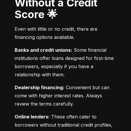
Without a Credit
Score 🌟
Even with little or no credit, there are 
financing options available.
Banks and credit unions:
 Some financial 
institutions offer loans designed for first-time 
borrowers, especially if you have a 
relationship with them.
Dealership financing:
 Convenient but can 
come with higher interest rates. Always 
review the terms carefully.
Online lenders:
 These often cater to 
borrowers without traditional credit profiles, 