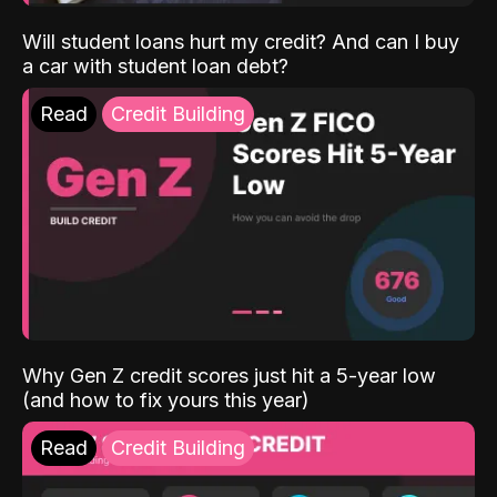
Will student loans hurt my credit? And can I buy
a car with student loan debt?
Read
Credit Building
Why Gen Z credit scores just hit a 5-year low
(and how to fix yours this year)
Read
Credit Building