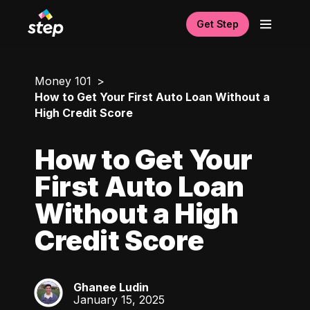
Get Step
Money 101
How to Get Your First Auto Loan Without a
High Credit Score
How to Get Your
First Auto Loan
Without a High
Credit Score
Ghanee Ludin
GL
January 15, 2025