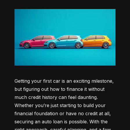
Getting your first car is an exciting milestone, 
but figuring out how to finance it without 
much credit history can feel daunting. 
Whether you’re just starting to build your 
financial foundation or have no credit at all, 
securing an auto loan is possible. With the 
right approach, careful planning, and a few 