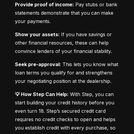
Provide proof of income:
 Pay stubs or bank 
statements demonstrate that you can make 
your payments.
Show your assets:
 If you have savings or 
other financial resources, these can help 
convince lenders of your financial stability.
Seek pre-approval:
 This lets you know what 
loan terms you qualify for and strengthens 
your negotiating position at the dealership.
💡 How Step Can Help:
 With Step, you can 
start building your credit history before you 
even turn 18. Step’s secured credit card 
requires no credit checks to open and helps 
you establish credit with every purchase, so 