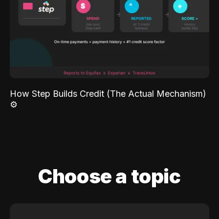
How Step Builds Credit (The Actual Mechanism)
⚙️
Choose a topic