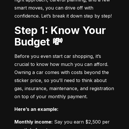
smart moves, you can drive off with 
confidence. Let’s break it down step by step!
Step 1: Know Your
Budget 💸
Before you even start car shopping, it’s 
crucial to know how much you can afford. 
Owning a car comes with costs beyond the 
sticker price, so you’ll need to think about 
gas, insurance, maintenance, and registration 
on top of your monthly payment.
Here’s an example:
Monthly income:
 Say you earn $2,500 per 