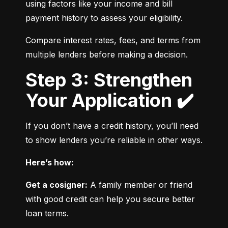
using factors like your income and bill 
payment history to assess your eligibility.
Compare interest rates, fees, and terms from 
multiple lenders before making a decision.
Step 3: Strengthen
Your Application ✔️
If you don’t have a credit history, you’ll need 
to show lenders you’re reliable in other ways.
Here’s how:
Get a cosigner:
 A family member or friend 
with good credit can help you secure better 
loan terms.