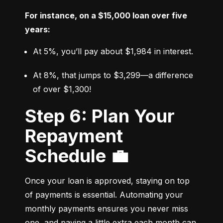
For instance, on a $15,000 loan over five 
years:
At 5%, you’ll pay about $1,984 in interest.
At 8%, that jumps to $3,299—a difference 
of over $1,300!
Step 6: Plan Your
Repayment
Schedule 💼
Once your loan is approved, staying on top 
of payments is essential. Automating your 
monthly payments ensures you never miss 
one, and paying a little extra each month can 