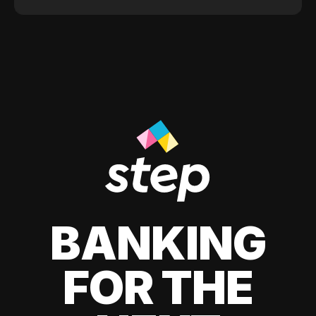
BANKING
FOR THE