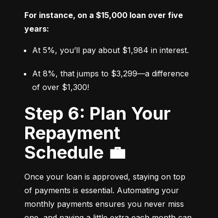
For instance, on a $15,000 loan over five 
years:
At 5%, you’ll pay about $1,984 in interest.
At 8%, that jumps to $3,299—a difference 
of over $1,300!
Step 6: Plan Your
Repayment
Schedule 💼
Once your loan is approved, staying on top 
of payments is essential. Automating your 
monthly payments ensures you never miss 
one, and paying a little extra each month can 