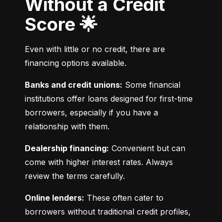
Without a Credit
Score 🌟
Even with little or no credit, there are 
financing options available.
Banks and credit unions:
 Some financial 
institutions offer loans designed for first-time 
borrowers, especially if you have a 
relationship with them.
Dealership financing:
 Convenient but can 
come with higher interest rates. Always 
review the terms carefully.
Online lenders:
 These often cater to 
borrowers without traditional credit profiles, 