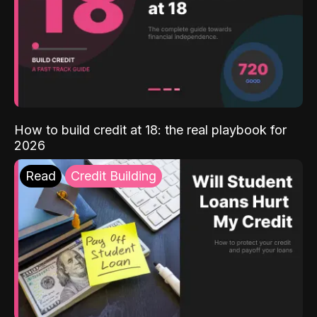
How to build credit at 18: the real playbook for
2026
Read
Credit Building