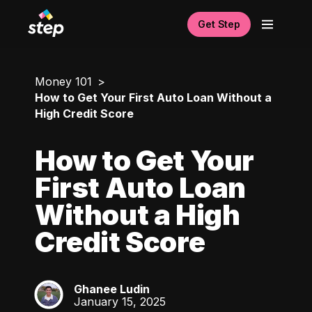
Get Step
Money 101
How to Get Your First Auto Loan Without a
High Credit Score
How to Get Your
First Auto Loan
Without a High
Credit Score
Ghanee Ludin
GL
January 15, 2025