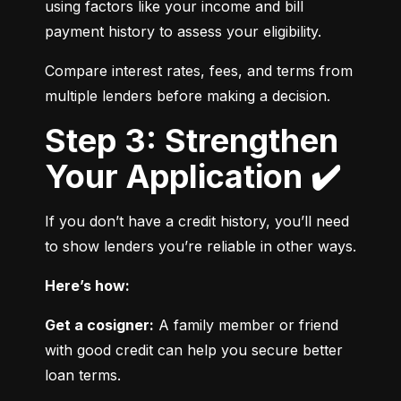
using factors like your income and bill 
payment history to assess your eligibility.
Compare interest rates, fees, and terms from 
multiple lenders before making a decision.
Step 3: Strengthen
Your Application ✔️
If you don’t have a credit history, you’ll need 
to show lenders you’re reliable in other ways.
Here’s how:
Get a cosigner:
 A family member or friend 
with good credit can help you secure better 
loan terms.