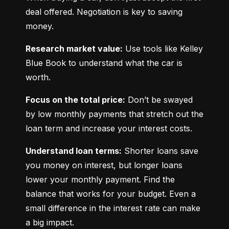
deal offered. Negotiation is key to saving 
money.
Research market value:
 Use tools like Kelley 
Blue Book to understand what the car is 
worth.
Focus on the total price:
 Don’t be swayed 
by low monthly payments that stretch out the 
loan term and increase your interest costs.
Understand loan terms:
 Shorter loans save 
you money on interest, but longer loans 
lower your monthly payment. Find the 
balance that works for your budget. Even a 
small difference in the interest rate can make 
a big impact.