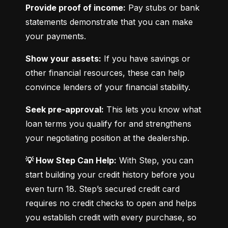
Provide proof of income:
 Pay stubs or bank 
statements demonstrate that you can make 
your payments.
Show your assets:
 If you have savings or 
other financial resources, these can help 
convince lenders of your financial stability.
Seek pre-approval:
 This lets you know what 
loan terms you qualify for and strengthens 
your negotiating position at the dealership.
💡 How Step Can Help:
 With Step, you can 
start building your credit history before you 
even turn 18. Step’s secured credit card 
requires no credit checks to open and helps 
you establish credit with every purchase, so 