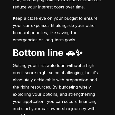
reduce your interest costs over time.
Keep a close eye on your budget to ensure 
your car expenses fit alongside your other 
financial priorities, like saving for 
emergencies or long-term goals.
Bottom line 🚗✨
Getting your first auto loan without a high 
credit score might seem challenging, but it’s 
absolutely achievable with preparation and 
the right resources. By budgeting wisely, 
exploring your options, and strengthening 
your application, you can secure financing 
and start your car ownership journey with 