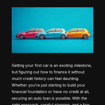
Getting your first car is an exciting milestone, 
but figuring out how to finance it without 
much credit history can feel daunting. 
Whether you’re just starting to build your 
financial foundation or have no credit at all, 
securing an auto loan is possible. With the 
right approach, careful planning, and a few 