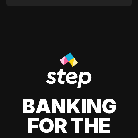
BANKING
FOR THE