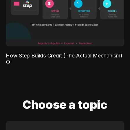
How Step Builds Credit (The Actual Mechanism)
⚙️
Choose a topic