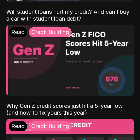
Will student loans hurt my credit? And can I buy
a car with student loan debt?
Read
Credit Building
Why Gen Z credit scores just hit a 5-year low
(and how to fix yours this year)
Read
Credit Building