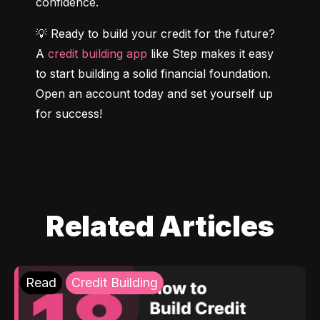
confidence.
💡 Ready to build your credit for the future? 
A 
credit building app
 like Step makes it easy 
to start building a solid financial foundation. 
Open an account today and set yourself up 
for success!
Related Articles
Read
Credit Building