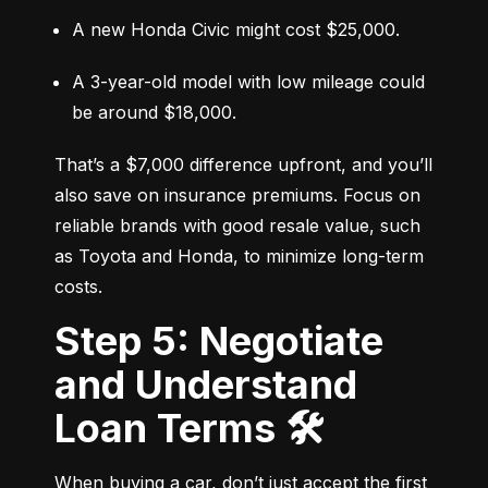
A new Honda Civic might cost $25,000.
A 3-year-old model with low mileage could 
be around $18,000.
That’s a $7,000 difference upfront, and you’ll 
also save on insurance premiums. Focus on 
reliable brands with good resale value, such 
as Toyota and Honda, to minimize long-term 
costs.
Step 5: Negotiate
and Understand
Loan Terms 🛠️
When buying a car, don’t just accept the first 