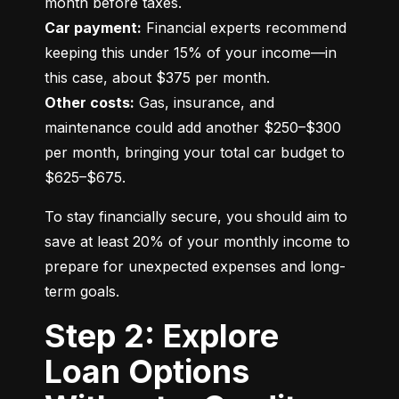
Car payment:
 Financial experts recommend 
keeping this under 15% of your income—in 
Other costs:
 Gas, insurance, and 
maintenance could add another $250–$300 
per month, bringing your total car budget to 
$625–$675.
To stay financially secure, you should aim to 
save at least 20% of your monthly income to 
prepare for unexpected expenses and long-
term goals.
Step 2: Explore
Loan Options