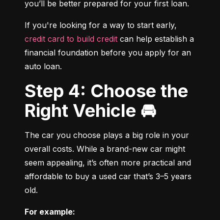
you’ll be better prepared for your first loan.
If you're looking for a way to start early, 
credit card to build credit
 can help establish a 
financial foundation before you apply for an 
auto loan.
Step 4: Choose the
Right Vehicle 🚘
The car you choose plays a big role in your 
overall costs. While a brand-new car might 
seem appealing, it’s often more practical and 
affordable to buy a used car that’s 3–5 years 
old.
For example: