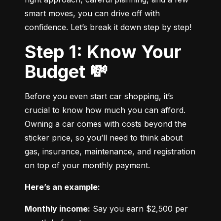
smart moves, you can drive off with 
confidence. Let’s break it down step by step!
Step 1: Know Your
Budget 💸
Before you even start car shopping, it’s 
crucial to know how much you can afford. 
Owning a car comes with costs beyond the 
sticker price, so you’ll need to think about 
gas, insurance, maintenance, and registration 
on top of your monthly payment.
Here’s an example:
Monthly income:
 Say you earn $2,500 per 