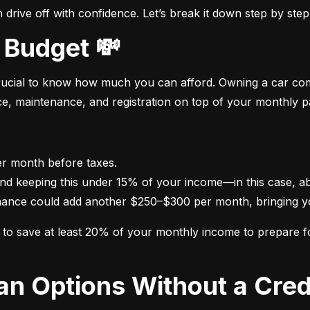
drive off with confidence. Let’s break it down step by step
 Budget 💸
crucial to know how much you can afford. Owning a car come
nce, maintenance, and registration on top of your monthly 
nance could add another $250–$300 per month, bringing yo
im to save at least 20% of your monthly income to prepare 
oan Options Without a Cred