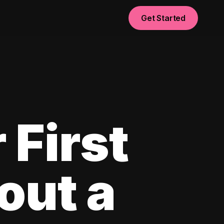
Get Started
 First
out a