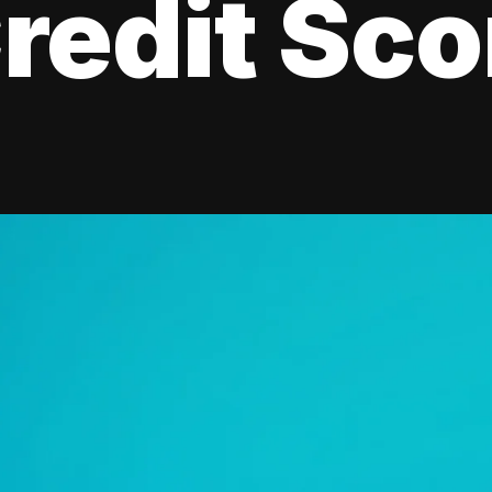
redit Sco