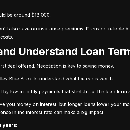
uld be around $18,000.
ou’ll also save on insurance premiums. Focus on reliable br
costs.
 and Understand Loan Term
rst deal offered. Negotiation is key to saving money.
elley Blue Book to understand what the car is worth.
 by low monthly payments that stretch out the loan term a
ve you money on interest, but longer loans lower your mon
ence in the interest rate can make a big impact.
e years: