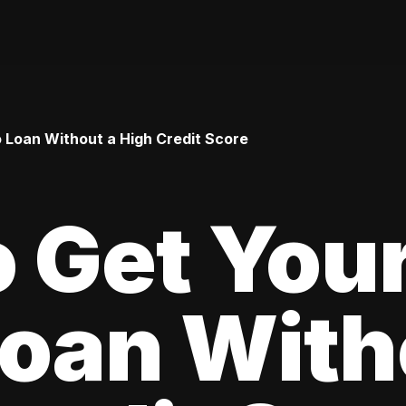
o Loan Without a High Credit Score
 Get Your
oan With