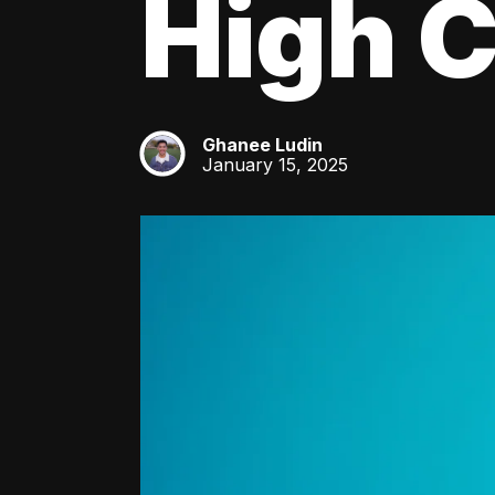
High C
Ghanee Ludin
GL
January 15, 2025