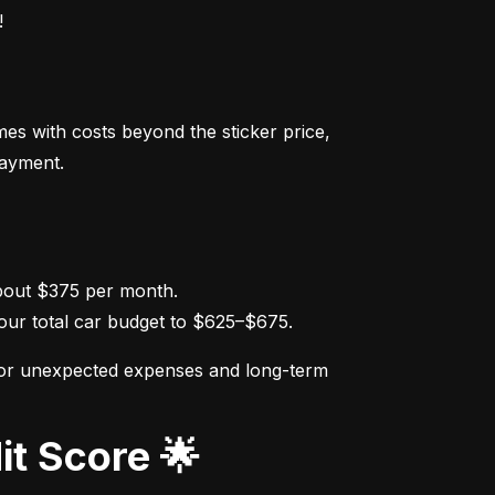
!
s with costs beyond the sticker price, 
payment.
ur total car budget to $625–$675.
for unexpected expenses and long-term 
it Score 🌟