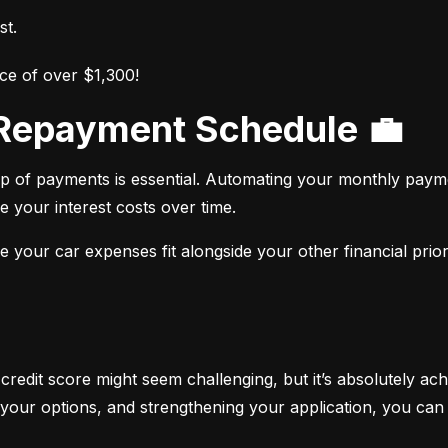
st.
ce of over $1,300!
r Repayment Schedule 💼
op of payments is essential. Automating your monthly paym
e your interest costs over time.
your car expenses fit alongside your other financial priori
 credit score might seem challenging, but it’s absolutely ach
your options, and strengthening your application, you can 