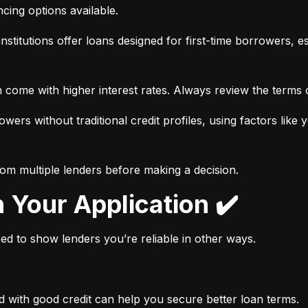
ancing options available.
nstitutions offer loans designed for first-time borrowers, es
 come with higher interest rates. Always review the terms c
wers without traditional credit profiles, using factors like 
rom multiple lenders before making a decision.
n Your Application ✔️
need to show lenders you’re reliable in other ways.
d with good credit can help you secure better loan terms.