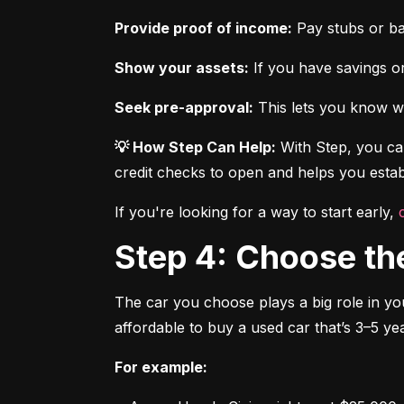
Provide proof of income:
 Pay stubs or b
Show your assets:
 If you have savings or
Seek pre-approval:
 This lets you know wh
💡 How Step Can Help:
 With Step, you can
credit checks to open and helps you establ
If you're looking for a way to start early, 
Step 4: Choose th
The car you choose plays a big role in you
affordable to buy a used car that’s 3–5 yea
For example: