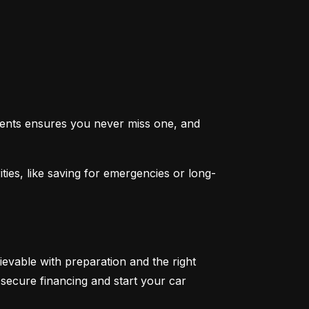
ents ensures you never miss one, and 
ties, like saving for emergencies or long-
ievable with preparation and the right 
secure financing and start your car 