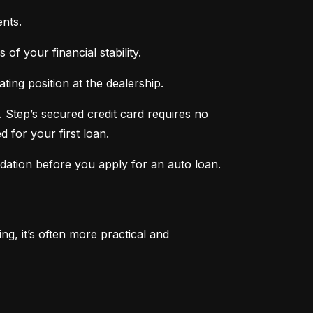
nts.
of your financial stability.
ing position at the dealership.
 Step’s secured credit card requires no 
 for your first loan.
ndation before you apply for an auto loan.
, it’s often more practical and 