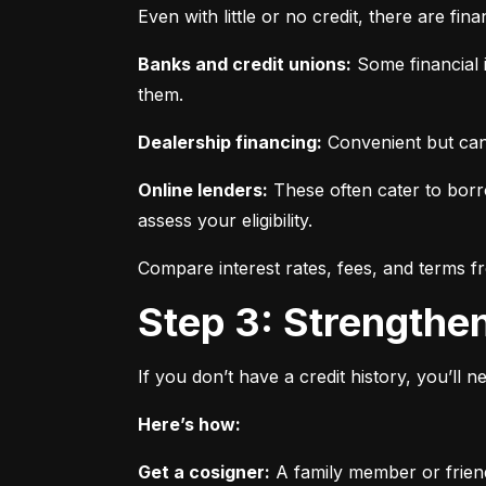
Even with little or no credit, there are fin
Banks and credit unions:
 Some financial i
them.
Dealership financing:
 Convenient but can
Online lenders:
 These often cater to borro
assess your eligibility.
Compare interest rates, fees, and terms f
Step 3: Strengthe
If you don’t have a credit history, you’ll 
Here’s how:
Get a cosigner:
 A family member or frien