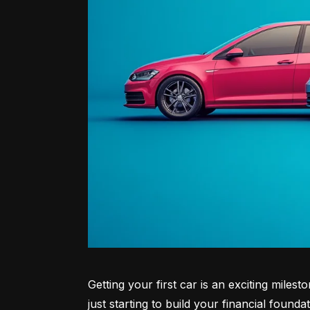
Getting your first car is an exciting miles
just starting to build your financial founda