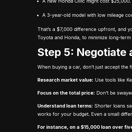
A new Honda Civic might cost $25,000.
A 3-year-old model with low mileage co
That’s a $7,000 difference upfront, and y
Toyota and Honda, to minimize long-term 
Step 5: Negotiate
When buying a car, don’t just accept the fi
Research market value:
 Use tools like K
Focus on the total price:
 Don’t be swayed
Understand loan terms:
 Shorter loans sa
works for your budget. Even a small differ
For instance, on a $15,000 loan over fiv