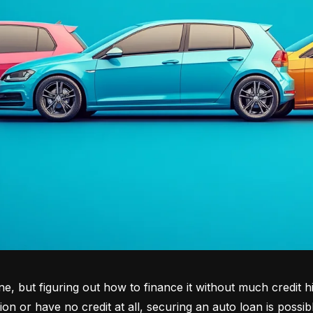
tone, but figuring out how to finance it without much credit 
tion or have no credit at all, securing an auto loan is possib