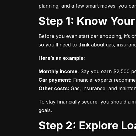
planning, and a few smart moves, you can 
Step 1: Know Your
Before you even start car shopping, it’s 
so you’ll need to think about gas, insura
Here’s an example:
Monthly income:
Car payment:
Other costs:
 Gas, insurance, and mainte
To stay financially secure, you should a
goals.
Step 2: Explore L