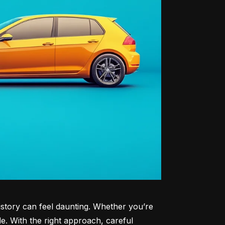
history can feel daunting. Whether you’re 
le. With the right approach, careful 