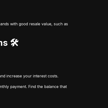
ands with good resale value, such as 
s 🛠️
nd increase your interest costs.
thly payment. Find the balance that 