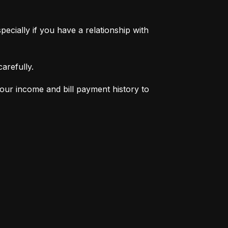
pecially if you have a relationship with 
arefully.
your income and bill payment history to 