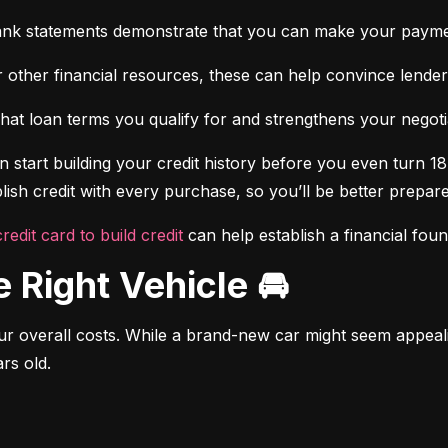
ank statements demonstrate that you can make your payme
 other financial resources, these can help convince lenders 
at loan terms you qualify for and strengthens your negotiat
 start building your credit history before you even turn 18.
ish credit with every purchase, so you’ll be better prepared
credit card to build credit
 can help establish a financial fou
e Right Vehicle 🚘
r overall costs. While a brand-new car might seem appealing
rs old.