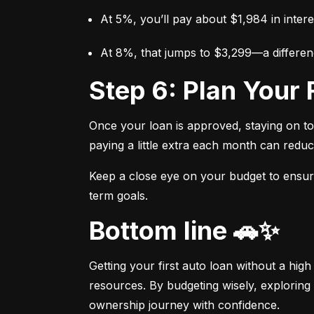
At 5%, you’ll pay about $1,984 in intere
At 8%, that jumps to $3,299—a differen
Step 6: Plan You
Once your loan is approved, staying on t
paying a little extra each month can reduc
Keep a close eye on your budget to ensure 
term goals.
Bottom line 🚗✨
Getting your first auto loan without a high
resources. By budgeting wisely, exploring 
ownership journey with confidence.