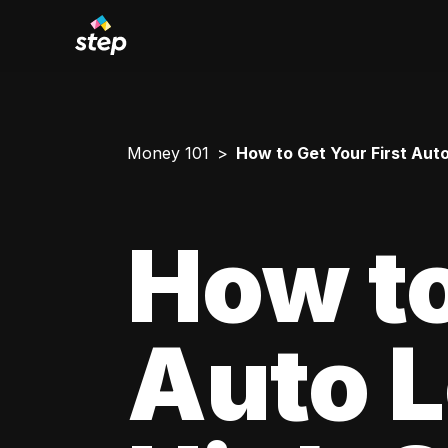
Money 101
How to Get Your First Aut
How to
Auto L