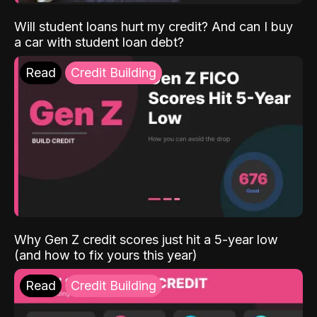
Will student loans hurt my credit? And can I buy
a car with student loan debt?
Read
Credit Building
Why Gen Z credit scores just hit a 5-year low
(and how to fix yours this year)
Read
Credit Building