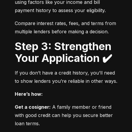
using factors like your income and bill 
payment history to assess your eligibility.
Compare interest rates, fees, and terms from 
multiple lenders before making a decision.
Step 3: Strengthen
Your Application ✔️
If you don’t have a credit history, you’ll need 
to show lenders you’re reliable in other ways.
Here’s how:
Get a cosigner:
 A family member or friend 
with good credit can help you secure better 
loan terms.