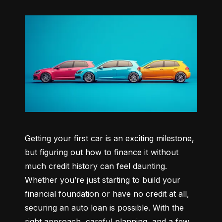
Getting your first car is an exciting milestone, 
but figuring out how to finance it without 
much credit history can feel daunting. 
Whether you’re just starting to build your 
financial foundation or have no credit at all, 
securing an auto loan is possible. With the 
right approach, careful planning, and a few 