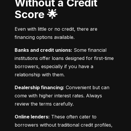
Without a Credit
Score 🌟
Even with little or no credit, there are 
financing options available.
Banks and credit unions:
 Some financial 
institutions offer loans designed for first-time 
borrowers, especially if you have a 
relationship with them.
Dealership financing:
 Convenient but can 
come with higher interest rates. Always 
review the terms carefully.
Online lenders:
 These often cater to 
borrowers without traditional credit profiles, 