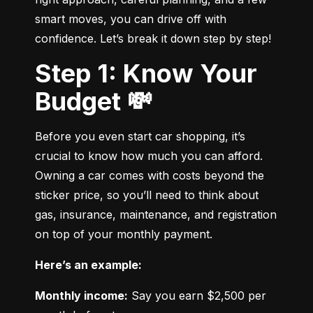
smart moves, you can drive off with 
confidence. Let’s break it down step by step!
Step 1: Know Your
Budget 💸
Before you even start car shopping, it’s 
crucial to know how much you can afford. 
Owning a car comes with costs beyond the 
sticker price, so you’ll need to think about 
gas, insurance, maintenance, and registration 
on top of your monthly payment.
Here’s an example:
Monthly income:
 Say you earn $2,500 per 