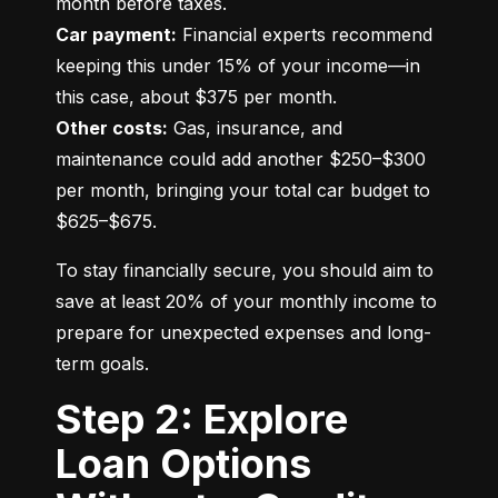
Car payment:
 Financial experts recommend 
keeping this under 15% of your income—in 
Other costs:
 Gas, insurance, and 
maintenance could add another $250–$300 
per month, bringing your total car budget to 
$625–$675.
To stay financially secure, you should aim to 
save at least 20% of your monthly income to 
prepare for unexpected expenses and long-
term goals.
Step 2: Explore
Loan Options