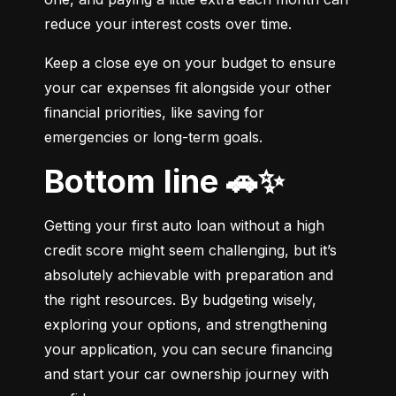
reduce your interest costs over time.
Keep a close eye on your budget to ensure 
your car expenses fit alongside your other 
financial priorities, like saving for 
emergencies or long-term goals.
Bottom line 🚗✨
Getting your first auto loan without a high 
credit score might seem challenging, but it’s 
absolutely achievable with preparation and 
the right resources. By budgeting wisely, 
exploring your options, and strengthening 
your application, you can secure financing 
and start your car ownership journey with 