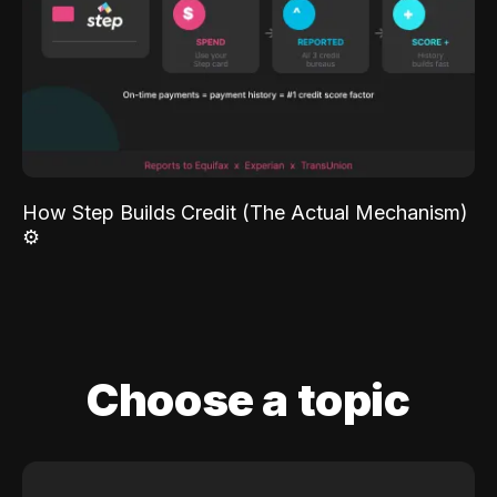
How Step Builds Credit (The Actual Mechanism)
⚙️
Choose a topic