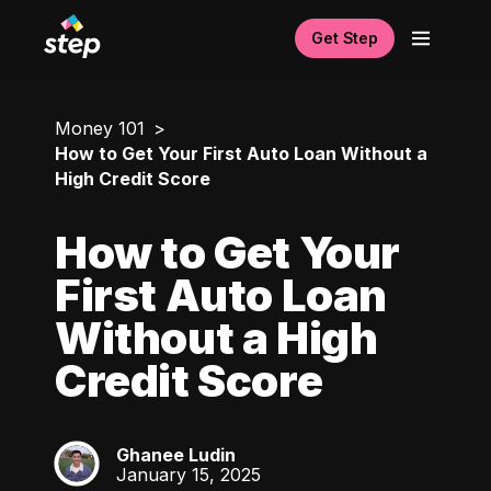
Get Step
Money 101
How to Get Your First Auto Loan Without a
High Credit Score
How to Get Your
First Auto Loan
Without a High
Credit Score
Ghanee Ludin
GL
January 15, 2025