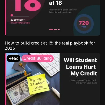
How to build credit at 18: the real playbook for
2026
Read
Credit Building