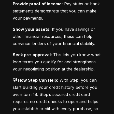
Provide proof of income:
 Pay stubs or bank 
statements demonstrate that you can make 
your payments.
Show your assets:
 If you have savings or 
other financial resources, these can help 
convince lenders of your financial stability.
Seek pre-approval:
 This lets you know what 
loan terms you qualify for and strengthens 
your negotiating position at the dealership.
💡 How Step Can Help:
 With Step, you can 
start building your credit history before you 
even turn 18. Step’s secured credit card 
requires no credit checks to open and helps 
you establish credit with every purchase, so 