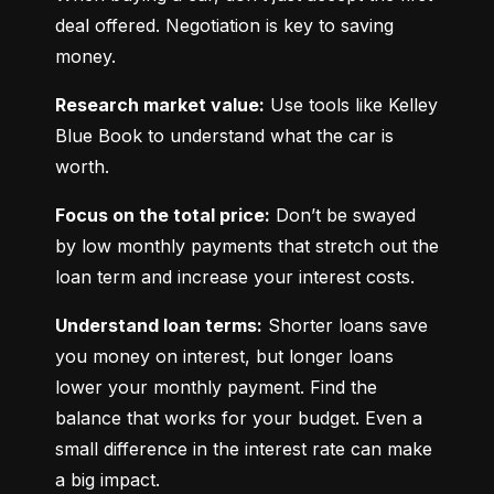
deal offered. Negotiation is key to saving 
money.
Research market value:
 Use tools like Kelley 
Blue Book to understand what the car is 
worth.
Focus on the total price:
 Don’t be swayed 
by low monthly payments that stretch out the 
loan term and increase your interest costs.
Understand loan terms:
 Shorter loans save 
you money on interest, but longer loans 
lower your monthly payment. Find the 
balance that works for your budget. Even a 
small difference in the interest rate can make 
a big impact.