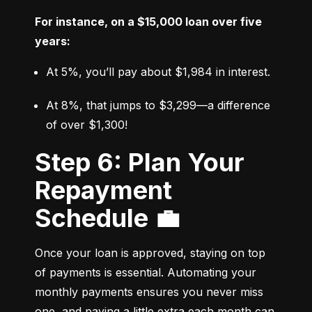
For instance, on a $15,000 loan over five 
years:
At 5%, you’ll pay about $1,984 in interest.
At 8%, that jumps to $3,299—a difference 
of over $1,300!
Step 6: Plan Your
Repayment
Schedule 💼
Once your loan is approved, staying on top 
of payments is essential. Automating your 
monthly payments ensures you never miss 
one, and paying a little extra each month can 