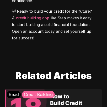
confidence.
💡 Ready to build your credit for the future? 
A 
credit building app
 like Step makes it easy 
to start building a solid financial foundation. 
Open an account today and set yourself up 
for success!
Related Articles
Read
Credit Building