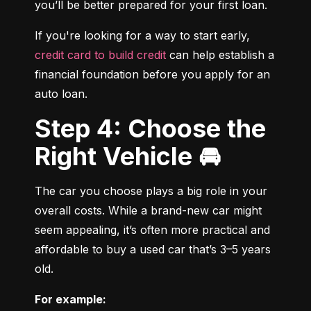
you’ll be better prepared for your first loan.
If you're looking for a way to start early, 
credit card to build credit
 can help establish a 
financial foundation before you apply for an 
auto loan.
Step 4: Choose the
Right Vehicle 🚘
The car you choose plays a big role in your 
overall costs. While a brand-new car might 
seem appealing, it’s often more practical and 
affordable to buy a used car that’s 3–5 years 
old.
For example: