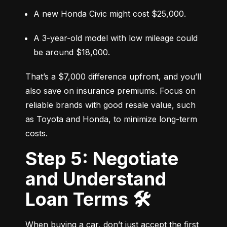
A new Honda Civic might cost $25,000.
A 3-year-old model with low mileage could 
be around $18,000.
That’s a $7,000 difference upfront, and you’ll 
also save on insurance premiums. Focus on 
reliable brands with good resale value, such 
as Toyota and Honda, to minimize long-term 
costs.
Step 5: Negotiate
and Understand
Loan Terms 🛠️
When buying a car, don’t just accept the first 