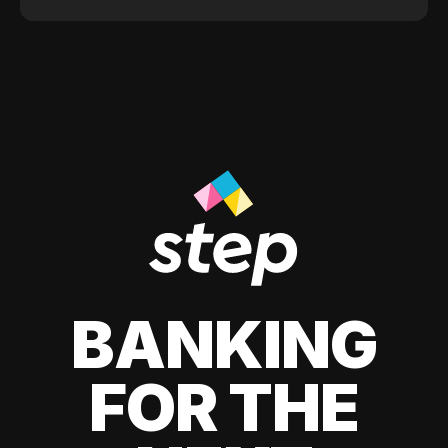
BANKING
FOR THE