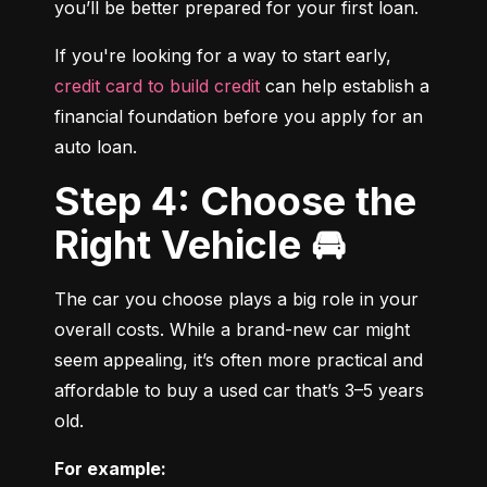
you’ll be better prepared for your first loan.
If you're looking for a way to start early, 
credit card to build credit
 can help establish a 
financial foundation before you apply for an 
auto loan.
Step 4: Choose the
Right Vehicle 🚘
The car you choose plays a big role in your 
overall costs. While a brand-new car might 
seem appealing, it’s often more practical and 
affordable to buy a used car that’s 3–5 years 
old.
For example: