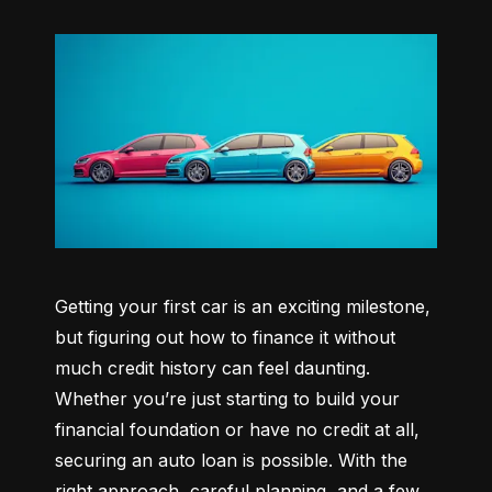
Getting your first car is an exciting milestone, 
but figuring out how to finance it without 
much credit history can feel daunting. 
Whether you’re just starting to build your 
financial foundation or have no credit at all, 
securing an auto loan is possible. With the 
right approach, careful planning, and a few 