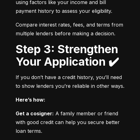
using factors like your income and bill 
payment history to assess your eligibility.
Compare interest rates, fees, and terms from 
multiple lenders before making a decision.
Step 3: Strengthen
Your Application ✔️
If you don’t have a credit history, you’ll need 
to show lenders you’re reliable in other ways.
Here’s how:
Get a cosigner:
 A family member or friend 
with good credit can help you secure better 
loan terms.