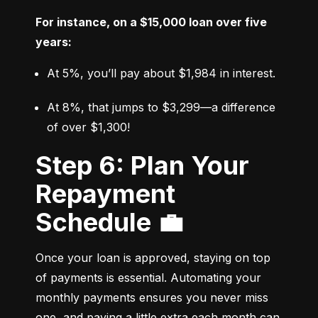
For instance, on a $15,000 loan over five 
years:
At 5%, you’ll pay about $1,984 in interest.
At 8%, that jumps to $3,299—a difference 
of over $1,300!
Step 6: Plan Your
Repayment
Schedule 💼
Once your loan is approved, staying on top 
of payments is essential. Automating your 
monthly payments ensures you never miss 
one, and paying a little extra each month can 