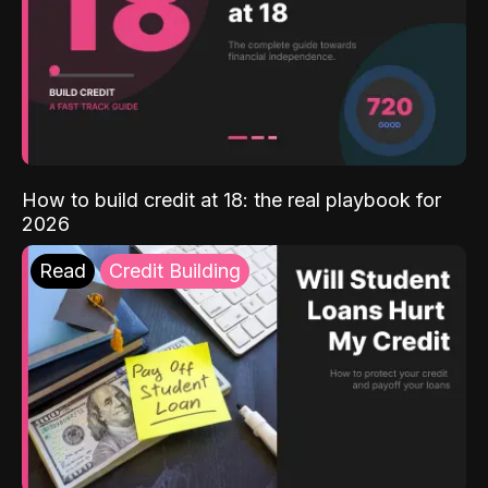
How to build credit at 18: the real playbook for
2026
Read
Credit Building