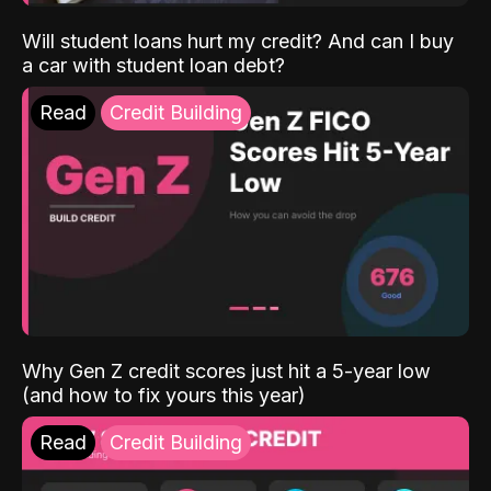
Will student loans hurt my credit? And can I buy
a car with student loan debt?
Read
Credit Building
Why Gen Z credit scores just hit a 5-year low
(and how to fix yours this year)
Read
Credit Building