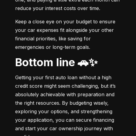
reduce your interest costs over time.
Keep a close eye on your budget to ensure 
your car expenses fit alongside your other 
financial priorities, like saving for 
emergencies or long-term goals.
Bottom line 🚗✨
Getting your first auto loan without a high 
credit score might seem challenging, but it’s 
absolutely achievable with preparation and 
the right resources. By budgeting wisely, 
exploring your options, and strengthening 
your application, you can secure financing 
and start your car ownership journey with 