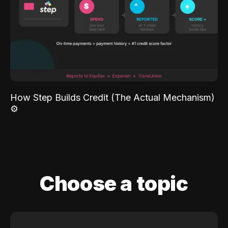
How Step Builds Credit (The Actual Mechanism)
⚙️
Choose a topic