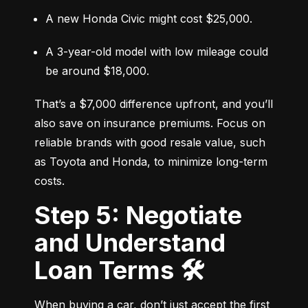
A new Honda Civic might cost $25,000.
A 3-year-old model with low mileage could 
be around $18,000.
That’s a $7,000 difference upfront, and you’ll 
also save on insurance premiums. Focus on 
reliable brands with good resale value, such 
as Toyota and Honda, to minimize long-term 
costs.
Step 5: Negotiate
and Understand
Loan Terms 🛠️
When buying a car, don’t just accept the first 