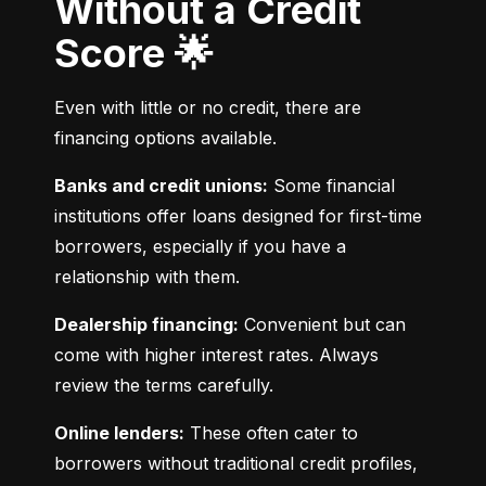
Without a Credit
Score 🌟
Even with little or no credit, there are 
financing options available.
Banks and credit unions:
 Some financial 
institutions offer loans designed for first-time 
borrowers, especially if you have a 
relationship with them.
Dealership financing:
 Convenient but can 
come with higher interest rates. Always 
review the terms carefully.
Online lenders:
 These often cater to 
borrowers without traditional credit profiles, 