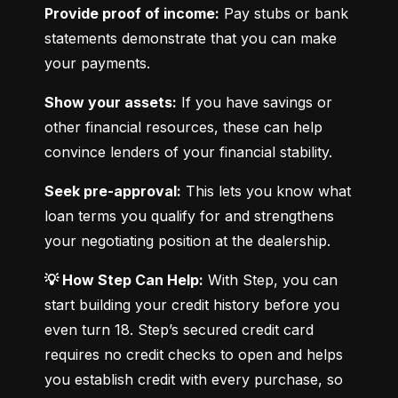
Provide proof of income:
 Pay stubs or bank 
statements demonstrate that you can make 
your payments.
Show your assets:
 If you have savings or 
other financial resources, these can help 
convince lenders of your financial stability.
Seek pre-approval:
 This lets you know what 
loan terms you qualify for and strengthens 
your negotiating position at the dealership.
💡 How Step Can Help:
 With Step, you can 
start building your credit history before you 
even turn 18. Step’s secured credit card 
requires no credit checks to open and helps 
you establish credit with every purchase, so 