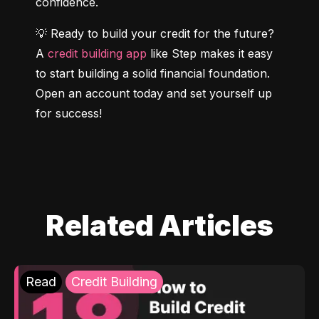
confidence.
💡 Ready to build your credit for the future? 
A 
credit building app
 like Step makes it easy 
to start building a solid financial foundation. 
Open an account today and set yourself up 
for success!
Related Articles
Read
Credit Building