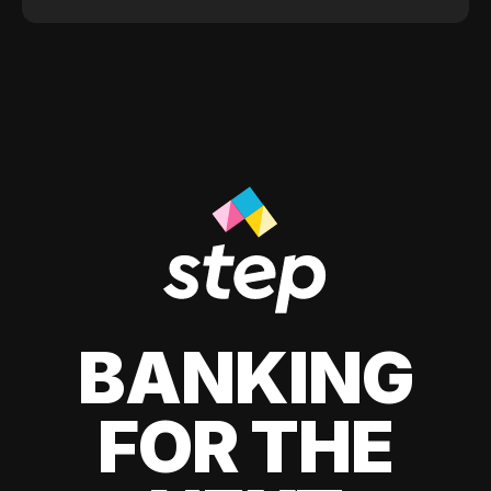
BANKING
FOR THE