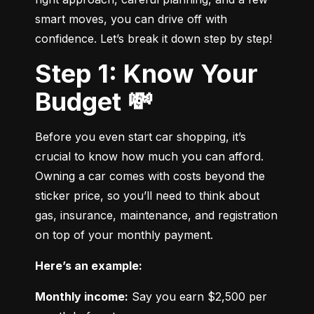
smart moves, you can drive off with 
confidence. Let’s break it down step by step!
Step 1: Know Your
Budget 💸
Before you even start car shopping, it’s 
crucial to know how much you can afford. 
Owning a car comes with costs beyond the 
sticker price, so you’ll need to think about 
gas, insurance, maintenance, and registration 
on top of your monthly payment.
Here’s an example:
Monthly income:
 Say you earn $2,500 per 