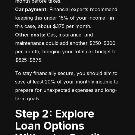
Car payment:
 Financial experts recommend 
keeping this under 15% of your income—in 
Other costs:
 Gas, insurance, and 
maintenance could add another $250–$300 
per month, bringing your total car budget to 
$625–$675.
To stay financially secure, you should aim to 
save at least 20% of your monthly income to 
prepare for unexpected expenses and long-
term goals.
Step 2: Explore
Loan Options