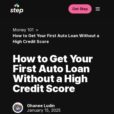
Get Step
Money 101
How to Get Your First Auto Loan Without a
High Credit Score
How to Get Your
First Auto Loan
Without a High
Credit Score
Ghanee Ludin
GL
January 15, 2025