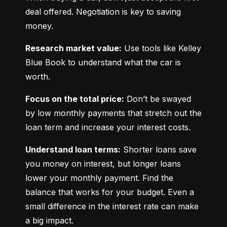
deal offered. Negotiation is key to saving 
money.
Research market value:
 Use tools like Kelley 
Blue Book to understand what the car is 
worth.
Focus on the total price:
 Don’t be swayed 
by low monthly payments that stretch out the 
loan term and increase your interest costs.
Understand loan terms:
 Shorter loans save 
you money on interest, but longer loans 
lower your monthly payment. Find the 
balance that works for your budget. Even a 
small difference in the interest rate can make 
a big impact.