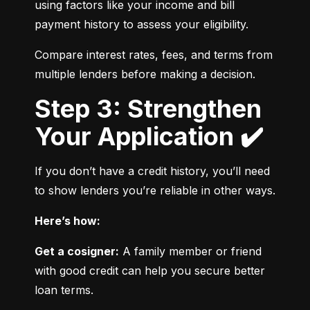
using factors like your income and bill 
payment history to assess your eligibility.
Compare interest rates, fees, and terms from 
multiple lenders before making a decision.
Step 3: Strengthen
Your Application ✔️
If you don’t have a credit history, you’ll need 
to show lenders you’re reliable in other ways.
Here’s how:
Get a cosigner:
 A family member or friend 
with good credit can help you secure better 
loan terms.