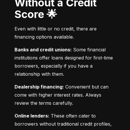
Without a Credit
Score 🌟
Even with little or no credit, there are 
financing options available.
Banks and credit unions:
 Some financial 
institutions offer loans designed for first-time 
borrowers, especially if you have a 
relationship with them.
Dealership financing:
 Convenient but can 
come with higher interest rates. Always 
review the terms carefully.
Online lenders:
 These often cater to 
borrowers without traditional credit profiles, 