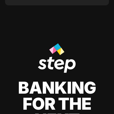
BANKING
FOR THE