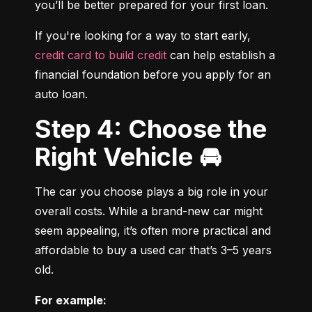
you’ll be better prepared for your first loan.
If you're looking for a way to start early, 
credit card to build credit
 can help establish a 
financial foundation before you apply for an 
auto loan.
Step 4: Choose the
Right Vehicle 🚘
The car you choose plays a big role in your 
overall costs. While a brand-new car might 
seem appealing, it’s often more practical and 
affordable to buy a used car that’s 3–5 years 
old.
For example: