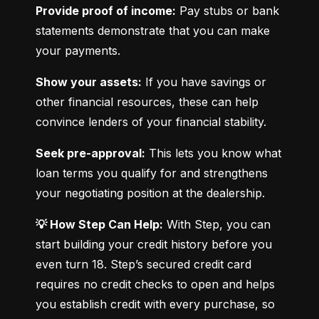
Provide proof of income:
 Pay stubs or bank 
statements demonstrate that you can make 
your payments.
Show your assets:
 If you have savings or 
other financial resources, these can help 
convince lenders of your financial stability.
Seek pre-approval:
 This lets you know what 
loan terms you qualify for and strengthens 
your negotiating position at the dealership.
💡 How Step Can Help:
 With Step, you can 
start building your credit history before you 
even turn 18. Step’s secured credit card 
requires no credit checks to open and helps 
you establish credit with every purchase, so 