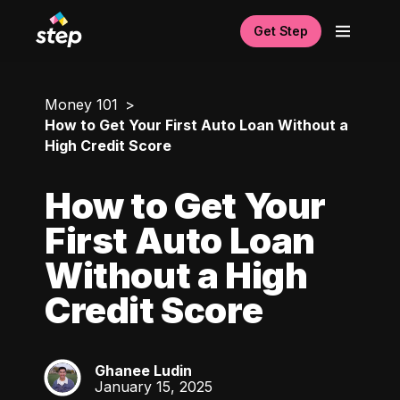
Get Step
Money 101
How to Get Your First Auto Loan Without a
High Credit Score
How to Get Your
First Auto Loan
Without a High
Credit Score
Ghanee Ludin
GL
January 15, 2025