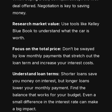
deal offered. Negotiation is key to saving 
money.
Research market value:
 Use tools like Kelley 
Blue Book to understand what the car is 
worth.
Focus on the total price:
 Don’t be swayed 
by low monthly payments that stretch out the 
loan term and increase your interest costs.
Understand loan terms:
 Shorter loans save 
you money on interest, but longer loans 
lower your monthly payment. Find the 
balance that works for your budget. Even a 
small difference in the interest rate can make 
a big impact.