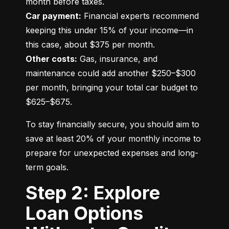
Car payment:
 Financial experts recommend 
keeping this under 15% of your income—in 
Other costs:
 Gas, insurance, and 
maintenance could add another $250–$300 
per month, bringing your total car budget to 
$625–$675.
To stay financially secure, you should aim to 
save at least 20% of your monthly income to 
prepare for unexpected expenses and long-
term goals.
Step 2: Explore
Loan Options