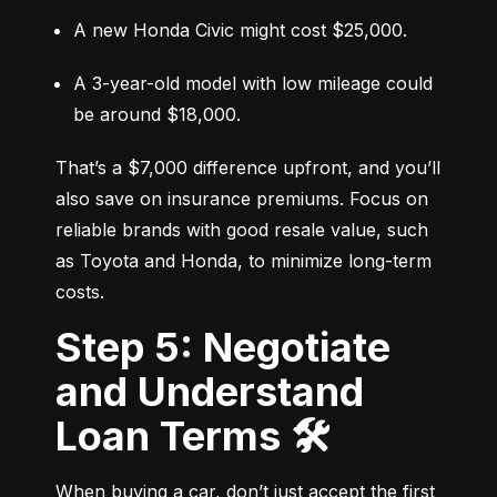
A new Honda Civic might cost $25,000.
A 3-year-old model with low mileage could 
be around $18,000.
That’s a $7,000 difference upfront, and you’ll 
also save on insurance premiums. Focus on 
reliable brands with good resale value, such 
as Toyota and Honda, to minimize long-term 
costs.
Step 5: Negotiate
and Understand
Loan Terms 🛠️
When buying a car, don’t just accept the first 