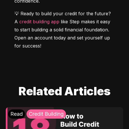
confidence.
💡 Ready to build your credit for the future? 
A 
credit building app
 like Step makes it easy 
to start building a solid financial foundation. 
Open an account today and set yourself up 
for success!
Related Articles
Read
Credit Building