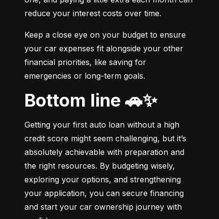
reduce your interest costs over time.
Keep a close eye on your budget to ensure 
your car expenses fit alongside your other 
financial priorities, like saving for 
emergencies or long-term goals.
Bottom line 🚗✨
Getting your first auto loan without a high 
credit score might seem challenging, but it’s 
absolutely achievable with preparation and 
the right resources. By budgeting wisely, 
exploring your options, and strengthening 
your application, you can secure financing 
and start your car ownership journey with 