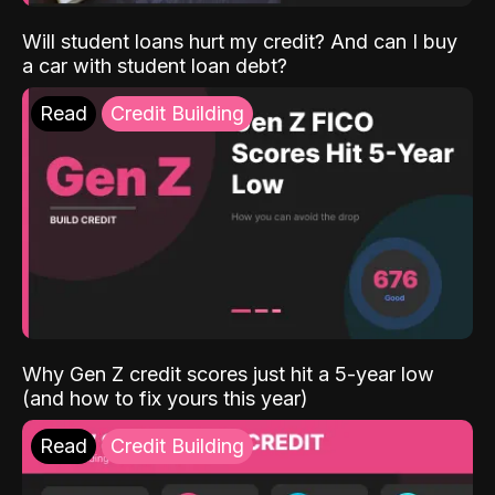
Will student loans hurt my credit? And can I buy
a car with student loan debt?
Read
Credit Building
Why Gen Z credit scores just hit a 5-year low
(and how to fix yours this year)
Read
Credit Building