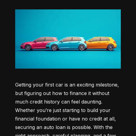
Getting your first car is an exciting milestone, 
but figuring out how to finance it without 
much credit history can feel daunting. 
Whether you’re just starting to build your 
financial foundation or have no credit at all, 
securing an auto loan is possible. With the 
right approach, careful planning, and a few 