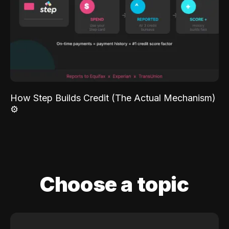
How Step Builds Credit (The Actual Mechanism)
⚙️
Choose a topic