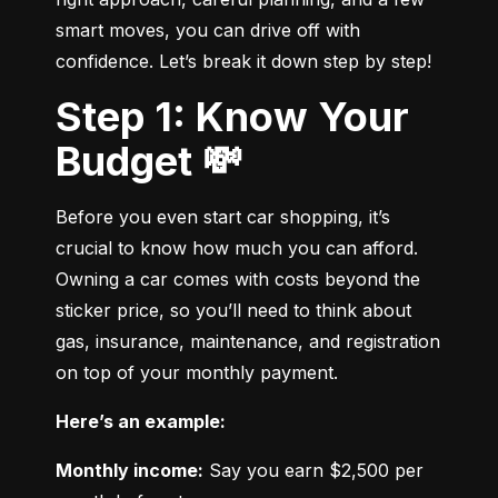
smart moves, you can drive off with 
confidence. Let’s break it down step by step!
Step 1: Know Your
Budget 💸
Before you even start car shopping, it’s 
crucial to know how much you can afford. 
Owning a car comes with costs beyond the 
sticker price, so you’ll need to think about 
gas, insurance, maintenance, and registration 
on top of your monthly payment.
Here’s an example:
Monthly income:
 Say you earn $2,500 per 