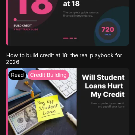
How to build credit at 18: the real playbook for
2026
Read
Credit Building