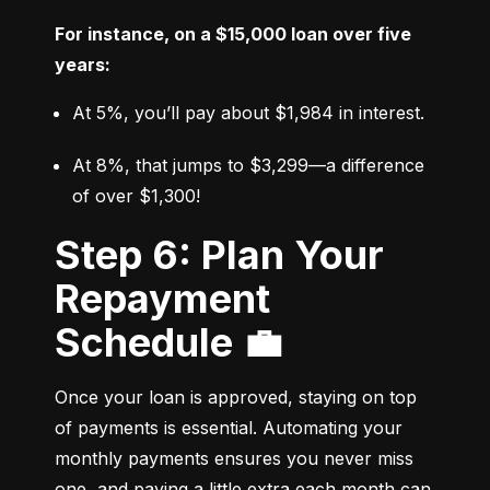
For instance, on a $15,000 loan over five 
years:
At 5%, you’ll pay about $1,984 in interest.
At 8%, that jumps to $3,299—a difference 
of over $1,300!
Step 6: Plan Your
Repayment
Schedule 💼
Once your loan is approved, staying on top 
of payments is essential. Automating your 
monthly payments ensures you never miss 
one, and paying a little extra each month can 