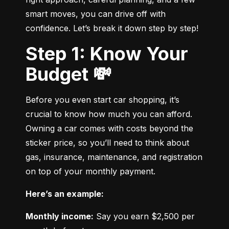
smart moves, you can drive off with 
confidence. Let’s break it down step by step!
Step 1: Know Your
Budget 💸
Before you even start car shopping, it’s 
crucial to know how much you can afford. 
Owning a car comes with costs beyond the 
sticker price, so you’ll need to think about 
gas, insurance, maintenance, and registration 
on top of your monthly payment.
Here’s an example:
Monthly income:
 Say you earn $2,500 per 