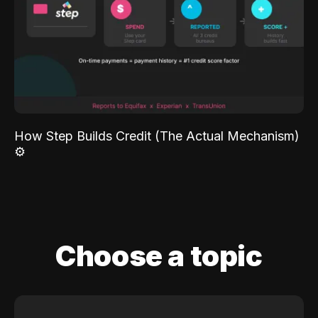
How Step Builds Credit (The Actual Mechanism)
⚙️
Choose a topic