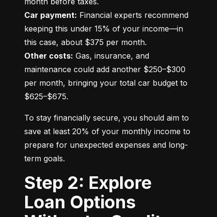
Car payment:
 Financial experts recommend 
keeping this under 15% of your income—in 
Other costs:
 Gas, insurance, and 
maintenance could add another $250–$300 
per month, bringing your total car budget to 
$625–$675.
To stay financially secure, you should aim to 
save at least 20% of your monthly income to 
prepare for unexpected expenses and long-
term goals.
Step 2: Explore
Loan Options