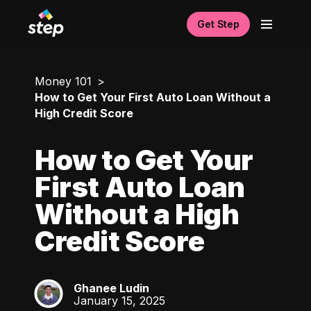
Get Step
Money 101
How to Get Your First Auto Loan Without a
High Credit Score
How to Get Your
First Auto Loan
Without a High
Credit Score
Ghanee Ludin
GL
January 15, 2025