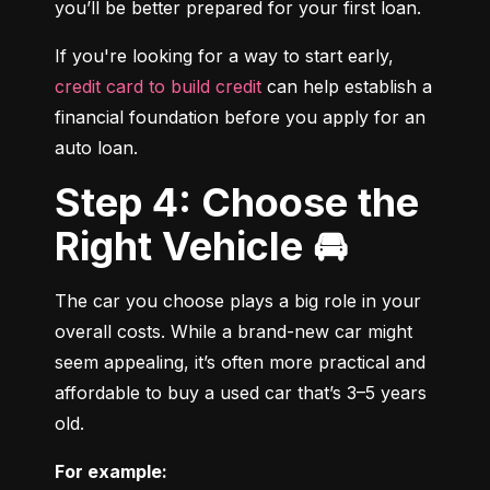
you’ll be better prepared for your first loan.
If you're looking for a way to start early, 
credit card to build credit
 can help establish a 
financial foundation before you apply for an 
auto loan.
Step 4: Choose the
Right Vehicle 🚘
The car you choose plays a big role in your 
overall costs. While a brand-new car might 
seem appealing, it’s often more practical and 
affordable to buy a used car that’s 3–5 years 
old.
For example: