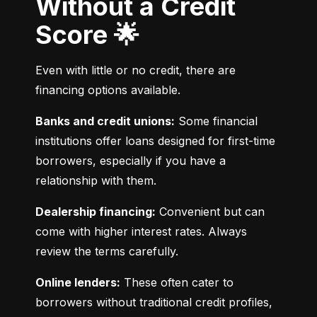
Without a Credit
Score 🌟
Even with little or no credit, there are 
financing options available.
Banks and credit unions:
 Some financial 
institutions offer loans designed for first-time 
borrowers, especially if you have a 
relationship with them.
Dealership financing:
 Convenient but can 
come with higher interest rates. Always 
review the terms carefully.
Online lenders:
 These often cater to 
borrowers without traditional credit profiles, 