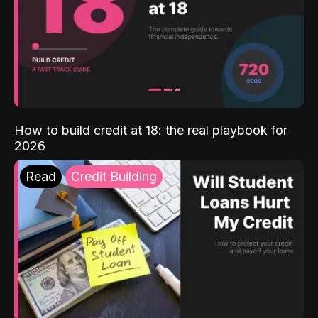
How to build credit at 18: the real playbook for
2026
Read
Credit Building