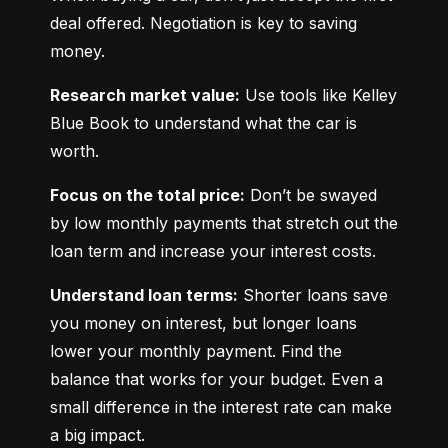
deal offered. Negotiation is key to saving 
money.
Research market value:
 Use tools like Kelley 
Blue Book to understand what the car is 
worth.
Focus on the total price:
 Don’t be swayed 
by low monthly payments that stretch out the 
loan term and increase your interest costs.
Understand loan terms:
 Shorter loans save 
you money on interest, but longer loans 
lower your monthly payment. Find the 
balance that works for your budget. Even a 
small difference in the interest rate can make 
a big impact.