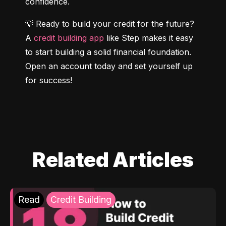
confidence.
💡 Ready to build your credit for the future? 
A 
credit building app
 like Step makes it easy 
to start building a solid financial foundation. 
Open an account today and set yourself up 
for success!
Related Articles
Read
Credit Building