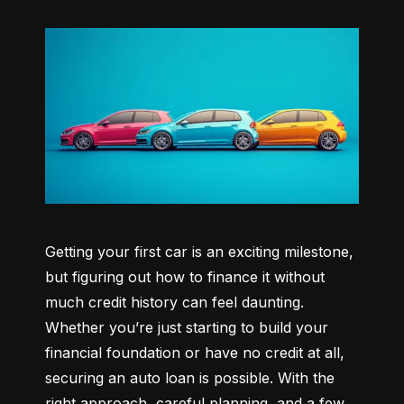
Getting your first car is an exciting milestone, 
but figuring out how to finance it without 
much credit history can feel daunting. 
Whether you’re just starting to build your 
financial foundation or have no credit at all, 
securing an auto loan is possible. With the 
right approach, careful planning, and a few 