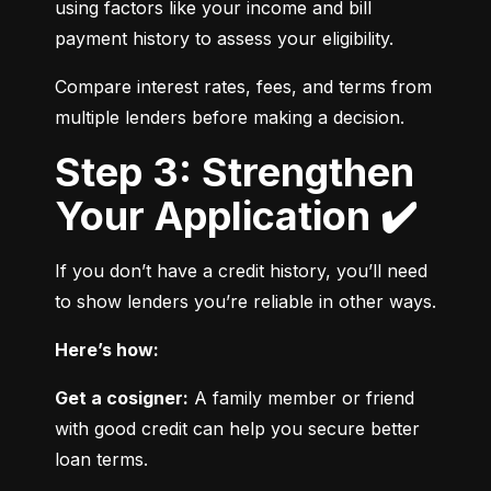
using factors like your income and bill 
payment history to assess your eligibility.
Compare interest rates, fees, and terms from 
multiple lenders before making a decision.
Step 3: Strengthen
Your Application ✔️
If you don’t have a credit history, you’ll need 
to show lenders you’re reliable in other ways.
Here’s how:
Get a cosigner:
 A family member or friend 
with good credit can help you secure better 
loan terms.