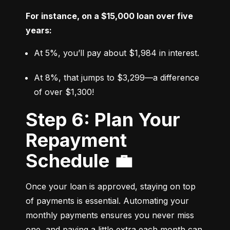
For instance, on a $15,000 loan over five 
years:
At 5%, you’ll pay about $1,984 in interest.
At 8%, that jumps to $3,299—a difference 
of over $1,300!
Step 6: Plan Your
Repayment
Schedule 💼
Once your loan is approved, staying on top 
of payments is essential. Automating your 
monthly payments ensures you never miss 
one, and paying a little extra each month can 