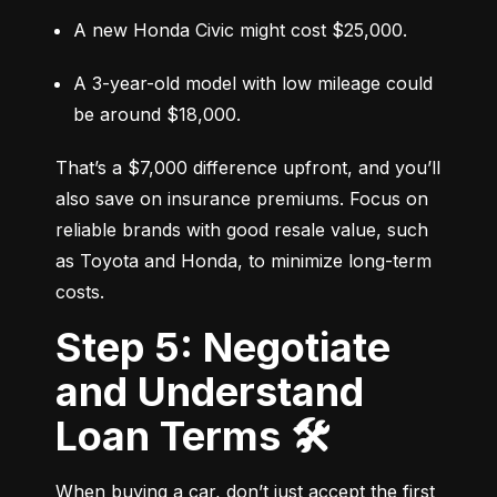
A new Honda Civic might cost $25,000.
A 3-year-old model with low mileage could 
be around $18,000.
That’s a $7,000 difference upfront, and you’ll 
also save on insurance premiums. Focus on 
reliable brands with good resale value, such 
as Toyota and Honda, to minimize long-term 
costs.
Step 5: Negotiate
and Understand
Loan Terms 🛠️
When buying a car, don’t just accept the first 