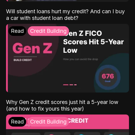
Will student loans hurt my credit? And can I buy
a car with student loan debt?
Read
Credit Building
Why Gen Z credit scores just hit a 5-year low
(and how to fix yours this year)
Read
Credit Building