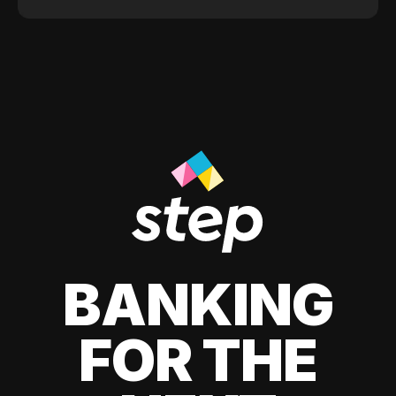
BANKING
FOR THE