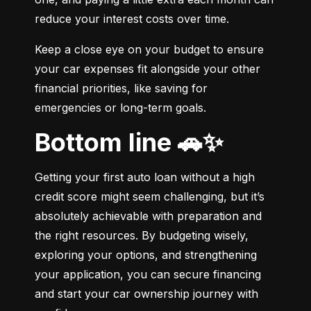
reduce your interest costs over time.
Keep a close eye on your budget to ensure 
your car expenses fit alongside your other 
financial priorities, like saving for 
emergencies or long-term goals.
Bottom line 🚗✨
Getting your first auto loan without a high 
credit score might seem challenging, but it’s 
absolutely achievable with preparation and 
the right resources. By budgeting wisely, 
exploring your options, and strengthening 
your application, you can secure financing 
and start your car ownership journey with 