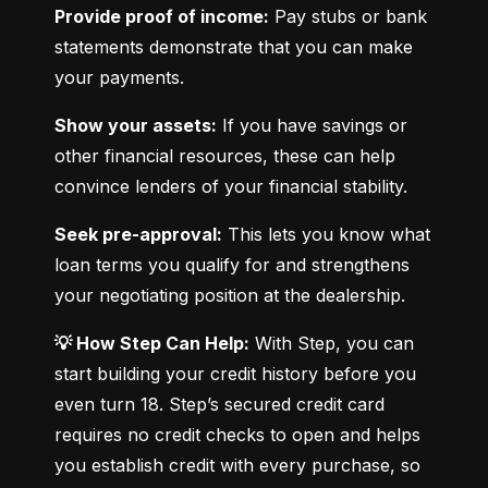
Provide proof of income:
 Pay stubs or bank 
statements demonstrate that you can make 
your payments.
Show your assets:
 If you have savings or 
other financial resources, these can help 
convince lenders of your financial stability.
Seek pre-approval:
 This lets you know what 
loan terms you qualify for and strengthens 
your negotiating position at the dealership.
💡 How Step Can Help:
 With Step, you can 
start building your credit history before you 
even turn 18. Step’s secured credit card 
requires no credit checks to open and helps 
you establish credit with every purchase, so 