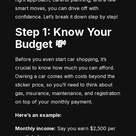
smart moves, you can drive off with 
confidence. Let’s break it down step by step!
Step 1: Know Your
Budget 💸
Before you even start car shopping, it’s 
crucial to know how much you can afford. 
Owning a car comes with costs beyond the 
sticker price, so you’ll need to think about 
gas, insurance, maintenance, and registration 
on top of your monthly payment.
Here’s an example:
Monthly income:
 Say you earn $2,500 per 