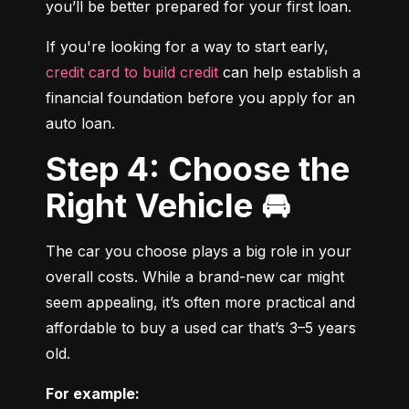
you’ll be better prepared for your first loan.
If you're looking for a way to start early, 
credit card to build credit
 can help establish a 
financial foundation before you apply for an 
auto loan.
Step 4: Choose the
Right Vehicle 🚘
The car you choose plays a big role in your 
overall costs. While a brand-new car might 
seem appealing, it’s often more practical and 
affordable to buy a used car that’s 3–5 years 
old.
For example: