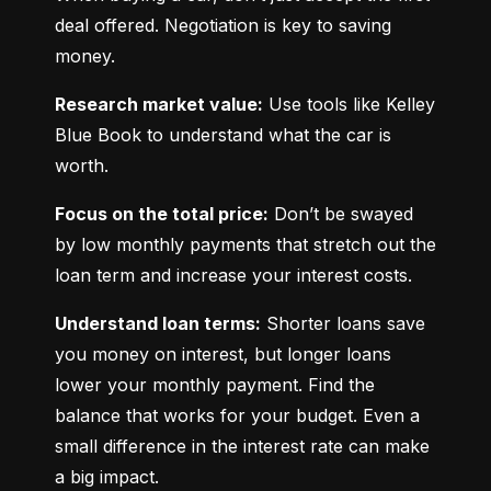
deal offered. Negotiation is key to saving 
money.
Research market value:
 Use tools like Kelley 
Blue Book to understand what the car is 
worth.
Focus on the total price:
 Don’t be swayed 
by low monthly payments that stretch out the 
loan term and increase your interest costs.
Understand loan terms:
 Shorter loans save 
you money on interest, but longer loans 
lower your monthly payment. Find the 
balance that works for your budget. Even a 
small difference in the interest rate can make 
a big impact.