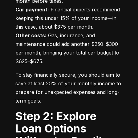
Car payment:
 Financial experts recommend 
keeping this under 15% of your income—in 
Other costs:
 Gas, insurance, and 
maintenance could add another $250–$300 
per month, bringing your total car budget to 
$625–$675.
To stay financially secure, you should aim to 
save at least 20% of your monthly income to 
prepare for unexpected expenses and long-
term goals.
Step 2: Explore
Loan Options