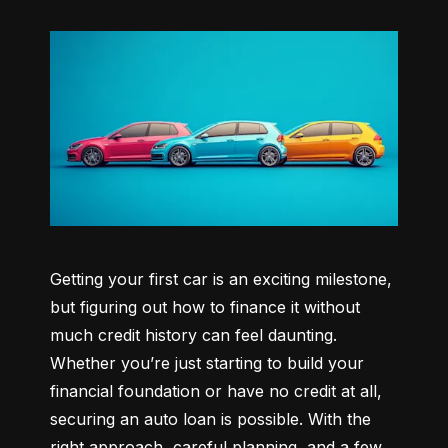
Getting your first car is an exciting milestone, 
but figuring out how to finance it without 
much credit history can feel daunting. 
Whether you’re just starting to build your 
financial foundation or have no credit at all, 
securing an auto loan is possible. With the 
right approach, careful planning, and a few 