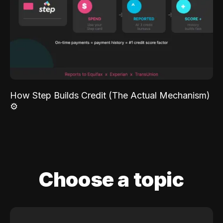
How Step Builds Credit (The Actual Mechanism)
⚙️
Choose a topic