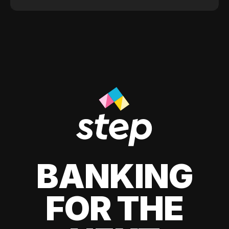
BANKING
FOR THE