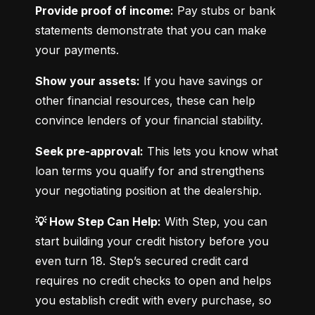
Provide proof of income:
 Pay stubs or bank 
statements demonstrate that you can make 
your payments.
Show your assets:
 If you have savings or 
other financial resources, these can help 
convince lenders of your financial stability.
Seek pre-approval:
 This lets you know what 
loan terms you qualify for and strengthens 
your negotiating position at the dealership.
💡 How Step Can Help:
 With Step, you can 
start building your credit history before you 
even turn 18. Step’s secured credit card 
requires no credit checks to open and helps 
you establish credit with every purchase, so 