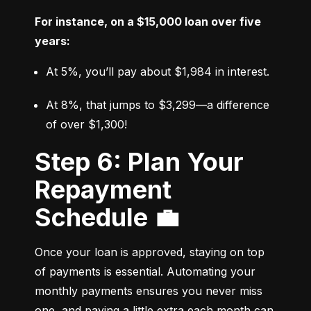
For instance, on a $15,000 loan over five 
years:
At 5%, you’ll pay about $1,984 in interest.
At 8%, that jumps to $3,299—a difference 
of over $1,300!
Step 6: Plan Your
Repayment
Schedule 💼
Once your loan is approved, staying on top 
of payments is essential. Automating your 
monthly payments ensures you never miss 
one, and paying a little extra each month can 