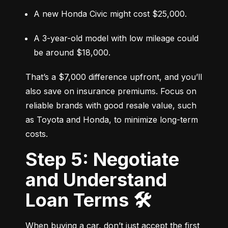
A new Honda Civic might cost $25,000.
A 3-year-old model with low mileage could 
be around $18,000.
That’s a $7,000 difference upfront, and you’ll 
also save on insurance premiums. Focus on 
reliable brands with good resale value, such 
as Toyota and Honda, to minimize long-term 
costs.
Step 5: Negotiate
and Understand
Loan Terms 🛠️
When buying a car, don’t just accept the first 