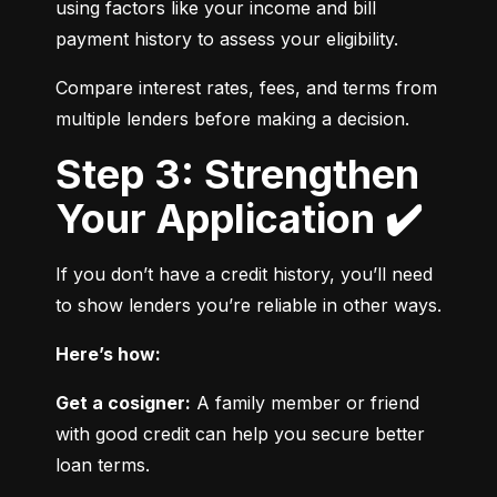
using factors like your income and bill 
payment history to assess your eligibility.
Compare interest rates, fees, and terms from 
multiple lenders before making a decision.
Step 3: Strengthen
Your Application ✔️
If you don’t have a credit history, you’ll need 
to show lenders you’re reliable in other ways.
Here’s how:
Get a cosigner:
 A family member or friend 
with good credit can help you secure better 
loan terms.