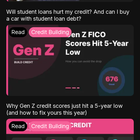
Will student loans hurt my credit? And can I buy
a car with student loan debt?
Read
Credit Building
Why Gen Z credit scores just hit a 5-year low
(and how to fix yours this year)
Read
Credit Building