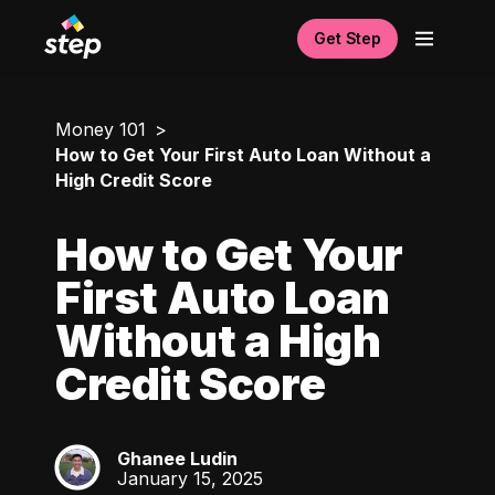
Get Step
Money 101
How to Get Your First Auto Loan Without a
High Credit Score
How to Get Your
First Auto Loan
Without a High
Credit Score
Ghanee Ludin
GL
January 15, 2025