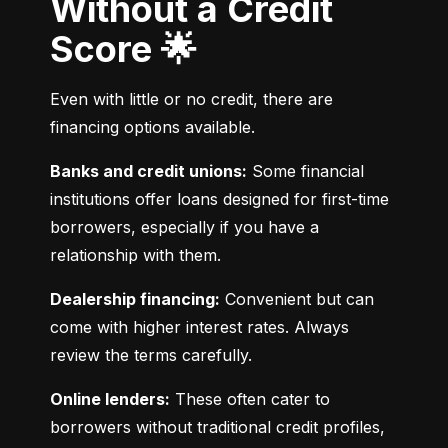
Without a Credit
Score 🌟
Even with little or no credit, there are 
financing options available.
Banks and credit unions:
 Some financial 
institutions offer loans designed for first-time 
borrowers, especially if you have a 
relationship with them.
Dealership financing:
 Convenient but can 
come with higher interest rates. Always 
review the terms carefully.
Online lenders:
 These often cater to 
borrowers without traditional credit profiles, 