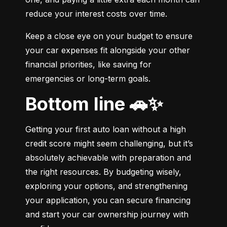
reduce your interest costs over time.
Keep a close eye on your budget to ensure 
your car expenses fit alongside your other 
financial priorities, like saving for 
emergencies or long-term goals.
Bottom line 🚗✨
Getting your first auto loan without a high 
credit score might seem challenging, but it’s 
absolutely achievable with preparation and 
the right resources. By budgeting wisely, 
exploring your options, and strengthening 
your application, you can secure financing 
and start your car ownership journey with 