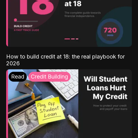
How to build credit at 18: the real playbook for
2026
Read
Credit Building