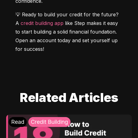
confidence.
💡 Ready to build your credit for the future? 
A 
credit building app
 like Step makes it easy 
to start building a solid financial foundation. 
Open an account today and set yourself up 
for success!
Related Articles
Read
Credit Building