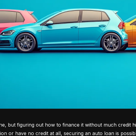
tone, but figuring out how to finance it without much credit 
tion or have no credit at all, securing an auto loan is possib