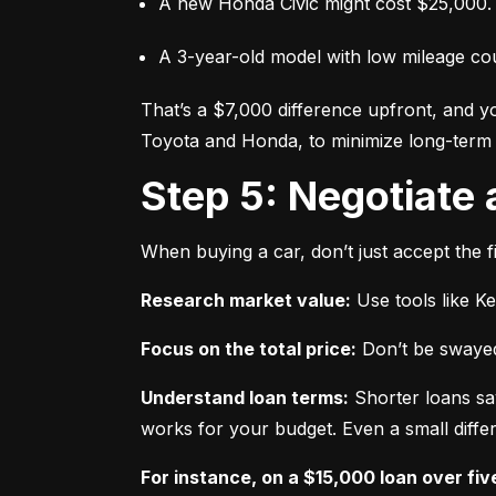
A new Honda Civic might cost $25,000.
A 3-year-old model with low mileage co
That’s a $7,000 difference upfront, and y
Toyota and Honda, to minimize long-term 
Step 5: Negotiate
When buying a car, don’t just accept the fi
Research market value:
 Use tools like K
Focus on the total price:
 Don’t be swayed
Understand loan terms:
 Shorter loans sa
works for your budget. Even a small differ
For instance, on a $15,000 loan over fiv