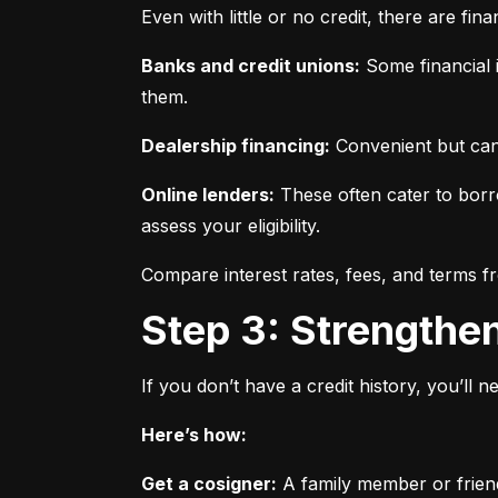
Even with little or no credit, there are fin
Banks and credit unions:
 Some financial i
them.
Dealership financing:
 Convenient but can
Online lenders:
 These often cater to borro
assess your eligibility.
Compare interest rates, fees, and terms f
Step 3: Strengthe
If you don’t have a credit history, you’ll 
Here’s how:
Get a cosigner:
 A family member or frien