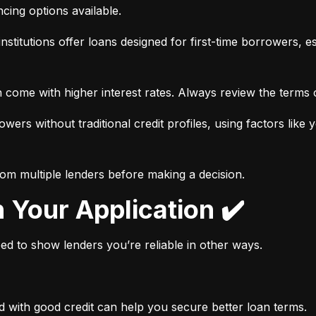
ancing options available.
nstitutions offer loans designed for first-time borrowers, es
 come with higher interest rates. Always review the terms c
wers without traditional credit profiles, using factors like 
rom multiple lenders before making a decision.
n Your Application ✔️
need to show lenders you’re reliable in other ways.
d with good credit can help you secure better loan terms.