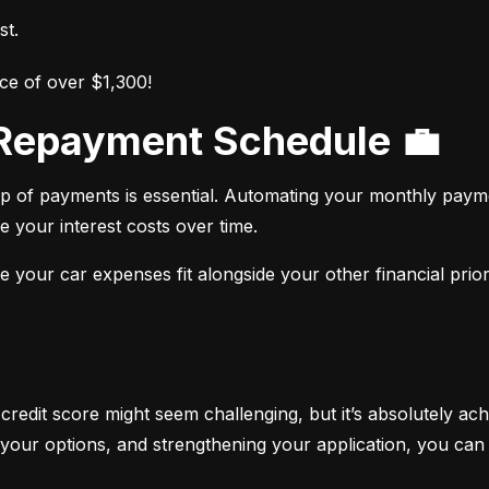
st.
ce of over $1,300!
r Repayment Schedule 💼
op of payments is essential. Automating your monthly paym
e your interest costs over time.
your car expenses fit alongside your other financial priori
 credit score might seem challenging, but it’s absolutely ach
your options, and strengthening your application, you can 