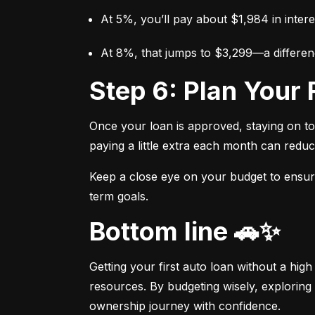
At 5%, you’ll pay about $1,984 in intere
At 8%, that jumps to $3,299—a differen
Step 6: Plan You
Once your loan is approved, staying on t
paying a little extra each month can reduc
Keep a close eye on your budget to ensure 
term goals.
Bottom line 🚗✨
Getting your first auto loan without a high
resources. By budgeting wisely, exploring 
ownership journey with confidence.