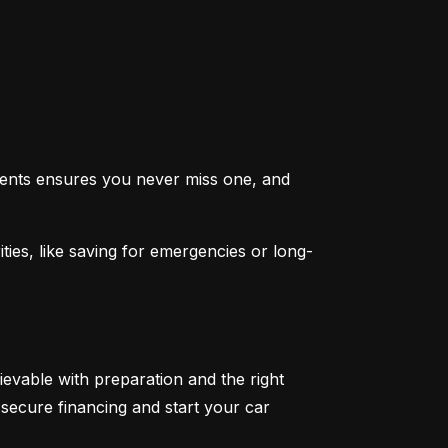
ents ensures you never miss one, and 
ties, like saving for emergencies or long-
ievable with preparation and the right 
secure financing and start your car 