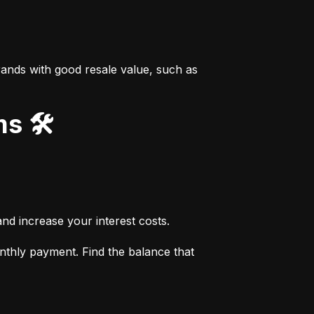
ands with good resale value, such as 
s 🛠️
nd increase your interest costs.
thly payment. Find the balance that 