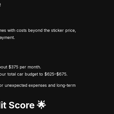
!
s with costs beyond the sticker price, 
payment.
ur total car budget to $625–$675.
for unexpected expenses and long-term 
it Score 🌟