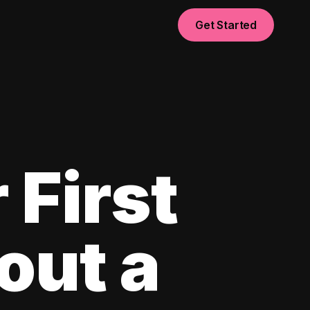
Get Started
 First
out a