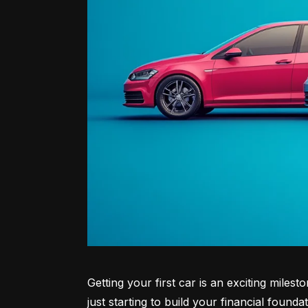
Getting your first car is an exciting miles
just starting to build your financial founda