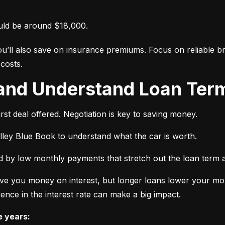
uld be around $18,000.
ou’ll also save on insurance premiums. Focus on reliable br
costs.
 and Understand Loan Term
rst deal offered. Negotiation is key to saving money.
elley Blue Book to understand what the car is worth.
 by low monthly payments that stretch out the loan term a
ve you money on interest, but longer loans lower your mon
ence in the interest rate can make a big impact.
e years: