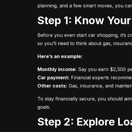
planning, and a few smart moves, you can 
Step 1: Know Your
Before you even start car shopping, it’s 
so you’ll need to think about gas, insura
Here’s an example:
Monthly income:
Car payment:
Other costs:
 Gas, insurance, and mainte
To stay financially secure, you should a
goals.
Step 2: Explore L