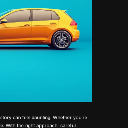
history can feel daunting. Whether you’re 
le. With the right approach, careful 