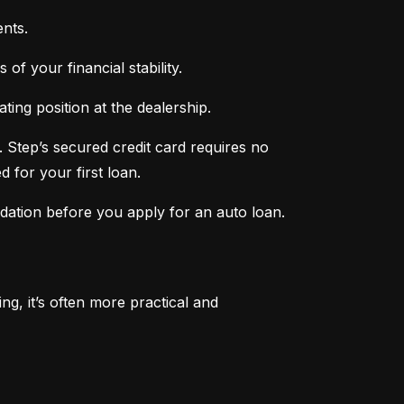
nts.
of your financial stability.
ing position at the dealership.
 Step’s secured credit card requires no 
 for your first loan.
ndation before you apply for an auto loan.
, it’s often more practical and 