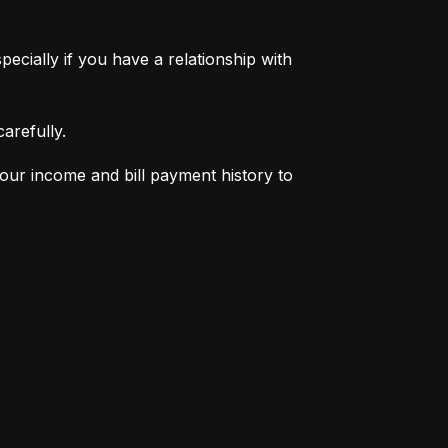
pecially if you have a relationship with 
arefully.
your income and bill payment history to 