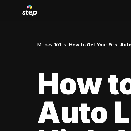
Money 101
How to Get Your First Aut
How to
Auto L