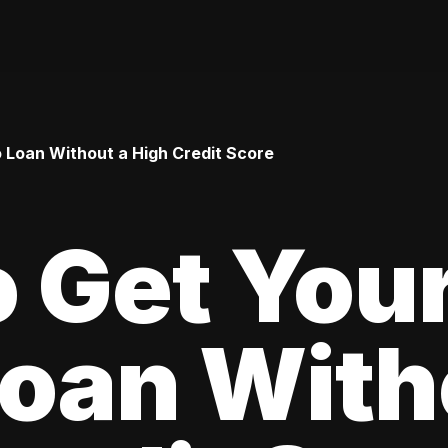
o Loan Without a High Credit Score
 Get Your
oan With