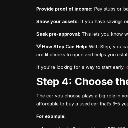
Provide proof of income:
 Pay stubs or b
Show your assets:
 If you have savings or
Seek pre-approval:
 This lets you know wh
💡 How Step Can Help:
 With Step, you can
credit checks to open and helps you establ
If you're looking for a way to start early, 
Step 4: Choose th
The car you choose plays a big role in you
affordable to buy a used car that’s 3–5 yea
For example: