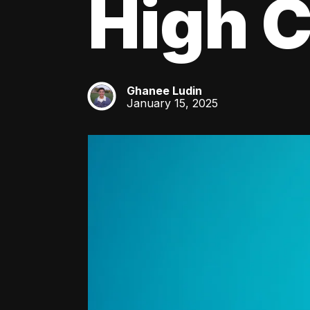
High C
Ghanee Ludin
GL
January 15, 2025