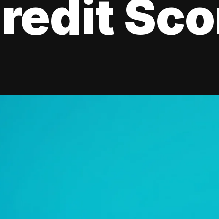
redit Sco