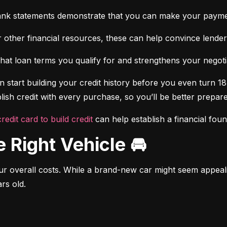
ank statements demonstrate that you can make your payme
 other financial resources, these can help convince lenders 
at loan terms you qualify for and strengthens your negotiat
 start building your credit history before you even turn 18.
ish credit with every purchase, so you’ll be better prepared
credit card to build credit
 can help establish a financial fou
e Right Vehicle 🚘
r overall costs. While a brand-new car might seem appealing
rs old.