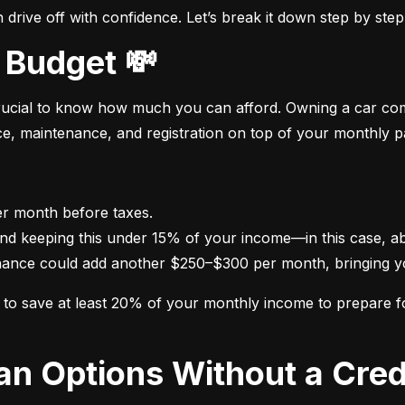
drive off with confidence. Let’s break it down step by step
 Budget 💸
crucial to know how much you can afford. Owning a car come
nce, maintenance, and registration on top of your monthly 
nance could add another $250–$300 per month, bringing yo
im to save at least 20% of your monthly income to prepare 
oan Options Without a Cred