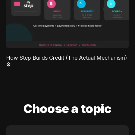
How Step Builds Credit (The Actual Mechanism)
⚙️
Choose a topic