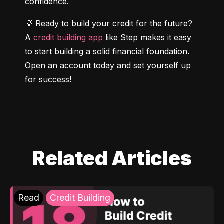
confidence.
💡 Ready to build your credit for the future? 
A 
credit building app
 like Step makes it easy 
to start building a solid financial foundation. 
Open an account today and set yourself up 
for success!
Related Articles
Read
Credit Building