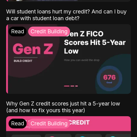
Will student loans hurt my credit? And can I buy
a car with student loan debt?
Read
Credit Building
Why Gen Z credit scores just hit a 5-year low
(and how to fix yours this year)
Read
Credit Building