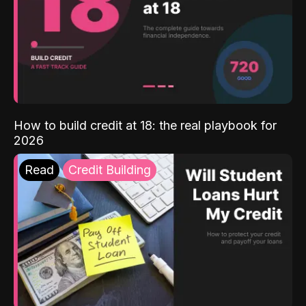
How to build credit at 18: the real playbook for
2026
Read
Credit Building