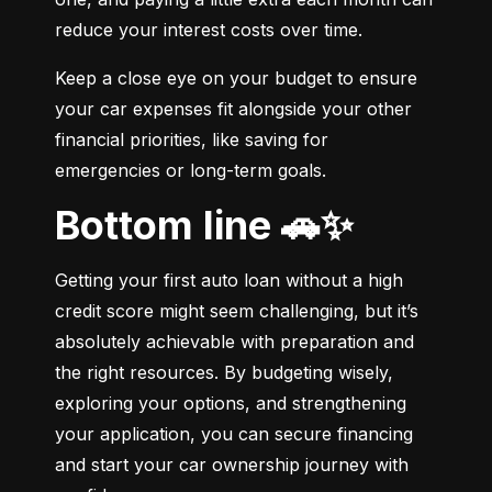
reduce your interest costs over time.
Keep a close eye on your budget to ensure 
your car expenses fit alongside your other 
financial priorities, like saving for 
emergencies or long-term goals.
Bottom line 🚗✨
Getting your first auto loan without a high 
credit score might seem challenging, but it’s 
absolutely achievable with preparation and 
the right resources. By budgeting wisely, 
exploring your options, and strengthening 
your application, you can secure financing 
and start your car ownership journey with 