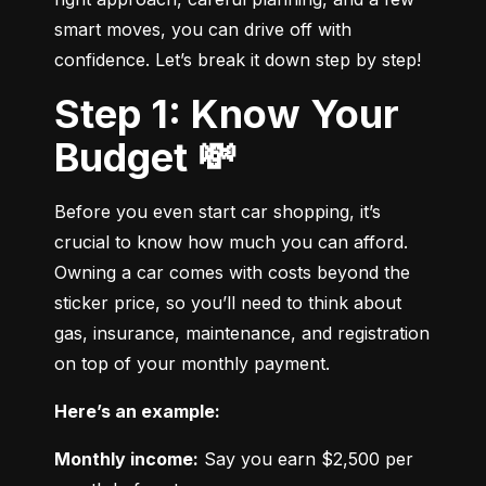
smart moves, you can drive off with 
confidence. Let’s break it down step by step!
Step 1: Know Your
Budget 💸
Before you even start car shopping, it’s 
crucial to know how much you can afford. 
Owning a car comes with costs beyond the 
sticker price, so you’ll need to think about 
gas, insurance, maintenance, and registration 
on top of your monthly payment.
Here’s an example:
Monthly income:
 Say you earn $2,500 per 