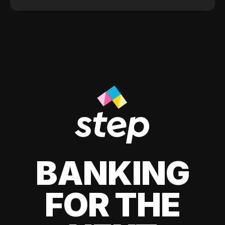
BANKING
FOR THE