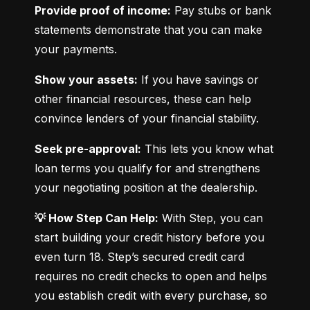
Provide proof of income:
 Pay stubs or bank 
statements demonstrate that you can make 
your payments.
Show your assets:
 If you have savings or 
other financial resources, these can help 
convince lenders of your financial stability.
Seek pre-approval:
 This lets you know what 
loan terms you qualify for and strengthens 
your negotiating position at the dealership.
💡 How Step Can Help:
 With Step, you can 
start building your credit history before you 
even turn 18. Step’s secured credit card 
requires no credit checks to open and helps 
you establish credit with every purchase, so 