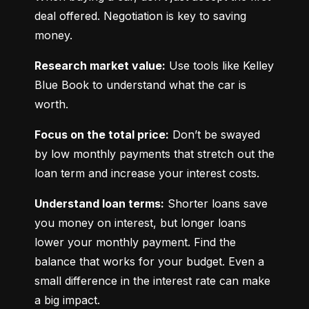
deal offered. Negotiation is key to saving 
money.
Research market value:
 Use tools like Kelley 
Blue Book to understand what the car is 
worth.
Focus on the total price:
 Don’t be swayed 
by low monthly payments that stretch out the 
loan term and increase your interest costs.
Understand loan terms:
 Shorter loans save 
you money on interest, but longer loans 
lower your monthly payment. Find the 
balance that works for your budget. Even a 
small difference in the interest rate can make 
a big impact.