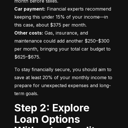
Car payment:
 Financial experts recommend 
keeping this under 15% of your income—in 
Other costs:
 Gas, insurance, and 
maintenance could add another $250–$300 
per month, bringing your total car budget to 
$625–$675.
To stay financially secure, you should aim to 
save at least 20% of your monthly income to 
prepare for unexpected expenses and long-
term goals.
Step 2: Explore
Loan Options