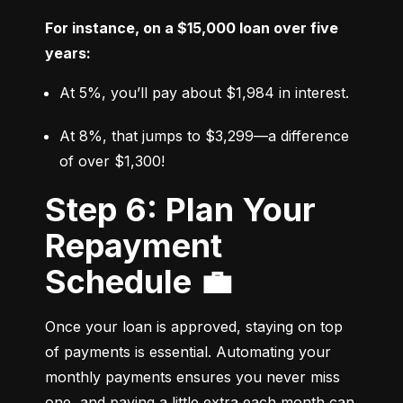
For instance, on a $15,000 loan over five 
years:
At 5%, you’ll pay about $1,984 in interest.
At 8%, that jumps to $3,299—a difference 
of over $1,300!
Step 6: Plan Your
Repayment
Schedule 💼
Once your loan is approved, staying on top 
of payments is essential. Automating your 
monthly payments ensures you never miss 
one, and paying a little extra each month can 