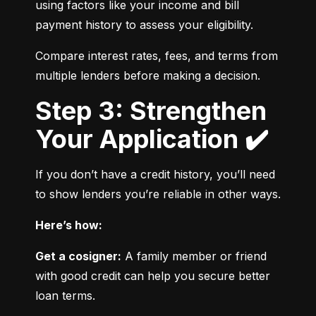
using factors like your income and bill 
payment history to assess your eligibility.
Compare interest rates, fees, and terms from 
multiple lenders before making a decision.
Step 3: Strengthen
Your Application ✔️
If you don’t have a credit history, you’ll need 
to show lenders you’re reliable in other ways.
Here’s how:
Get a cosigner:
 A family member or friend 
with good credit can help you secure better 
loan terms.