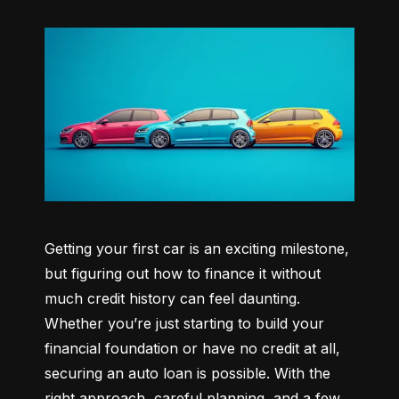
Getting your first car is an exciting milestone, 
but figuring out how to finance it without 
much credit history can feel daunting. 
Whether you’re just starting to build your 
financial foundation or have no credit at all, 
securing an auto loan is possible. With the 
right approach, careful planning, and a few 