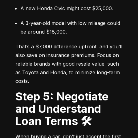
A new Honda Civic might cost $25,000.
A 3-year-old model with low mileage could 
be around $18,000.
That’s a $7,000 difference upfront, and you’ll 
also save on insurance premiums. Focus on 
reliable brands with good resale value, such 
as Toyota and Honda, to minimize long-term 
costs.
Step 5: Negotiate
and Understand
Loan Terms 🛠️
When buying a car, don’t just accept the first 