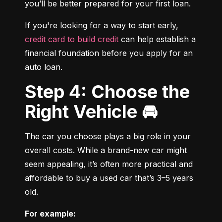
you’ll be better prepared for your first loan.
If you're looking for a way to start early, 
credit card to build credit
 can help establish a 
financial foundation before you apply for an 
auto loan.
Step 4: Choose the
Right Vehicle 🚘
The car you choose plays a big role in your 
overall costs. While a brand-new car might 
seem appealing, it’s often more practical and 
affordable to buy a used car that’s 3–5 years 
old.
For example: