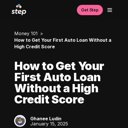
Get Step
Money 101
How to Get Your First Auto Loan Without a
High Credit Score
How to Get Your
First Auto Loan
Without a High
Credit Score
Ghanee Ludin
GL
January 15, 2025