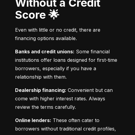
Without a Credit
Score 🌟
Even with little or no credit, there are 
financing options available.
Banks and credit unions:
 Some financial 
institutions offer loans designed for first-time 
borrowers, especially if you have a 
relationship with them.
Dealership financing:
 Convenient but can 
come with higher interest rates. Always 
review the terms carefully.
Online lenders:
 These often cater to 
borrowers without traditional credit profiles, 