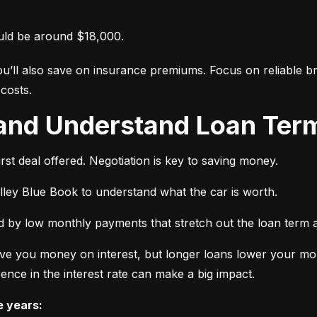
uld be around $18,000.
ou’ll also save on insurance premiums. Focus on reliable br
costs.
 and Understand Loan Term
rst deal offered. Negotiation is key to saving money.
elley Blue Book to understand what the car is worth.
 by low monthly payments that stretch out the loan term a
ve you money on interest, but longer loans lower your mon
ence in the interest rate can make a big impact.
e years: