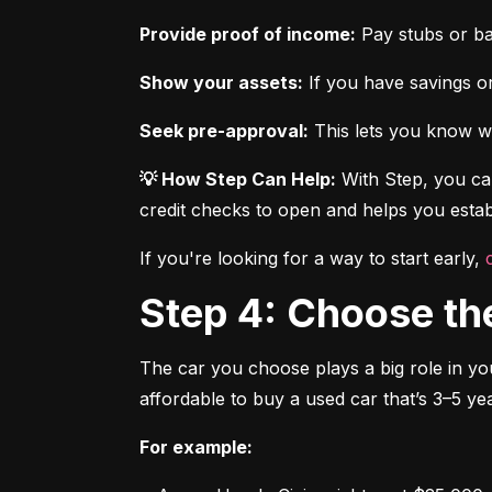
Provide proof of income:
 Pay stubs or b
Show your assets:
 If you have savings or
Seek pre-approval:
 This lets you know wh
💡 How Step Can Help:
 With Step, you can
credit checks to open and helps you establ
If you're looking for a way to start early, 
Step 4: Choose th
The car you choose plays a big role in you
affordable to buy a used car that’s 3–5 yea
For example: