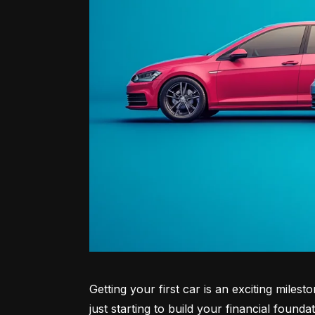
Getting your first car is an exciting miles
just starting to build your financial founda