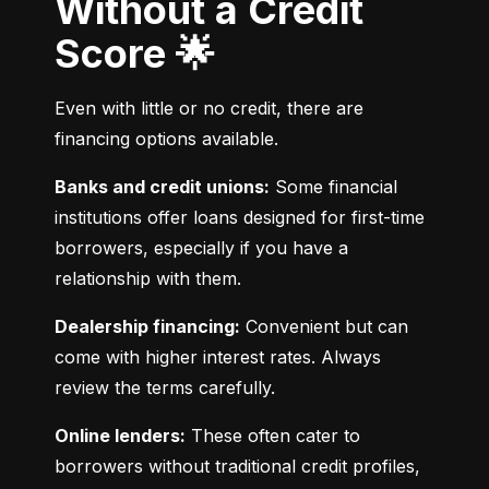
Without a Credit
Score 🌟
Even with little or no credit, there are 
financing options available.
Banks and credit unions:
 Some financial 
institutions offer loans designed for first-time 
borrowers, especially if you have a 
relationship with them.
Dealership financing:
 Convenient but can 
come with higher interest rates. Always 
review the terms carefully.
Online lenders:
 These often cater to 
borrowers without traditional credit profiles, 