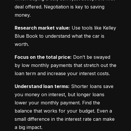
deal offered. Negotiation is key to saving 
money.
Research market value:
 Use tools like Kelley 
Blue Book to understand what the car is 
worth.
Focus on the total price:
 Don’t be swayed 
by low monthly payments that stretch out the 
loan term and increase your interest costs.
Understand loan terms:
 Shorter loans save 
you money on interest, but longer loans 
lower your monthly payment. Find the 
balance that works for your budget. Even a 
small difference in the interest rate can make 
a big impact.