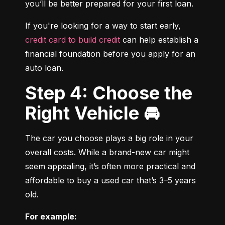
you’ll be better prepared for your first loan.
If you're looking for a way to start early, 
credit card to build credit
 can help establish a 
financial foundation before you apply for an 
auto loan.
Step 4: Choose the
Right Vehicle 🚘
The car you choose plays a big role in your 
overall costs. While a brand-new car might 
seem appealing, it’s often more practical and 
affordable to buy a used car that’s 3–5 years 
old.
For example: