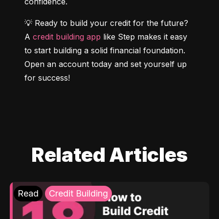
confidence.
💡 Ready to build your credit for the future? 
A 
credit building app
 like Step makes it easy 
to start building a solid financial foundation. 
Open an account today and set yourself up 
for success!
Related Articles
Read
Credit Building