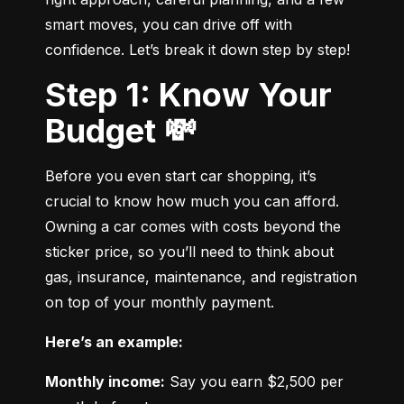
smart moves, you can drive off with 
confidence. Let’s break it down step by step!
Step 1: Know Your
Budget 💸
Before you even start car shopping, it’s 
crucial to know how much you can afford. 
Owning a car comes with costs beyond the 
sticker price, so you’ll need to think about 
gas, insurance, maintenance, and registration 
on top of your monthly payment.
Here’s an example:
Monthly income:
 Say you earn $2,500 per 