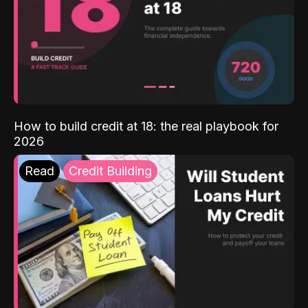
How to build credit at 18: the real playbook for
2026
Read
Credit Building