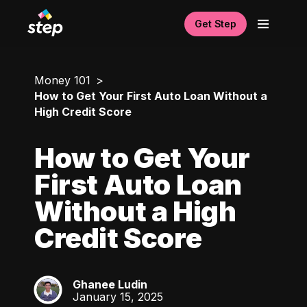
Get Step
Money 101
How to Get Your First Auto Loan Without a
High Credit Score
How to Get Your
First Auto Loan
Without a High
Credit Score
Ghanee Ludin
GL
January 15, 2025