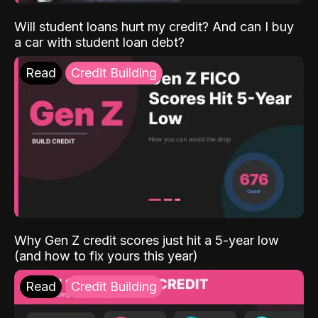
Will student loans hurt my credit? And can I buy
a car with student loan debt?
Read
Credit Building
Why Gen Z credit scores just hit a 5-year low
(and how to fix yours this year)
Read
Credit Building