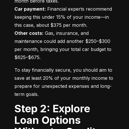
Car payment:
 Financial experts recommend 
keeping this under 15% of your income—in 
Other costs:
 Gas, insurance, and 
maintenance could add another $250–$300 
per month, bringing your total car budget to 
$625–$675.
To stay financially secure, you should aim to 
save at least 20% of your monthly income to 
prepare for unexpected expenses and long-
term goals.
Step 2: Explore
Loan Options