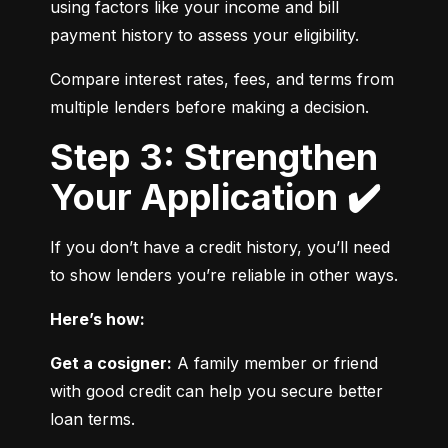
using factors like your income and bill 
payment history to assess your eligibility.
Compare interest rates, fees, and terms from 
multiple lenders before making a decision.
Step 3: Strengthen
Your Application ✔️
If you don’t have a credit history, you’ll need 
to show lenders you’re reliable in other ways.
Here’s how:
Get a cosigner:
 A family member or friend 
with good credit can help you secure better 
loan terms.