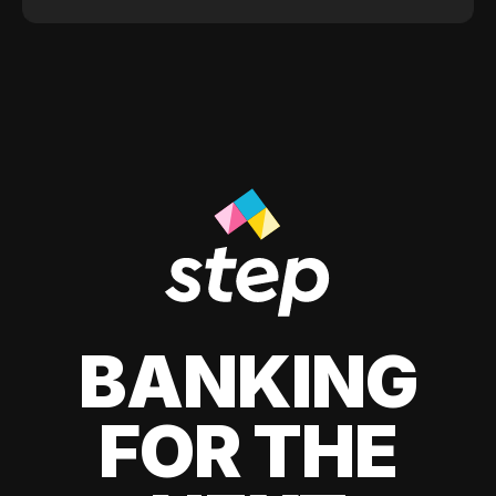
BANKING
FOR THE