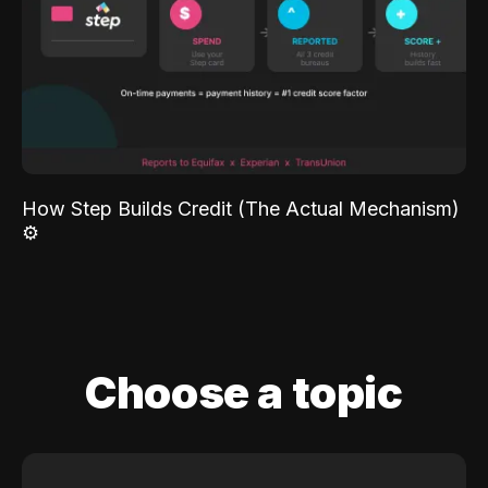
How Step Builds Credit (The Actual Mechanism)
⚙️
Choose a topic