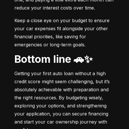
reduce your interest costs over time.
Keep a close eye on your budget to ensure 
your car expenses fit alongside your other 
financial priorities, like saving for 
emergencies or long-term goals.
Bottom line 🚗✨
Getting your first auto loan without a high 
credit score might seem challenging, but it’s 
absolutely achievable with preparation and 
the right resources. By budgeting wisely, 
exploring your options, and strengthening 
your application, you can secure financing 
and start your car ownership journey with 