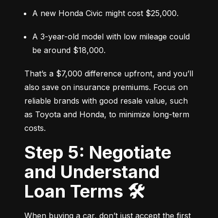
A new Honda Civic might cost $25,000.
A 3-year-old model with low mileage could 
be around $18,000.
That’s a $7,000 difference upfront, and you’ll 
also save on insurance premiums. Focus on 
reliable brands with good resale value, such 
as Toyota and Honda, to minimize long-term 
costs.
Step 5: Negotiate
and Understand
Loan Terms 🛠️
When buying a car, don’t just accept the first 