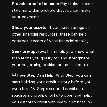
Provide proof of income:
 Pay stubs or bank 
statements demonstrate that you can make 
your payments.
Show your assets:
 If you have savings or 
other financial resources, these can help 
convince lenders of your financial stability.
Seek pre-approval:
 This lets you know what 
loan terms you qualify for and strengthens 
your negotiating position at the dealership.
💡 How Step Can Help:
 With Step, you can 
start building your credit history before you 
even turn 18. Step’s secured credit card 
requires no credit checks to open and helps 
you establish credit with every purchase, so 