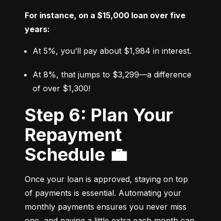
For instance, on a $15,000 loan over five 
years:
At 5%, you’ll pay about $1,984 in interest.
At 8%, that jumps to $3,299—a difference 
of over $1,300!
Step 6: Plan Your
Repayment
Schedule 💼
Once your loan is approved, staying on top 
of payments is essential. Automating your 
monthly payments ensures you never miss 
one, and paying a little extra each month can 