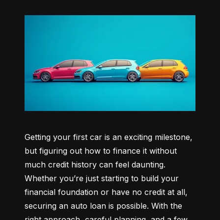
Getting your first car is an exciting milestone, 
but figuring out how to finance it without 
much credit history can feel daunting. 
Whether you’re just starting to build your 
financial foundation or have no credit at all, 
securing an auto loan is possible. With the 
right approach, careful planning, and a few 