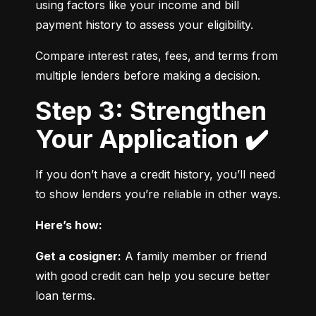
using factors like your income and bill 
payment history to assess your eligibility.
Compare interest rates, fees, and terms from 
multiple lenders before making a decision.
Step 3: Strengthen
Your Application ✔️
If you don’t have a credit history, you’ll need 
to show lenders you’re reliable in other ways.
Here’s how:
Get a cosigner:
 A family member or friend 
with good credit can help you secure better 
loan terms.