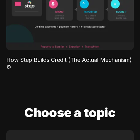
How Step Builds Credit (The Actual Mechanism)
⚙️
Choose a topic