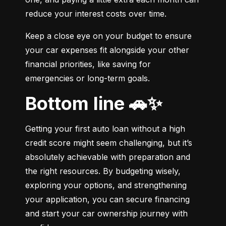
reduce your interest costs over time.
Keep a close eye on your budget to ensure 
your car expenses fit alongside your other 
financial priorities, like saving for 
emergencies or long-term goals.
Bottom line 🚗✨
Getting your first auto loan without a high 
credit score might seem challenging, but it’s 
absolutely achievable with preparation and 
the right resources. By budgeting wisely, 
exploring your options, and strengthening 
your application, you can secure financing 
and start your car ownership journey with 