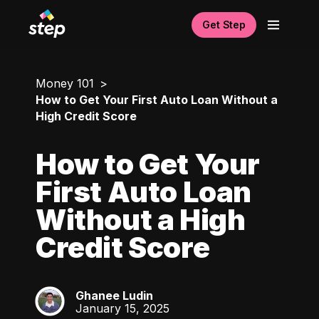
Get Step
Money 101
How to Get Your First Auto Loan Without a
High Credit Score
How to Get Your
First Auto Loan
Without a High
Credit Score
Ghanee Ludin
GL
January 15, 2025