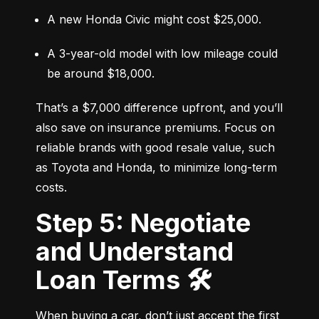
A new Honda Civic might cost $25,000.
A 3-year-old model with low mileage could 
be around $18,000.
That’s a $7,000 difference upfront, and you’ll 
also save on insurance premiums. Focus on 
reliable brands with good resale value, such 
as Toyota and Honda, to minimize long-term 
costs.
Step 5: Negotiate
and Understand
Loan Terms 🛠️
When buying a car, don’t just accept the first 