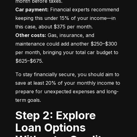
Car payment:
 Financial experts recommend 
keeping this under 15% of your income—in 
Other costs:
 Gas, insurance, and 
maintenance could add another $250–$300 
per month, bringing your total car budget to 
$625–$675.
To stay financially secure, you should aim to 
save at least 20% of your monthly income to 
prepare for unexpected expenses and long-
term goals.
Step 2: Explore
Loan Options