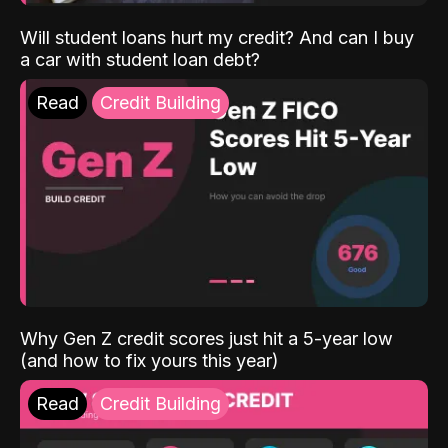
Will student loans hurt my credit? And can I buy
a car with student loan debt?
Read
Credit Building
Why Gen Z credit scores just hit a 5-year low
(and how to fix yours this year)
Read
Credit Building