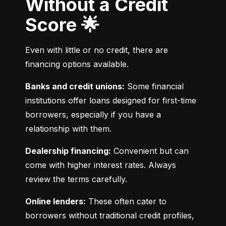
Without a Credit
Score 🌟
Even with little or no credit, there are 
financing options available.
Banks and credit unions:
 Some financial 
institutions offer loans designed for first-time 
borrowers, especially if you have a 
relationship with them.
Dealership financing:
 Convenient but can 
come with higher interest rates. Always 
review the terms carefully.
Online lenders:
 These often cater to 
borrowers without traditional credit profiles, 