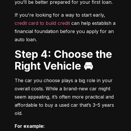
you’ll be better prepared for your first loan.
If you're looking for a way to start early, 
credit card to build credit
 can help establish a 
financial foundation before you apply for an 
auto loan.
Step 4: Choose the
Right Vehicle 🚘
The car you choose plays a big role in your 
overall costs. While a brand-new car might 
seem appealing, it’s often more practical and 
affordable to buy a used car that’s 3–5 years 
old.
For example: