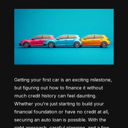
Getting your first car is an exciting milestone, 
but figuring out how to finance it without 
much credit history can feel daunting. 
Whether you’re just starting to build your 
financial foundation or have no credit at all, 
securing an auto loan is possible. With the 
right approach, careful planning, and a few 