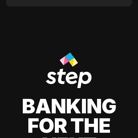
BANKING
FOR THE