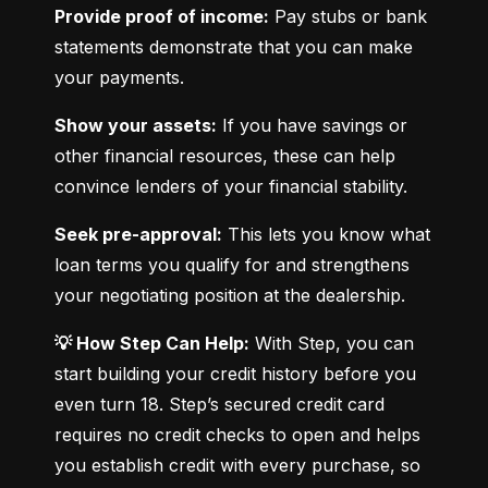
Provide proof of income:
 Pay stubs or bank 
statements demonstrate that you can make 
your payments.
Show your assets:
 If you have savings or 
other financial resources, these can help 
convince lenders of your financial stability.
Seek pre-approval:
 This lets you know what 
loan terms you qualify for and strengthens 
your negotiating position at the dealership.
💡 How Step Can Help:
 With Step, you can 
start building your credit history before you 
even turn 18. Step’s secured credit card 
requires no credit checks to open and helps 
you establish credit with every purchase, so 