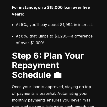
For instance, on a $15,000 loan over five 
years:
At 5%, you’ll pay about $1,984 in interest.
At 8%, that jumps to $3,299—a difference 
of over $1,300!
Step 6: Plan Your
Repayment
Schedule 💼
Once your loan is approved, staying on top 
of payments is essential. Automating your 
monthly payments ensures you never miss 
one, and paying a little extra each month can 