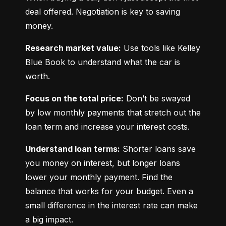
deal offered. Negotiation is key to saving 
money.
Research market value:
 Use tools like Kelley 
Blue Book to understand what the car is 
worth.
Focus on the total price:
 Don’t be swayed 
by low monthly payments that stretch out the 
loan term and increase your interest costs.
Understand loan terms:
 Shorter loans save 
you money on interest, but longer loans 
lower your monthly payment. Find the 
balance that works for your budget. Even a 
small difference in the interest rate can make 
a big impact.