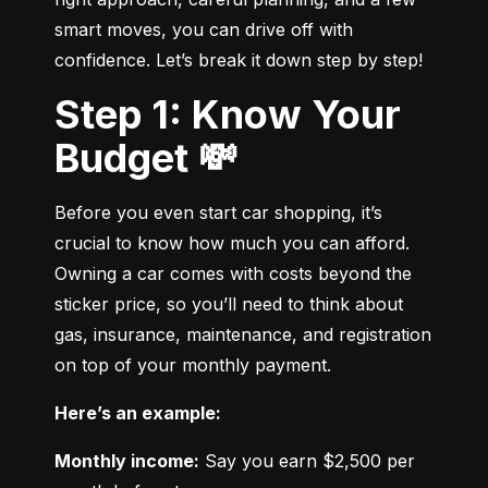
smart moves, you can drive off with 
confidence. Let’s break it down step by step!
Step 1: Know Your
Budget 💸
Before you even start car shopping, it’s 
crucial to know how much you can afford. 
Owning a car comes with costs beyond the 
sticker price, so you’ll need to think about 
gas, insurance, maintenance, and registration 
on top of your monthly payment.
Here’s an example:
Monthly income:
 Say you earn $2,500 per 