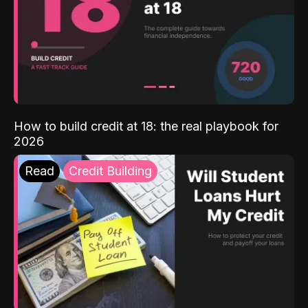
How to build credit at 18: the real playbook for
2026
Read
Credit Building