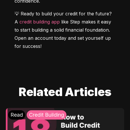
confidence.
💡 Ready to build your credit for the future? 
A 
credit building app
 like Step makes it easy 
to start building a solid financial foundation. 
Open an account today and set yourself up 
for success!
Related Articles
Read
Credit Building