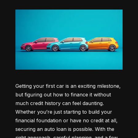
Getting your first car is an exciting milestone, 
but figuring out how to finance it without 
much credit history can feel daunting. 
Whether you’re just starting to build your 
financial foundation or have no credit at all, 
securing an auto loan is possible. With the 
right approach, careful planning, and a few 