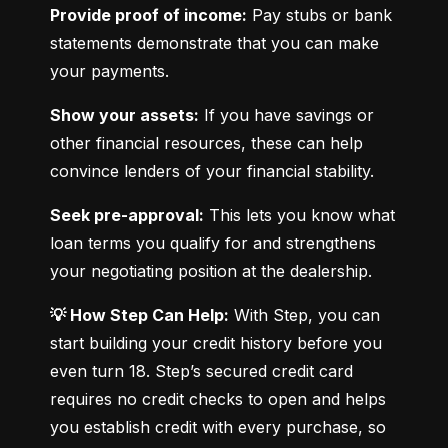
Provide proof of income:
 Pay stubs or bank 
statements demonstrate that you can make 
your payments.
Show your assets:
 If you have savings or 
other financial resources, these can help 
convince lenders of your financial stability.
Seek pre-approval:
 This lets you know what 
loan terms you qualify for and strengthens 
your negotiating position at the dealership.
💡 How Step Can Help:
 With Step, you can 
start building your credit history before you 
even turn 18. Step’s secured credit card 
requires no credit checks to open and helps 
you establish credit with every purchase, so 