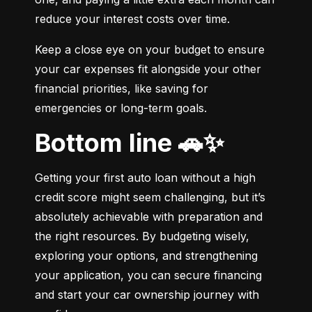
reduce your interest costs over time.
Keep a close eye on your budget to ensure 
your car expenses fit alongside your other 
financial priorities, like saving for 
emergencies or long-term goals.
Bottom line 🚗✨
Getting your first auto loan without a high 
credit score might seem challenging, but it’s 
absolutely achievable with preparation and 
the right resources. By budgeting wisely, 
exploring your options, and strengthening 
your application, you can secure financing 
and start your car ownership journey with 