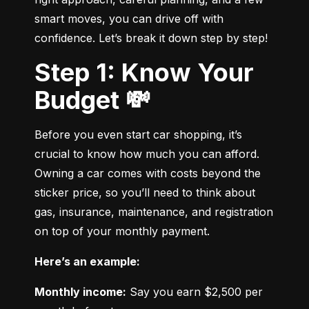
smart moves, you can drive off with 
confidence. Let’s break it down step by step!
Step 1: Know Your
Budget 💸
Before you even start car shopping, it’s 
crucial to know how much you can afford. 
Owning a car comes with costs beyond the 
sticker price, so you’ll need to think about 
gas, insurance, maintenance, and registration 
on top of your monthly payment.
Here’s an example:
Monthly income:
 Say you earn $2,500 per 