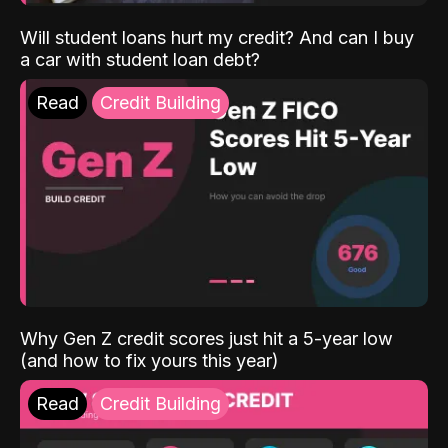
Will student loans hurt my credit? And can I buy
a car with student loan debt?
Read
Credit Building
Why Gen Z credit scores just hit a 5-year low
(and how to fix yours this year)
Read
Credit Building