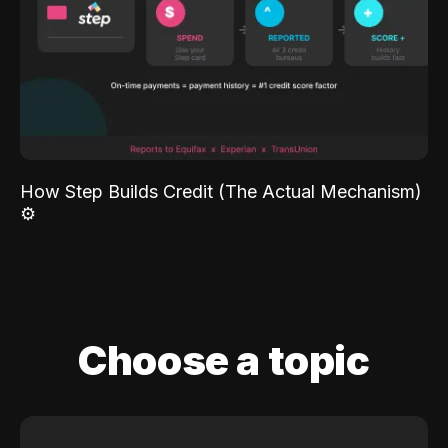
How Step Builds Credit (The Actual Mechanism)
⚙️
Choose a topic