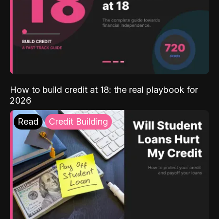
How to build credit at 18: the real playbook for
2026
Read
Credit Building