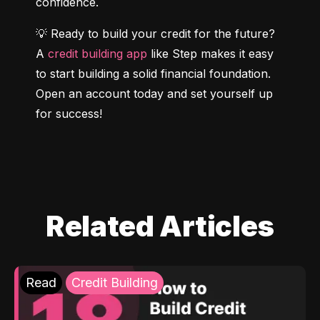
confidence.
💡 Ready to build your credit for the future? 
A 
credit building app
 like Step makes it easy 
to start building a solid financial foundation. 
Open an account today and set yourself up 
for success!
Related Articles
Read
Credit Building