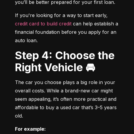
you’ll be better prepared for your first loan.
If you're looking for a way to start early, 
credit card to build credit
 can help establish a 
financial foundation before you apply for an 
auto loan.
Step 4: Choose the
Right Vehicle 🚘
The car you choose plays a big role in your 
overall costs. While a brand-new car might 
seem appealing, it’s often more practical and 
affordable to buy a used car that’s 3–5 years 
old.
For example: