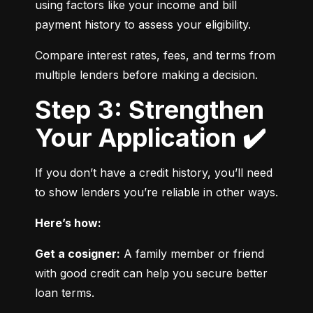
using factors like your income and bill 
payment history to assess your eligibility.
Compare interest rates, fees, and terms from 
multiple lenders before making a decision.
Step 3: Strengthen
Your Application ✔️
If you don’t have a credit history, you’ll need 
to show lenders you’re reliable in other ways.
Here’s how:
Get a cosigner:
 A family member or friend 
with good credit can help you secure better 
loan terms.