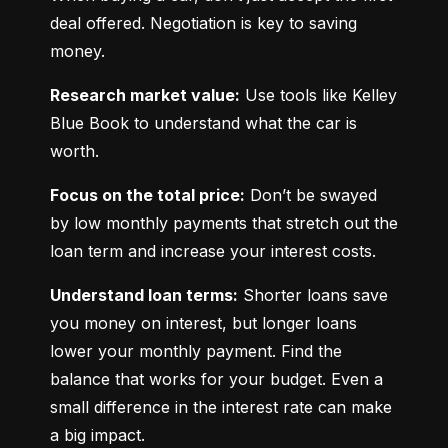
deal offered. Negotiation is key to saving 
money.
Research market value:
 Use tools like Kelley 
Blue Book to understand what the car is 
worth.
Focus on the total price:
 Don’t be swayed 
by low monthly payments that stretch out the 
loan term and increase your interest costs.
Understand loan terms:
 Shorter loans save 
you money on interest, but longer loans 
lower your monthly payment. Find the 
balance that works for your budget. Even a 
small difference in the interest rate can make 
a big impact.