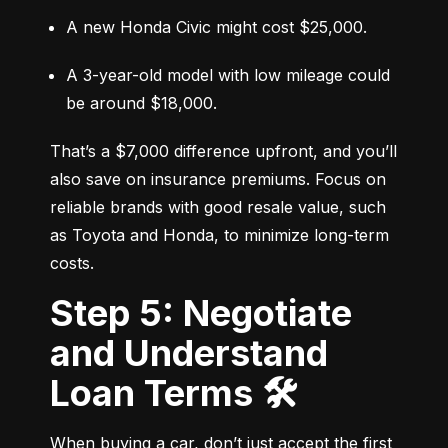
A new Honda Civic might cost $25,000.
A 3-year-old model with low mileage could 
be around $18,000.
That’s a $7,000 difference upfront, and you’ll 
also save on insurance premiums. Focus on 
reliable brands with good resale value, such 
as Toyota and Honda, to minimize long-term 
costs.
Step 5: Negotiate
and Understand
Loan Terms 🛠️
When buying a car, don’t just accept the first 