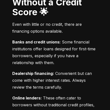
Without a Credit
Score 🌟
Even with little or no credit, there are 
financing options available.
Banks and credit unions:
 Some financial 
institutions offer loans designed for first-time 
borrowers, especially if you have a 
relationship with them.
Dealership financing:
 Convenient but can 
come with higher interest rates. Always 
review the terms carefully.
Online lenders:
 These often cater to 
borrowers without traditional credit profiles, 