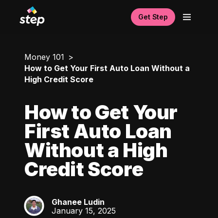
Get Step
Money 101
How to Get Your First Auto Loan Without a
High Credit Score
How to Get Your
First Auto Loan
Without a High
Credit Score
Ghanee Ludin
GL
January 15, 2025