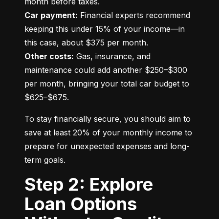
Car payment:
 Financial experts recommend 
keeping this under 15% of your income—in 
Other costs:
 Gas, insurance, and 
maintenance could add another $250–$300 
per month, bringing your total car budget to 
$625–$675.
To stay financially secure, you should aim to 
save at least 20% of your monthly income to 
prepare for unexpected expenses and long-
term goals.
Step 2: Explore
Loan Options