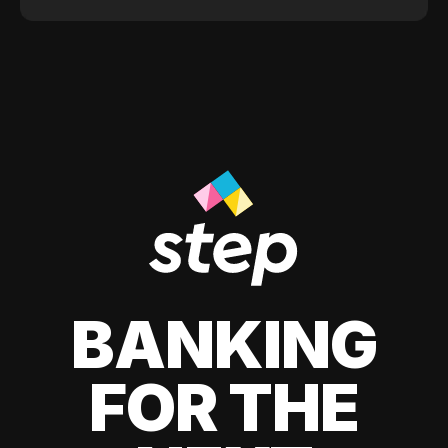
BANKING
FOR THE