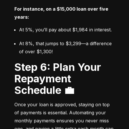
For instance, on a $15,000 loan over five 
years:
At 5%, you’ll pay about $1,984 in interest.
At 8%, that jumps to $3,299—a difference 
of over $1,300!
Step 6: Plan Your
Repayment
Schedule 💼
Once your loan is approved, staying on top 
of payments is essential. Automating your 
monthly payments ensures you never miss 
one, and paying a little extra each month can 