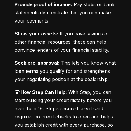
Provide proof of income:
 Pay stubs or bank 
statements demonstrate that you can make 
your payments.
Show your assets:
 If you have savings or 
other financial resources, these can help 
convince lenders of your financial stability.
Seek pre-approval:
 This lets you know what 
loan terms you qualify for and strengthens 
your negotiating position at the dealership.
💡 How Step Can Help:
 With Step, you can 
start building your credit history before you 
even turn 18. Step’s secured credit card 
requires no credit checks to open and helps 
you establish credit with every purchase, so 