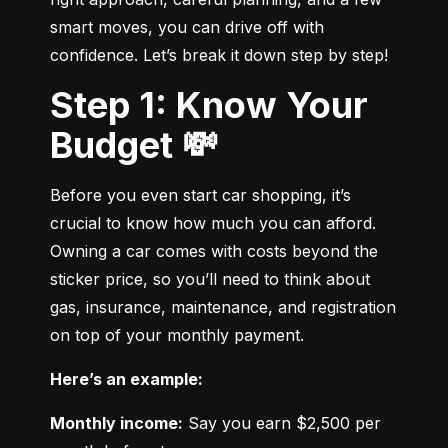
smart moves, you can drive off with 
confidence. Let’s break it down step by step!
Step 1: Know Your
Budget 💸
Before you even start car shopping, it’s 
crucial to know how much you can afford. 
Owning a car comes with costs beyond the 
sticker price, so you’ll need to think about 
gas, insurance, maintenance, and registration 
on top of your monthly payment.
Here’s an example:
Monthly income:
 Say you earn $2,500 per 