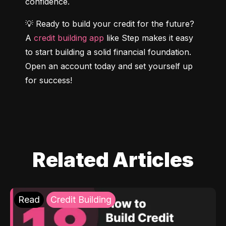
confidence.
💡 Ready to build your credit for the future? 
A 
credit building app
 like Step makes it easy 
to start building a solid financial foundation. 
Open an account today and set yourself up 
for success!
Related Articles
Read
Credit Building