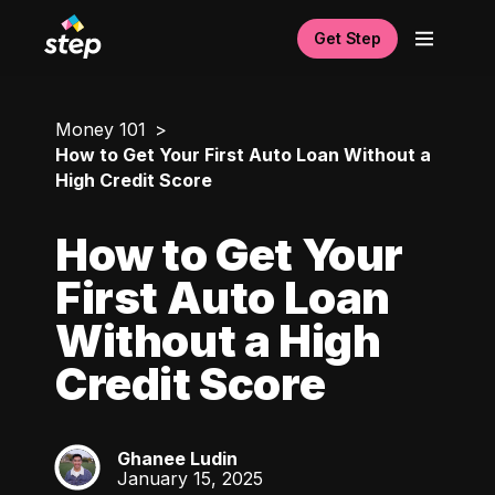
Get Step
Money 101
How to Get Your First Auto Loan Without a
High Credit Score
How to Get Your
First Auto Loan
Without a High
Credit Score
Ghanee Ludin
GL
January 15, 2025