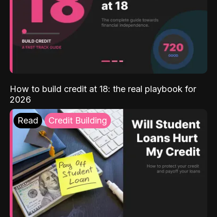
How to build credit at 18: the real playbook for
2026
Read
Credit Building