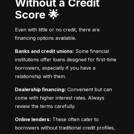
Without a Credit
Score 🌟
Even with little or no credit, there are 
financing options available.
Banks and credit unions:
 Some financial 
institutions offer loans designed for first-time 
borrowers, especially if you have a 
relationship with them.
Dealership financing:
 Convenient but can 
come with higher interest rates. Always 
review the terms carefully.
Online lenders:
 These often cater to 
borrowers without traditional credit profiles, 