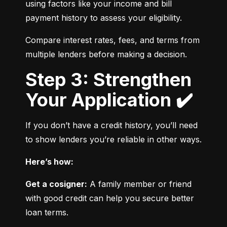
using factors like your income and bill 
payment history to assess your eligibility.
Compare interest rates, fees, and terms from 
multiple lenders before making a decision.
Step 3: Strengthen
Your Application ✔️
If you don’t have a credit history, you’ll need 
to show lenders you’re reliable in other ways.
Here’s how:
Get a cosigner:
 A family member or friend 
with good credit can help you secure better 
loan terms.