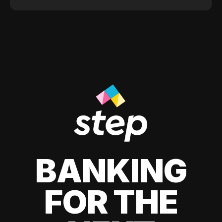
BANKING
FOR THE