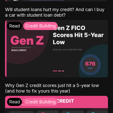
Will student loans hurt my credit? And can I buy
a car with student loan debt?
Read
Credit Building
Why Gen Z credit scores just hit a 5-year low
(and how to fix yours this year)
Read
Credit Building