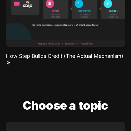
How Step Builds Credit (The Actual Mechanism)
⚙️
Choose a topic