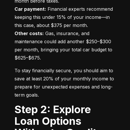
Car payment:
 Financial experts recommend 
keeping this under 15% of your income—in 
Other costs:
 Gas, insurance, and 
maintenance could add another $250–$300 
per month, bringing your total car budget to 
$625–$675.
To stay financially secure, you should aim to 
save at least 20% of your monthly income to 
prepare for unexpected expenses and long-
term goals.
Step 2: Explore
Loan Options