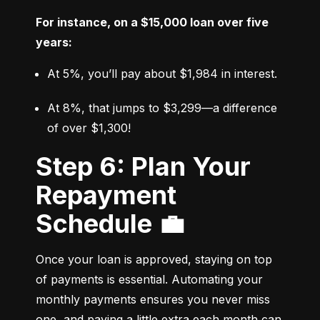
For instance, on a $15,000 loan over five 
years:
At 5%, you’ll pay about $1,984 in interest.
At 8%, that jumps to $3,299—a difference 
of over $1,300!
Step 6: Plan Your
Repayment
Schedule 💼
Once your loan is approved, staying on top 
of payments is essential. Automating your 
monthly payments ensures you never miss 
one, and paying a little extra each month can 