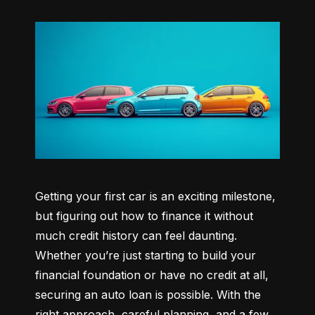
Getting your first car is an exciting milestone, 
but figuring out how to finance it without 
much credit history can feel daunting. 
Whether you’re just starting to build your 
financial foundation or have no credit at all, 
securing an auto loan is possible. With the 
right approach, careful planning, and a few 