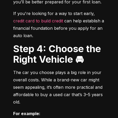
you’ll be better prepared for your first loan.
If you're looking for a way to start early, 
credit card to build credit
 can help establish a 
financial foundation before you apply for an 
auto loan.
Step 4: Choose the
Right Vehicle 🚘
The car you choose plays a big role in your 
overall costs. While a brand-new car might 
seem appealing, it’s often more practical and 
affordable to buy a used car that’s 3–5 years 
old.
For example: