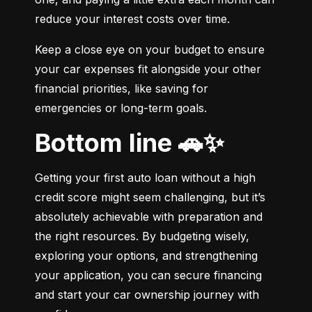
reduce your interest costs over time.
Keep a close eye on your budget to ensure 
your car expenses fit alongside your other 
financial priorities, like saving for 
emergencies or long-term goals.
Bottom line 🚗✨
Getting your first auto loan without a high 
credit score might seem challenging, but it’s 
absolutely achievable with preparation and 
the right resources. By budgeting wisely, 
exploring your options, and strengthening 
your application, you can secure financing 
and start your car ownership journey with 