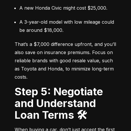
A new Honda Civic might cost $25,000.
A 3-year-old model with low mileage could 
be around $18,000.
That’s a $7,000 difference upfront, and you’ll 
also save on insurance premiums. Focus on 
reliable brands with good resale value, such 
as Toyota and Honda, to minimize long-term 
costs.
Step 5: Negotiate
and Understand
Loan Terms 🛠️
When buying a car, don’t just accept the first 