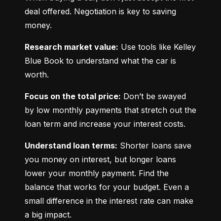
deal offered. Negotiation is key to saving 
money.
Research market value:
 Use tools like Kelley 
Blue Book to understand what the car is 
worth.
Focus on the total price:
 Don’t be swayed 
by low monthly payments that stretch out the 
loan term and increase your interest costs.
Understand loan terms:
 Shorter loans save 
you money on interest, but longer loans 
lower your monthly payment. Find the 
balance that works for your budget. Even a 
small difference in the interest rate can make 
a big impact.