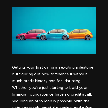
Getting your first car is an exciting milestone, 
but figuring out how to finance it without 
much credit history can feel daunting. 
Whether you’re just starting to build your 
financial foundation or have no credit at all, 
securing an auto loan is possible. With the 
right approach, careful planning, and a few 