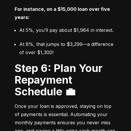
For instance, on a $15,000 loan over five 
years:
At 5%, you’ll pay about $1,984 in interest.
At 8%, that jumps to $3,299—a difference 
of over $1,300!
Step 6: Plan Your
Repayment
Schedule 💼
Once your loan is approved, staying on top 
of payments is essential. Automating your 
monthly payments ensures you never miss 
one, and paying a little extra each month can 