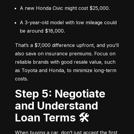
A new Honda Civic might cost $25,000.
A 3-year-old model with low mileage could 
be around $18,000.
That’s a $7,000 difference upfront, and you’ll 
also save on insurance premiums. Focus on 
reliable brands with good resale value, such 
as Toyota and Honda, to minimize long-term 
costs.
Step 5: Negotiate
and Understand
Loan Terms 🛠️
When buying a car, don’t just accept the first 