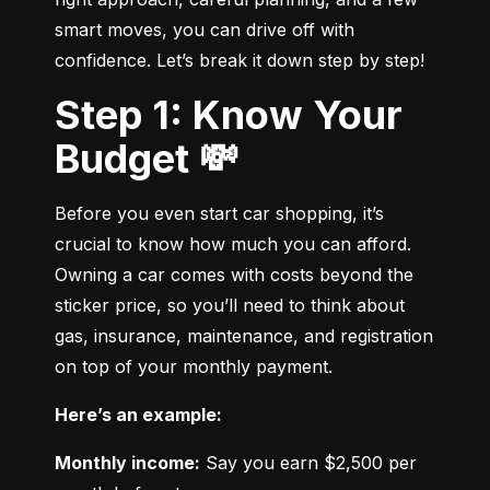
smart moves, you can drive off with 
confidence. Let’s break it down step by step!
Step 1: Know Your
Budget 💸
Before you even start car shopping, it’s 
crucial to know how much you can afford. 
Owning a car comes with costs beyond the 
sticker price, so you’ll need to think about 
gas, insurance, maintenance, and registration 
on top of your monthly payment.
Here’s an example:
Monthly income:
 Say you earn $2,500 per 