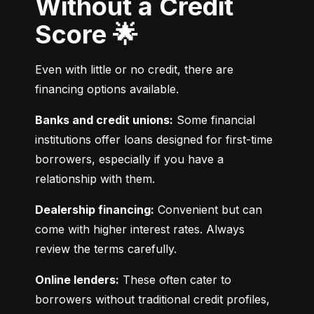
Without a Credit
Score 🌟
Even with little or no credit, there are 
financing options available.
Banks and credit unions:
 Some financial 
institutions offer loans designed for first-time 
borrowers, especially if you have a 
relationship with them.
Dealership financing:
 Convenient but can 
come with higher interest rates. Always 
review the terms carefully.
Online lenders:
 These often cater to 
borrowers without traditional credit profiles, 