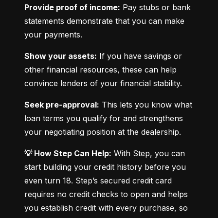
Provide proof of income:
 Pay stubs or bank 
statements demonstrate that you can make 
your payments.
Show your assets:
 If you have savings or 
other financial resources, these can help 
convince lenders of your financial stability.
Seek pre-approval:
 This lets you know what 
loan terms you qualify for and strengthens 
your negotiating position at the dealership.
💡 How Step Can Help:
 With Step, you can 
start building your credit history before you 
even turn 18. Step’s secured credit card 
requires no credit checks to open and helps 
you establish credit with every purchase, so 