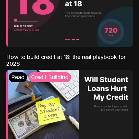
How to build credit at 18: the real playbook for
2026
Read
Credit Building