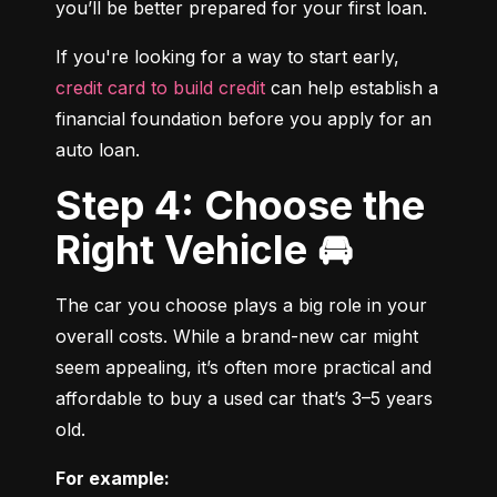
you’ll be better prepared for your first loan.
If you're looking for a way to start early, 
credit card to build credit
 can help establish a 
financial foundation before you apply for an 
auto loan.
Step 4: Choose the
Right Vehicle 🚘
The car you choose plays a big role in your 
overall costs. While a brand-new car might 
seem appealing, it’s often more practical and 
affordable to buy a used car that’s 3–5 years 
old.
For example: