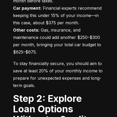
Car payment:
 Financial experts recommend 
keeping this under 15% of your income—in 
Other costs:
 Gas, insurance, and 
maintenance could add another $250–$300 
per month, bringing your total car budget to 
$625–$675.
To stay financially secure, you should aim to 
save at least 20% of your monthly income to 
prepare for unexpected expenses and long-
term goals.
Step 2: Explore
Loan Options