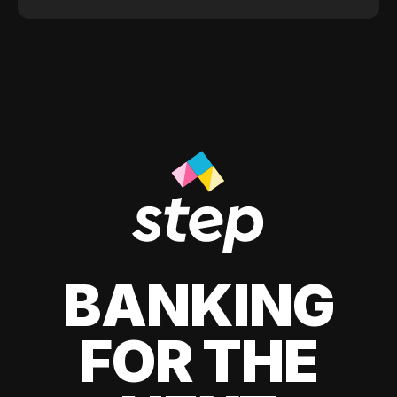
BANKING
FOR THE