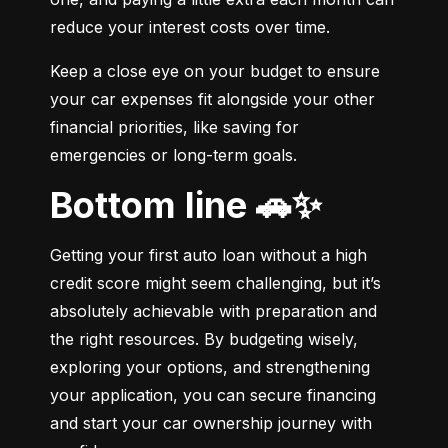
reduce your interest costs over time.
Keep a close eye on your budget to ensure 
your car expenses fit alongside your other 
financial priorities, like saving for 
emergencies or long-term goals.
Bottom line 🚗✨
Getting your first auto loan without a high 
credit score might seem challenging, but it’s 
absolutely achievable with preparation and 
the right resources. By budgeting wisely, 
exploring your options, and strengthening 
your application, you can secure financing 
and start your car ownership journey with 