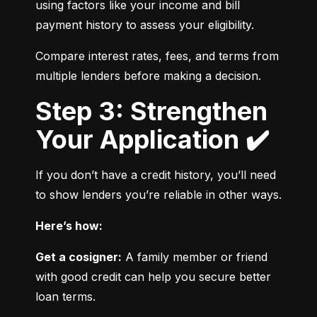
using factors like your income and bill 
payment history to assess your eligibility.
Compare interest rates, fees, and terms from 
multiple lenders before making a decision.
Step 3: Strengthen
Your Application ✔️
If you don’t have a credit history, you’ll need 
to show lenders you’re reliable in other ways.
Here’s how:
Get a cosigner:
 A family member or friend 
with good credit can help you secure better 
loan terms.