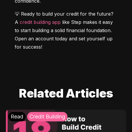
confidence.
💡 Ready to build your credit for the future? 
A 
credit building app
 like Step makes it easy 
to start building a solid financial foundation. 
Open an account today and set yourself up 
for success!
Related Articles
Read
Credit Building