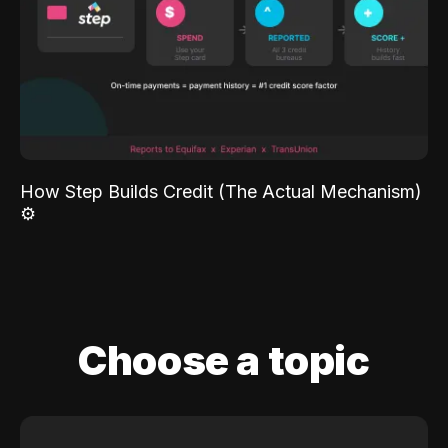
How Step Builds Credit (The Actual Mechanism)
⚙️
Choose a topic