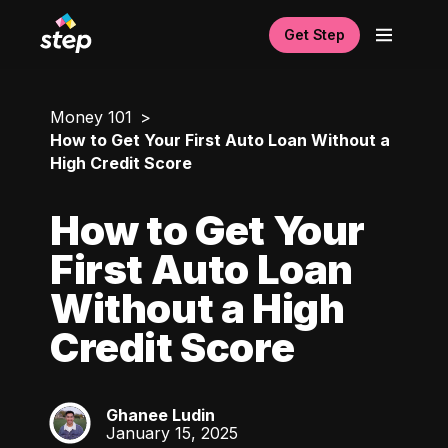
Get Step
Money 101
How to Get Your First Auto Loan Without a
High Credit Score
How to Get Your
First Auto Loan
Without a High
Credit Score
Ghanee Ludin
GL
January 15, 2025