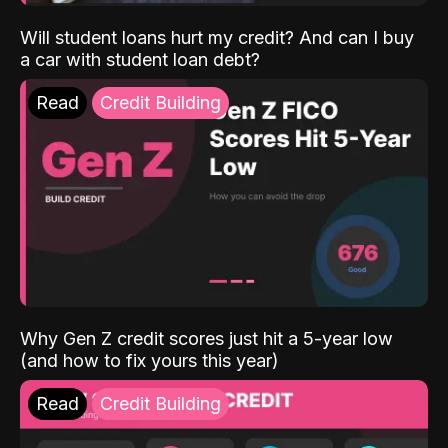
Will student loans hurt my credit? And can I buy
a car with student loan debt?
Read
Credit Building
Why Gen Z credit scores just hit a 5-year low
(and how to fix yours this year)
Read
Credit Building