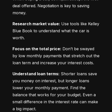
deal offered. Negotiation is key to saving 
money.
Research market value:
 Use tools like Kelley 
Blue Book to understand what the car is 
worth.
Focus on the total price:
 Don’t be swayed 
by low monthly payments that stretch out the 
loan term and increase your interest costs.
Understand loan terms:
 Shorter loans save 
you money on interest, but longer loans 
lower your monthly payment. Find the 
balance that works for your budget. Even a 
small difference in the interest rate can make 
a big impact.