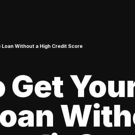
o Loan Without a High Credit Score
 Get Your
oan With