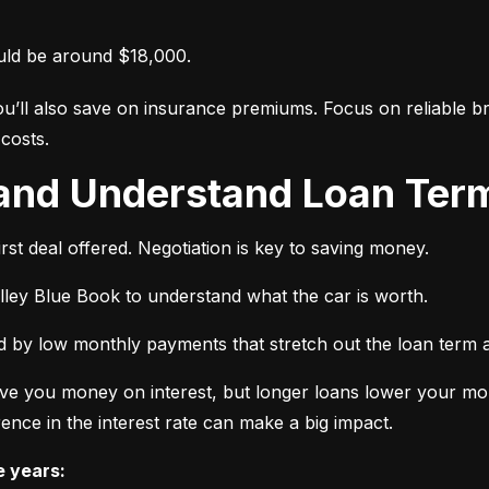
uld be around $18,000.
ou’ll also save on insurance premiums. Focus on reliable br
costs.
 and Understand Loan Term
rst deal offered. Negotiation is key to saving money.
elley Blue Book to understand what the car is worth.
 by low monthly payments that stretch out the loan term a
ve you money on interest, but longer loans lower your mon
ence in the interest rate can make a big impact.
e years: