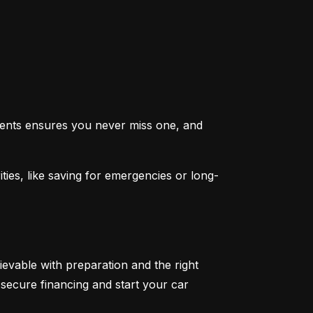
ents ensures you never miss one, and 
ties, like saving for emergencies or long-
ievable with preparation and the right 
secure financing and start your car 