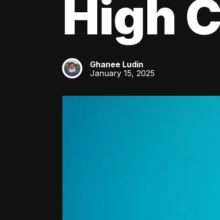
High C
Ghanee Ludin
GL
January 15, 2025