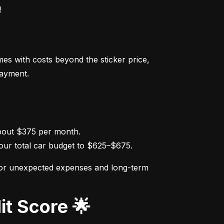
!
s with costs beyond the sticker price, 
payment.
ur total car budget to $625–$675.
for unexpected expenses and long-term 
it Score 🌟