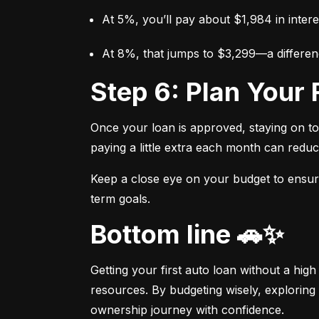
At 5%, you’ll pay about $1,984 in intere
At 8%, that jumps to $3,299—a differen
Step 6: Plan You
Once your loan is approved, staying on t
paying a little extra each month can reduc
Keep a close eye on your budget to ensure 
term goals.
Bottom line 🚗✨
Getting your first auto loan without a high
resources. By budgeting wisely, exploring 
ownership journey with confidence.