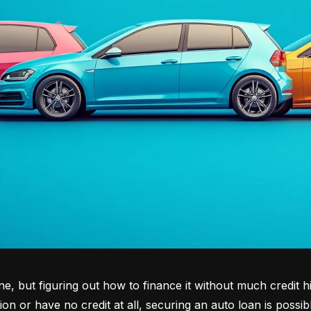
tone, but figuring out how to finance it without much credit 
tion or have no credit at all, securing an auto loan is possib