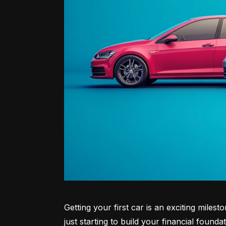
Getting your first car is an exciting miles
just starting to build your financial founda