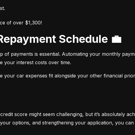
st.
ce of over $1,300!
r Repayment Schedule 💼
op of payments is essential. Automating your monthly paym
e your interest costs over time.
your car expenses fit alongside your other financial priori
 credit score might seem challenging, but it’s absolutely ach
your options, and strengthening your application, you can 