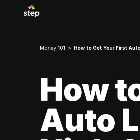
Money 101
How to Get Your First Aut
How to
Auto L