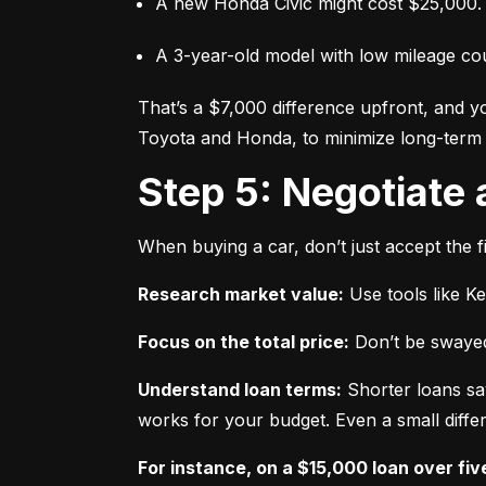
A new Honda Civic might cost $25,000.
A 3-year-old model with low mileage co
That’s a $7,000 difference upfront, and y
Toyota and Honda, to minimize long-term 
Step 5: Negotiate
When buying a car, don’t just accept the fi
Research market value:
 Use tools like K
Focus on the total price:
 Don’t be swayed
Understand loan terms:
 Shorter loans sa
works for your budget. Even a small differ
For instance, on a $15,000 loan over fiv