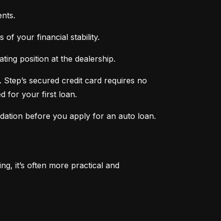
nts.
of your financial stability.
ing position at the dealership.
 Step’s secured credit card requires no 
 for your first loan.
ndation before you apply for an auto loan.
, it’s often more practical and 