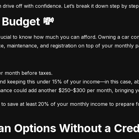
drive off with confidence. Let’s break it down step by step
 Budget 💸
crucial to know how much you can afford. Owning a car come
nce, maintenance, and registration on top of your monthly 
nance could add another $250–$300 per month, bringing yo
im to save at least 20% of your monthly income to prepare 
oan Options Without a Cred