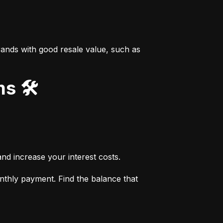
ands with good resale value, such as 
s 🛠️
nd increase your interest costs.
thly payment. Find the balance that 