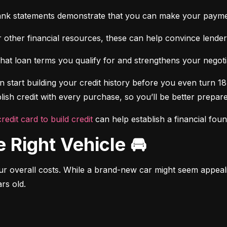
ank statements demonstrate that you can make your payme
 other financial resources, these can help convince lenders 
at loan terms you qualify for and strengthens your negotiat
 start building your credit history before you even turn 18.
ish credit with every purchase, so you’ll be better prepared
credit card to build credit
 can help establish a financial fou
e Right Vehicle 🚘
r overall costs. While a brand-new car might seem appealing
rs old.