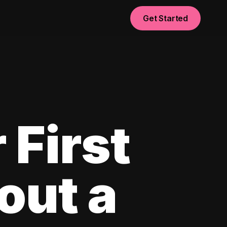
Get Started
 First
out a