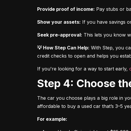
Provide proof of income:
 Pay stubs or b
Show your assets:
 If you have savings or
Seek pre-approval:
 This lets you know wh
💡 How Step Can Help:
 With Step, you can
credit checks to open and helps you establ
If you're looking for a way to start early, 
Step 4: Choose th
The car you choose plays a big role in you
affordable to buy a used car that’s 3–5 yea
For example: