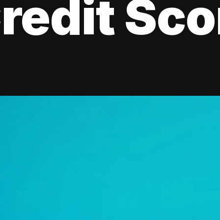
redit Sco