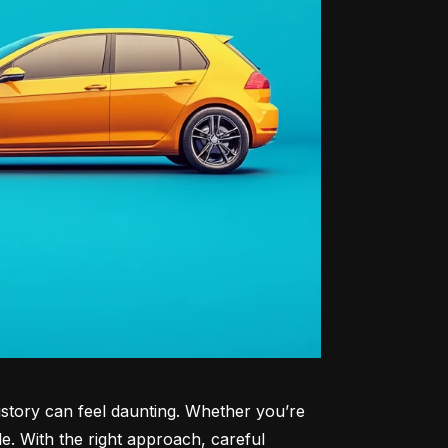
history can feel daunting. Whether you’re 
le. With the right approach, careful 