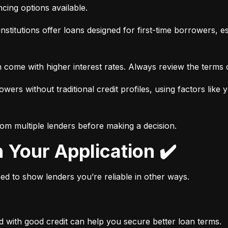
ancing options available.
nstitutions offer loans designed for first-time borrowers, es
 come with higher interest rates. Always review the terms c
wers without traditional credit profiles, using factors like 
rom multiple lenders before making a decision.
n Your Application ✔️
need to show lenders you’re reliable in other ways.
d with good credit can help you secure better loan terms.