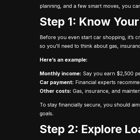
planning, and a few smart moves, you can 
Step 1: Know Your
Before you even start car shopping, it’s 
so you’ll need to think about gas, insura
Here’s an example:
Monthly income:
Car payment:
Other costs:
 Gas, insurance, and mainte
To stay financially secure, you should a
goals.
Step 2: Explore L