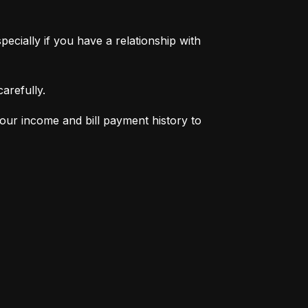
pecially if you have a relationship with 
arefully.
your income and bill payment history to 