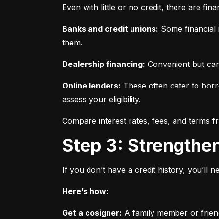
Even with little or no credit, there are fin
Banks and credit unions:
 Some financial i
them.
Dealership financing:
 Convenient but can
Online lenders:
 These often cater to borro
assess your eligibility.
Compare interest rates, fees, and terms f
Step 3: Strengthe
If you don’t have a credit history, you’ll 
Here’s how:
Get a cosigner:
 A family member or frien