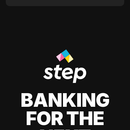
BANKING
FOR THE