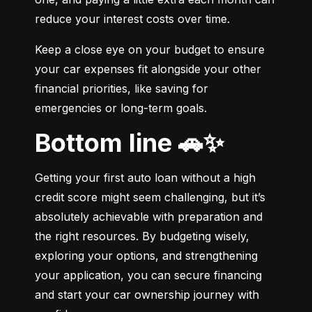
reduce your interest costs over time.
Keep a close eye on your budget to ensure 
your car expenses fit alongside your other 
financial priorities, like saving for 
emergencies or long-term goals.
Bottom line 🚗✨
Getting your first auto loan without a high 
credit score might seem challenging, but it’s 
absolutely achievable with preparation and 
the right resources. By budgeting wisely, 
exploring your options, and strengthening 
your application, you can secure financing 
and start your car ownership journey with 