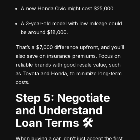
A new Honda Civic might cost $25,000.
A 3-year-old model with low mileage could 
be around $18,000.
That’s a $7,000 difference upfront, and you’ll 
also save on insurance premiums. Focus on 
reliable brands with good resale value, such 
as Toyota and Honda, to minimize long-term 
costs.
Step 5: Negotiate
and Understand
Loan Terms 🛠️
When buying a car, don’t just accept the first 