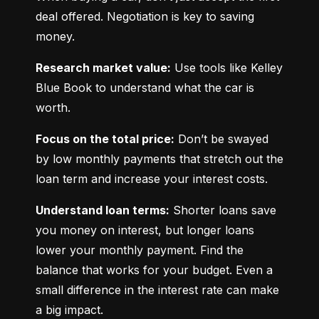
deal offered. Negotiation is key to saving 
money.
Research market value:
 Use tools like Kelley 
Blue Book to understand what the car is 
worth.
Focus on the total price:
 Don’t be swayed 
by low monthly payments that stretch out the 
loan term and increase your interest costs.
Understand loan terms:
 Shorter loans save 
you money on interest, but longer loans 
lower your monthly payment. Find the 
balance that works for your budget. Even a 
small difference in the interest rate can make 
a big impact.