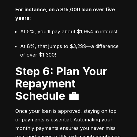
For instance, on a $15,000 loan over five 
years:
At 5%, you’ll pay about $1,984 in interest.
At 8%, that jumps to $3,299—a difference 
of over $1,300!
Step 6: Plan Your
Repayment
Schedule 💼
Once your loan is approved, staying on top 
of payments is essential. Automating your 
monthly payments ensures you never miss 
one, and paying a little extra each month can 