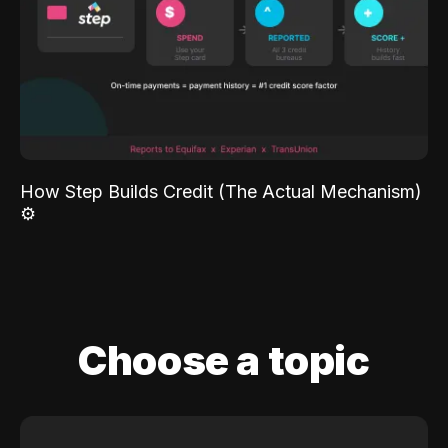
How Step Builds Credit (The Actual Mechanism)
⚙️
Choose a topic