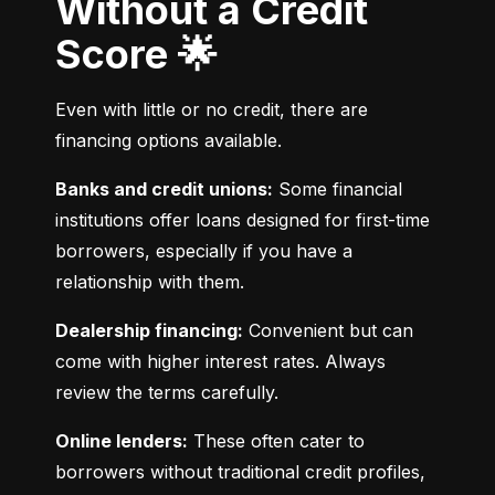
Without a Credit
Score 🌟
Even with little or no credit, there are 
financing options available.
Banks and credit unions:
 Some financial 
institutions offer loans designed for first-time 
borrowers, especially if you have a 
relationship with them.
Dealership financing:
 Convenient but can 
come with higher interest rates. Always 
review the terms carefully.
Online lenders:
 These often cater to 
borrowers without traditional credit profiles, 