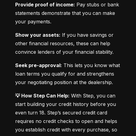
Provide proof of income:
 Pay stubs or bank 
statements demonstrate that you can make 
your payments.
Show your assets:
 If you have savings or 
other financial resources, these can help 
convince lenders of your financial stability.
Seek pre-approval:
 This lets you know what 
loan terms you qualify for and strengthens 
your negotiating position at the dealership.
💡 How Step Can Help:
 With Step, you can 
start building your credit history before you 
even turn 18. Step’s secured credit card 
requires no credit checks to open and helps 
you establish credit with every purchase, so 