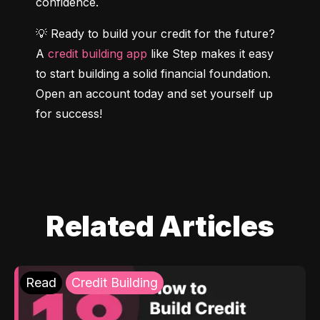
confidence.
💡 Ready to build your credit for the future? 
A 
credit building app
 like Step makes it easy 
to start building a solid financial foundation. 
Open an account today and set yourself up 
for success!
Related Articles
Read
Credit Building