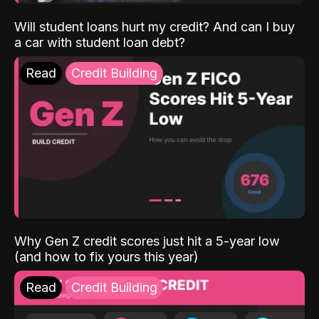
Will student loans hurt my credit? And can I buy
a car with student loan debt?
Read
Credit Building
Why Gen Z credit scores just hit a 5-year low
(and how to fix yours this year)
Read
Credit Building