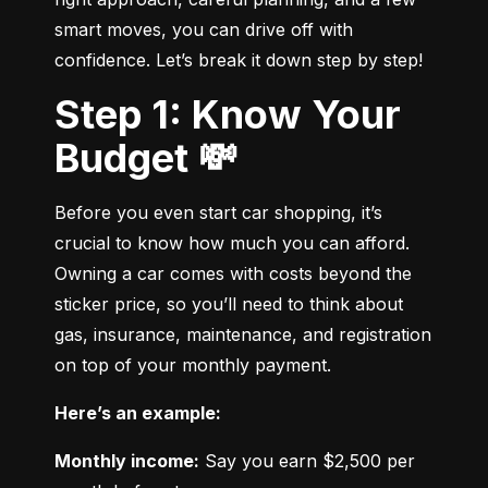
smart moves, you can drive off with 
confidence. Let’s break it down step by step!
Step 1: Know Your
Budget 💸
Before you even start car shopping, it’s 
crucial to know how much you can afford. 
Owning a car comes with costs beyond the 
sticker price, so you’ll need to think about 
gas, insurance, maintenance, and registration 
on top of your monthly payment.
Here’s an example:
Monthly income:
 Say you earn $2,500 per 