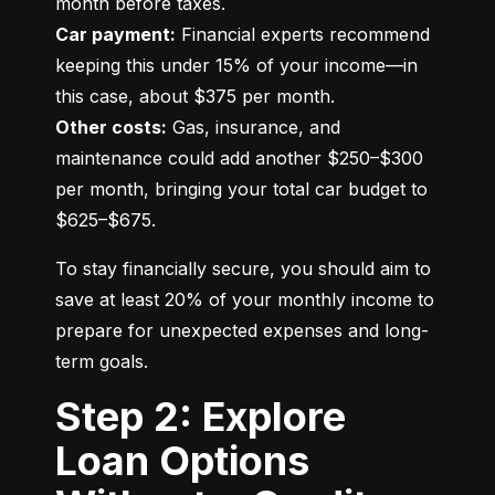
Car payment:
 Financial experts recommend 
keeping this under 15% of your income—in 
Other costs:
 Gas, insurance, and 
maintenance could add another $250–$300 
per month, bringing your total car budget to 
$625–$675.
To stay financially secure, you should aim to 
save at least 20% of your monthly income to 
prepare for unexpected expenses and long-
term goals.
Step 2: Explore
Loan Options