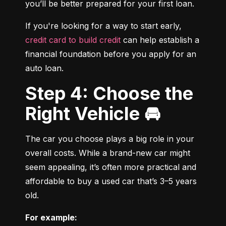
you’ll be better prepared for your first loan.
If you're looking for a way to start early, 
credit card to build credit
 can help establish a 
financial foundation before you apply for an 
auto loan.
Step 4: Choose the
Right Vehicle 🚘
The car you choose plays a big role in your 
overall costs. While a brand-new car might 
seem appealing, it’s often more practical and 
affordable to buy a used car that’s 3–5 years 
old.
For example: