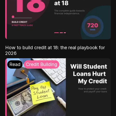
How to build credit at 18: the real playbook for
2026
Read
Credit Building