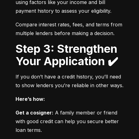
using factors like your income and bill 
payment history to assess your eligibility.
Compare interest rates, fees, and terms from 
multiple lenders before making a decision.
Step 3: Strengthen
Your Application ✔️
If you don’t have a credit history, you’ll need 
to show lenders you’re reliable in other ways.
Here’s how:
Get a cosigner:
 A family member or friend 
with good credit can help you secure better 
loan terms.