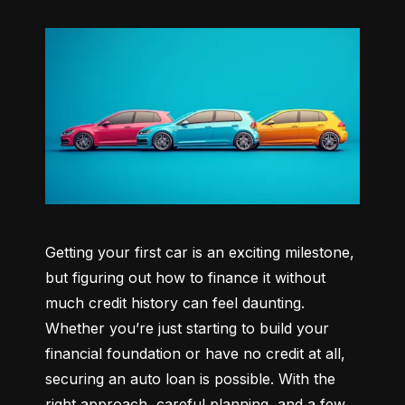
Getting your first car is an exciting milestone, 
but figuring out how to finance it without 
much credit history can feel daunting. 
Whether you’re just starting to build your 
financial foundation or have no credit at all, 
securing an auto loan is possible. With the 
right approach, careful planning, and a few 