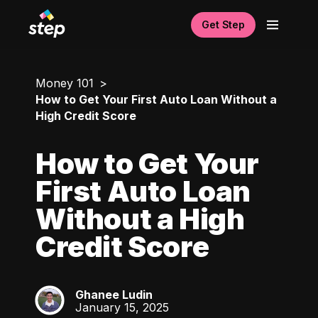
Get Step
Money 101
How to Get Your First Auto Loan Without a
High Credit Score
How to Get Your
First Auto Loan
Without a High
Credit Score
Ghanee Ludin
GL
January 15, 2025