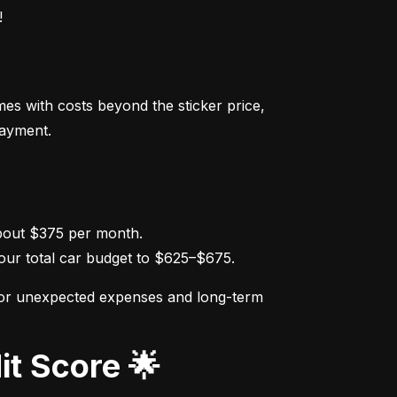
!
s with costs beyond the sticker price, 
payment.
ur total car budget to $625–$675.
for unexpected expenses and long-term 
it Score 🌟