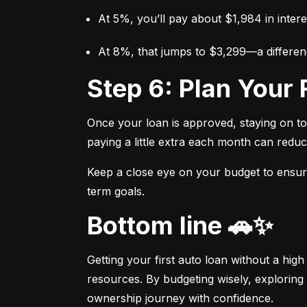
At 5%, you’ll pay about $1,984 in intere
At 8%, that jumps to $3,299—a differen
Step 6: Plan You
Once your loan is approved, staying on t
paying a little extra each month can reduc
Keep a close eye on your budget to ensure 
term goals.
Bottom line 🚗✨
Getting your first auto loan without a high
resources. By budgeting wisely, exploring 
ownership journey with confidence.