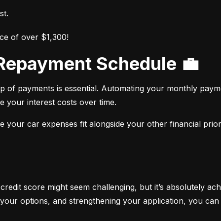
st.
ce of over $1,300!
r Repayment Schedule 💼
op of payments is essential. Automating your monthly paym
e your interest costs over time.
your car expenses fit alongside your other financial priori
 credit score might seem challenging, but it’s absolutely ach
your options, and strengthening your application, you can 