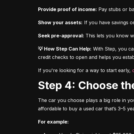
Provide proof of income:
 Pay stubs or b
Show your assets:
 If you have savings or
Seek pre-approval:
 This lets you know wh
💡 How Step Can Help:
 With Step, you can
credit checks to open and helps you establ
If you're looking for a way to start early, 
Step 4: Choose th
The car you choose plays a big role in you
affordable to buy a used car that’s 3–5 yea
For example: