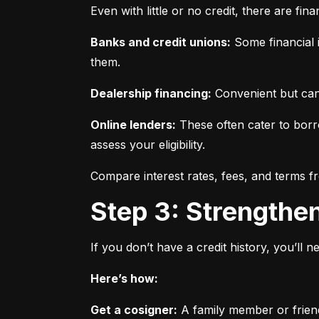
Even with little or no credit, there are fin
Banks and credit unions:
 Some financial i
them.
Dealership financing:
 Convenient but can
Online lenders:
 These often cater to borro
assess your eligibility.
Compare interest rates, fees, and terms f
Step 3: Strengthe
If you don’t have a credit history, you’ll 
Here’s how:
Get a cosigner:
 A family member or frien