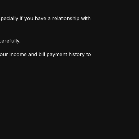
pecially if you have a relationship with 
arefully.
your income and bill payment history to 