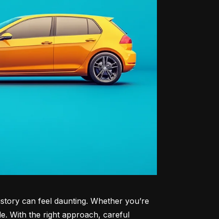
history can feel daunting. Whether you’re 
le. With the right approach, careful 