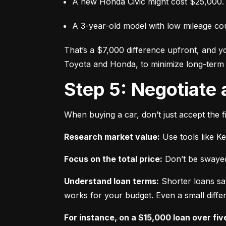
A new Honda Civic might cost $25,000.
A 3-year-old model with low mileage co
That’s a $7,000 difference upfront, and y
Toyota and Honda, to minimize long-term 
Step 5: Negotiate
When buying a car, don’t just accept the fi
Research market value:
 Use tools like K
Focus on the total price:
 Don’t be swayed
Understand loan terms:
 Shorter loans sa
works for your budget. Even a small differ
For instance, on a $15,000 loan over fiv