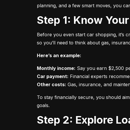
planning, and a few smart moves, you can 
Step 1: Know Your
Before you even start car shopping, it’s 
so you’ll need to think about gas, insura
Here’s an example:
Monthly income:
Car payment:
Other costs:
 Gas, insurance, and mainte
To stay financially secure, you should a
goals.
Step 2: Explore L