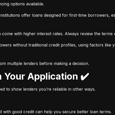
ancing options available.
nstitutions offer loans designed for first-time borrowers, es
 come with higher interest rates. Always review the terms c
wers without traditional credit profiles, using factors like 
rom multiple lenders before making a decision.
n Your Application ✔️
need to show lenders you’re reliable in other ways.
d with good credit can help you secure better loan terms.