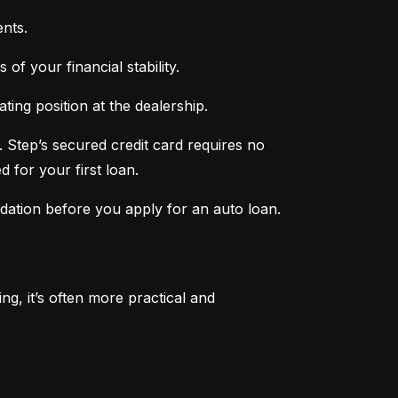
nts.
of your financial stability.
ing position at the dealership.
 Step’s secured credit card requires no 
 for your first loan.
ndation before you apply for an auto loan.
, it’s often more practical and 