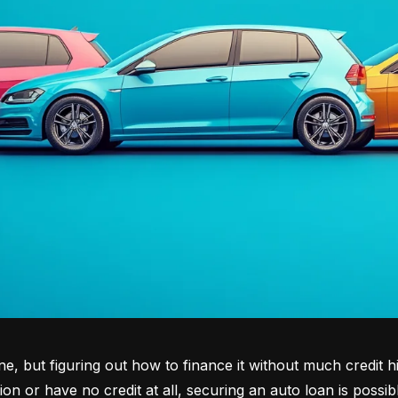
tone, but figuring out how to finance it without much credit 
tion or have no credit at all, securing an auto loan is possib