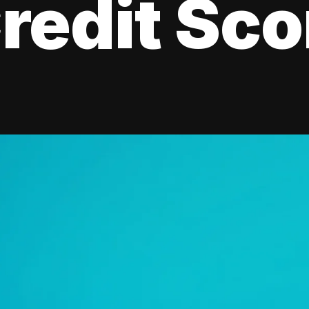
redit Sco