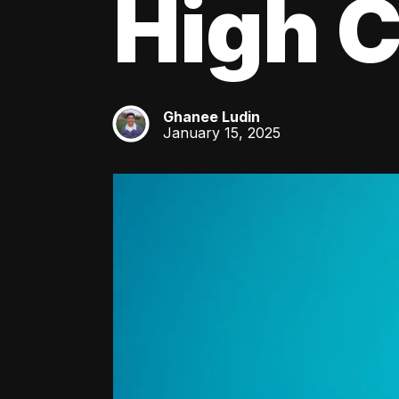
High C
Ghanee Ludin
GL
January 15, 2025