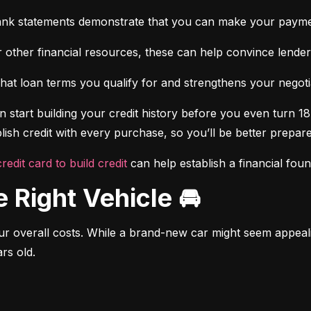
ank statements demonstrate that you can make your payme
 other financial resources, these can help convince lenders 
at loan terms you qualify for and strengthens your negotiat
 start building your credit history before you even turn 18.
ish credit with every purchase, so you’ll be better prepared
credit card to build credit
 can help establish a financial fou
e Right Vehicle 🚘
r overall costs. While a brand-new car might seem appealing
rs old.