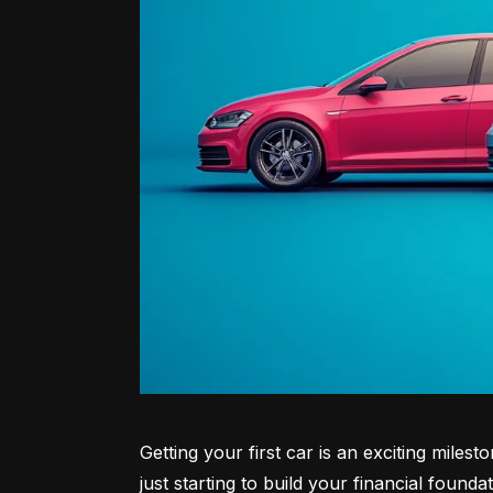
Getting your first car is an exciting miles
just starting to build your financial founda