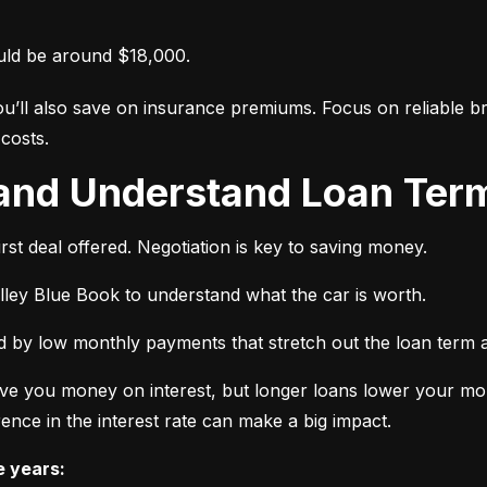
uld be around $18,000.
ou’ll also save on insurance premiums. Focus on reliable br
costs.
 and Understand Loan Term
rst deal offered. Negotiation is key to saving money.
elley Blue Book to understand what the car is worth.
 by low monthly payments that stretch out the loan term a
ve you money on interest, but longer loans lower your mon
ence in the interest rate can make a big impact.
e years: