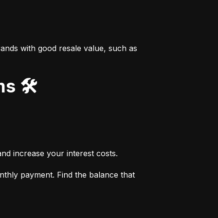
ands with good resale value, such as 
s 🛠️
nd increase your interest costs.
thly payment. Find the balance that 