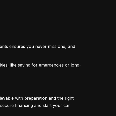
ents ensures you never miss one, and 
ties, like saving for emergencies or long-
ievable with preparation and the right 
secure financing and start your car 