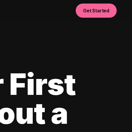
Get Started
 First
out a