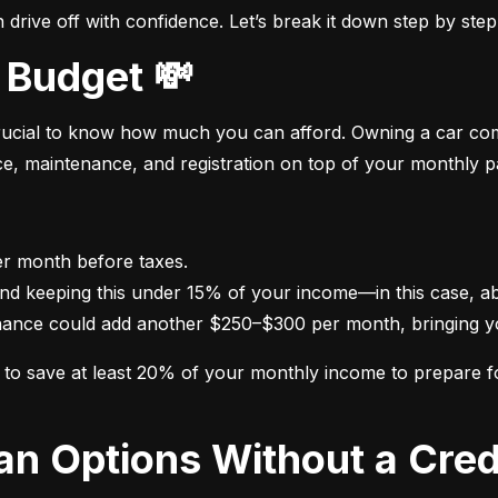
drive off with confidence. Let’s break it down step by step
 Budget 💸
crucial to know how much you can afford. Owning a car come
nce, maintenance, and registration on top of your monthly 
nance could add another $250–$300 per month, bringing yo
im to save at least 20% of your monthly income to prepare 
oan Options Without a Cred