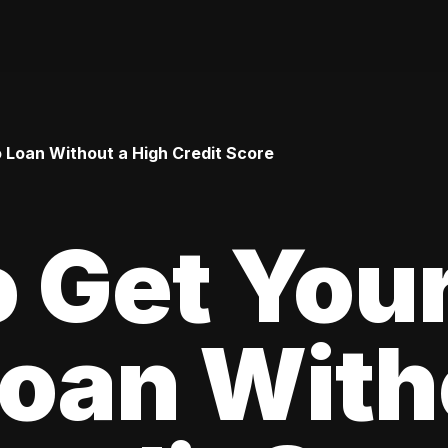
o Loan Without a High Credit Score
 Get Your
oan With