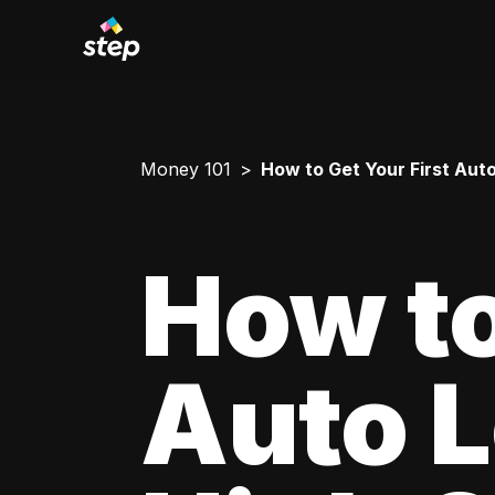
Money 101
How to Get Your First Aut
How to
Auto L