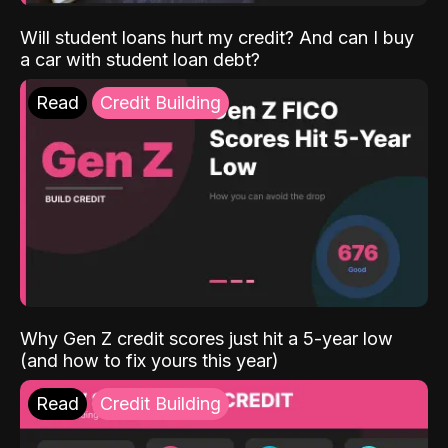
Will student loans hurt my credit? And can I buy
a car with student loan debt?
Read
Credit Building
Why Gen Z credit scores just hit a 5-year low
(and how to fix yours this year)
Read
Credit Building