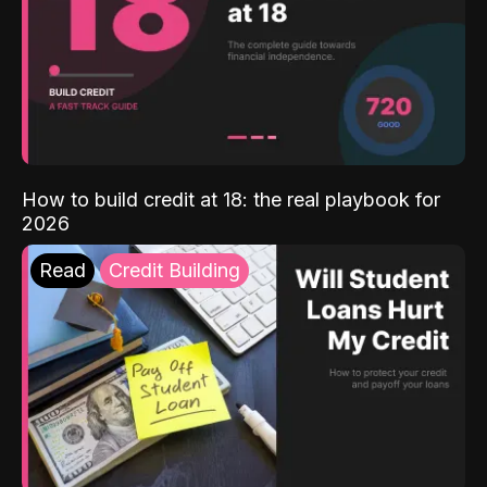
How to build credit at 18: the real playbook for
2026
Read
Credit Building