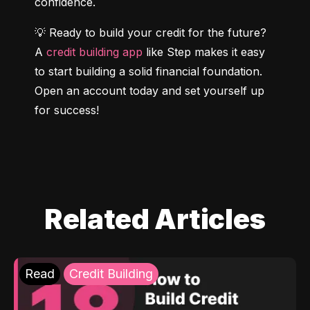
confidence.
💡 Ready to build your credit for the future? 
A 
credit building app
 like Step makes it easy 
to start building a solid financial foundation. 
Open an account today and set yourself up 
for success!
Related Articles
Read
Credit Building