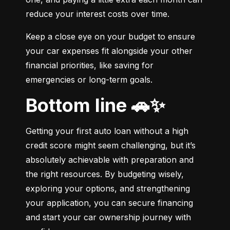
reduce your interest costs over time.
Keep a close eye on your budget to ensure 
your car expenses fit alongside your other 
financial priorities, like saving for 
emergencies or long-term goals.
Bottom line 🚗✨
Getting your first auto loan without a high 
credit score might seem challenging, but it’s 
absolutely achievable with preparation and 
the right resources. By budgeting wisely, 
exploring your options, and strengthening 
your application, you can secure financing 
and start your car ownership journey with 