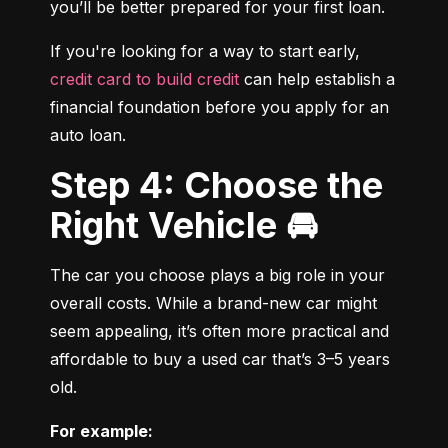
you’ll be better prepared for your first loan.
If you're looking for a way to start early, 
credit card to build credit
 can help establish a 
financial foundation before you apply for an 
auto loan.
Step 4: Choose the
Right Vehicle 🚘
The car you choose plays a big role in your 
overall costs. While a brand-new car might 
seem appealing, it’s often more practical and 
affordable to buy a used car that’s 3–5 years 
old.
For example: