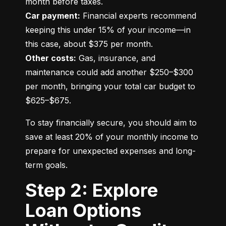
Car payment:
 Financial experts recommend 
keeping this under 15% of your income—in 
Other costs:
 Gas, insurance, and 
maintenance could add another $250–$300 
per month, bringing your total car budget to 
$625–$675.
To stay financially secure, you should aim to 
save at least 20% of your monthly income to 
prepare for unexpected expenses and long-
term goals.
Step 2: Explore
Loan Options