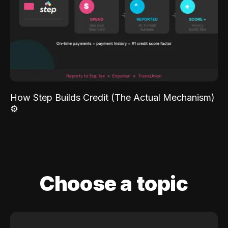
How Step Builds Credit (The Actual Mechanism)
⚙️
Choose a topic