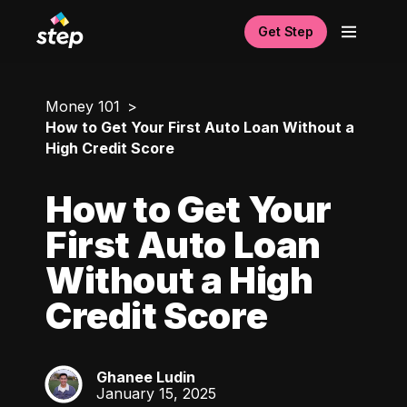
Get Step
Money 101
How to Get Your First Auto Loan Without a
High Credit Score
How to Get Your
First Auto Loan
Without a High
Credit Score
Ghanee Ludin
GL
January 15, 2025