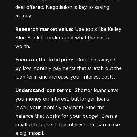
deal offered. Negotiation is key to saving 
money.
Research market value:
 Use tools like Kelley 
Blue Book to understand what the car is 
worth.
Focus on the total price:
 Don’t be swayed 
by low monthly payments that stretch out the 
loan term and increase your interest costs.
Understand loan terms:
 Shorter loans save 
you money on interest, but longer loans 
lower your monthly payment. Find the 
balance that works for your budget. Even a 
small difference in the interest rate can make 
a big impact.