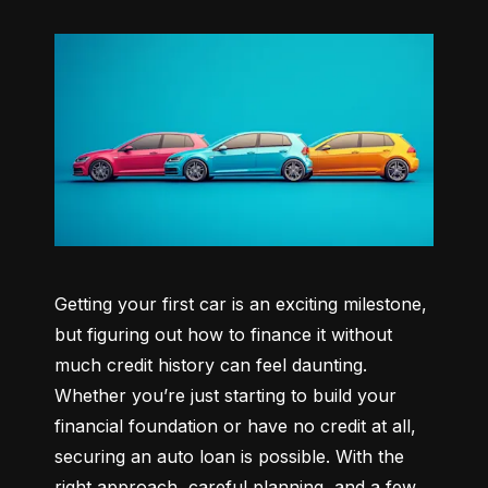
Getting your first car is an exciting milestone, 
but figuring out how to finance it without 
much credit history can feel daunting. 
Whether you’re just starting to build your 
financial foundation or have no credit at all, 
securing an auto loan is possible. With the 
right approach, careful planning, and a few 