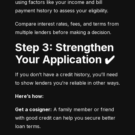
using factors like your income and bill 
payment history to assess your eligibility.
Compare interest rates, fees, and terms from 
multiple lenders before making a decision.
Step 3: Strengthen
Your Application ✔️
If you don’t have a credit history, you’ll need 
to show lenders you’re reliable in other ways.
Here’s how:
Get a cosigner:
 A family member or friend 
with good credit can help you secure better 
loan terms.