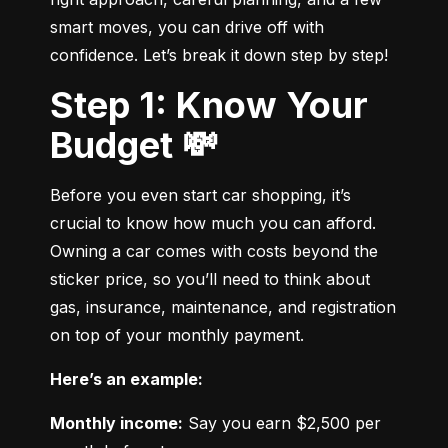
smart moves, you can drive off with 
confidence. Let’s break it down step by step!
Step 1: Know Your
Budget 💸
Before you even start car shopping, it’s 
crucial to know how much you can afford. 
Owning a car comes with costs beyond the 
sticker price, so you’ll need to think about 
gas, insurance, maintenance, and registration 
on top of your monthly payment.
Here’s an example:
Monthly income:
 Say you earn $2,500 per 