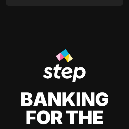
BANKING
FOR THE