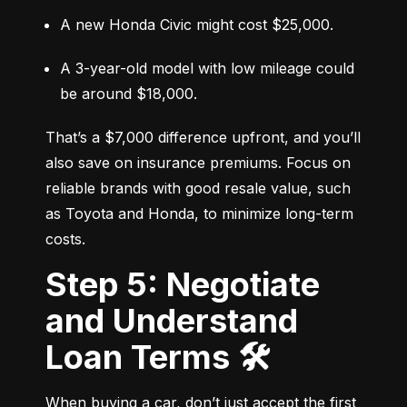
A new Honda Civic might cost $25,000.
A 3-year-old model with low mileage could 
be around $18,000.
That’s a $7,000 difference upfront, and you’ll 
also save on insurance premiums. Focus on 
reliable brands with good resale value, such 
as Toyota and Honda, to minimize long-term 
costs.
Step 5: Negotiate
and Understand
Loan Terms 🛠️
When buying a car, don’t just accept the first 