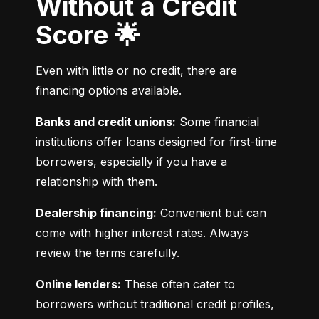
Without a Credit
Score 🌟
Even with little or no credit, there are 
financing options available.
Banks and credit unions:
 Some financial 
institutions offer loans designed for first-time 
borrowers, especially if you have a 
relationship with them.
Dealership financing:
 Convenient but can 
come with higher interest rates. Always 
review the terms carefully.
Online lenders:
 These often cater to 
borrowers without traditional credit profiles, 