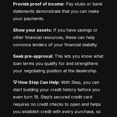
Provide proof of income:
 Pay stubs or bank 
statements demonstrate that you can make 
your payments.
Show your assets:
 If you have savings or 
other financial resources, these can help 
convince lenders of your financial stability.
Seek pre-approval:
 This lets you know what 
loan terms you qualify for and strengthens 
your negotiating position at the dealership.
💡 How Step Can Help:
 With Step, you can 
start building your credit history before you 
even turn 18. Step’s secured credit card 
requires no credit checks to open and helps 
you establish credit with every purchase, so 