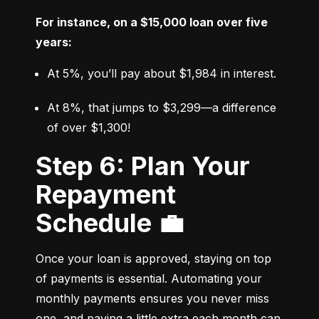
For instance, on a $15,000 loan over five 
years:
At 5%, you’ll pay about $1,984 in interest.
At 8%, that jumps to $3,299—a difference 
of over $1,300!
Step 6: Plan Your
Repayment
Schedule 💼
Once your loan is approved, staying on top 
of payments is essential. Automating your 
monthly payments ensures you never miss 
one, and paying a little extra each month can 