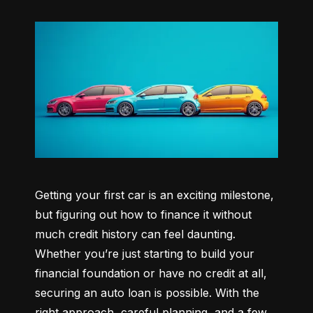
Getting your first car is an exciting milestone, 
but figuring out how to finance it without 
much credit history can feel daunting. 
Whether you’re just starting to build your 
financial foundation or have no credit at all, 
securing an auto loan is possible. With the 
right approach, careful planning, and a few 