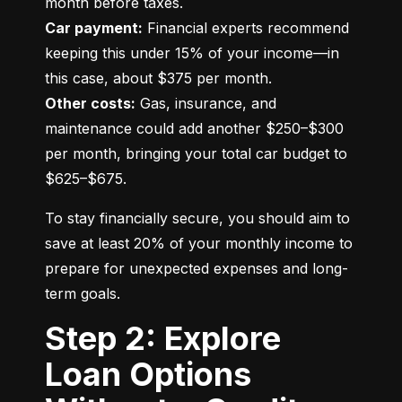
Car payment:
 Financial experts recommend 
keeping this under 15% of your income—in 
Other costs:
 Gas, insurance, and 
maintenance could add another $250–$300 
per month, bringing your total car budget to 
$625–$675.
To stay financially secure, you should aim to 
save at least 20% of your monthly income to 
prepare for unexpected expenses and long-
term goals.
Step 2: Explore
Loan Options