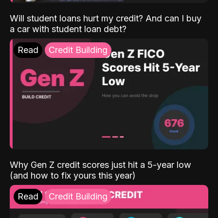
Will student loans hurt my credit? And can I buy
a car with student loan debt?
Read
Credit Building
Why Gen Z credit scores just hit a 5-year low
(and how to fix yours this year)
Read
Credit Building