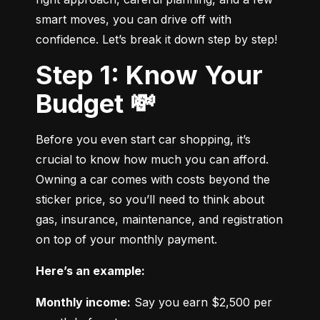
smart moves, you can drive off with 
confidence. Let’s break it down step by step!
Step 1: Know Your
Budget 💸
Before you even start car shopping, it’s 
crucial to know how much you can afford. 
Owning a car comes with costs beyond the 
sticker price, so you’ll need to think about 
gas, insurance, maintenance, and registration 
on top of your monthly payment.
Here’s an example:
Monthly income:
 Say you earn $2,500 per 