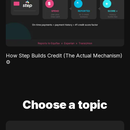
How Step Builds Credit (The Actual Mechanism)
⚙️
Choose a topic