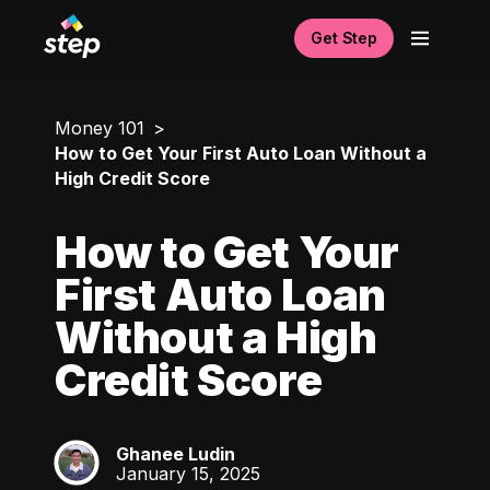
Get Step
Money 101
How to Get Your First Auto Loan Without a
High Credit Score
How to Get Your
First Auto Loan
Without a High
Credit Score
Ghanee Ludin
GL
January 15, 2025