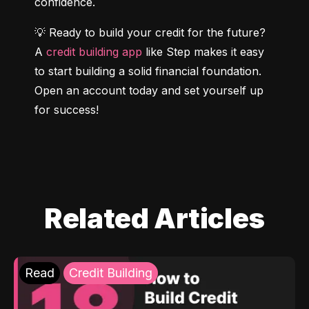
confidence.
💡 Ready to build your credit for the future? 
A 
credit building app
 like Step makes it easy 
to start building a solid financial foundation. 
Open an account today and set yourself up 
for success!
Related Articles
Read
Credit Building