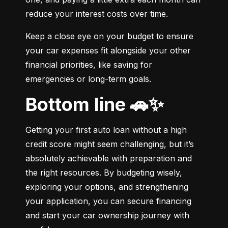
reduce your interest costs over time.
Keep a close eye on your budget to ensure 
your car expenses fit alongside your other 
financial priorities, like saving for 
emergencies or long-term goals.
Bottom line 🚗✨
Getting your first auto loan without a high 
credit score might seem challenging, but it’s 
absolutely achievable with preparation and 
the right resources. By budgeting wisely, 
exploring your options, and strengthening 
your application, you can secure financing 
and start your car ownership journey with 