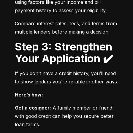
using factors like your income and bill 
payment history to assess your eligibility.
Compare interest rates, fees, and terms from 
multiple lenders before making a decision.
Step 3: Strengthen
Your Application ✔️
If you don’t have a credit history, you’ll need 
to show lenders you’re reliable in other ways.
Here’s how:
Get a cosigner:
 A family member or friend 
with good credit can help you secure better 
loan terms.