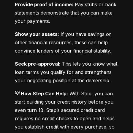
Provide proof of income:
 Pay stubs or bank 
statements demonstrate that you can make 
your payments.
Show your assets:
 If you have savings or 
other financial resources, these can help 
convince lenders of your financial stability.
Seek pre-approval:
 This lets you know what 
loan terms you qualify for and strengthens 
your negotiating position at the dealership.
💡 How Step Can Help:
 With Step, you can 
start building your credit history before you 
even turn 18. Step’s secured credit card 
requires no credit checks to open and helps 
you establish credit with every purchase, so 