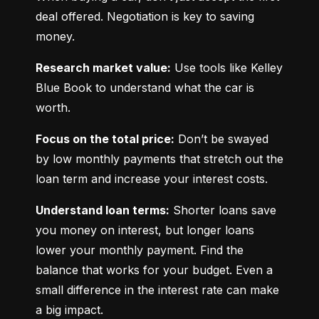
deal offered. Negotiation is key to saving 
money.
Research market value:
 Use tools like Kelley 
Blue Book to understand what the car is 
worth.
Focus on the total price:
 Don’t be swayed 
by low monthly payments that stretch out the 
loan term and increase your interest costs.
Understand loan terms:
 Shorter loans save 
you money on interest, but longer loans 
lower your monthly payment. Find the 
balance that works for your budget. Even a 
small difference in the interest rate can make 
a big impact.