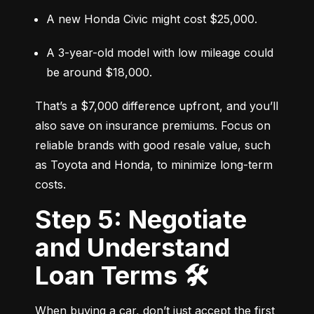
A new Honda Civic might cost $25,000.
A 3-year-old model with low mileage could 
be around $18,000.
That’s a $7,000 difference upfront, and you’ll 
also save on insurance premiums. Focus on 
reliable brands with good resale value, such 
as Toyota and Honda, to minimize long-term 
costs.
Step 5: Negotiate
and Understand
Loan Terms 🛠️
When buying a car, don’t just accept the first 