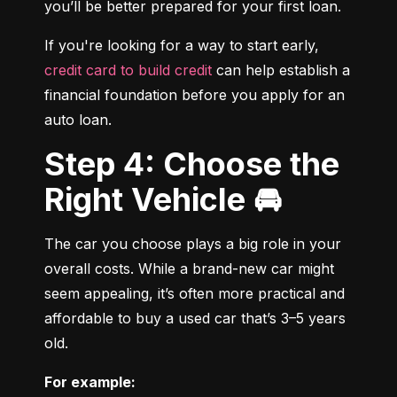
you’ll be better prepared for your first loan.
If you're looking for a way to start early, 
credit card to build credit
 can help establish a 
financial foundation before you apply for an 
auto loan.
Step 4: Choose the
Right Vehicle 🚘
The car you choose plays a big role in your 
overall costs. While a brand-new car might 
seem appealing, it’s often more practical and 
affordable to buy a used car that’s 3–5 years 
old.
For example: