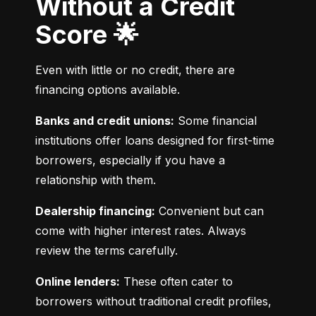
Without a Credit
Score 🌟
Even with little or no credit, there are 
financing options available.
Banks and credit unions:
 Some financial 
institutions offer loans designed for first-time 
borrowers, especially if you have a 
relationship with them.
Dealership financing:
 Convenient but can 
come with higher interest rates. Always 
review the terms carefully.
Online lenders:
 These often cater to 
borrowers without traditional credit profiles, 