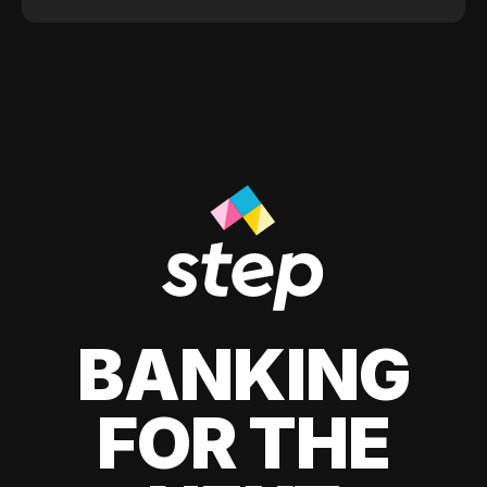
BANKING
FOR THE