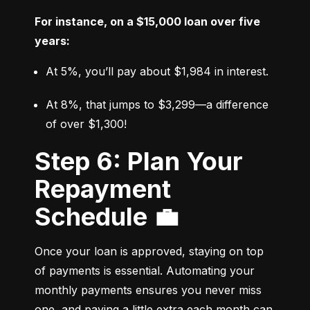
For instance, on a $15,000 loan over five 
years:
At 5%, you’ll pay about $1,984 in interest.
At 8%, that jumps to $3,299—a difference 
of over $1,300!
Step 6: Plan Your
Repayment
Schedule 💼
Once your loan is approved, staying on top 
of payments is essential. Automating your 
monthly payments ensures you never miss 
one, and paying a little extra each month can 