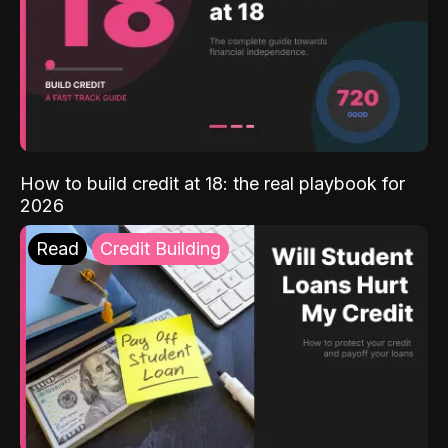
How to build credit at 18: the real playbook for
2026
Read
Credit Building