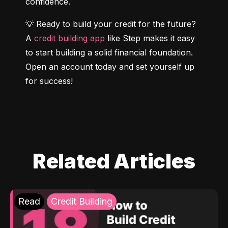
confidence.
💡 Ready to build your credit for the future? 
A 
credit building app
 like Step makes it easy 
to start building a solid financial foundation. 
Open an account today and set yourself up 
for success!
Related Articles
Read
Credit Building