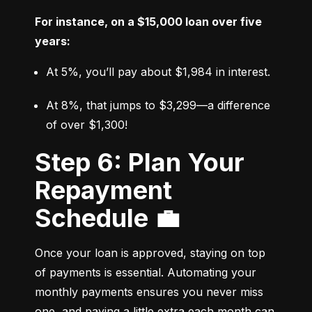
For instance, on a $15,000 loan over five 
years:
At 5%, you’ll pay about $1,984 in interest.
At 8%, that jumps to $3,299—a difference 
of over $1,300!
Step 6: Plan Your
Repayment
Schedule 💼
Once your loan is approved, staying on top 
of payments is essential. Automating your 
monthly payments ensures you never miss 
one, and paying a little extra each month can 