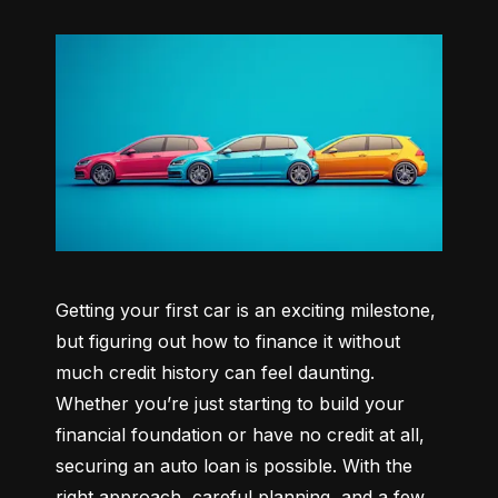
Getting your first car is an exciting milestone, 
but figuring out how to finance it without 
much credit history can feel daunting. 
Whether you’re just starting to build your 
financial foundation or have no credit at all, 
securing an auto loan is possible. With the 
right approach, careful planning, and a few 