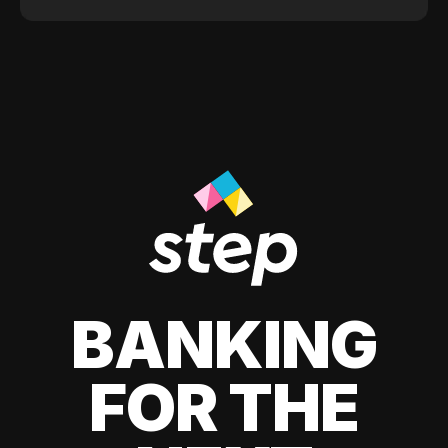
BANKING
FOR THE