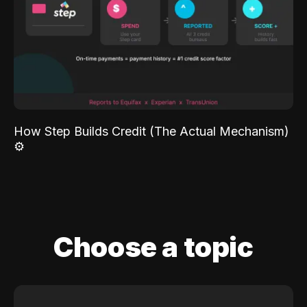
How Step Builds Credit (The Actual Mechanism)
⚙️
Choose a topic