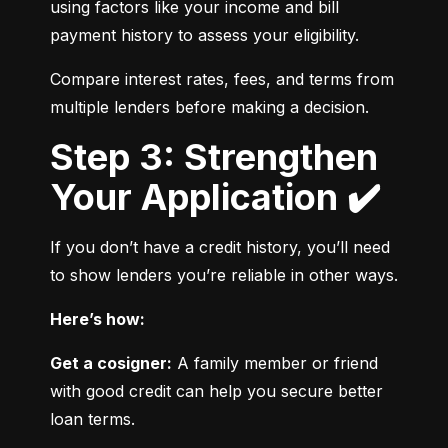
using factors like your income and bill 
payment history to assess your eligibility.
Compare interest rates, fees, and terms from 
multiple lenders before making a decision.
Step 3: Strengthen
Your Application ✔️
If you don’t have a credit history, you’ll need 
to show lenders you’re reliable in other ways.
Here’s how:
Get a cosigner:
 A family member or friend 
with good credit can help you secure better 
loan terms.