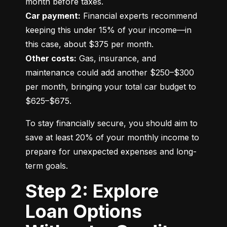
Car payment:
 Financial experts recommend 
keeping this under 15% of your income—in 
Other costs:
 Gas, insurance, and 
maintenance could add another $250–$300 
per month, bringing your total car budget to 
$625–$675.
To stay financially secure, you should aim to 
save at least 20% of your monthly income to 
prepare for unexpected expenses and long-
term goals.
Step 2: Explore
Loan Options