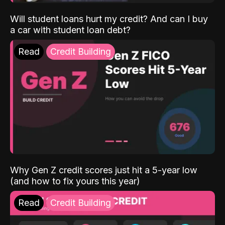
Will student loans hurt my credit? And can I buy
a car with student loan debt?
Read
Credit Building
Why Gen Z credit scores just hit a 5-year low
(and how to fix yours this year)
Read
Credit Building