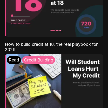
How to build credit at 18: the real playbook for
2026
Read
Credit Building