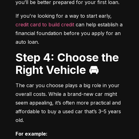
you’ll be better prepared for your first loan.
If you're looking for a way to start early, 
credit card to build credit
 can help establish a 
financial foundation before you apply for an 
auto loan.
Step 4: Choose the
Right Vehicle 🚘
The car you choose plays a big role in your 
overall costs. While a brand-new car might 
seem appealing, it’s often more practical and 
affordable to buy a used car that’s 3–5 years 
old.
For example: