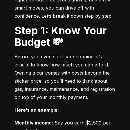
smart moves, you can drive off with 
confidence. Let’s break it down step by step!
Step 1: Know Your
Budget 💸
Before you even start car shopping, it’s 
crucial to know how much you can afford. 
Owning a car comes with costs beyond the 
sticker price, so you’ll need to think about 
gas, insurance, maintenance, and registration 
on top of your monthly payment.
Here’s an example:
Monthly income:
 Say you earn $2,500 per 