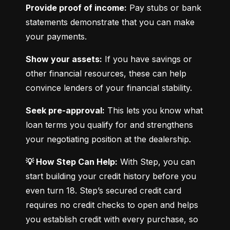
Provide proof of income:
 Pay stubs or bank 
statements demonstrate that you can make 
your payments.
Show your assets:
 If you have savings or 
other financial resources, these can help 
convince lenders of your financial stability.
Seek pre-approval:
 This lets you know what 
loan terms you qualify for and strengthens 
your negotiating position at the dealership.
💡 How Step Can Help:
 With Step, you can 
start building your credit history before you 
even turn 18. Step’s secured credit card 
requires no credit checks to open and helps 
you establish credit with every purchase, so 