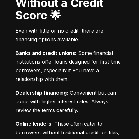
Without a Credit
Score 🌟
Even with little or no credit, there are 
financing options available.
Banks and credit unions:
 Some financial 
institutions offer loans designed for first-time 
borrowers, especially if you have a 
relationship with them.
Dealership financing:
 Convenient but can 
come with higher interest rates. Always 
review the terms carefully.
Online lenders:
 These often cater to 
borrowers without traditional credit profiles, 