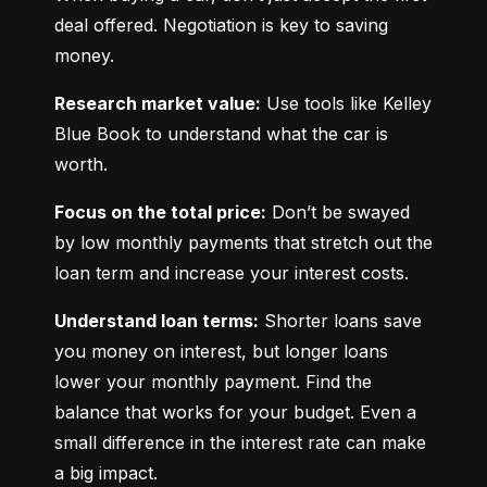
deal offered. Negotiation is key to saving 
money.
Research market value:
 Use tools like Kelley 
Blue Book to understand what the car is 
worth.
Focus on the total price:
 Don’t be swayed 
by low monthly payments that stretch out the 
loan term and increase your interest costs.
Understand loan terms:
 Shorter loans save 
you money on interest, but longer loans 
lower your monthly payment. Find the 
balance that works for your budget. Even a 
small difference in the interest rate can make 
a big impact.