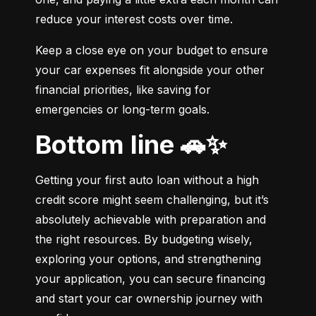
reduce your interest costs over time.
Keep a close eye on your budget to ensure 
your car expenses fit alongside your other 
financial priorities, like saving for 
emergencies or long-term goals.
Bottom line 🚗✨
Getting your first auto loan without a high 
credit score might seem challenging, but it’s 
absolutely achievable with preparation and 
the right resources. By budgeting wisely, 
exploring your options, and strengthening 
your application, you can secure financing 
and start your car ownership journey with 