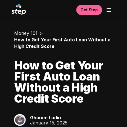
Get Step
Money 101
How to Get Your First Auto Loan Without a
High Credit Score
How to Get Your
First Auto Loan
Without a High
Credit Score
Ghanee Ludin
GL
January 15, 2025