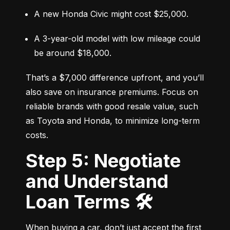
A new Honda Civic might cost $25,000.
A 3-year-old model with low mileage could 
be around $18,000.
That’s a $7,000 difference upfront, and you’ll 
also save on insurance premiums. Focus on 
reliable brands with good resale value, such 
as Toyota and Honda, to minimize long-term 
costs.
Step 5: Negotiate
and Understand
Loan Terms 🛠️
When buying a car, don’t just accept the first 