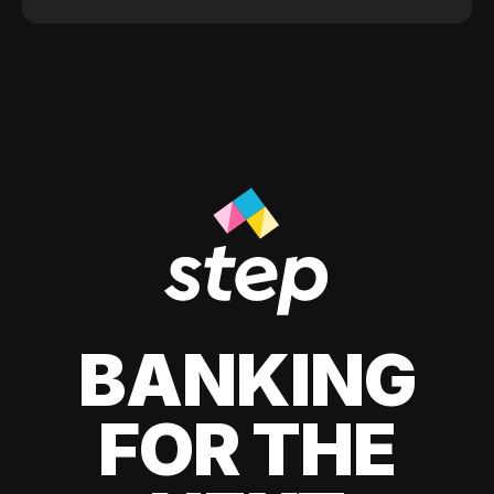
BANKING
FOR THE