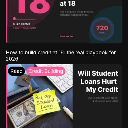
How to build credit at 18: the real playbook for
2026
Read
Credit Building