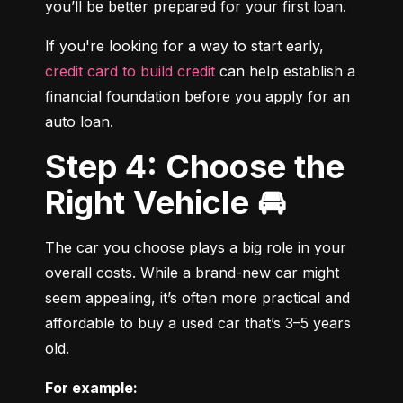
you’ll be better prepared for your first loan.
If you're looking for a way to start early, 
credit card to build credit
 can help establish a 
financial foundation before you apply for an 
auto loan.
Step 4: Choose the
Right Vehicle 🚘
The car you choose plays a big role in your 
overall costs. While a brand-new car might 
seem appealing, it’s often more practical and 
affordable to buy a used car that’s 3–5 years 
old.
For example: