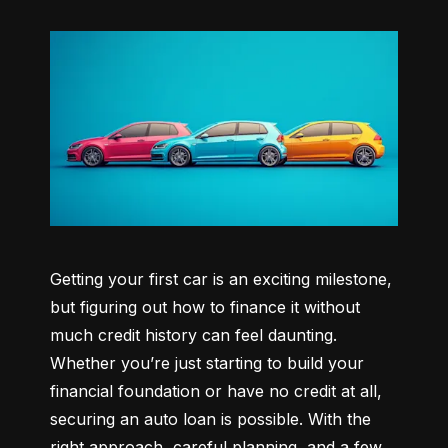
Getting your first car is an exciting milestone, 
but figuring out how to finance it without 
much credit history can feel daunting. 
Whether you’re just starting to build your 
financial foundation or have no credit at all, 
securing an auto loan is possible. With the 
right approach, careful planning, and a few 