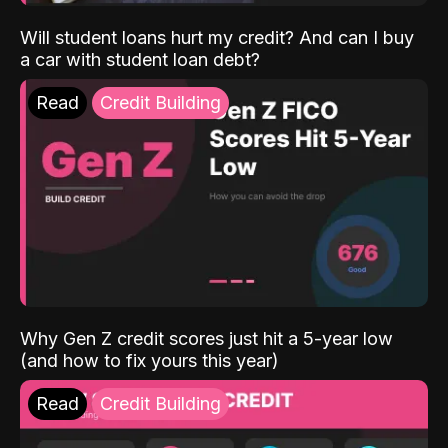
Will student loans hurt my credit? And can I buy
a car with student loan debt?
Read
Credit Building
Why Gen Z credit scores just hit a 5-year low
(and how to fix yours this year)
Read
Credit Building