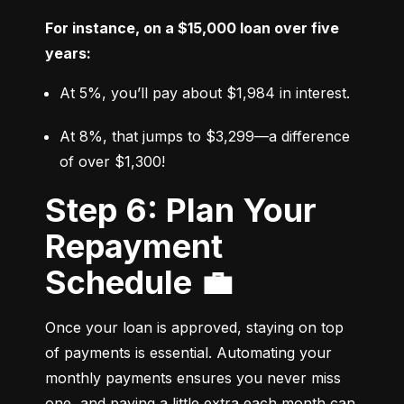
For instance, on a $15,000 loan over five 
years:
At 5%, you’ll pay about $1,984 in interest.
At 8%, that jumps to $3,299—a difference 
of over $1,300!
Step 6: Plan Your
Repayment
Schedule 💼
Once your loan is approved, staying on top 
of payments is essential. Automating your 
monthly payments ensures you never miss 
one, and paying a little extra each month can 