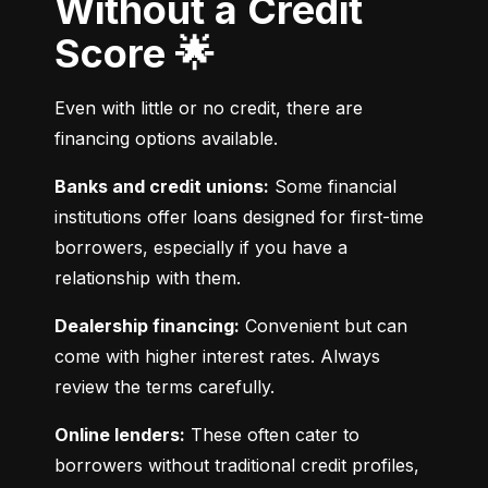
Without a Credit
Score 🌟
Even with little or no credit, there are 
financing options available.
Banks and credit unions:
 Some financial 
institutions offer loans designed for first-time 
borrowers, especially if you have a 
relationship with them.
Dealership financing:
 Convenient but can 
come with higher interest rates. Always 
review the terms carefully.
Online lenders:
 These often cater to 
borrowers without traditional credit profiles, 