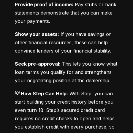
Provide proof of income:
 Pay stubs or bank 
statements demonstrate that you can make 
your payments.
Show your assets:
 If you have savings or 
other financial resources, these can help 
convince lenders of your financial stability.
Seek pre-approval:
 This lets you know what 
loan terms you qualify for and strengthens 
your negotiating position at the dealership.
💡 How Step Can Help:
 With Step, you can 
start building your credit history before you 
even turn 18. Step’s secured credit card 
requires no credit checks to open and helps 
you establish credit with every purchase, so 