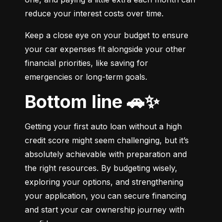
reduce your interest costs over time.
Keep a close eye on your budget to ensure 
your car expenses fit alongside your other 
financial priorities, like saving for 
emergencies or long-term goals.
Bottom line 🚗✨
Getting your first auto loan without a high 
credit score might seem challenging, but it’s 
absolutely achievable with preparation and 
the right resources. By budgeting wisely, 
exploring your options, and strengthening 
your application, you can secure financing 
and start your car ownership journey with 