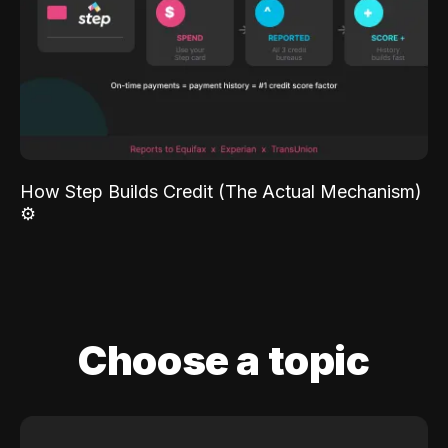
How Step Builds Credit (The Actual Mechanism)
⚙️
Choose a topic