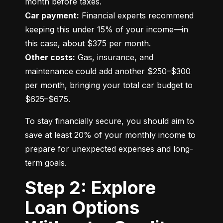
Car payment:
 Financial experts recommend 
keeping this under 15% of your income—in 
Other costs:
 Gas, insurance, and 
maintenance could add another $250–$300 
per month, bringing your total car budget to 
$625–$675.
To stay financially secure, you should aim to 
save at least 20% of your monthly income to 
prepare for unexpected expenses and long-
term goals.
Step 2: Explore
Loan Options