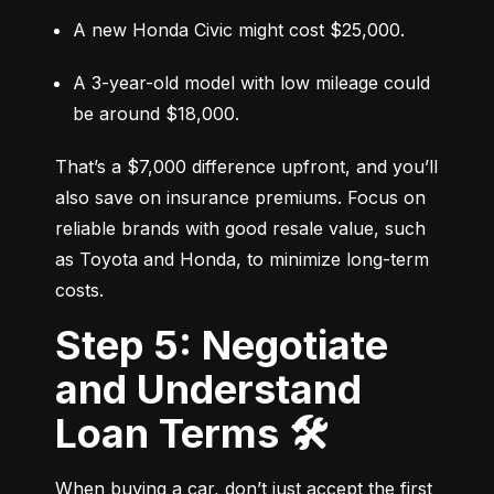
A new Honda Civic might cost $25,000.
A 3-year-old model with low mileage could 
be around $18,000.
That’s a $7,000 difference upfront, and you’ll 
also save on insurance premiums. Focus on 
reliable brands with good resale value, such 
as Toyota and Honda, to minimize long-term 
costs.
Step 5: Negotiate
and Understand
Loan Terms 🛠️
When buying a car, don’t just accept the first 