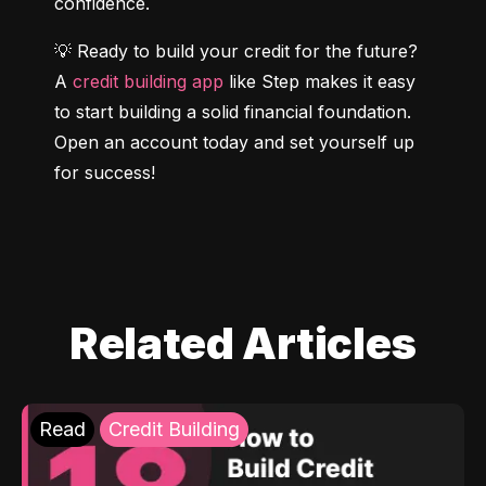
confidence.
💡 Ready to build your credit for the future? 
A 
credit building app
 like Step makes it easy 
to start building a solid financial foundation. 
Open an account today and set yourself up 
for success!
Related Articles
Read
Credit Building