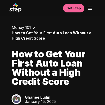
Get Step
Money 101
How to Get Your First Auto Loan Without a
High Credit Score
How to Get Your
First Auto Loan
Without a High
Credit Score
Ghanee Ludin
GL
January 15, 2025