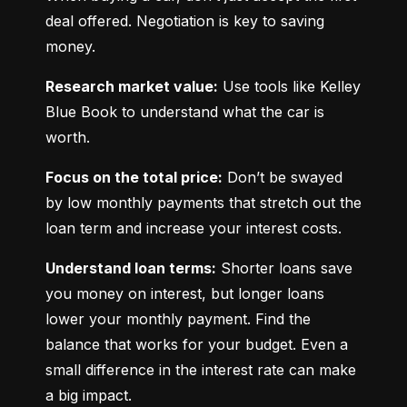
deal offered. Negotiation is key to saving 
money.
Research market value:
 Use tools like Kelley 
Blue Book to understand what the car is 
worth.
Focus on the total price:
 Don’t be swayed 
by low monthly payments that stretch out the 
loan term and increase your interest costs.
Understand loan terms:
 Shorter loans save 
you money on interest, but longer loans 
lower your monthly payment. Find the 
balance that works for your budget. Even a 
small difference in the interest rate can make 
a big impact.