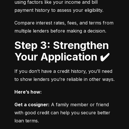
using factors like your income and bill 
payment history to assess your eligibility.
Compare interest rates, fees, and terms from 
multiple lenders before making a decision.
Step 3: Strengthen
Your Application ✔️
If you don’t have a credit history, you’ll need 
to show lenders you’re reliable in other ways.
Here’s how:
Get a cosigner:
 A family member or friend 
with good credit can help you secure better 
loan terms.