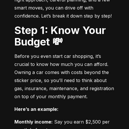
smart moves, you can drive off with 
confidence. Let’s break it down step by step!
Step 1: Know Your
Budget 💸
Before you even start car shopping, it’s 
crucial to know how much you can afford. 
Owning a car comes with costs beyond the 
sticker price, so you’ll need to think about 
gas, insurance, maintenance, and registration 
on top of your monthly payment.
Here’s an example:
Monthly income:
 Say you earn $2,500 per 