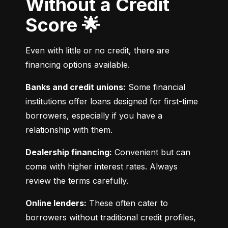
Without a Credit
Score 🌟
Even with little or no credit, there are 
financing options available.
Banks and credit unions:
 Some financial 
institutions offer loans designed for first-time 
borrowers, especially if you have a 
relationship with them.
Dealership financing:
 Convenient but can 
come with higher interest rates. Always 
review the terms carefully.
Online lenders:
 These often cater to 
borrowers without traditional credit profiles, 