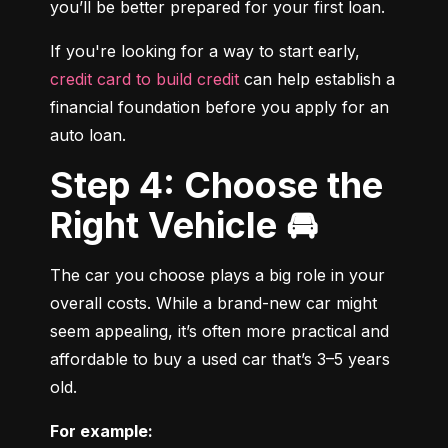
you’ll be better prepared for your first loan.
If you're looking for a way to start early, 
credit card to build credit
 can help establish a 
financial foundation before you apply for an 
auto loan.
Step 4: Choose the
Right Vehicle 🚘
The car you choose plays a big role in your 
overall costs. While a brand-new car might 
seem appealing, it’s often more practical and 
affordable to buy a used car that’s 3–5 years 
old.
For example: