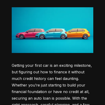
Getting your first car is an exciting milestone, 
but figuring out how to finance it without 
much credit history can feel daunting. 
Whether you’re just starting to build your 
financial foundation or have no credit at all, 
securing an auto loan is possible. With the 
right approach, careful planning, and a few 