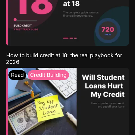
How to build credit at 18: the real playbook for
2026
Read
Credit Building