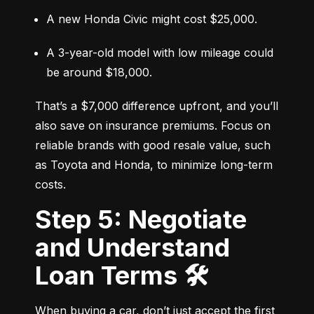
A new Honda Civic might cost $25,000.
A 3-year-old model with low mileage could 
be around $18,000.
That’s a $7,000 difference upfront, and you’ll 
also save on insurance premiums. Focus on 
reliable brands with good resale value, such 
as Toyota and Honda, to minimize long-term 
costs.
Step 5: Negotiate
and Understand
Loan Terms 🛠️
When buying a car, don’t just accept the first 