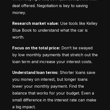
deal offered. Negotiation is key to saving 
money.
Research market value:
 Use tools like Kelley 
Blue Book to understand what the car is 
worth.
Focus on the total price:
 Don’t be swayed 
by low monthly payments that stretch out the 
loan term and increase your interest costs.
Understand loan terms:
 Shorter loans save 
you money on interest, but longer loans 
lower your monthly payment. Find the 
balance that works for your budget. Even a 
small difference in the interest rate can make 
a big impact.