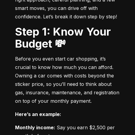
smart moves, you can drive off with 
confidence. Let’s break it down step by step!
Step 1: Know Your
Budget 💸
Before you even start car shopping, it’s 
crucial to know how much you can afford. 
Owning a car comes with costs beyond the 
sticker price, so you’ll need to think about 
gas, insurance, maintenance, and registration 
on top of your monthly payment.
Here’s an example:
Monthly income:
 Say you earn $2,500 per 