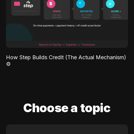
How Step Builds Credit (The Actual Mechanism)
⚙️
Choose a topic