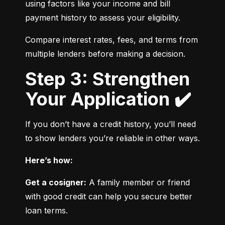
using factors like your income and bill 
payment history to assess your eligibility.
Compare interest rates, fees, and terms from 
multiple lenders before making a decision.
Step 3: Strengthen
Your Application ✔️
If you don’t have a credit history, you’ll need 
to show lenders you’re reliable in other ways.
Here’s how:
Get a cosigner:
 A family member or friend 
with good credit can help you secure better 
loan terms.