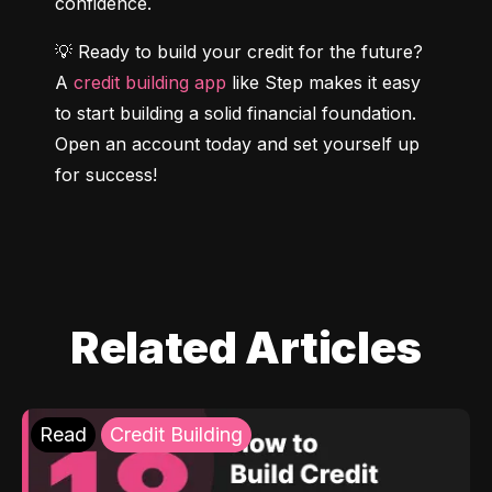
confidence.
💡 Ready to build your credit for the future? 
A 
credit building app
 like Step makes it easy 
to start building a solid financial foundation. 
Open an account today and set yourself up 
for success!
Related Articles
Read
Credit Building