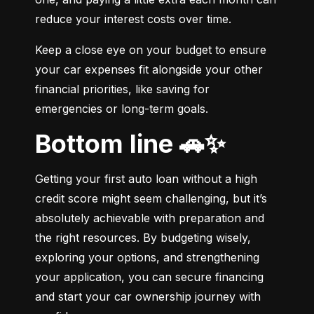
reduce your interest costs over time.
Keep a close eye on your budget to ensure 
your car expenses fit alongside your other 
financial priorities, like saving for 
emergencies or long-term goals.
Bottom line 🚗✨
Getting your first auto loan without a high 
credit score might seem challenging, but it’s 
absolutely achievable with preparation and 
the right resources. By budgeting wisely, 
exploring your options, and strengthening 
your application, you can secure financing 
and start your car ownership journey with 