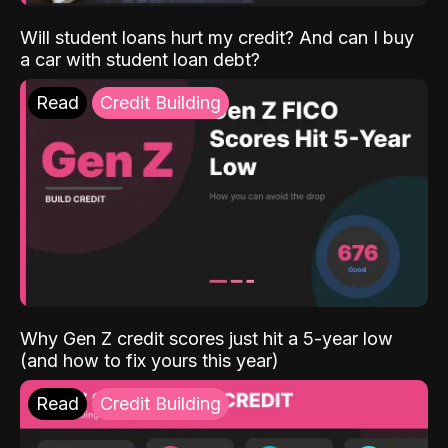
Will student loans hurt my credit? And can I buy
a car with student loan debt?
Read
Credit Building
Why Gen Z credit scores just hit a 5-year low
(and how to fix yours this year)
Read
Credit Building