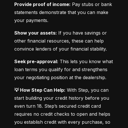
Provide proof of income:
 Pay stubs or bank 
statements demonstrate that you can make 
your payments.
Show your assets:
 If you have savings or 
other financial resources, these can help 
convince lenders of your financial stability.
Seek pre-approval:
 This lets you know what 
loan terms you qualify for and strengthens 
your negotiating position at the dealership.
💡 How Step Can Help:
 With Step, you can 
start building your credit history before you 
even turn 18. Step’s secured credit card 
requires no credit checks to open and helps 
you establish credit with every purchase, so 