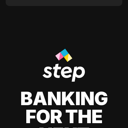
BANKING
FOR THE