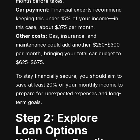
Car payment:
 Financial experts recommend 
keeping this under 15% of your income—in 
Other costs:
 Gas, insurance, and 
maintenance could add another $250–$300 
per month, bringing your total car budget to 
$625–$675.
To stay financially secure, you should aim to 
save at least 20% of your monthly income to 
prepare for unexpected expenses and long-
term goals.
Step 2: Explore
Loan Options