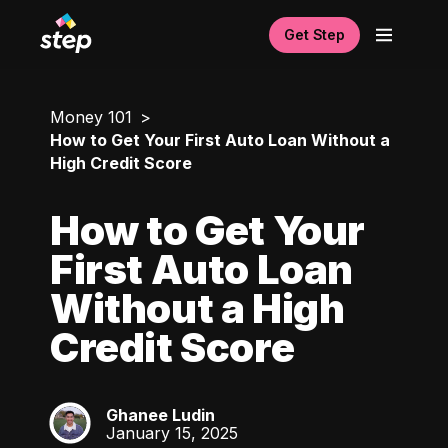
Get Step
Money 101
How to Get Your First Auto Loan Without a
High Credit Score
How to Get Your
First Auto Loan
Without a High
Credit Score
Ghanee Ludin
GL
January 15, 2025