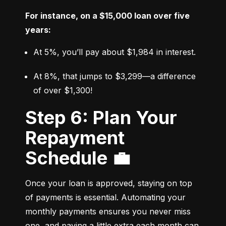
For instance, on a $15,000 loan over five 
years:
At 5%, you’ll pay about $1,984 in interest.
At 8%, that jumps to $3,299—a difference 
of over $1,300!
Step 6: Plan Your
Repayment
Schedule 💼
Once your loan is approved, staying on top 
of payments is essential. Automating your 
monthly payments ensures you never miss 
one, and paying a little extra each month can 