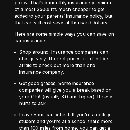
policy. That’s a monthly insurance premium
of almost $500! It’s much cheaper to get
added to your parents’ insurance policy, but
that can still cost several thousand dollars.
Here are some simple ways you can save on
car insurance:
Shop around.
Insurance companies can
charge very different prices, so don’t be
afraid to check out more than one
insurance company.
Get good grades.
Some insurance
companies will give you a break based on
your GPA (usually 3.0 and higher). It never
hurts to ask.
Leave your car behind. If you’re a college
student and you’re at a school that’s more
than 100 miles from home, you can get a