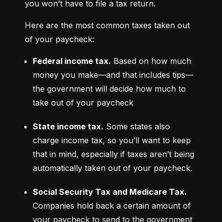
you won’t have to file a tax return.
Here are the most common taxes taken out 
of your paycheck:
Federal income tax.
 Based on how much 
money you make—and that includes tips—
the government will decide how much to 
take out of your paycheck
State income tax.
 Some states also 
charge income tax, so you’ll want to keep 
that in mind, especially if taxes aren’t being 
automatically taken out of your paycheck.
Social Security Tax and Medicare Tax.
Companies hold back a certain amount of 
your paycheck to send to the government 