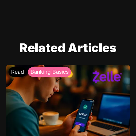
Related Articles
Read
Banking Basics