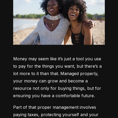
Money may seem like it’s just a tool you use 
to pay for the things you want, but there’s a 
lot more to it than that. Managed properly, 
your money can grow and become a 
resource not only for buying things, but for 
ensuring you have a comfortable future.
Part of that proper management involves 
paying taxes, protecting yourself and your 