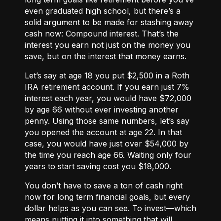
even graduated high school, but there’s a
solid argument to be made for stashing away
cash now: Compound interest. That’s the
interest you earn not just on the money you
save, but on the interest that money earns.
Let’s say at age 18 you put $2,500 in a Roth
IRA retirement account. If you earn just 7%
interest each year, you would have $72,000
by age 66 without ever investing another
penny. Using those same numbers, let’s say
you opened the account at age 22. In that
case, you would have just over $54,000 by
the time you reach age 66. Waiting only four
years to start saving cost you $18,000.
You don’t have to save a ton of cash right
now for long term financial goals, but every
dollar helps as you can see. To invest—which
means putting it into something that will