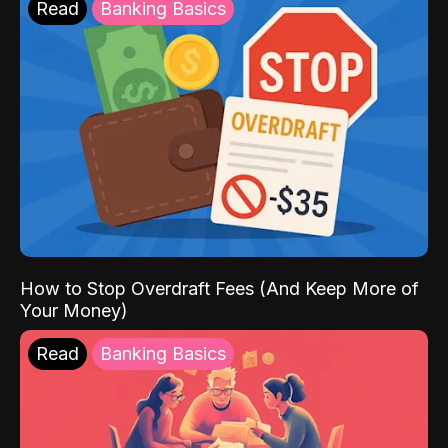
Read
Banking Basics
How to Stop Overdraft Fees (And Keep More of
Your Money)
Read
Banking Basics