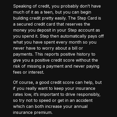
Speaking of
credit
, you probably don’t have
much of it as a teen, but you can begin
building credit pretty easily. The
Step Card
is
a secured credit card that reserves the
money you deposit in your Step account as
you spend it. Step then automatically pays off
what you have spent every month so you
never have to worry about a bill or
payments. This reports positive history to
give you a positive credit score without the
risk of missing a payment and never paying
fees or interest.
Of course, a good credit score can help, but
if you really want to keep your insurance
rates low, it’s important to drive responsibly,
so try not to speed or get in an accident
which can both increase your annual
insurance premium.