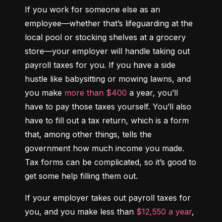
If you work for someone else as an 
employee—whether that’s lifeguarding at the 
local pool or stocking shelves at a grocery 
store—your employer will handle taking out 
payroll taxes for you. If you have a side 
hustle like babysitting or mowing lawns, and 
you make 
more than $400
 a year, you’ll 
have to pay those taxes yourself. You’ll also 
have to fill out a tax return, which is a form 
that, among other things, tells the 
government how much income you made. 
Tax forms can be complicated, so it’s good to 
get some help filling them out.
If your employer takes out payroll taxes for 
you, and you make less than 
$12,550 a year
, 