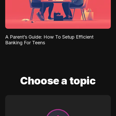
A Parent’s Guide: How To Setup Efficient
Banking For Teens
Choose a topic