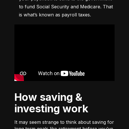
to fund Social Security and Medicare. That 
is what’s known as payroll taxes.
How saving &
investing work
It may seem strange to think about saving for
long term goals like retirement before you’ve