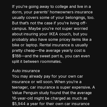
If you’re going away to college and live in a
dorm, your parents’ homeowners insurance
usually covers some of your belongings, too.
But that’s not the case if you’re living off-
campus. Maybe you’re not super worried
about insuring your IKEA couch, but you
probably also have some pricey items like a
bike or laptop. Rental insurance is usually
pretty cheap—the average yearly cost is
$188—and the sweet part is, you can even
split it between roommates.
Auto insurance
You may already pay for your own car
insurance or will soon. When you’re a
teenager, car insurance is super expensive. A
Value Penguin study found that the average
16-year-old might be charged as much as
$5,944 a year for their own car insurance