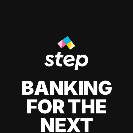
BANKING
FOR THE
NEXT