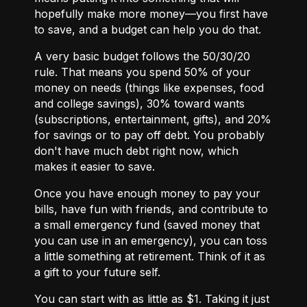
hopefully make more money—you first have
to save, and
a budget
can help you do that.
A very basic budget follows the 50/30/20
rule. That means you spend 50% of your
money on needs (things like expenses, food
and college savings), 30% toward wants
(subscriptions, entertainment, gifts), and 20%
for savings or to pay off debt. You probably
don't have much debt right now, which
makes it easier to save.
Once you have enough money to pay your
bills, have fun with friends, and contribute to
a small emergency fund (saved money that
you can use in an emergency), you can toss
a little something at retirement. Think of it as
a gift to your future self.
You can start with as little as $1. Taking it just