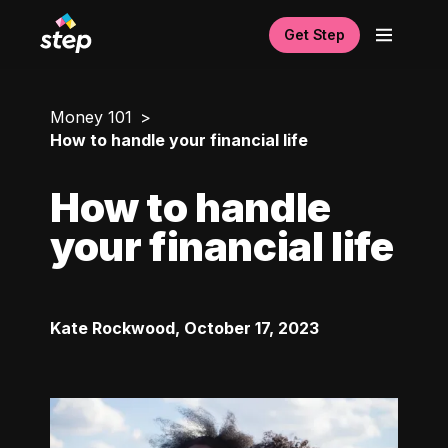
Get Step
Money 101
How to handle your financial life
How to handle
your financial life
Kate Rockwood
,
October 17, 2023