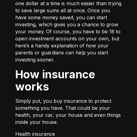
one dollar at a time is much easier than trying
to save large sums all at once. Once you
have some money saved, you can start
investing, which gives you a chance to grow
your money. Of course, you have to be 18 to
open investment accounts on your own, but
here’s a handy explanation of how your
parents or guardians can help you start
investing
sooner.
How insurance
works
Simply put, you buy insurance to protect
something you have. That could be your
health, your car, your house and even things
inside your house.
Health insurance