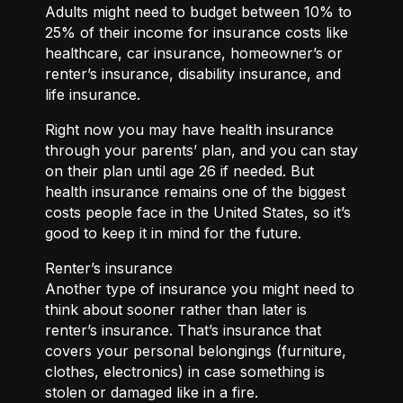
Adults might need to budget between 10% to
25% of their income for insurance costs like
healthcare, car insurance, homeowner’s or
renter’s insurance, disability insurance, and
life insurance.
Right now you may have health insurance
through your parents’ plan, and you can stay
on their plan until age 26 if needed. But
health insurance remains one of the biggest
costs people face in the United States, so it’s
good to keep it in mind for the future.
Renter’s insurance
Another type of insurance you might need to
think about sooner rather than later is
renter’s insurance. That’s insurance that
covers your personal belongings (furniture,
clothes, electronics) in case something is
stolen or damaged like in a fire.