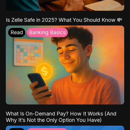
Is Zelle Safe in 2025? What You Should Know 💸
Read
Banking Basics
What Is On-Demand Pay? How It Works (And
Why It’s Not the Only Option You Have)