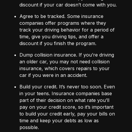
discount if your car doesn’t come with you.
Agree to be tracked.
Some insurance
companies offer programs where they
track your driving behavior for a period of
time, give you driving tips, and offer a
discount if you finish the program.
Dump collision insurance.
If you’re driving
an older car, you may not need collision
insurance, which covers repairs to your
car if you were in an accident.
Build your credit.
It’s never too soon. Even
in your teens. Insurance companies base
part of their decision on what rate you’ll
pay on your credit score, so it’s important
to build your credit early, pay your bills on
time and keep your debts as low as
possible.