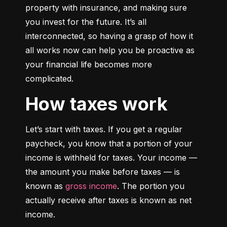
property with insurance, and making sure 
you invest for the future. It’s all 
interconnected, so having a grasp of how it 
all works now can help you be proactive as 
your financial life becomes more 
complicated.
How taxes work
Let’s start with taxes. If you get a regular 
paycheck, you know that a portion of your 
income is withheld for taxes. Your income — 
the amount you make before taxes — is 
known as 
gross income
. The portion you 
actually receive after taxes is known as net 
income.