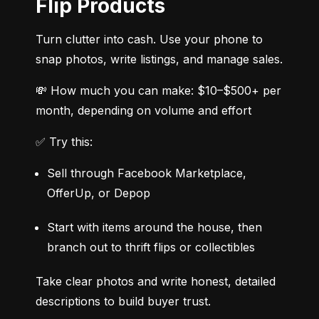
Flip Products
Turn clutter into cash. Use your phone to 
snap photos, write listings, and manage sales.
💸 How much you can make: $10–$500+ per 
month, depending on volume and effort
✅ Try this:
Sell through Facebook Marketplace, 
OfferUp, or Depop
Start with items around the house, then 
branch out to thrift flips or collectibles
Take clear photos and write honest, detailed 
descriptions to build buyer trust.