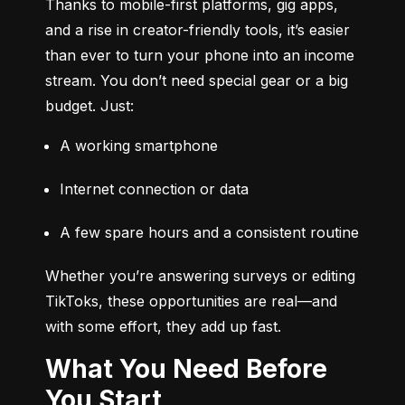
Thanks to mobile-first platforms, gig apps, 
and a rise in creator-friendly tools, it’s easier 
than ever to turn your phone into an income 
stream. You don’t need special gear or a big 
budget. Just:
A working smartphone
Internet connection or data
A few spare hours and a consistent routine
Whether you’re answering surveys or editing 
TikToks, these opportunities are real—and 
with some effort, they add up fast.
What You Need Before
You Start