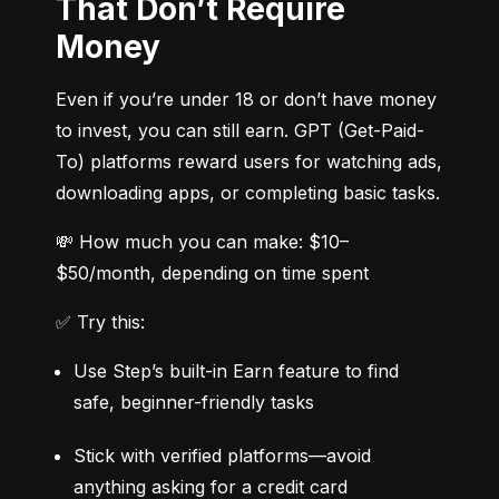
That Don’t Require
Money
Even if you’re under 18 or don’t have money 
to invest, you can still earn. GPT (Get-Paid-
To) platforms reward users for watching ads, 
downloading apps, or completing basic tasks.
💸 How much you can make: $10–
$50/month, depending on time spent
✅ Try this:
Use Step’s built-in Earn feature to find 
safe, beginner-friendly tasks
Stick with verified platforms—avoid 
anything asking for a credit card