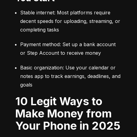
Stable internet: Most platforms require 
decent speeds for uploading, streaming, or 
completing tasks
Payment method: Set up a bank account 
or Step Account to receive money
Basic organization: Use your calendar or 
notes app to track earnings, deadlines, and 
goals
10 Legit Ways to
Make Money from
Your Phone in 2025