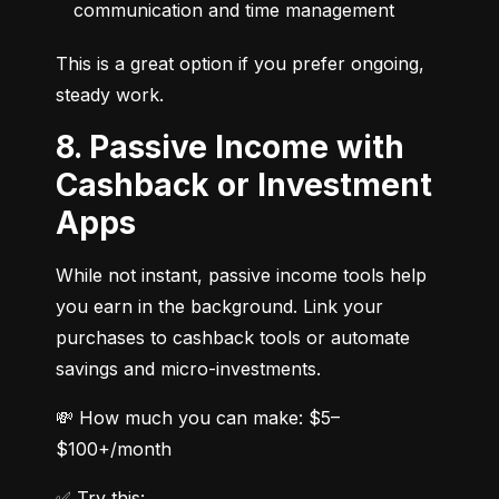
communication and time management
This is a great option if you prefer ongoing, 
steady work.
8. Passive Income with
Cashback or Investment
Apps
While not instant, passive income tools help 
you earn in the background. Link your 
purchases to cashback tools or automate 
savings and micro-investments.
💸 How much you can make: $5–
$100+/month
✅ Try this: