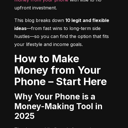
upfront investment.
This blog breaks down 
10 legit and flexible 
ideas
—from fast wins to long-term side 
hustles—so you can find the option that fits 
your lifestyle and income goals.
How to Make
Money from Your
Phone – Start Here
Why Your Phone is a
Money-Making Tool in
2025