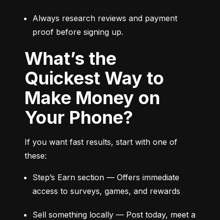
Always research reviews and payment 
proof before signing up.
What’s the
Quickest Way to
Make Money on
Your Phone?
If you want fast results, start with one of 
these:
Step’s Earn section — Offers immediate 
access to surveys, games, and rewards
Sell something locally — Post today, meet a 