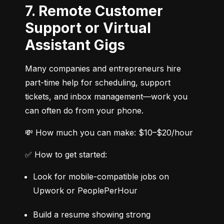
7. Remote Customer
Support or Virtual
Assistant Gigs
Many companies and entrepreneurs hire 
part-time help for scheduling, support 
tickets, and inbox management—work you 
can often do from your phone.
💸 How much you can make: $10–$20/hour
✅ How to get started:
Look for mobile-compatible jobs on 
Upwork or PeoplePerHour
Build a resume showing strong 