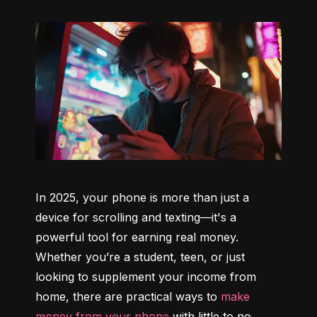
In 2025, your phone is more than just a 
device for scrolling and texting—it's a 
powerful tool for earning real money. 
Whether you’re a student, teen, or just 
looking to supplement your income from 
home, there are practical ways to 
make 
money from your phone
 with little to no 