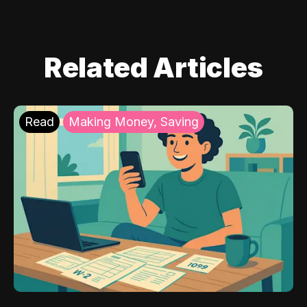
Related Articles
Read
Making Money, Saving