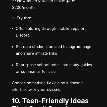
💸 How much you can make: $10–
$200/month
✅ Try this:
Offer tutoring through mobile apps or 
Discord
Set up a student-focused Instagram page 
and share affiliate links
Repurpose school notes into study guides 
or summaries for sale
Choose something flexible so it doesn’t 
interfere with your classes.
10. Teen-Friendly Ideas