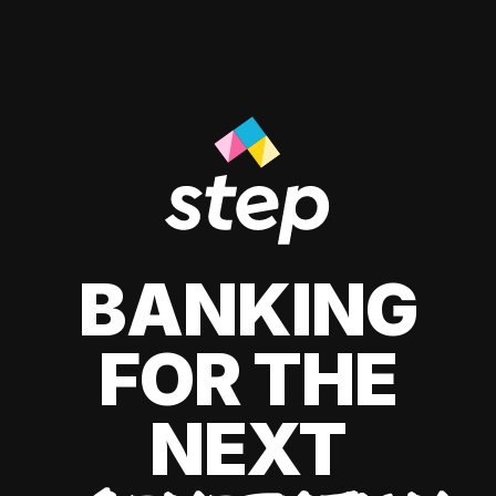
BANKING
FOR THE
NEXT