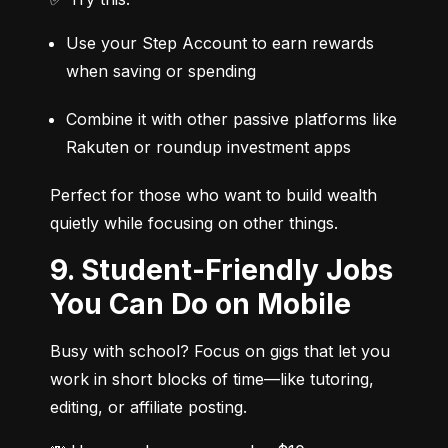
Use your Step Account to earn rewards 
when saving or spending
Combine it with other passive platforms like 
Rakuten or roundup investment apps
Perfect for those who want to build wealth 
quietly while focusing on other things.
9. Student-Friendly Jobs
You Can Do on Mobile
Busy with school? Focus on gigs that let you 
work in short blocks of time—like tutoring, 
editing, or affiliate posting.