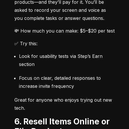
products—and they’ll pay for it. You’ll be 
asked to record your screen and voice as 
you complete tasks or answer questions.
💸 How much you can make: $5–$20 per test
✅ Try this:
Look for usability tests via Step’s Earn 
section
Focus on clear, detailed responses to 
increase invite frequency
Great for anyone who enjoys trying out new 
tech.
6. Resell Items Online or