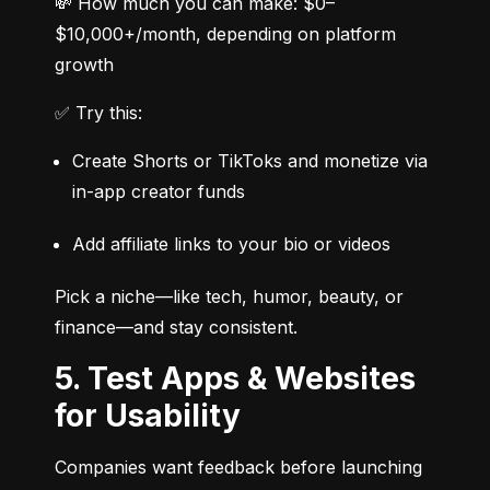
💸 How much you can make: $0–
$10,000+/month, depending on platform 
growth
✅ Try this:
Create Shorts or TikToks and monetize via 
in-app creator funds
Add affiliate links to your bio or videos
Pick a niche—like tech, humor, beauty, or 
finance—and stay consistent.
5. Test Apps & Websites
for Usability
Companies want feedback before launching 