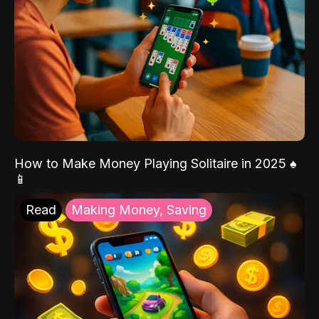
How to Make Money Playing Solitaire in 2025 ♠️
📱
Read
Making Money, Saving