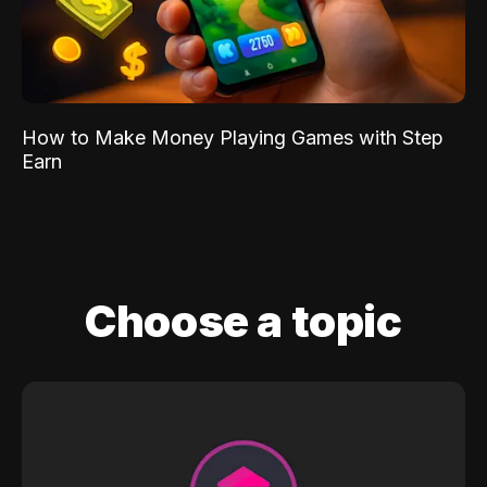
How to Make Money Playing Games with Step
Earn
Choose a topic