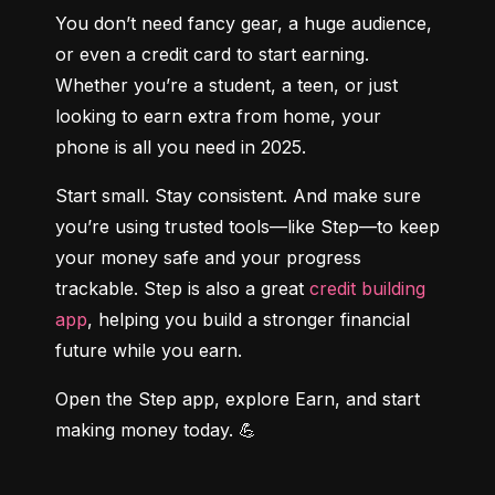
You don’t need fancy gear, a huge audience, 
or even a credit card to start earning. 
Whether you’re a student, a teen, or just 
looking to earn extra from home, your 
phone is all you need in 2025.
Start small. Stay consistent. And make sure 
you’re using trusted tools—like Step—to keep 
your money safe and your progress 
trackable. Step is also a great 
credit building 
app
, helping you build a stronger financial 
future while you earn.
Open the Step app, explore Earn, and start 
making money today. 💪