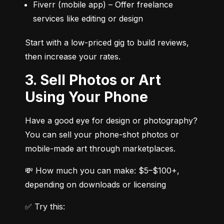
Fiverr (mobile app) – Offer freelance 
services like editing or design
Start with a low-priced gig to build reviews, 
then increase your rates.
3. Sell Photos or Art
Using Your Phone
Have a good eye for design or photography? 
You can sell your phone-shot photos or 
mobile-made art through marketplaces.
💸 How much you can make: $5–$100+, 
depending on downloads or licensing
✅ Try this: