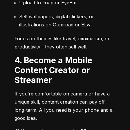
Upload to Foap or EyeEm
Sell wallpapers, digital stickers, or 
illustrations on Gumroad or Etsy
Focus on themes like travel, minimalism, or 
productivity—they often sell well.
4. Become a Mobile
Content Creator or
Streamer
If you’re comfortable on camera or have a 
unique skill, content creation can pay off 
long-term. All you need is your phone and a 
good idea.