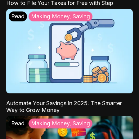
How to File Your Taxes for Free with Step
Read
Making Money, Saving
Automate Your Savings in 2025: The Smarter
Way to Grow Money
Read
Making Money, Saving