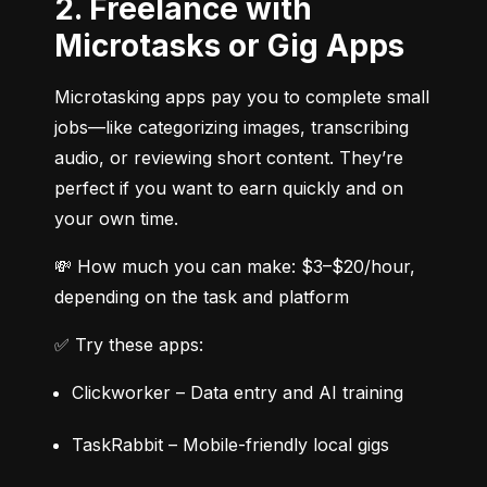
2. Freelance with
Microtasks or Gig Apps
Microtasking apps pay you to complete small 
jobs—like categorizing images, transcribing 
audio, or reviewing short content. They’re 
perfect if you want to earn quickly and on 
your own time.
💸 How much you can make: $3–$20/hour, 
depending on the task and platform
✅ Try these apps:
Clickworker – Data entry and AI training
TaskRabbit – Mobile-friendly local gigs