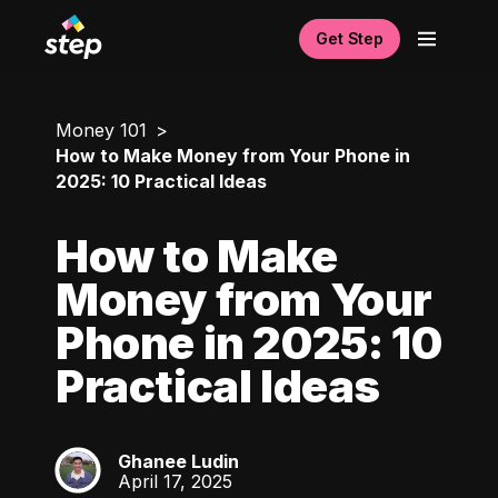
Get Step
Money 101
How to Make Money from Your Phone in
2025: 10 Practical Ideas
How to Make
Money from Your
Phone in 2025: 10
Practical Ideas
Ghanee Ludin
GL
April 17, 2025