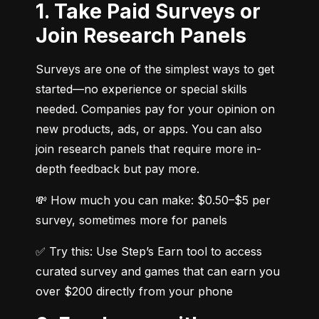
1. Take Paid Surveys or
Join Research Panels
Surveys are one of the simplest ways to get 
started—no experience or special skills 
needed. Companies pay for your opinion on 
new products, ads, or apps. You can also 
join research panels that require more in-
depth feedback but pay more.
💸 How much you can make: $0.50–$5 per 
survey, sometimes more for panels
✅ Try this: Use Step’s Earn tool to access 
curated survey and games that can earn you 
over $200 directly from your phone