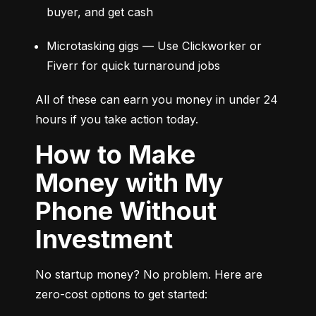
buyer, and get cash
Microtasking gigs — Use Clickworker or 
Fiverr for quick turnaround jobs
All of these can earn you money in under 24 
hours if you take action today.
How to Make
Money with My
Phone Without
Investment
No startup money? No problem. Here are 
zero-cost options to get started: