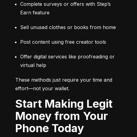
Complete surveys or offers with Step’s 
Earn feature
Sell unused clothes or books from home
Post content using free creator tools
Offer digital services like proofreading or 
virtual help
These methods just require your time and 
effort—not your wallet.
Start Making Legit
Money from Your
Phone Today