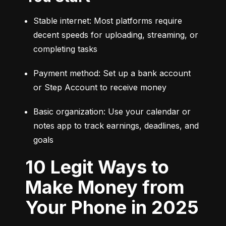
Stable internet: Most platforms require 
decent speeds for uploading, streaming, or 
completing tasks
Payment method: Set up a bank account 
or Step Account to receive money
Basic organization: Use your calendar or 
notes app to track earnings, deadlines, and 
goals
10 Legit Ways to
Make Money from
Your Phone in 2025