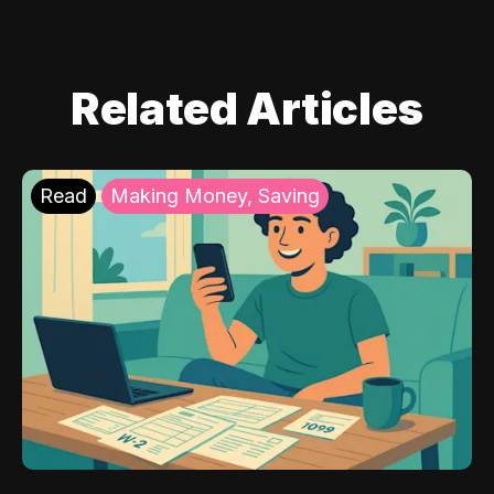
Related Articles
Read
Making Money, Saving