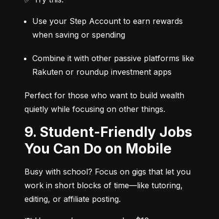
Use your Step Account to earn rewards 
when saving or spending
Combine it with other passive platforms like 
Rakuten or roundup investment apps
Perfect for those who want to build wealth 
quietly while focusing on other things.
9. Student-Friendly Jobs
You Can Do on Mobile
Busy with school? Focus on gigs that let you 
work in short blocks of time—like tutoring, 
editing, or affiliate posting.