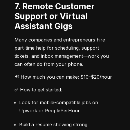
7. Remote Customer
Support or Virtual
Assistant Gigs
Many companies and entrepreneurs hire 
part-time help for scheduling, support 
tickets, and inbox management—work you 
can often do from your phone.
💸 How much you can make: $10–$20/hour
✅ How to get started:
Look for mobile-compatible jobs on 
Upwork or PeoplePerHour
Build a resume showing strong 