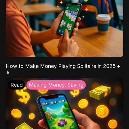
How to Make Money Playing Solitaire in 2025 ♠️
📱
Read
Making Money, Saving