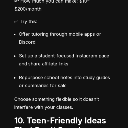
💸 How much you can make: $10–
$200/month
✅ Try this:
Offer tutoring through mobile apps or 
Discord
Set up a student-focused Instagram page 
and share affiliate links
Repurpose school notes into study guides 
or summaries for sale
Choose something flexible so it doesn’t 
interfere with your classes.
10. Teen-Friendly Ideas