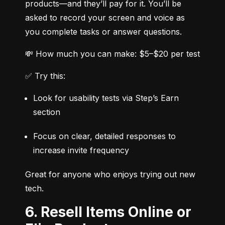
products—and they’ll pay for it. You’ll be 
asked to record your screen and voice as 
you complete tasks or answer questions.
💸 How much you can make: $5–$20 per test
✅ Try this:
Look for usability tests via Step’s Earn 
section
Focus on clear, detailed responses to 
increase invite frequency
Great for anyone who enjoys trying out new 
tech.
6. Resell Items Online or