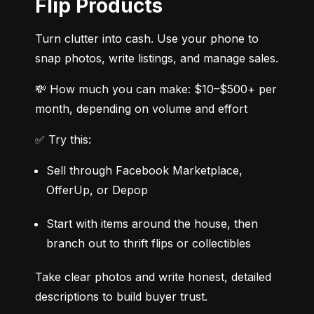
Flip Products
Turn clutter into cash. Use your phone to 
snap photos, write listings, and manage sales.
💸 How much you can make: $10–$500+ per 
month, depending on volume and effort
✅ Try this:
Sell through Facebook Marketplace, 
OfferUp, or Depop
Start with items around the house, then 
branch out to thrift flips or collectibles
Take clear photos and write honest, detailed 
descriptions to build buyer trust.