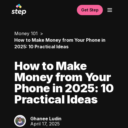
Get Step
Money 101
How to Make Money from Your Phone in
2025: 10 Practical Ideas
How to Make
Money from Your
Phone in 2025: 10
Practical Ideas
Ghanee Ludin
GL
April 17, 2025