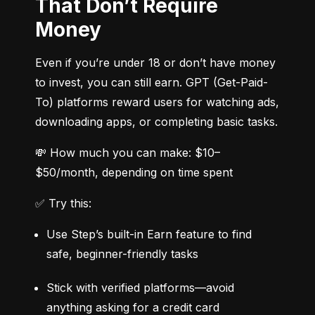
That Don’t Require
Money
Even if you’re under 18 or don’t have money 
to invest, you can still earn. GPT (Get-Paid-
To) platforms reward users for watching ads, 
downloading apps, or completing basic tasks.
💸 How much you can make: $10–
$50/month, depending on time spent
✅ Try this:
Use Step’s built-in Earn feature to find 
safe, beginner-friendly tasks
Stick with verified platforms—avoid 
anything asking for a credit card