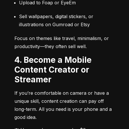
Upload to Foap or EyeEm
Sell wallpapers, digital stickers, or 
illustrations on Gumroad or Etsy
Focus on themes like travel, minimalism, or 
productivity—they often sell well.
4. Become a Mobile
Content Creator or
Streamer
If you’re comfortable on camera or have a 
unique skill, content creation can pay off 
long-term. All you need is your phone and a 
good idea.