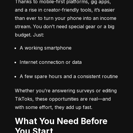
Thanks to mobile-first platforms, gig apps, 
and a rise in creator-friendly tools, it’s easier 
than ever to turn your phone into an income 
stream. You don’t need special gear or a big 
budget. Just:
A working smartphone
Internet connection or data
A few spare hours and a consistent routine
Whether you’re answering surveys or editing 
TikToks, these opportunities are real—and 
with some effort, they add up fast.
What You Need Before
You Start