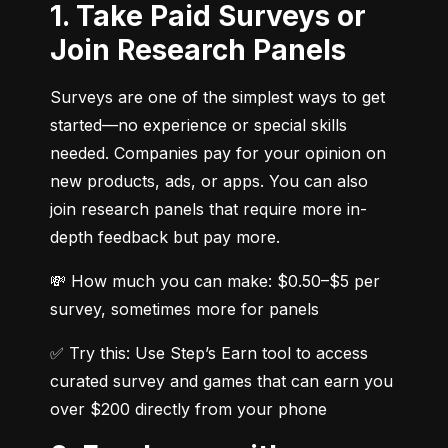
1. Take Paid Surveys or
Join Research Panels
Surveys are one of the simplest ways to get 
started—no experience or special skills 
needed. Companies pay for your opinion on 
new products, ads, or apps. You can also 
join research panels that require more in-
depth feedback but pay more.
💸 How much you can make: $0.50–$5 per 
survey, sometimes more for panels
✅ Try this: Use Step’s Earn tool to access 
curated survey and games that can earn you 
over $200 directly from your phone