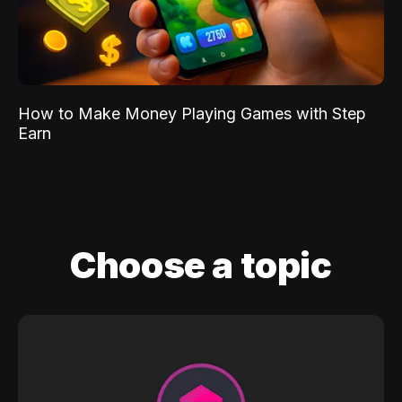
How to Make Money Playing Games with Step
Earn
Choose a topic