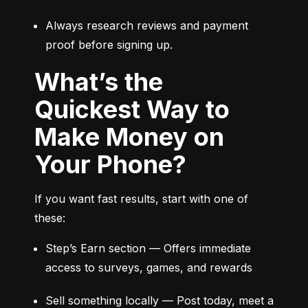
Always research reviews and payment 
proof before signing up.
What’s the
Quickest Way to
Make Money on
Your Phone?
If you want fast results, start with one of 
these:
Step’s Earn section — Offers immediate 
access to surveys, games, and rewards
Sell something locally — Post today, meet a 