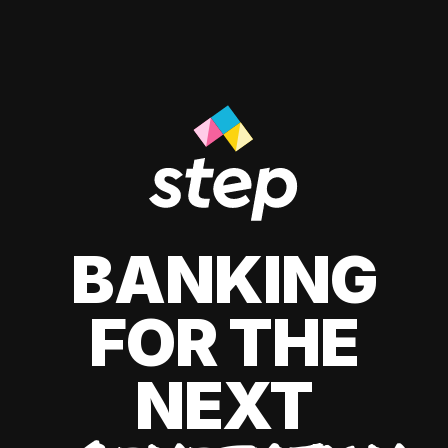
BANKING
FOR THE
NEXT