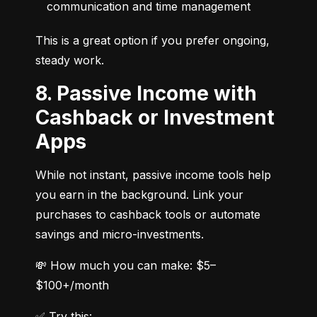
communication and time management
This is a great option if you prefer ongoing, 
steady work.
8. Passive Income with
Cashback or Investment
Apps
While not instant, passive income tools help 
you earn in the background. Link your 
purchases to cashback tools or automate 
savings and micro-investments.
💸 How much you can make: $5–
$100+/month
✅ Try this: