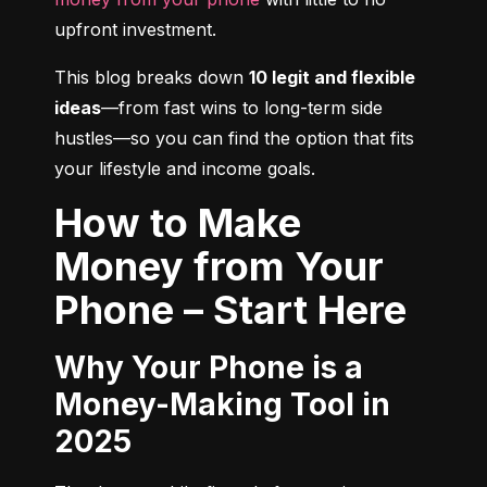
upfront investment.
This blog breaks down 
10 legit and flexible 
ideas
—from fast wins to long-term side 
hustles—so you can find the option that fits 
your lifestyle and income goals.
How to Make
Money from Your
Phone – Start Here
Why Your Phone is a
Money-Making Tool in
2025