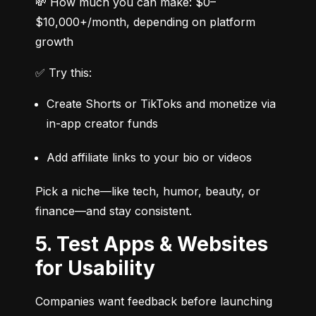
💸 How much you can make: $0–
$10,000+/month, depending on platform 
growth
✅ Try this:
Create Shorts or TikToks and monetize via 
in-app creator funds
Add affiliate links to your bio or videos
Pick a niche—like tech, humor, beauty, or 
finance—and stay consistent.
5. Test Apps & Websites
for Usability
Companies want feedback before launching 