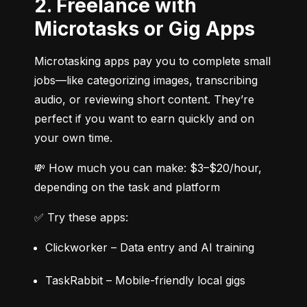
2. Freelance with
Microtasks or Gig Apps
Microtasking apps pay you to complete small 
jobs—like categorizing images, transcribing 
audio, or reviewing short content. They’re 
perfect if you want to earn quickly and on 
your own time.
💸 How much you can make: $3–$20/hour, 
depending on the task and platform
✅ Try these apps:
Clickworker – Data entry and AI training
TaskRabbit – Mobile-friendly local gigs