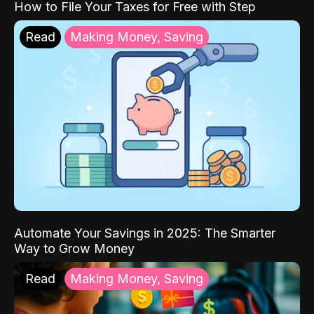
How to File Your Taxes for Free with Step
Read
Making Money, Saving
Automate Your Savings in 2025: The Smarter
Way to Grow Money
Read
Making Money, Saving