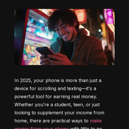
In 2025, your phone is more than just a 
device for scrolling and texting—it's a 
powerful tool for earning real money. 
Whether you’re a student, teen, or just 
looking to supplement your income from 
home, there are practical ways to 
make 
money from your phone
 with little to no 