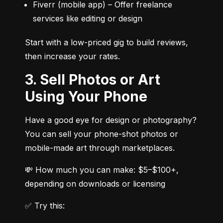
Fiverr (mobile app) – Offer freelance 
services like editing or design
Start with a low-priced gig to build reviews, 
then increase your rates.
3. Sell Photos or Art
Using Your Phone
Have a good eye for design or photography? 
You can sell your phone-shot photos or 
mobile-made art through marketplaces.
💸 How much you can make: $5–$100+, 
depending on downloads or licensing
✅ Try this: