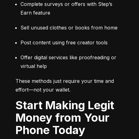
Complete surveys or offers with Step’s 
Earn feature
Sell unused clothes or books from home
Post content using free creator tools
Offer digital services like proofreading or 
virtual help
These methods just require your time and 
effort—not your wallet.
Start Making Legit
Money from Your
Phone Today