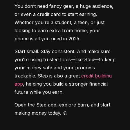
You don’t need fancy gear, a huge audience, 
or even a credit card to start earning. 
Whether you’re a student, a teen, or just 
looking to earn extra from home, your 
phone is all you need in 2025.
Start small. Stay consistent. And make sure 
you’re using trusted tools—like Step—to keep 
your money safe and your progress 
trackable. Step is also a great 
credit building 
app
, helping you build a stronger financial 
future while you earn.
Open the Step app, explore Earn, and start 
making money today. 💪