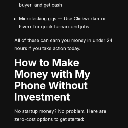
buyer, and get cash
Microtasking gigs — Use Clickworker or 
Fiverr for quick turnaround jobs
All of these can earn you money in under 24 
hours if you take action today.
How to Make
Money with My
Phone Without
Investment
No startup money? No problem. Here are 
zero-cost options to get started: