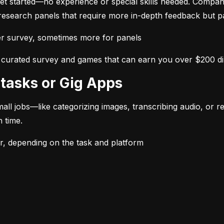
et started—no experience or special skills needed. Compan
 research panels that require more in-depth feedback but 
 survey, sometimes more for panels
ss curated survey and games that can earn you over $200 d
rotasks or Gig Apps
l jobs—like categorizing images, transcribing audio, or rev
 time.
 depending on the task and platform