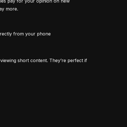
ies pay for your opinion on new 
pay more.
irectly from your phone
iewing short content. They’re perfect if 