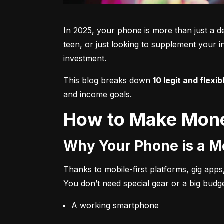
In 2025, your phone is more than just a de
teen, or just looking to supplement your 
investment.
This blog breaks down 
10 legit and flexib
and income goals.
How to Make Mone
Why Your Phone is a 
Thanks to mobile-first platforms, gig apps,
You don’t need special gear or a big budge
A working smartphone