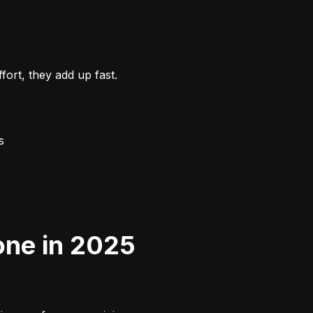
ort, they add up fast.
s
one in 2025