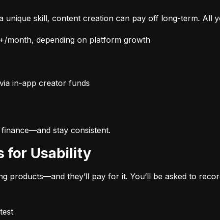
 unique skill, content creation can pay off long-term. All
/month, depending on platform growth
via in-app creator funds
 finance—and stay consistent.
s for Usability
 products—and they’ll pay for it. You’ll be asked to reco
test