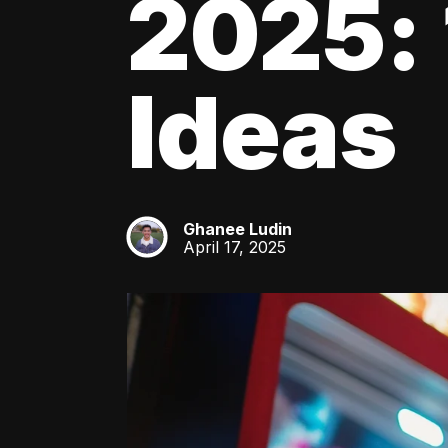
2025: 
Ideas
Ghanee Ludin
GL
April 17, 2025