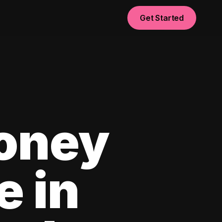
Get Started
oney
e in