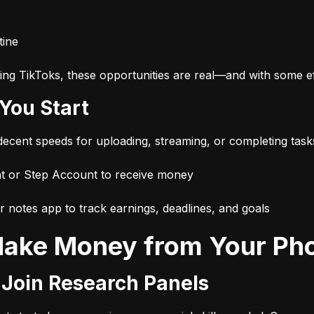
tine
ng TikToks, these opportunities are real—and with some eff
 You Start
 decent speeds for uploading, streaming, or completing task
t or Step Account to receive money
r notes app to track earnings, deadlines, and goals
 Make Money from Your Ph
r Join Research Panels