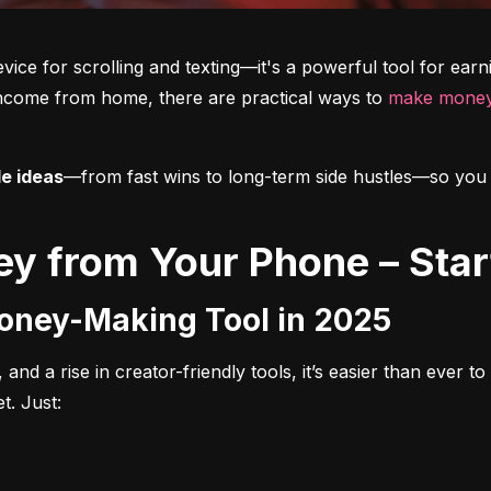
vice for scrolling and texting—it's a powerful tool for ear
income from home, there are practical ways to 
make money
le ideas
—from fast wins to long-term side hustles—so you can
y from Your Phone – Star
Money-Making Tool in 2025
 and a rise in creator-friendly tools, it’s easier than ever 
t. Just: