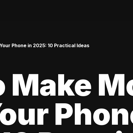
ur Phone in 2025: 10 Practical Ideas
o Make M
our Phon