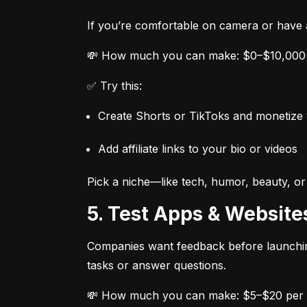
If you’re comfortable on camera or have a
💸 How much you can make: $0–$10,000+
✅ Try this:
Create Shorts or TikToks and monetize 
Add affiliate links to your bio or videos
Pick a niche—like tech, humor, beauty, or
5. Test Apps & Website
Companies want feedback before launching
tasks or answer questions.
💸 How much you can make: $5–$20 per 