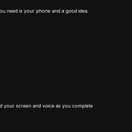
 you need is your phone and a good idea.
rd your screen and voice as you complete 