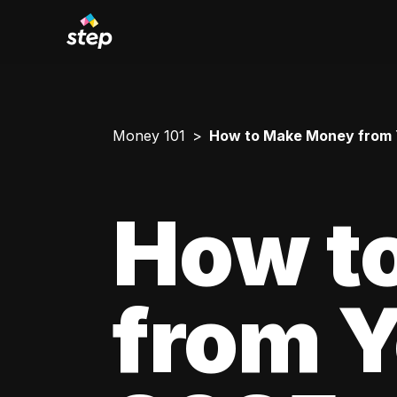
Money 101
How to Make Money from Yo
How t
from Y