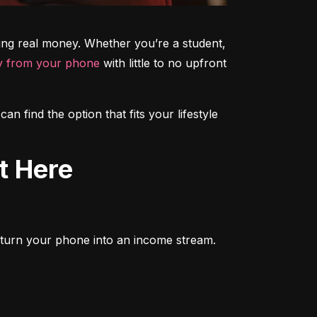
ning real money. Whether you’re a student, 
 from your phone
 with little to no upfront 
 find the option that fits your lifestyle 
t Here
to turn your phone into an income stream. 