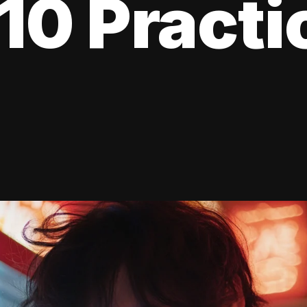
10 Practi