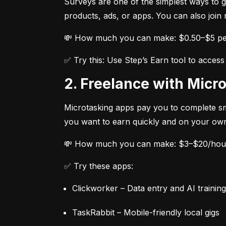
Surveys are one of the simplest ways to g
products, ads, or apps. You can also join
💸 How much you can make: $0.50–$5 per
✅ Try this: Use Step’s Earn tool to acce
2. Freelance with Mic
Microtasking apps pay you to complete smal
you want to earn quickly and on your own
💸 How much you can make: $3–$20/hour,
✅ Try these apps:
Clickworker – Data entry and AI training
TaskRabbit – Mobile-friendly local gigs