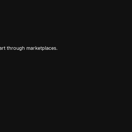
art through marketplaces.