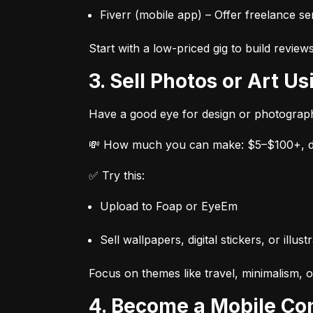
Fiverr (mobile app) – Offer freelance ser
Start with a low-priced gig to build review
3. Sell Photos or Art 
Have a good eye for design or photograp
💸 How much you can make: $5–$100+, de
✅ Try this:
Upload to Foap or EyeEm
Sell wallpapers, digital stickers, or ill
Focus on themes like travel, minimalism, o
4. Become a Mobile Co