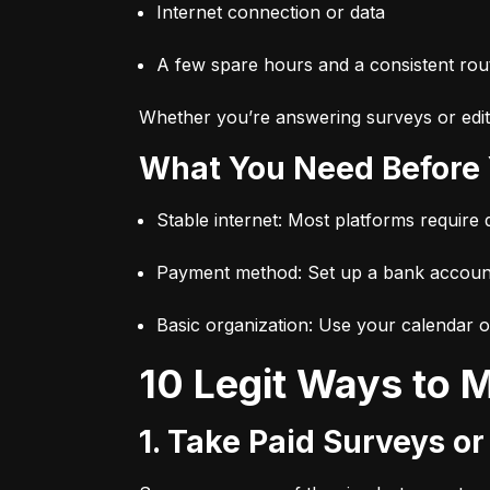
Internet connection or data
A few spare hours and a consistent rou
Whether you’re answering surveys or editi
What You Need Before
Stable internet: Most platforms require
Payment method: Set up a bank accoun
Basic organization: Use your calendar o
10 Legit Ways to
1. Take Paid Surveys o