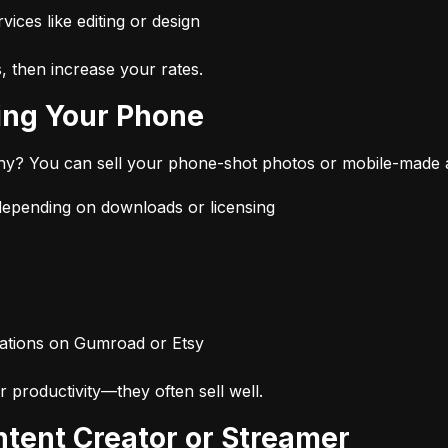
vices like editing or design
s, then increase your rates.
Using Your Phone
hy? You can sell your phone-shot photos or mobile-made 
pending on downloads or licensing
ustrations on Gumroad or Etsy
r productivity—they often sell well.
ntent Creator or Streamer