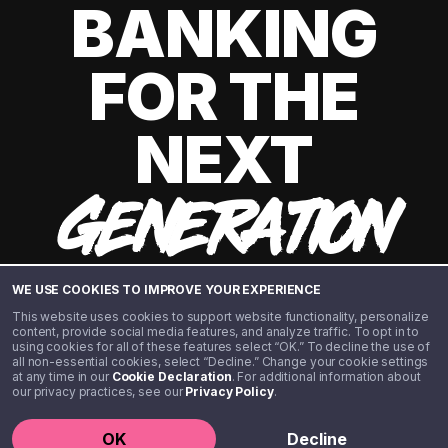
BANKING
FOR THE
NEXT
GENERATION
WE USE COOKIES TO IMPROVE YOUR EXPERIENCE
This website uses cookies to support website functionality, personalize
content, provide social media features, and analyze traffic. To opt in to
using cookies for all of these features select “OK.” To decline the use of
all non-essential cookies, select “Decline.” Change your cookie settings
at any time in our
Cookie Declaration
. For additional information about
our privacy practices, see our
Privacy Policy
.
©️ 2020 - 2026 Step Financial LLC. All rights reserved.
OK
Decline