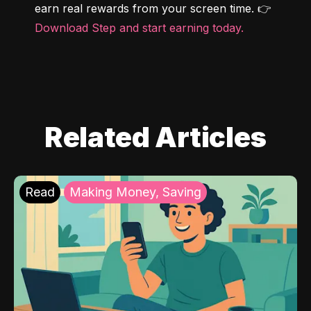
earn real rewards from your screen time. 👉 
Download Step and start earning today.
Related Articles
Read
Making Money, Saving