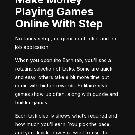
Playing Games
Online With Step
No fancy setup, no game controller, and no 
job application.
When you open the Earn tab, you’ll see a 
rotating selection of tasks. Some are quick 
and easy, others take a bit more time but 
come with higher rewards. Solitaire-style 
games show up often, along with puzzle and 
builder games.
Each task clearly shows what’s required and 
how much you’ll earn. You pick the pace, 
and you decide how you want to use the 