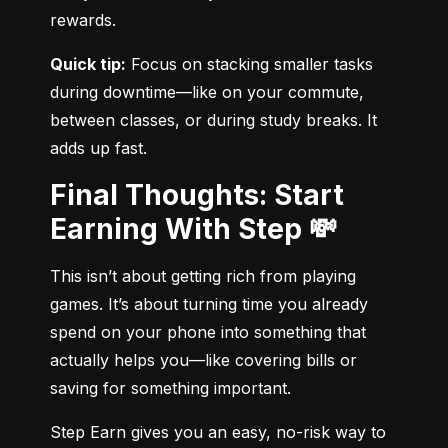
rewards.
Quick tip:
 Focus on stacking smaller tasks 
during downtime—like on your commute, 
between classes, or during study breaks. It 
adds up fast.
Final Thoughts: Start
Earning With Step 💸
This isn’t about getting rich from playing 
games. It’s about turning time you already 
spend on your phone into something that 
actually helps you—like covering bills or 
saving for something important.
Step Earn gives you an easy, no-risk way to 