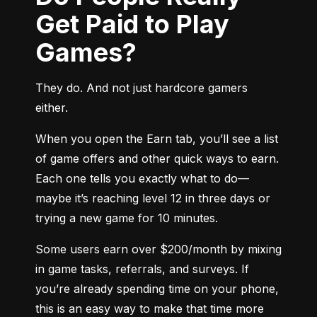
Get Paid to Play
Games?
They do. And not just hardcore gamers 
either.
When you open the Earn tab, you’ll see a list 
of game offers and other quick ways to earn. 
Each one tells you exactly what to do—
maybe it’s reaching level 12 in three days or 
trying a new game for 10 minutes.
Some users earn over $200/month by mixing 
in game tasks, referrals, and surveys. If 
you’re already spending time on your phone, 
this is an easy way to make that time more 