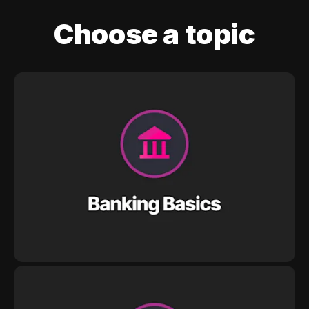
Choose a topic