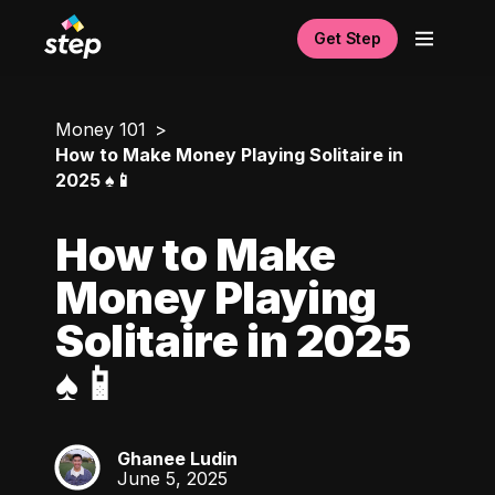
Get Step
Money 101
How to Make Money Playing Solitaire in
2025 ♠️📱
How to Make
Money Playing
Solitaire in 2025
♠️📱
Ghanee Ludin
GL
June 5, 2025