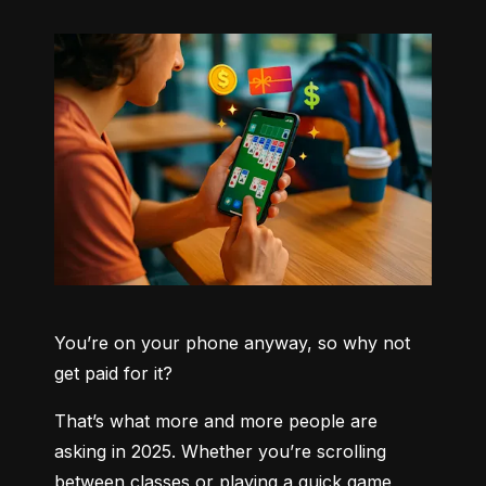
You’re on your phone anyway, so why not 
get paid for it?
That’s what more and more people are 
asking in 2025. Whether you’re scrolling 
between classes or playing a quick game 