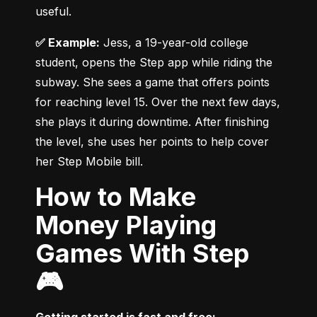
useful.
✅ Example:
 Jess, a 19-year-old college 
student, opens the Step app while riding the 
subway. She sees a game that offers points 
for reaching level 15. Over the next few days, 
she plays it during downtime. After finishing 
the level, she uses her points to help cover 
her Step Mobile bill.
How to Make
Money Playing
Games With Step
🎮
Getting started is fast and free: