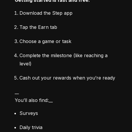
Download the Step app
Tap the Earn tab
Choose a game or task
Complete the milestone (like reaching a 
level)
Cash out your rewards when you’re ready
__

You’ll also find:__
Surveys
Daily trivia