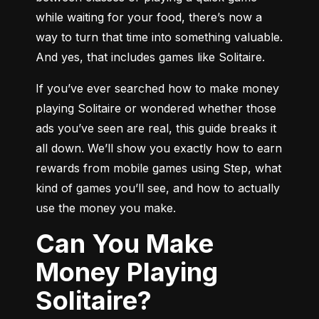
while waiting for your food, there’s now a 
way to turn that time into something valuable. 
And yes, that includes games like Solitaire.
If you’ve ever searched how to make money 
playing Solitaire or wondered whether those 
ads you’ve seen are real, this guide breaks it 
all down. We’ll show you exactly how to earn 
rewards from mobile games using Step, what 
kind of games you’ll see, and how to actually 
use the money you make.
Can You Make
Money Playing
Solitaire?