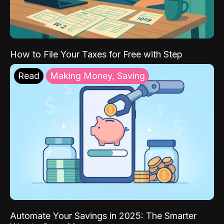
How to File Your Taxes for Free with Step
Read
Making Money, Saving
Automate Your Savings in 2025: The Smarter