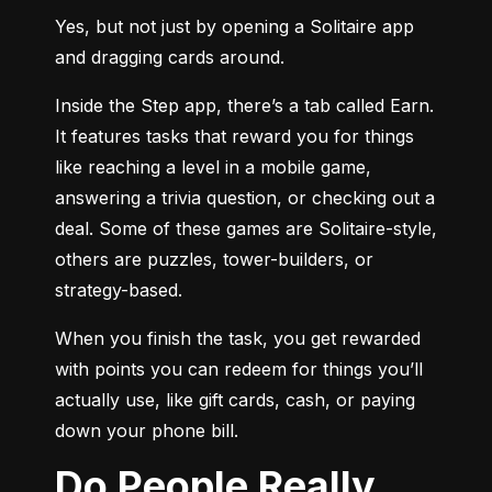
Yes, but not just by opening a Solitaire app 
and dragging cards around.
Inside the Step app, there’s a tab called Earn. 
It features tasks that reward you for things 
like reaching a level in a mobile game, 
answering a trivia question, or checking out a 
deal. Some of these games are Solitaire-style, 
others are puzzles, tower-builders, or 
strategy-based.
When you finish the task, you get rewarded 
with points you can redeem for things you’ll 
actually use, like gift cards, cash, or paying 
down your phone bill.
Do People Really