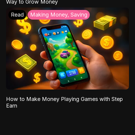
Way to Grow Money
Read
Making Money, Saving
How to Make Money Playing Games with Step
Earn