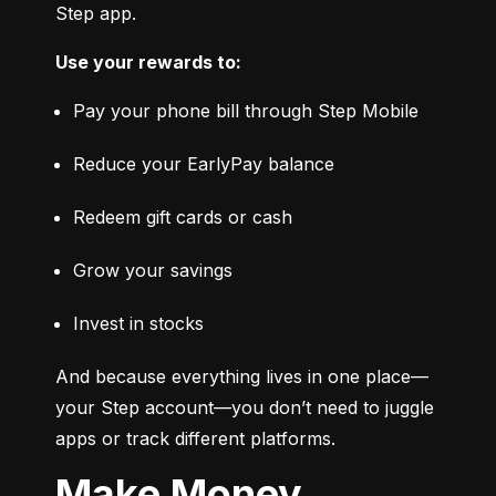
Step app.
Use your rewards to:
Pay your phone bill through Step Mobile
Reduce your EarlyPay balance
Redeem gift cards or cash
Grow your savings
Invest in stocks
And because everything lives in one place—
your Step account—you don’t need to juggle 
apps or track different platforms.
Make Money