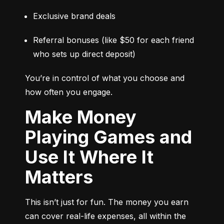
Exclusive brand deals
Referral bonuses (like $50 for each friend 
who sets up direct deposit)
You’re in control of what you choose and 
how often you engage.
Make Money
Playing Games and
Use It Where It
Matters
This isn’t just for fun. The money you earn 
can cover real-life expenses, all within the 