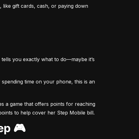
like gift cards, cash, or paying down 
tells you exactly what to do—maybe it’s 
spending time on your phone, this is an 
s a game that offers points for reaching 
points to help cover her Step Mobile bill.
ep 🎮