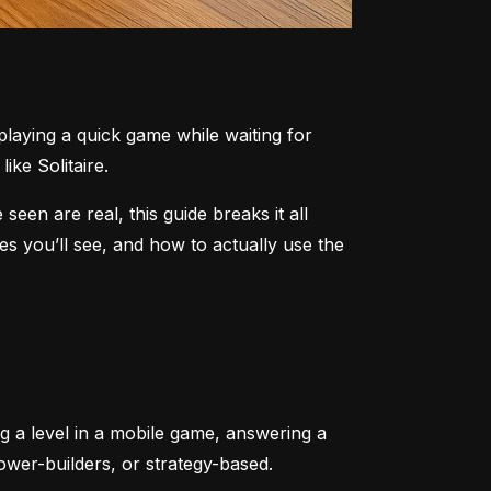
aying a quick game while waiting for 
ike Solitaire.
n are real, this guide breaks it all 
 you’ll see, and how to actually use the 
ng a level in a mobile game, answering a 
tower-builders, or strategy-based.