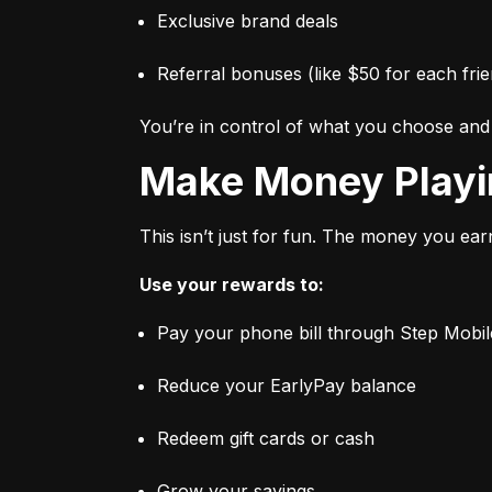
Exclusive brand deals
Referral bonuses (like $50 for each frie
You’re in control of what you choose an
Make Money Play
This isn’t just for fun. The money you ear
Use your rewards to:
Pay your phone bill through Step Mobil
Reduce your EarlyPay balance
Redeem gift cards or cash
Grow your savings