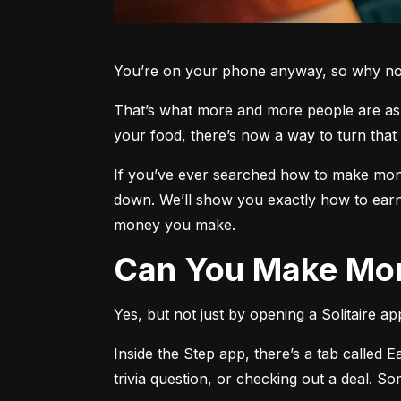
You’re on your phone anyway, so why not 
That’s what more and more people are aski
your food, there’s now a way to turn that 
If you’ve ever searched how to make money
down. We’ll show you exactly how to earn
money you make.
Can You Make Mon
Yes, but not just by opening a Solitaire a
Inside the Step app, there’s a tab called E
trivia question, or checking out a deal. S