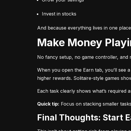
Invest in stocks
And because everything lives in one plac
Make Money Play
No fancy setup, no game controller, and n
When you open the Earn tab, you’ll see a r
higher rewards. Solitaire-style games sho
Each task clearly shows what’s required 
Quick tip:
 Focus on stacking smaller task
Final Thoughts: Start 