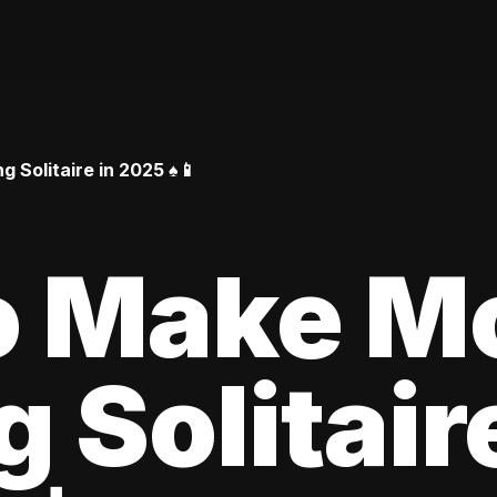
Solitaire in 2025 ♠️📱
o Make M
 Solitair