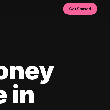
Get Started
oney
e in