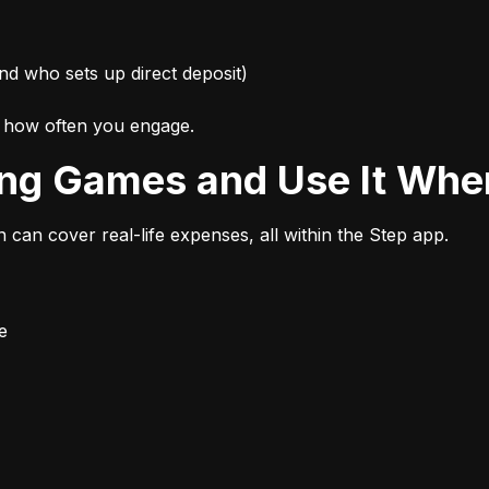
nd who sets up direct deposit)
d how often you engage.
ing Games and Use It Wher
n can cover real-life expenses, all within the Step app.
e