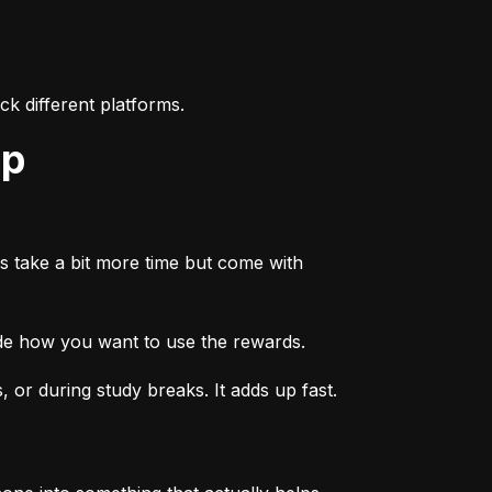
k different platforms.
ep
s take a bit more time but come with 
ide how you want to use the rewards.
or during study breaks. It adds up fast.