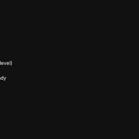
level)
ady