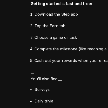
Getting started is fast and free:
Download the Step app
Tap the Earn tab
Choose a game or task
Complete the milestone (like reaching a 
Cash out your rewards when you’re re
__

You’ll also find:__
Surveys
Daily trivia