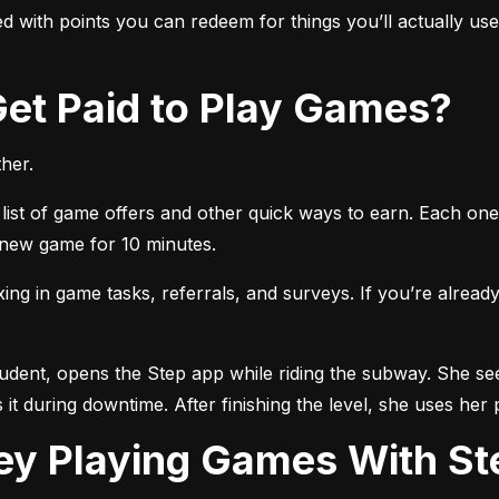
 with points you can redeem for things you’ll actually use, 
 Get Paid to Play Games?
her.
list of game offers and other quick ways to earn. Each one 
a new game for 10 minutes.
 in game tasks, referrals, and surveys. If you’re already 
tudent, opens the Step app while riding the subway. She see
 it during downtime. After finishing the level, she uses her 
ey Playing Games With St