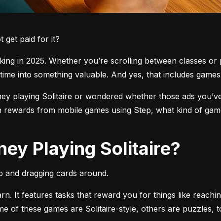
get paid for it?
ng in 2025. Whether you’re scrolling between classes or pl
time into something valuable. And yes, that includes games l
 playing Solitaire or wondered whether those ads you’ve see
 rewards from mobile games using Step, what kind of games
ey Playing Solitaire?
pp and dragging cards around.
arn. It features tasks that reward you for things like reachi
ome of these games are Solitaire-style, others are puzzles, 