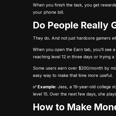
When you finish the task, you get rewarded
your phone bill.
Do People Really
They do. And not just hardcore gamers eit
When you open the Earn tab, you’ll see a 
reaching level 12 in three days or trying 
Some users earn over $200/month by mixing
easy way to make that time more useful.
✅ Example:
 Jess, a 19-year-old college s
level 15. Over the next few days, she plays
How to Make Mon