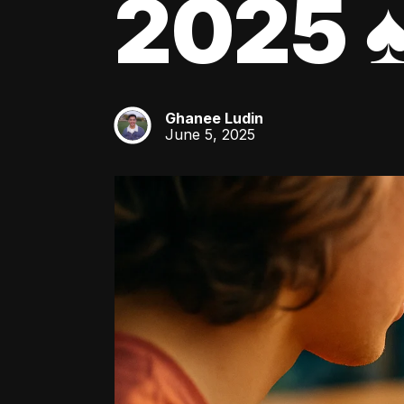
2025 ♠
Ghanee Ludin
GL
June 5, 2025