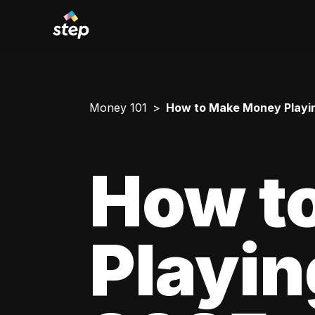
Money 101
How to Make Money Playing 
How t
Playing