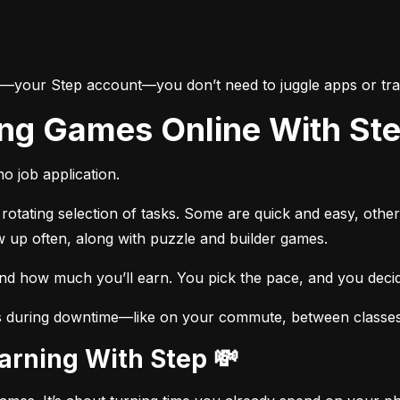
e—your Step account—you don’t need to juggle apps or trac
ing Games Online With St
o job application.
otating selection of tasks. Some are quick and easy, other
w up often, along with puzzle and builder games.
and how much you’ll earn. You pick the pace, and you dec
s during downtime—like on your commute, between classes, 
Earning With Step 💸