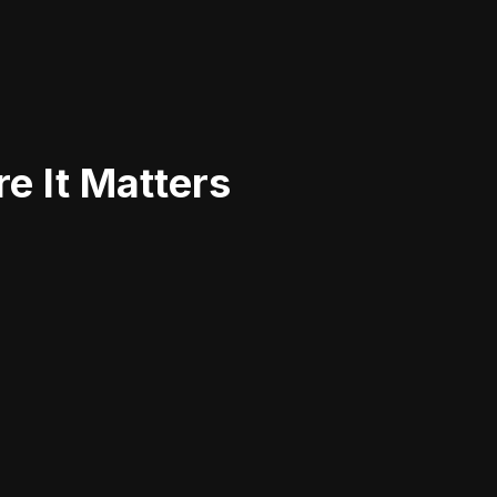
e It Matters