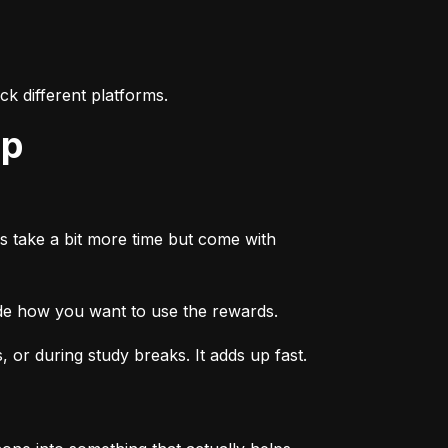
k different platforms.
ep
s take a bit more time but come with 
ide how you want to use the rewards.
or during study breaks. It adds up fast.