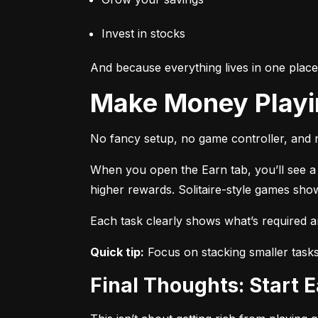
Invest in stocks
And because everything lives in one plac
Make Money Play
No fancy setup, no game controller, and n
When you open the Earn tab, you’ll see a r
higher rewards. Solitaire-style games sho
Each task clearly shows what’s required 
Quick tip:
 Focus on stacking smaller task
Final Thoughts: Start 