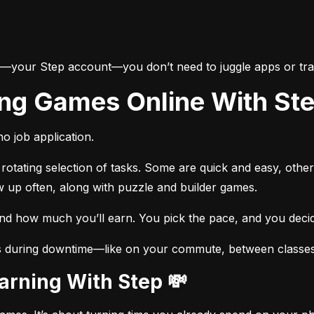
e—your Step account—you don’t need to juggle apps or trac
ing Games Online With St
o job application.
otating selection of tasks. Some are quick and easy, other
w up often, along with puzzle and builder games.
and how much you’ll earn. You pick the pace, and you dec
s during downtime—like on your commute, between classes, 
Earning With Step 💸