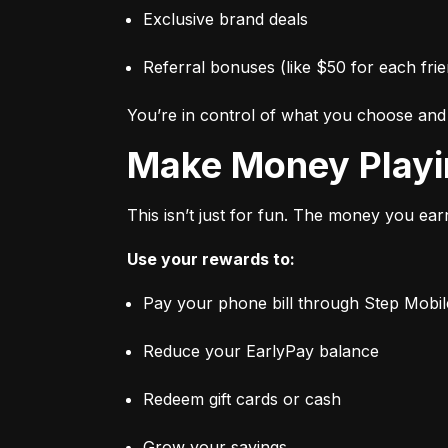
Exclusive brand deals
Referral bonuses (like $50 for each frie
You’re in control of what you choose an
Make Money Play
This isn’t just for fun. The money you ear
Use your rewards to:
Pay your phone bill through Step Mobil
Reduce your EarlyPay balance
Redeem gift cards or cash
Grow your savings