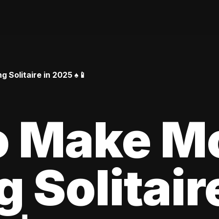
Solitaire in 2025 ♠️📱
o Make M
 Solitair