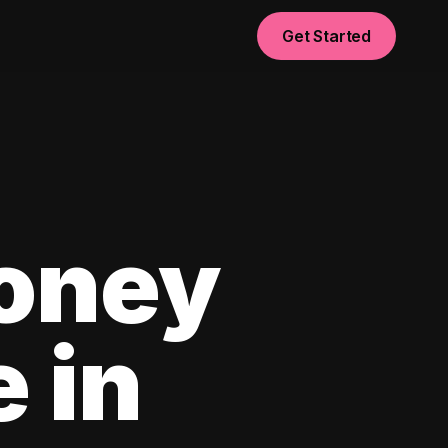
Get Started
oney
e in