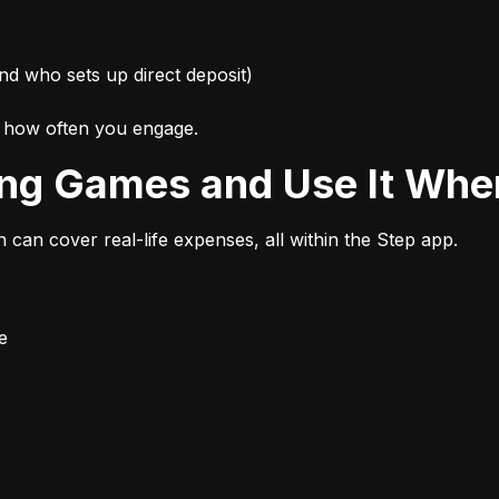
nd who sets up direct deposit)
d how often you engage.
ing Games and Use It Wher
n can cover real-life expenses, all within the Step app.
e