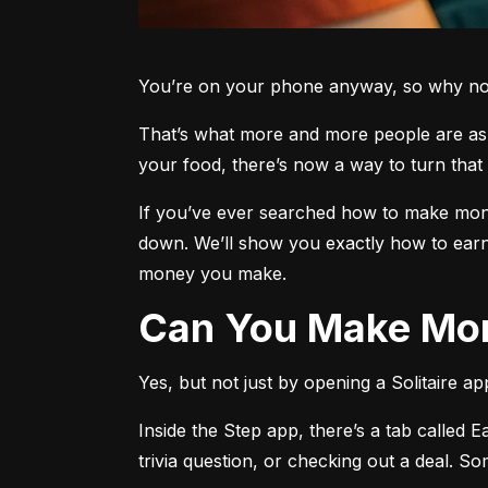
You’re on your phone anyway, so why not 
That’s what more and more people are aski
your food, there’s now a way to turn that 
If you’ve ever searched how to make money
down. We’ll show you exactly how to earn
money you make.
Can You Make Mon
Yes, but not just by opening a Solitaire a
Inside the Step app, there’s a tab called E
trivia question, or checking out a deal. S