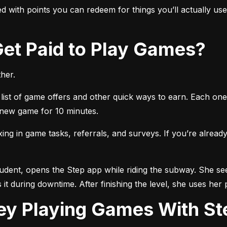
 with points you can redeem for things you’ll actually use, 
 Get Paid to Play Games?
her.
list of game offers and other quick ways to earn. Each one 
a new game for 10 minutes.
 in game tasks, referrals, and surveys. If you’re already 
tudent, opens the Step app while riding the subway. She see
 it during downtime. After finishing the level, she uses her 
ey Playing Games With St