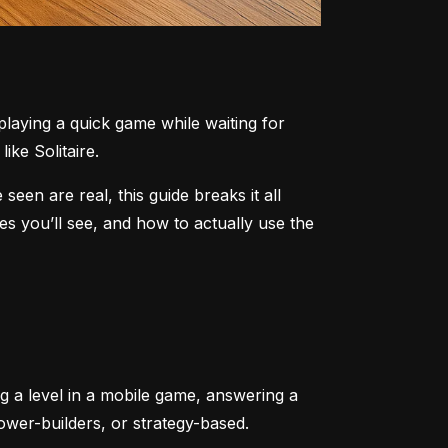
aying a quick game while waiting for 
ike Solitaire.
n are real, this guide breaks it all 
 you’ll see, and how to actually use the 
ng a level in a mobile game, answering a 
tower-builders, or strategy-based.