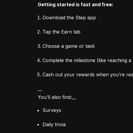
Getting started is fast and free:
Download the Step app
Tap the Earn tab
Choose a game or task
Complete the milestone (like reaching a 
Cash out your rewards when you’re re
__

You’ll also find:__
Surveys
Daily trivia