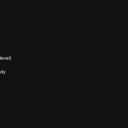
level)
ady