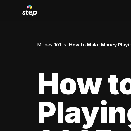
Money 101
How to Make Money Playing 
How t
Playing