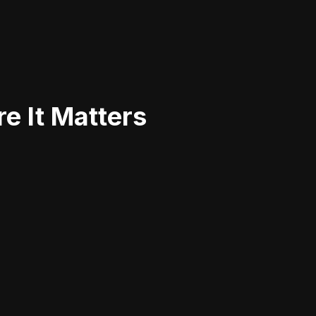
e It Matters