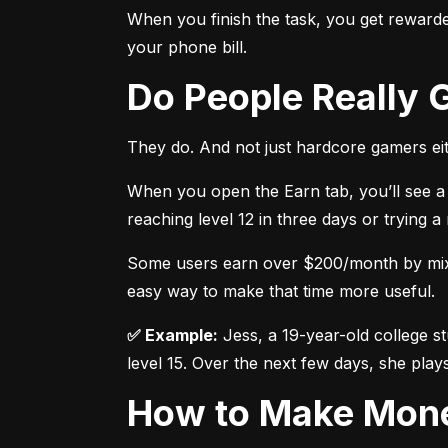
When you finish the task, you get rewarded
your phone bill.
Do People Really
They do. And not just hardcore gamers eit
When you open the Earn tab, you’ll see a 
reaching level 12 in three days or trying 
Some users earn over $200/month by mixing
easy way to make that time more useful.
✅ Example:
 Jess, a 19-year-old college s
level 15. Over the next few days, she plays
How to Make Mon