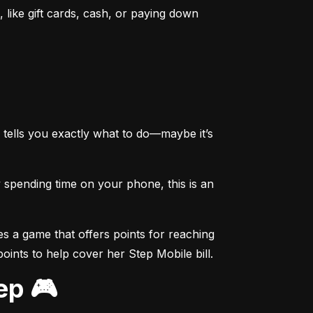
like gift cards, cash, or paying down 
tells you exactly what to do—maybe it’s 
spending time on your phone, this is an 
s a game that offers points for reaching 
points to help cover her Step Mobile bill.
ep 🎮