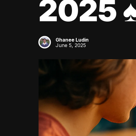
2025 ♠
Ghanee Ludin
GL
June 5, 2025