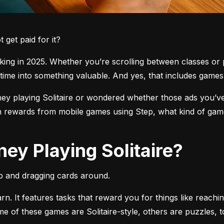
get paid for it?
ng in 2025. Whether you’re scrolling between classes or pl
time into something valuable. And yes, that includes games l
 playing Solitaire or wondered whether those ads you’ve see
 rewards from mobile games using Step, what kind of games
ey Playing Solitaire?
pp and dragging cards around.
arn. It features tasks that reward you for things like reachi
ome of these games are Solitaire-style, others are puzzles, 