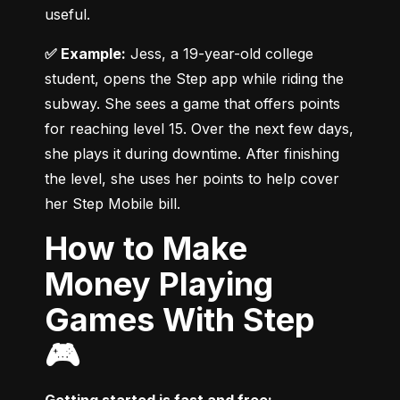
useful.
✅ Example:
 Jess, a 19-year-old college 
student, opens the Step app while riding the 
subway. She sees a game that offers points 
for reaching level 15. Over the next few days, 
she plays it during downtime. After finishing 
the level, she uses her points to help cover 
her Step Mobile bill.
How to Make
Money Playing
Games With Step
🎮
Getting started is fast and free: