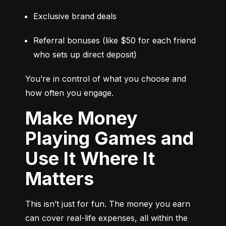
Exclusive brand deals
Referral bonuses (like $50 for each friend 
who sets up direct deposit)
You’re in control of what you choose and 
how often you engage.
Make Money
Playing Games and
Use It Where It
Matters
This isn’t just for fun. The money you earn 
can cover real-life expenses, all within the 