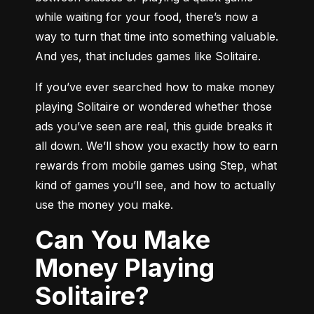
while waiting for your food, there’s now a 
way to turn that time into something valuable. 
And yes, that includes games like Solitaire.
If you’ve ever searched how to make money 
playing Solitaire or wondered whether those 
ads you’ve seen are real, this guide breaks it 
all down. We’ll show you exactly how to earn 
rewards from mobile games using Step, what 
kind of games you’ll see, and how to actually 
use the money you make.
Can You Make
Money Playing
Solitaire?