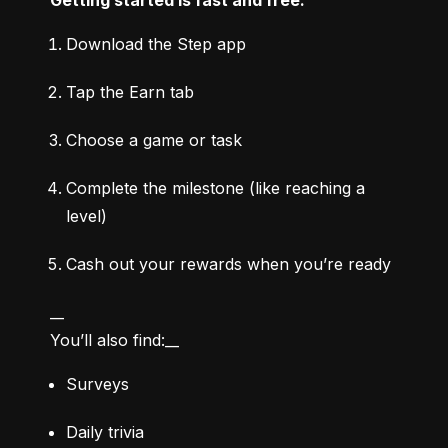
Download the Step app
Tap the Earn tab
Choose a game or task
Complete the milestone (like reaching a 
level)
Cash out your rewards when you’re ready
__

You’ll also find:__
Surveys
Daily trivia