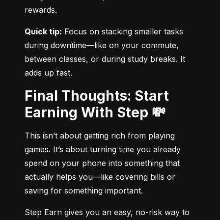
rewards.
Quick tip:
 Focus on stacking smaller tasks 
during downtime—like on your commute, 
between classes, or during study breaks. It 
adds up fast.
Final Thoughts: Start
Earning With Step 💸
This isn’t about getting rich from playing 
games. It’s about turning time you already 
spend on your phone into something that 
actually helps you—like covering bills or 
saving for something important.
Step Earn gives you an easy, no-risk way to 