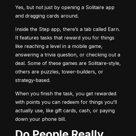
Yes, but not just by opening a Solitaire app 
and dragging cards around.
Inside the Step app, there’s a tab called Earn. 
It features tasks that reward you for things 
like reaching a level in a mobile game, 
answering a trivia question, or checking out a 
deal. Some of these games are Solitaire-style, 
others are puzzles, tower-builders, or 
strategy-based.
When you finish the task, you get rewarded 
with points you can redeem for things you’ll 
actually use, like gift cards, cash, or paying 
down your phone bill.
Do People Really