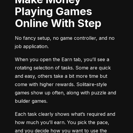
Playing Games
Online With Step
No fancy setup, no game controller, and no 
job application.
When you open the Earn tab, you’ll see a 
rotating selection of tasks. Some are quick 
and easy, others take a bit more time but 
come with higher rewards. Solitaire-style 
games show up often, along with puzzle and 
builder games.
Each task clearly shows what’s required and 
how much you’ll earn. You pick the pace, 
and you decide how you want to use the 