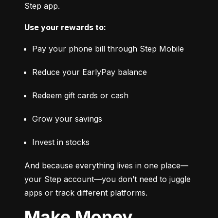
Step app.
Use your rewards to:
Pay your phone bill through Step Mobile
Reduce your EarlyPay balance
Redeem gift cards or cash
Grow your savings
Invest in stocks
And because everything lives in one place—
your Step account—you don’t need to juggle 
apps or track different platforms.
Make Money