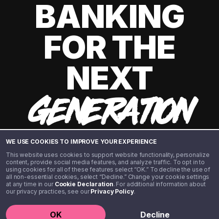
BANKING
FOR THE
NEXT
GENERATION
WE USE COOKIES TO IMPROVE YOUR EXPERIENCE
This website uses cookies to support website functionality, personalize
content, provide social media features, and analyze traffic. To opt in to
using cookies for all of these features select “OK.” To decline the use of
all non-essential cookies, select “Decline.” Change your cookie settings
at any time in our
Cookie Declaration
. For additional information about
our privacy practices, see our
Privacy Policy
.
©️ 2020 - 2026 Step Financial LLC. All rights reserved.
OK
Decline