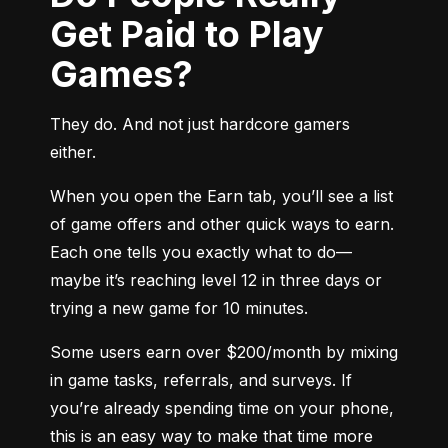
Get Paid to Play
Games?
They do. And not just hardcore gamers 
either.
When you open the Earn tab, you’ll see a list 
of game offers and other quick ways to earn. 
Each one tells you exactly what to do—
maybe it’s reaching level 12 in three days or 
trying a new game for 10 minutes.
Some users earn over $200/month by mixing 
in game tasks, referrals, and surveys. If 
you’re already spending time on your phone, 
this is an easy way to make that time more 