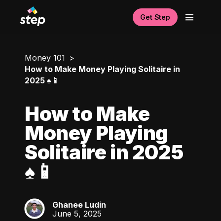
Get Step
Money 101
How to Make Money Playing Solitaire in
2025 ♠️📱
How to Make
Money Playing
Solitaire in 2025
♠️📱
Ghanee Ludin
GL
June 5, 2025