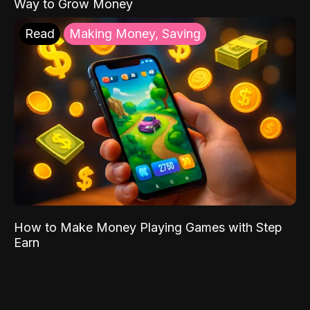
Way to Grow Money
Read
Making Money, Saving
How to Make Money Playing Games with Step
Earn