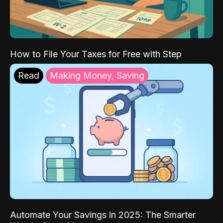
How to File Your Taxes for Free with Step
Read
Making Money, Saving
Automate Your Savings in 2025: The Smarter