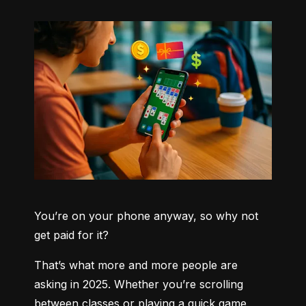
You’re on your phone anyway, so why not 
get paid for it?
That’s what more and more people are 
asking in 2025. Whether you’re scrolling 
between classes or playing a quick game 