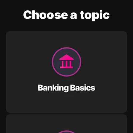
Choose a topic