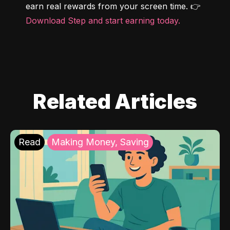
earn real rewards from your screen time. 👉 
Download Step and start earning today.
Related Articles
Read
Making Money, Saving