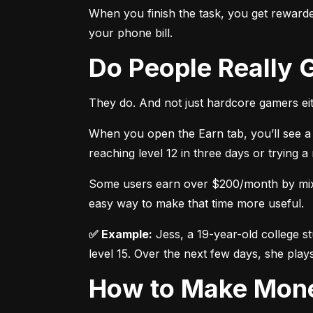
When you finish the task, you get rewarded
your phone bill.
Do People Really
They do. And not just hardcore gamers eit
When you open the Earn tab, you’ll see a 
reaching level 12 in three days or trying 
Some users earn over $200/month by mixing
easy way to make that time more useful.
✅ Example:
 Jess, a 19-year-old college s
level 15. Over the next few days, she plays
How to Make Mon