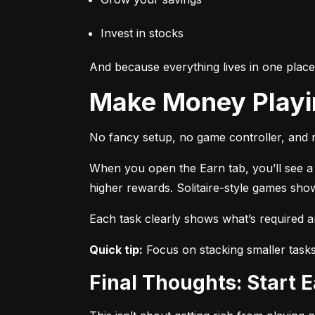
Invest in stocks
And because everything lives in one plac
Make Money Play
No fancy setup, no game controller, and n
When you open the Earn tab, you’ll see a r
higher rewards. Solitaire-style games sho
Each task clearly shows what’s required 
Quick tip:
 Focus on stacking smaller task
Final Thoughts: Start 