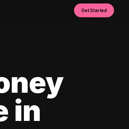
Get Started
oney
e in