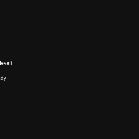
level)
ady