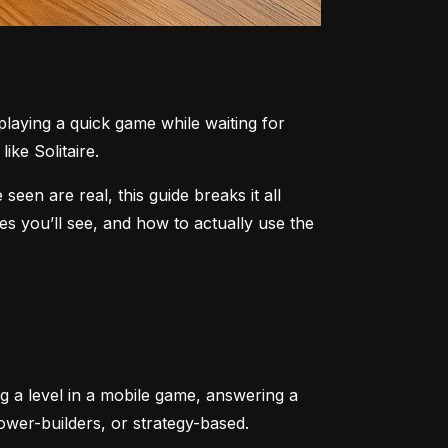
aying a quick game while waiting for 
ike Solitaire.
n are real, this guide breaks it all 
 you’ll see, and how to actually use the 
ng a level in a mobile game, answering a 
tower-builders, or strategy-based.