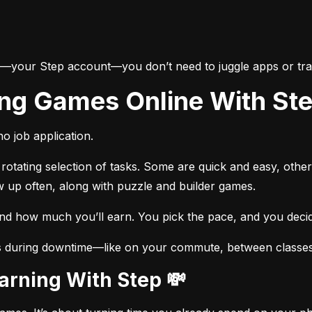
e—your Step account—you don’t need to juggle apps or trac
ing Games Online With St
o job application.
otating selection of tasks. Some are quick and easy, other
w up often, along with puzzle and builder games.
and how much you’ll earn. You pick the pace, and you dec
s during downtime—like on your commute, between classes, 
Earning With Step 💸