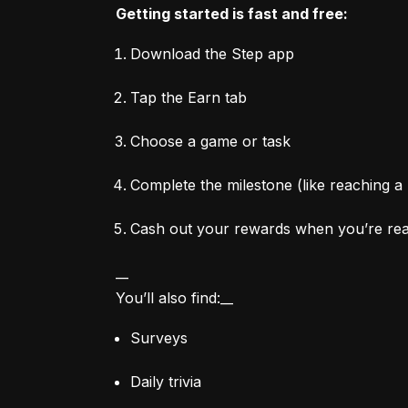
Getting started is fast and free:
Download the Step app
Tap the Earn tab
Choose a game or task
Complete the milestone (like reaching a 
Cash out your rewards when you’re re
__

You’ll also find:__
Surveys
Daily trivia