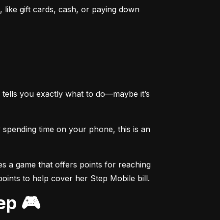
like gift cards, cash, or paying down 
tells you exactly what to do—maybe it’s 
spending time on your phone, this is an 
s a game that offers points for reaching 
points to help cover her Step Mobile bill.
ep 🎮