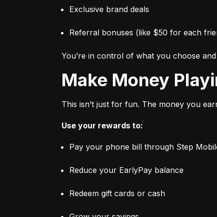
Exclusive brand deals
Referral bonuses (like $50 for each frie
You’re in control of what you choose an
Make Money Play
This isn’t just for fun. The money you ear
Use your rewards to:
Pay your phone bill through Step Mobil
Reduce your EarlyPay balance
Redeem gift cards or cash
Grow your savings