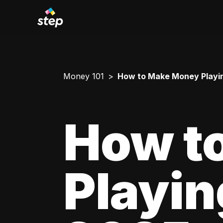
Money 101
How to Make Money Playing 
How t
Playing