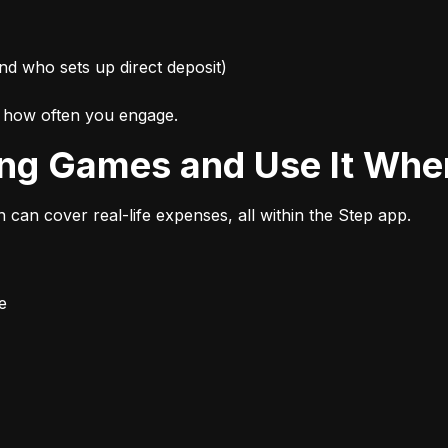
nd who sets up direct deposit)
d how often you engage.
ing Games and Use It Wher
n can cover real-life expenses, all within the Step app.
e