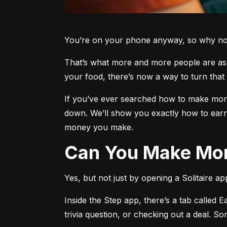
You’re on your phone anyway, so why not 
That’s what more and more people are aski
your food, there’s now a way to turn that 
If you’ve ever searched how to make money
down. We’ll show you exactly how to earn
money you make.
Can You Make Mon
Yes, but not just by opening a Solitaire a
Inside the Step app, there’s a tab called E
trivia question, or checking out a deal. S