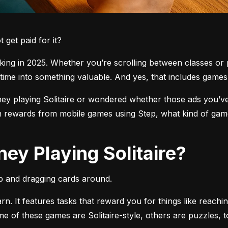
get paid for it?
ng in 2025. Whether you’re scrolling between classes or pl
time into something valuable. And yes, that includes games l
 playing Solitaire or wondered whether those ads you’ve see
 rewards from mobile games using Step, what kind of games
ey Playing Solitaire?
pp and dragging cards around.
arn. It features tasks that reward you for things like reachi
ome of these games are Solitaire-style, others are puzzles, 