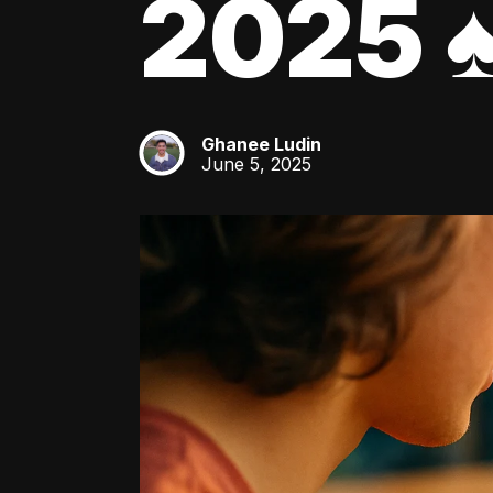
2025 ♠
Ghanee Ludin
GL
June 5, 2025