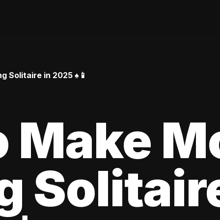
Solitaire in 2025 ♠️📱
o Make M
 Solitair