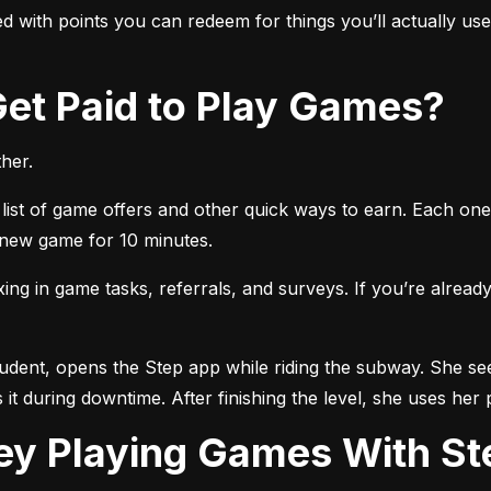
 with points you can redeem for things you’ll actually use, 
 Get Paid to Play Games?
her.
list of game offers and other quick ways to earn. Each one 
a new game for 10 minutes.
 in game tasks, referrals, and surveys. If you’re already 
tudent, opens the Step app while riding the subway. She see
 it during downtime. After finishing the level, she uses her 
ey Playing Games With St