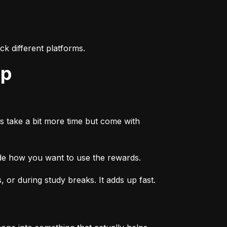
k different platforms.
ep
s take a bit more time but come with 
ide how you want to use the rewards.
or during study breaks. It adds up fast.