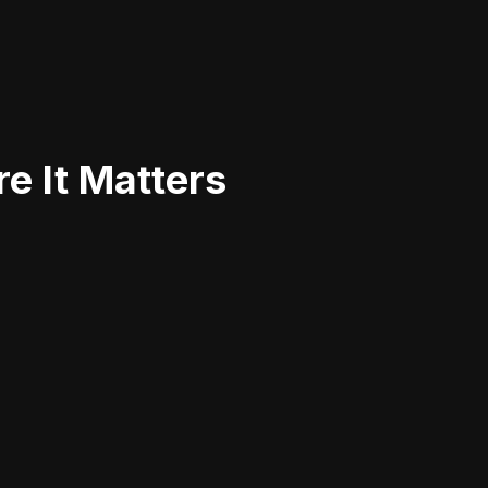
e It Matters