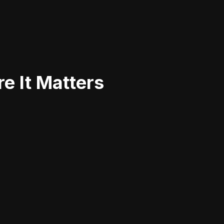
e It Matters