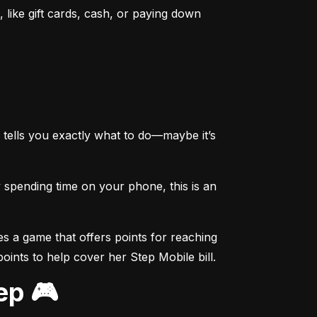
like gift cards, cash, or paying down 
tells you exactly what to do—maybe it’s 
spending time on your phone, this is an 
s a game that offers points for reaching 
points to help cover her Step Mobile bill.
ep 🎮