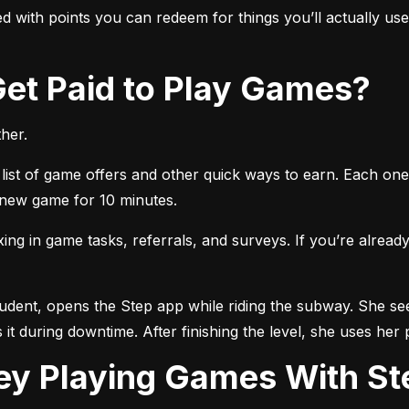
 with points you can redeem for things you’ll actually use, 
 Get Paid to Play Games?
her.
list of game offers and other quick ways to earn. Each one 
a new game for 10 minutes.
 in game tasks, referrals, and surveys. If you’re already 
tudent, opens the Step app while riding the subway. She see
 it during downtime. After finishing the level, she uses her 
ey Playing Games With St