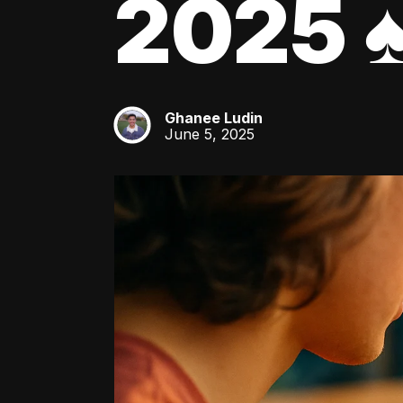
2025 ♠
Ghanee Ludin
GL
June 5, 2025