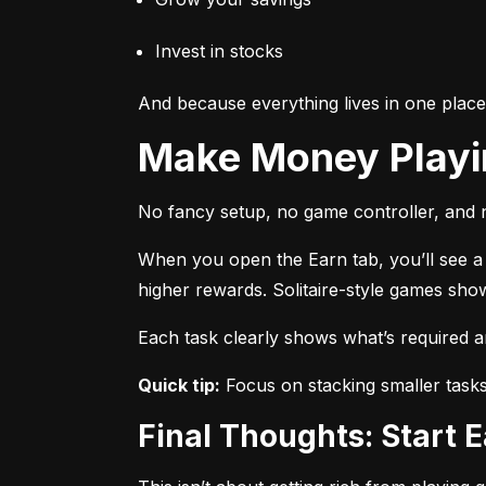
Invest in stocks
And because everything lives in one plac
Make Money Play
No fancy setup, no game controller, and n
When you open the Earn tab, you’ll see a r
higher rewards. Solitaire-style games sho
Each task clearly shows what’s required 
Quick tip:
 Focus on stacking smaller task
Final Thoughts: Start 