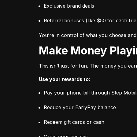
Exclusive brand deals
Referral bonuses (like $50 for each frie
You’re in control of what you choose an
Make Money Play
This isn’t just for fun. The money you ear
Use your rewards to:
Pay your phone bill through Step Mobil
Reduce your EarlyPay balance
Redeem gift cards or cash
Grow your savings