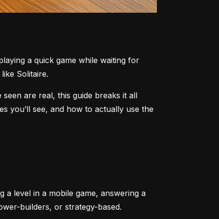
aying a quick game while waiting for 
ike Solitaire.
n are real, this guide breaks it all 
 you’ll see, and how to actually use the 
ng a level in a mobile game, answering a 
tower-builders, or strategy-based.