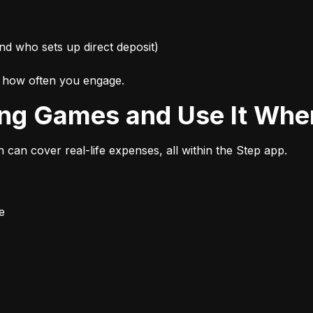
nd who sets up direct deposit)
d how often you engage.
ing Games and Use It Wher
n can cover real-life expenses, all within the Step app.
e