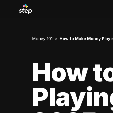
Money 101
How to Make Money Playing 
How t
Playing