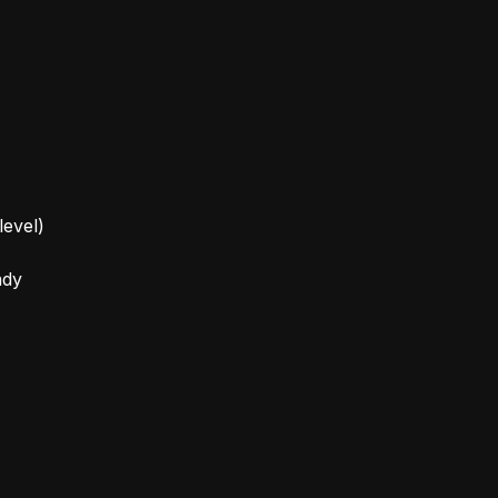
level)
ady