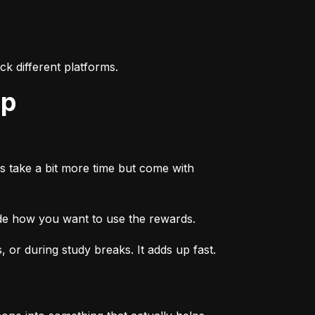
k different platforms.
ep
s take a bit more time but come with 
ide how you want to use the rewards.
or during study breaks. It adds up fast.