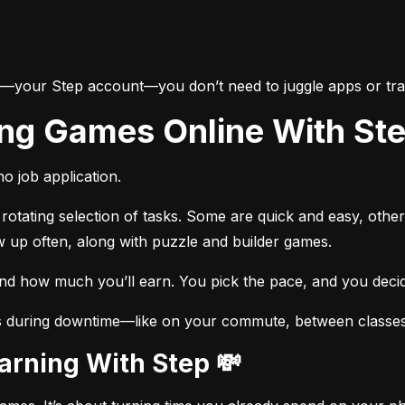
e—your Step account—you don’t need to juggle apps or trac
ing Games Online With St
o job application.
otating selection of tasks. Some are quick and easy, other
w up often, along with puzzle and builder games.
and how much you’ll earn. You pick the pace, and you dec
s during downtime—like on your commute, between classes, 
Earning With Step 💸