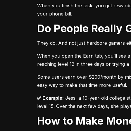
When you finish the task, you get rewarded
your phone bill.
Do People Really
They do. And not just hardcore gamers eit
When you open the Earn tab, you’ll see a 
reaching level 12 in three days or trying 
Some users earn over $200/month by mixing
easy way to make that time more useful.
✅ Example:
 Jess, a 19-year-old college s
level 15. Over the next few days, she plays
How to Make Mon