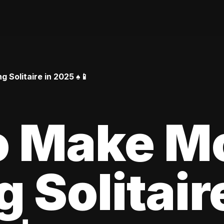
Solitaire in 2025 ♠️📱
o Make M
 Solitair