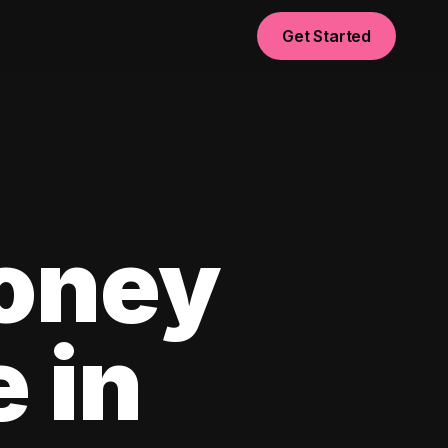
Get Started
oney
e in