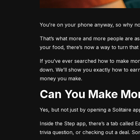
You’re on your phone anyway, so why not 
That’s what more and more people are aski
your food, there’s now a way to turn that 
If you’ve ever searched how to make money
down. We’ll show you exactly how to earn
money you make.
Can You Make Mon
Yes, but not just by opening a Solitaire a
Inside the Step app, there’s a tab called E
trivia question, or checking out a deal. S