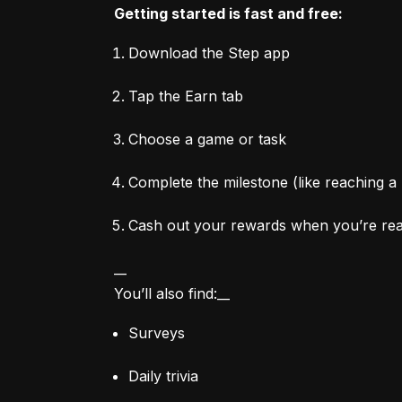
Getting started is fast and free:
Download the Step app
Tap the Earn tab
Choose a game or task
Complete the milestone (like reaching a 
Cash out your rewards when you’re re
__

You’ll also find:__
Surveys
Daily trivia