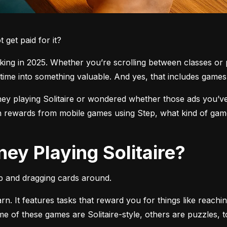
get paid for it?
ng in 2025. Whether you’re scrolling between classes or pl
time into something valuable. And yes, that includes games l
 playing Solitaire or wondered whether those ads you’ve see
 rewards from mobile games using Step, what kind of games
ey Playing Solitaire?
pp and dragging cards around.
arn. It features tasks that reward you for things like reachi
ome of these games are Solitaire-style, others are puzzles, 