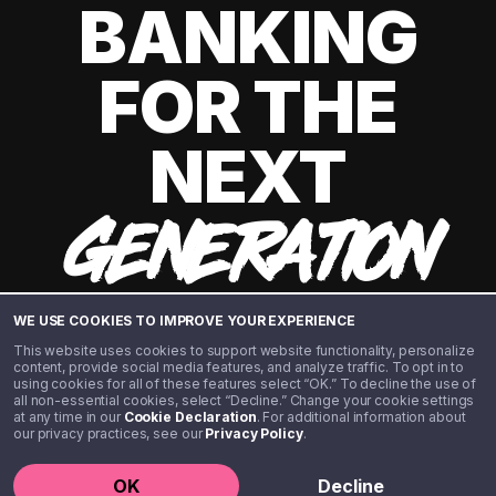
BANKING
FOR THE
NEXT
GENERATION
WE USE COOKIES TO IMPROVE YOUR EXPERIENCE
This website uses cookies to support website functionality, personalize
content, provide social media features, and analyze traffic. To opt in to
using cookies for all of these features select “OK.” To decline the use of
all non-essential cookies, select “Decline.” Change your cookie settings
at any time in our
Cookie Declaration
. For additional information about
our privacy practices, see our
Privacy Policy
.
©️ 2020 - 2026 Step Financial LLC. All rights reserved.
OK
Decline