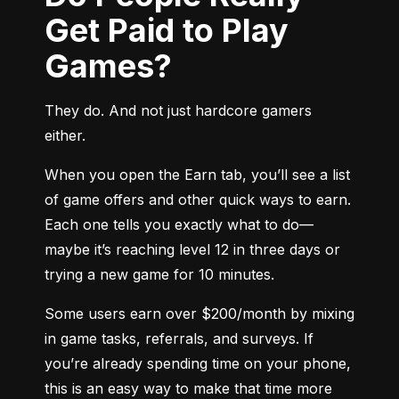
Get Paid to Play
Games?
They do. And not just hardcore gamers 
either.
When you open the Earn tab, you’ll see a list 
of game offers and other quick ways to earn. 
Each one tells you exactly what to do—
maybe it’s reaching level 12 in three days or 
trying a new game for 10 minutes.
Some users earn over $200/month by mixing 
in game tasks, referrals, and surveys. If 
you’re already spending time on your phone, 
this is an easy way to make that time more 