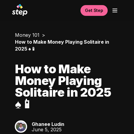
Get Step
Money 101
How to Make Money Playing Solitaire in
2025 ♠️📱
How to Make
Money Playing
Solitaire in 2025
♠️📱
Ghanee Ludin
GL
June 5, 2025