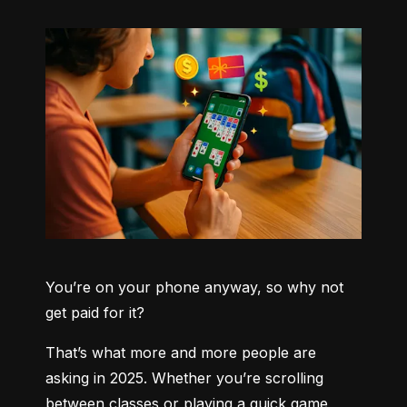
You’re on your phone anyway, so why not 
get paid for it?
That’s what more and more people are 
asking in 2025. Whether you’re scrolling 
between classes or playing a quick game 