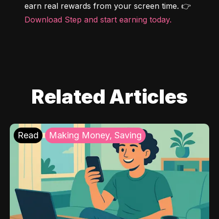
earn real rewards from your screen time. 👉 
Download Step and start earning today.
Related Articles
Read
Making Money, Saving