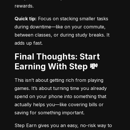
rewards.
Quick tip:
 Focus on stacking smaller tasks 
during downtime—like on your commute, 
between classes, or during study breaks. It 
adds up fast.
Final Thoughts: Start
Earning With Step 💸
This isn’t about getting rich from playing 
games. It’s about turning time you already 
spend on your phone into something that 
actually helps you—like covering bills or 
saving for something important.
Step Earn gives you an easy, no-risk way to 