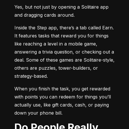
Yes, but not just by opening a Solitaire app 
and dragging cards around.
Inside the Step app, there’s a tab called Earn. 
It features tasks that reward you for things 
like reaching a level in a mobile game, 
answering a trivia question, or checking out a 
deal. Some of these games are Solitaire-style, 
others are puzzles, tower-builders, or 
strategy-based.
When you finish the task, you get rewarded 
with points you can redeem for things you’ll 
actually use, like gift cards, cash, or paying 
down your phone bill.
Do People Really