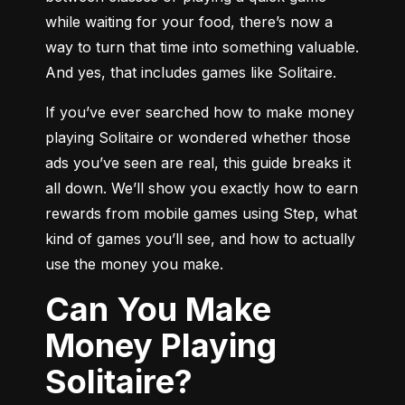
while waiting for your food, there’s now a 
way to turn that time into something valuable. 
And yes, that includes games like Solitaire.
If you’ve ever searched how to make money 
playing Solitaire or wondered whether those 
ads you’ve seen are real, this guide breaks it 
all down. We’ll show you exactly how to earn 
rewards from mobile games using Step, what 
kind of games you’ll see, and how to actually 
use the money you make.
Can You Make
Money Playing
Solitaire?