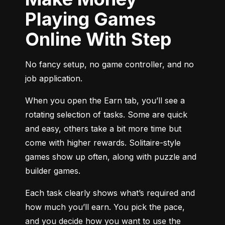
Playing Games
Online With Step
No fancy setup, no game controller, and no 
job application.
When you open the Earn tab, you’ll see a 
rotating selection of tasks. Some are quick 
and easy, others take a bit more time but 
come with higher rewards. Solitaire-style 
games show up often, along with puzzle and 
builder games.
Each task clearly shows what’s required and 
how much you’ll earn. You pick the pace, 
and you decide how you want to use the 