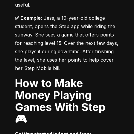
useful.
✅ Example:
 Jess, a 19-year-old college 
student, opens the Step app while riding the 
subway. She sees a game that offers points 
for reaching level 15. Over the next few days, 
she plays it during downtime. After finishing 
the level, she uses her points to help cover 
her Step Mobile bill.
How to Make
Money Playing
Games With Step
🎮
Getting started is fast and free: