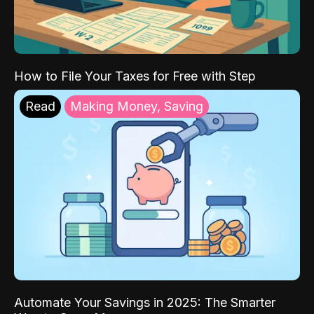
How to File Your Taxes for Free with Step
Read
Making Money, Saving
Automate Your Savings in 2025: The Smarter