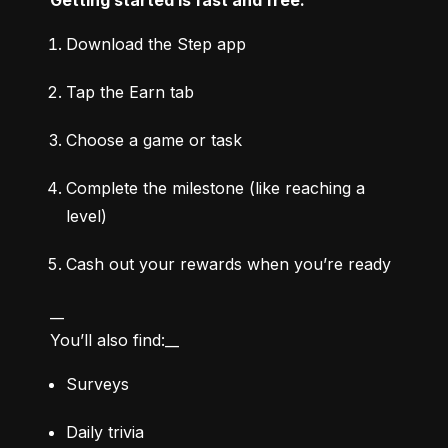
Download the Step app
Tap the Earn tab
Choose a game or task
Complete the milestone (like reaching a 
level)
Cash out your rewards when you’re ready
__

You’ll also find:__
Surveys
Daily trivia