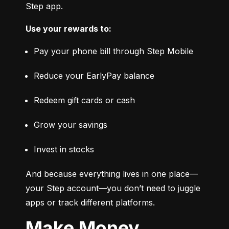
Step app.
Use your rewards to:
Pay your phone bill through Step Mobile
Reduce your EarlyPay balance
Redeem gift cards or cash
Grow your savings
Invest in stocks
And because everything lives in one place—
your Step account—you don’t need to juggle 
apps or track different platforms.
Make Money