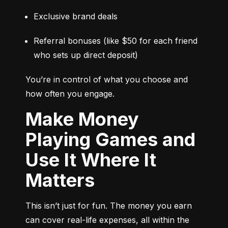
Exclusive brand deals
Referral bonuses (like $50 for each friend 
who sets up direct deposit)
You’re in control of what you choose and 
how often you engage.
Make Money
Playing Games and
Use It Where It
Matters
This isn’t just for fun. The money you earn 
can cover real-life expenses, all within the 