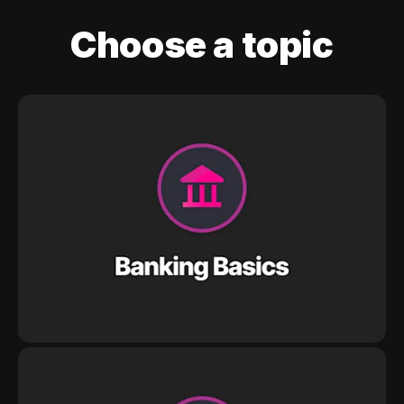
Choose a topic