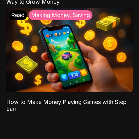
Way to Grow Money
Read
Making Money, Saving
How to Make Money Playing Games with Step
Earn