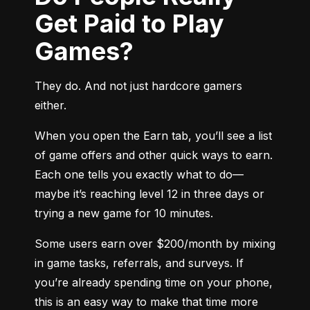
Get Paid to Play
Games?
They do. And not just hardcore gamers 
either.
When you open the Earn tab, you’ll see a list 
of game offers and other quick ways to earn. 
Each one tells you exactly what to do—
maybe it’s reaching level 12 in three days or 
trying a new game for 10 minutes.
Some users earn over $200/month by mixing 
in game tasks, referrals, and surveys. If 
you’re already spending time on your phone, 
this is an easy way to make that time more 