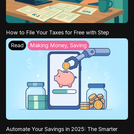
How to File Your Taxes for Free with Step
Read
Making Money, Saving
Automate Your Savings in 2025: The Smarter