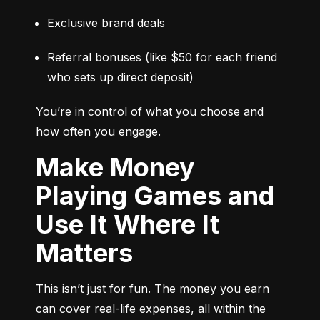
Exclusive brand deals
Referral bonuses (like $50 for each friend 
who sets up direct deposit)
You’re in control of what you choose and 
how often you engage.
Make Money
Playing Games and
Use It Where It
Matters
This isn’t just for fun. The money you earn 
can cover real-life expenses, all within the 