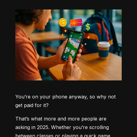
You’re on your phone anyway, so why not 
get paid for it?
That’s what more and more people are 
asking in 2025. Whether you’re scrolling 
between classes or playing a quick game 