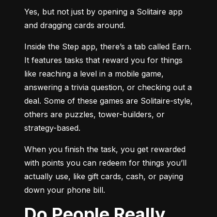
Yes, but not just by opening a Solitaire app 
and dragging cards around.
Inside the Step app, there’s a tab called Earn. 
It features tasks that reward you for things 
like reaching a level in a mobile game, 
answering a trivia question, or checking out a 
deal. Some of these games are Solitaire-style, 
others are puzzles, tower-builders, or 
strategy-based.
When you finish the task, you get rewarded 
with points you can redeem for things you’ll 
actually use, like gift cards, cash, or paying 
down your phone bill.
Do People Really