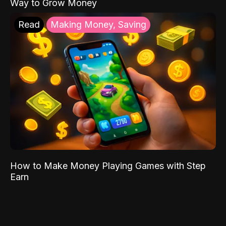
Way to Grow Money
Read
Making Money, Saving
How to Make Money Playing Games with Step
Earn