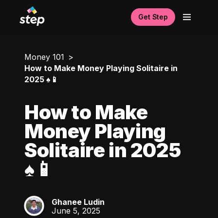
Get Step
Money 101
How to Make Money Playing Solitaire in
2025 ♠️📱
How to Make
Money Playing
Solitaire in 2025
♠️📱
Ghanee Ludin
GL
June 5, 2025