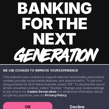
BANKING
FOR THE
NEXT
GENERATION
WE USE COOKIES TO IMPROVE YOUR EXPERIENCE
This website uses cookies to support website functionality, personalize
content, provide social media features, and analyze traffic. To opt in to
using cookies for all of these features select “OK.” To decline the use of
all non-essential cookies, select “Decline.” Change your cookie settings
at any time in our
Cookie Declaration
. For additional information about
our privacy practices, see our
Privacy Policy
.
©️ 2020 - 2026 Step Financial LLC. All rights reserved.
OK
Decline