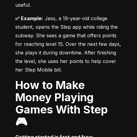
useful.
✅ Example:
 Jess, a 19-year-old college 
student, opens the Step app while riding the 
subway. She sees a game that offers points 
for reaching level 15. Over the next few days, 
she plays it during downtime. After finishing 
the level, she uses her points to help cover 
her Step Mobile bill.
How to Make
Money Playing
Games With Step
🎮
Getting started is fast and free: