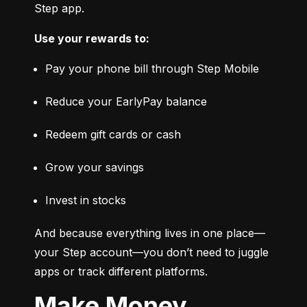
Step app.
Use your rewards to:
Pay your phone bill through Step Mobile
Reduce your EarlyPay balance
Redeem gift cards or cash
Grow your savings
Invest in stocks
And because everything lives in one place—
your Step account—you don’t need to juggle 
apps or track different platforms.
Make Money