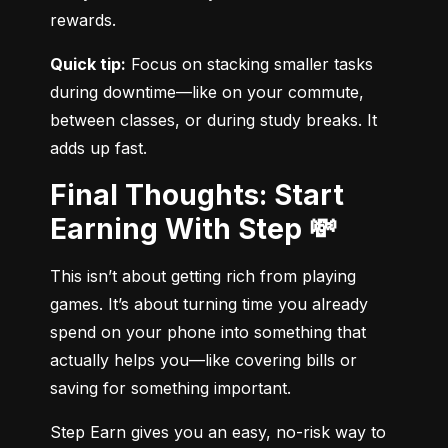
rewards.
Quick tip:
 Focus on stacking smaller tasks 
during downtime—like on your commute, 
between classes, or during study breaks. It 
adds up fast.
Final Thoughts: Start
Earning With Step 💸
This isn’t about getting rich from playing 
games. It’s about turning time you already 
spend on your phone into something that 
actually helps you—like covering bills or 
saving for something important.
Step Earn gives you an easy, no-risk way to 