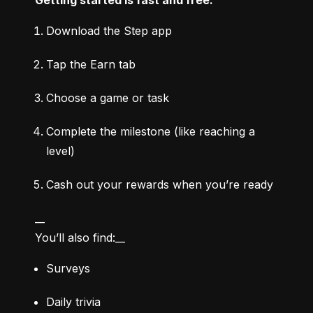
Download the Step app
Tap the Earn tab
Choose a game or task
Complete the milestone (like reaching a 
level)
Cash out your rewards when you’re ready
__

You’ll also find:__
Surveys
Daily trivia