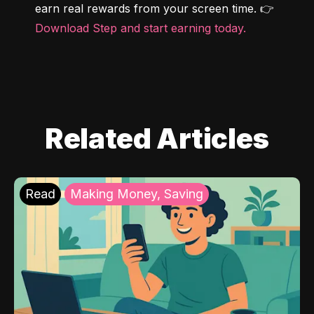
earn real rewards from your screen time. 👉 
Download Step and start earning today.
Related Articles
Read
Making Money, Saving