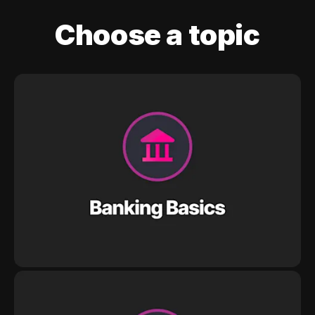
Choose a topic