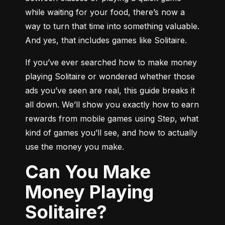
while waiting for your food, there’s now a 
way to turn that time into something valuable. 
And yes, that includes games like Solitaire.
If you’ve ever searched how to make money 
playing Solitaire or wondered whether those 
ads you’ve seen are real, this guide breaks it 
all down. We’ll show you exactly how to earn 
rewards from mobile games using Step, what 
kind of games you’ll see, and how to actually 
use the money you make.
Can You Make
Money Playing
Solitaire?