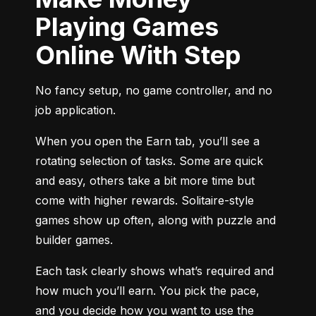
Playing Games
Online With Step
No fancy setup, no game controller, and no 
job application.
When you open the Earn tab, you’ll see a 
rotating selection of tasks. Some are quick 
and easy, others take a bit more time but 
come with higher rewards. Solitaire-style 
games show up often, along with puzzle and 
builder games.
Each task clearly shows what’s required and 
how much you’ll earn. You pick the pace, 
and you decide how you want to use the 