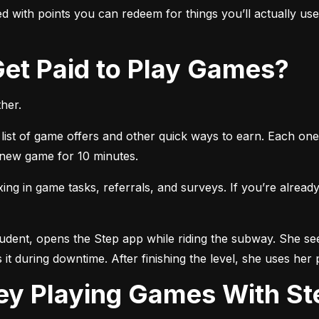
 with points you can redeem for things you’ll actually use, 
 Get Paid to Play Games?
her.
list of game offers and other quick ways to earn. Each one 
a new game for 10 minutes.
 in game tasks, referrals, and surveys. If you’re already 
tudent, opens the Step app while riding the subway. She see
 it during downtime. After finishing the level, she uses her 
ey Playing Games With St