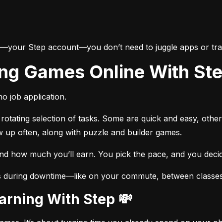
e—your Step account—you don’t need to juggle apps or trac
ing Games Online With St
o job application.
otating selection of tasks. Some are quick and easy, other
w up often, along with puzzle and builder games.
and how much you’ll earn. You pick the pace, and you dec
s during downtime—like on your commute, between classes, 
Earning With Step 💸