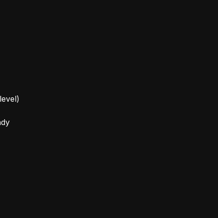
level)
ady