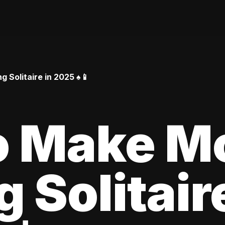
Solitaire in 2025 ♠️📱
o Make M
 Solitair