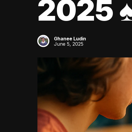
2025 ♠
Ghanee Ludin
GL
June 5, 2025