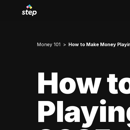
Money 101
How to Make Money Playing 
How t
Playing