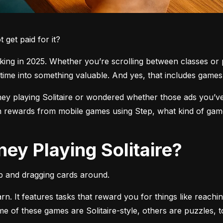
get paid for it?
ng in 2025. Whether you’re scrolling between classes or pl
time into something valuable. And yes, that includes games l
 playing Solitaire or wondered whether those ads you’ve see
 rewards from mobile games using Step, what kind of games
ey Playing Solitaire?
pp and dragging cards around.
arn. It features tasks that reward you for things like reachi
ome of these games are Solitaire-style, others are puzzles, 