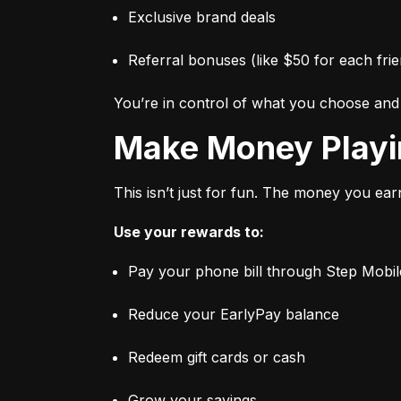
Exclusive brand deals
Referral bonuses (like $50 for each frie
You’re in control of what you choose an
Make Money Play
This isn’t just for fun. The money you ear
Use your rewards to:
Pay your phone bill through Step Mobil
Reduce your EarlyPay balance
Redeem gift cards or cash
Grow your savings