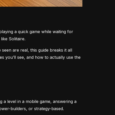
aying a quick game while waiting for 
ike Solitaire.
n are real, this guide breaks it all 
 you’ll see, and how to actually use the 
ng a level in a mobile game, answering a 
tower-builders, or strategy-based.