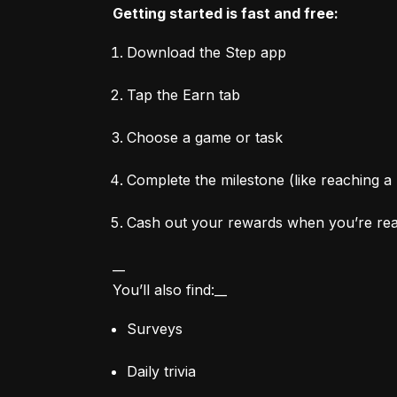
Getting started is fast and free:
Download the Step app
Tap the Earn tab
Choose a game or task
Complete the milestone (like reaching a 
Cash out your rewards when you’re re
__

You’ll also find:__
Surveys
Daily trivia