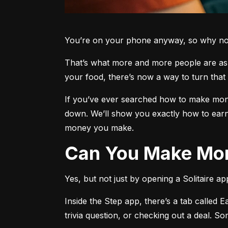
You’re on your phone anyway, so why not 
That’s what more and more people are aski
your food, there’s now a way to turn that 
If you’ve ever searched how to make money
down. We’ll show you exactly how to earn
money you make.
Can You Make Mon
Yes, but not just by opening a Solitaire a
Inside the Step app, there’s a tab called E
trivia question, or checking out a deal. S