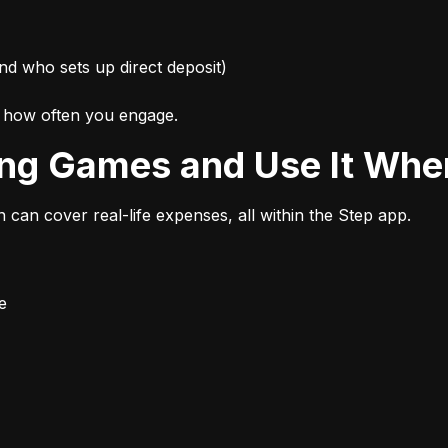
nd who sets up direct deposit)
d how often you engage.
ing Games and Use It Wher
n can cover real-life expenses, all within the Step app.
e