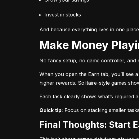
Invest in stocks
And because everything lives in one plac
Make Money Play
No fancy setup, no game controller, and n
When you open the Earn tab, you’ll see a r
higher rewards. Solitaire-style games sho
Each task clearly shows what’s required 
Quick tip:
 Focus on stacking smaller task
Final Thoughts: Start 