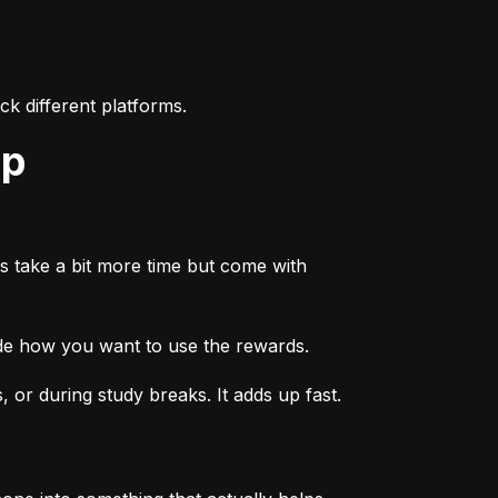
k different platforms.
ep
s take a bit more time but come with 
ide how you want to use the rewards.
or during study breaks. It adds up fast.