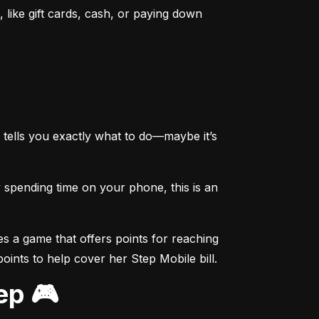
like gift cards, cash, or paying down 
tells you exactly what to do—maybe it’s 
spending time on your phone, this is an 
s a game that offers points for reaching 
points to help cover her Step Mobile bill.
ep 🎮