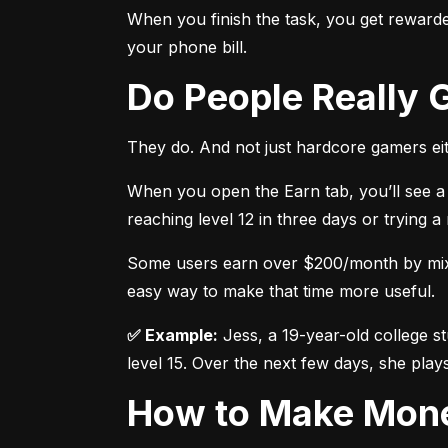
When you finish the task, you get rewarded
your phone bill.
Do People Really
They do. And not just hardcore gamers eit
When you open the Earn tab, you’ll see a 
reaching level 12 in three days or trying 
Some users earn over $200/month by mixing
easy way to make that time more useful.
✅ Example:
 Jess, a 19-year-old college s
level 15. Over the next few days, she plays
How to Make Mon