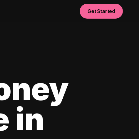
Get Started
oney
e in