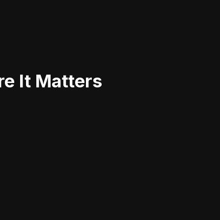
e It Matters