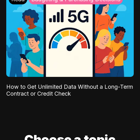
How to Get Unlimited Data Without a Long-Term
Contract or Credit Check
Choose a topic