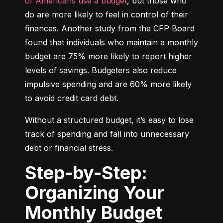
of Americans use a budget
, but those who 
do are more likely to feel in control of their 
finances. Another study from the CFP Board 
found that individuals who maintain a monthly 
budget are 75% more likely to report higher 
levels of savings. Budgeters also reduce 
impulsive spending and are 60% more likely 
to avoid credit card debt.
Without a structured budget, it’s easy to lose 
track of spending and fall into unnecessary 
debt or financial stress.
Step-by-Step:
Organizing Your
Monthly Budget