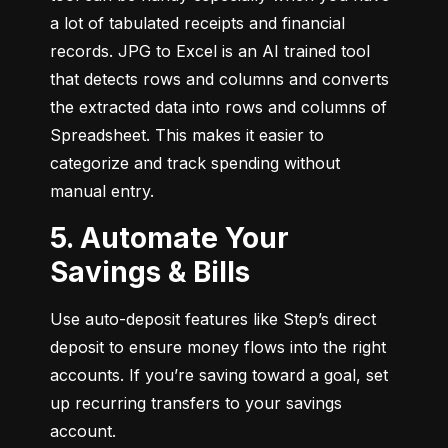
a lot of tabulated receipts and financial 
records. JPG to Excel is an AI trained tool 
that detects rows and columns and converts 
the extracted data into rows and columns of 
Spreadsheet. This makes it easier to 
categorize and track spending without 
manual entry.
5. Automate Your
Savings & Bills
Use auto-deposit features like Step’s direct 
deposit to ensure money flows into the right 
accounts. If you’re saving toward a goal, set 
up recurring transfers to your savings 
account.