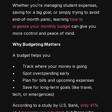
Whether you’re managing student expenses, 
saving for a big goal, or simply trying to avoid 
end-of-month panic, learning 
how to 
organize your monthly budget
 can give you 
more control and peace of mind.
Why Budgeting Matters
A budget helps you:
•	Track where your money is going

•	Spot overspending early

•	Plan for bills and upcoming expenses

•	Save for long-term goals (like travel, 
tech, or emergencies)
According to a study by U.S. Bank, 
only 41% 