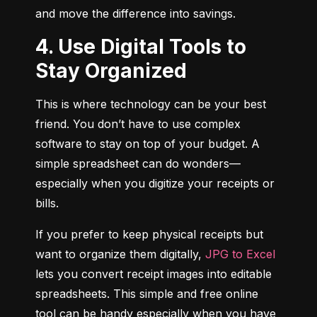
and move the difference into savings.
4. Use Digital Tools to
Stay Organized
This is where technology can be your best 
friend. You don’t have to use complex 
software to stay on top of your budget. A 
simple spreadsheet can do wonders—
especially when you digitize your receipts or 
bills.
If you prefer to keep physical receipts but 
want to organize them digitally, 
JPG to Excel
lets you convert receipt images into editable 
spreadsheets. This simple and free online 
tool can be handy especially when you have 