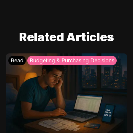
Related Articles
Read
Budgeting & Purchasing Decisions