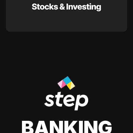
BANKING