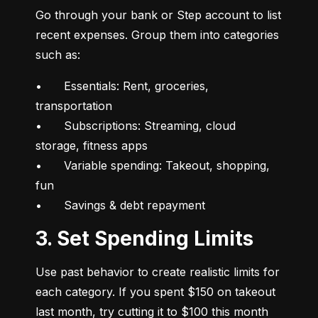
Go through your bank or Step account to list 
recent expenses. Group them into categories 
such as:
•	Essentials: Rent, groceries, 
transportation

•	Subscriptions: Streaming, cloud 
storage, fitness apps

•	Variable spending: Takeout, shopping, 
fun

•	Savings & debt repayment
3. Set Spending Limits
Use past behavior to create realistic limits for 
each category. If you spent $150 on takeout 
last month, try cutting it to $100 this month 