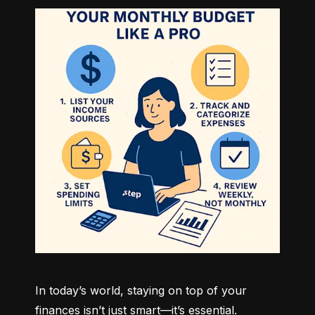
In today’s world, staying on top of your 
finances isn’t just smart—it’s essential. 