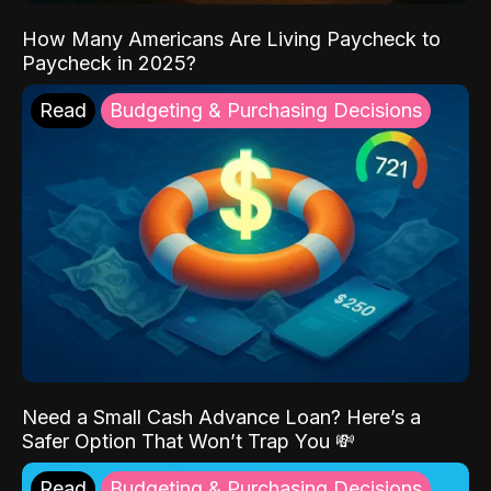
How Many Americans Are Living Paycheck to
Paycheck in 2025?
Read
Budgeting & Purchasing Decisions
Need a Small Cash Advance Loan? Here’s a
Safer Option That Won’t Trap You 💸
Read
Budgeting & Purchasing Decisions