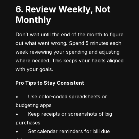
6. Review Weekly, Not
Monthly
Don’t wait until the end of the month to figure 
out what went wrong. Spend 5 minutes each 
week reviewing your spending and adjusting 
where needed. This keeps your habits aligned 
with your goals.
Pro Tips to Stay Consistent
•	Use color-coded spreadsheets or 
budgeting apps

•	Keep receipts or screenshots of big 
purchases

•	Set calendar reminders for bill due 