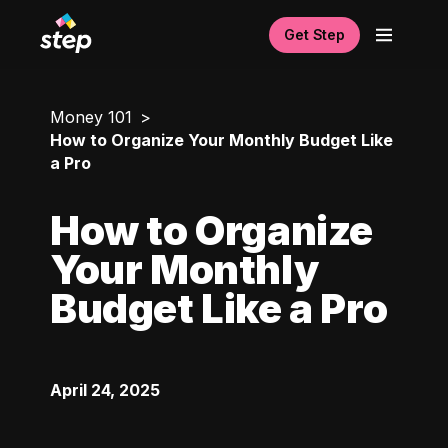
Get Step
Money 101
How to Organize Your Monthly Budget Like
a Pro
How to Organize
Your Monthly
Budget Like a Pro
April 24, 2025