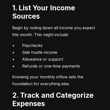
1. List Your Income
Sources
Begin by noting down all income you expect 
this month. This might include:
•	Paychecks

•	Side hustle income

•	Allowance or support

•	Refunds or one-time payments
Knowing your monthly inflow sets the 
foundation for everything else.
2. Track and Categorize
Expenses