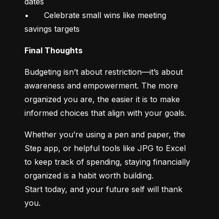
dates

•	Celebrate small wins like meeting 
savings targets
Final Thoughts
Budgeting isn’t about restriction—it’s about 
awareness and empowerment. The more 
organized you are, the easier it is to make 
informed choices that align with your goals.
Whether you’re using a pen and paper, the 
Step app, or helpful tools like JPG to Excel 
to keep track of spending, staying financially 
organized is a habit worth building.

Start today, and your future self will thank 
you.