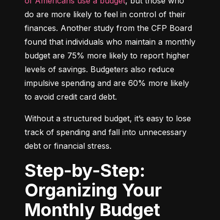
of Americans use a budget
, but those who 
do are more likely to feel in control of their 
finances. Another study from the CFP Board 
found that individuals who maintain a monthly 
budget are 75% more likely to report higher 
levels of savings. Budgeters also reduce 
impulsive spending and are 60% more likely 
to avoid credit card debt.
Without a structured budget, it’s easy to lose 
track of spending and fall into unnecessary 
debt or financial stress.
Step-by-Step:
Organizing Your
Monthly Budget