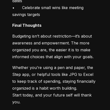
dates

•	Celebrate small wins like meeting 
savings targets
Final Thoughts
Budgeting isn’t about restriction—it’s about 
awareness and empowerment. The more 
organized you are, the easier it is to make 
informed choices that align with your goals.
Whether you’re using a pen and paper, the 
Step app, or helpful tools like JPG to Excel 
to keep track of spending, staying financially 
organized is a habit worth building.

Start today, and your future self will thank 
you.