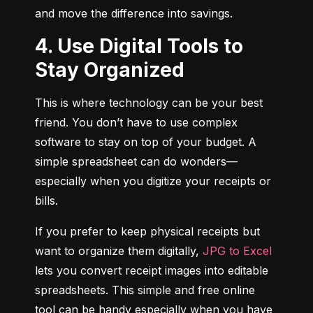
and move the difference into savings.
4. Use Digital Tools to
Stay Organized
This is where technology can be your best 
friend. You don’t have to use complex 
software to stay on top of your budget. A 
simple spreadsheet can do wonders—
especially when you digitize your receipts or 
bills.
If you prefer to keep physical receipts but 
want to organize them digitally, 
JPG to Excel
lets you convert receipt images into editable 
spreadsheets. This simple and free online 
tool can be handy especially when you have 