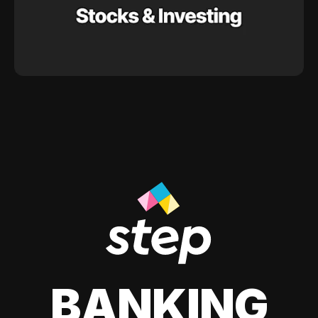
BANKING