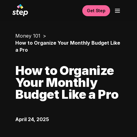
Get Step
Money 101
How to Organize Your Monthly Budget Like
a Pro
How to Organize
Your Monthly
Budget Like a Pro
April 24, 2025