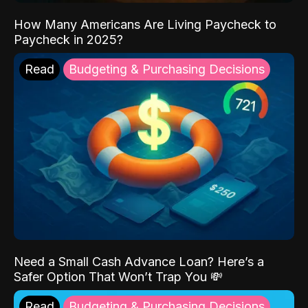
How Many Americans Are Living Paycheck to
Paycheck in 2025?
Read
Budgeting & Purchasing Decisions
Need a Small Cash Advance Loan? Here’s a
Safer Option That Won’t Trap You 💸
Read
Budgeting & Purchasing Decisions