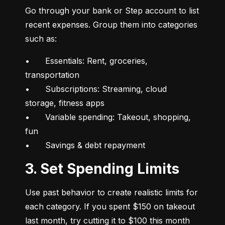
Go through your bank or Step account to list 
recent expenses. Group them into categories 
such as:
•	Essentials: Rent, groceries, 
transportation

•	Subscriptions: Streaming, cloud 
storage, fitness apps

•	Variable spending: Takeout, shopping, 
fun

•	Savings & debt repayment
3. Set Spending Limits
Use past behavior to create realistic limits for 
each category. If you spent $150 on takeout 
last month, try cutting it to $100 this month 