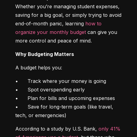
Whether you’re managing student expenses, 
saving for a big goal, or simply trying to avoid 
end-of-month panic, learning 
how to 
organize your monthly budget
 can give you 
more control and peace of mind.
Why Budgeting Matters
A budget helps you:
•	Track where your money is going

•	Spot overspending early

•	Plan for bills and upcoming expenses

•	Save for long-term goals (like travel, 
tech, or emergencies)
According to a study by U.S. Bank, 
only 41% 