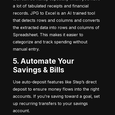
a lot of tabulated receipts and financial 
records. JPG to Excel is an AI trained tool 
that detects rows and columns and converts 
the extracted data into rows and columns of 
Spreadsheet. This makes it easier to 
categorize and track spending without 
manual entry.
5. Automate Your
Savings & Bills
Use auto-deposit features like Step’s direct 
deposit to ensure money flows into the right 
accounts. If you’re saving toward a goal, set 
up recurring transfers to your savings 
account.