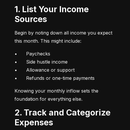
1. List Your Income
Sources
Begin by noting down all income you expect 
this month. This might include:
•	Paychecks

•	Side hustle income

•	Allowance or support

•	Refunds or one-time payments
Knowing your monthly inflow sets the 
foundation for everything else.
2. Track and Categorize
Expenses