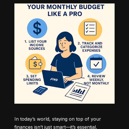
In today’s world, staying on top of your 
finances isn’t just smart—it’s essential. 