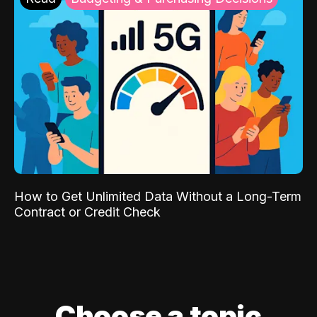
How to Get Unlimited Data Without a Long-Term
Contract or Credit Check
Choose a topic