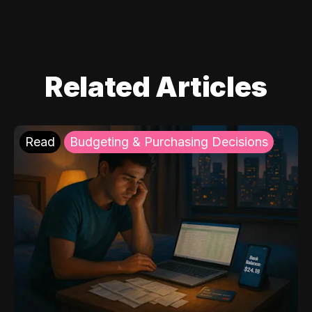
Related Articles
Read
Budgeting & Purchasing Decisions