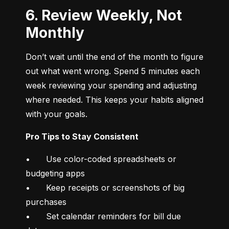
6. Review Weekly, Not
Monthly
Don’t wait until the end of the month to figure 
out what went wrong. Spend 5 minutes each 
week reviewing your spending and adjusting 
where needed. This keeps your habits aligned 
with your goals.
Pro Tips to Stay Consistent
•	Use color-coded spreadsheets or 
budgeting apps

•	Keep receipts or screenshots of big 
purchases

•	Set calendar reminders for bill due 