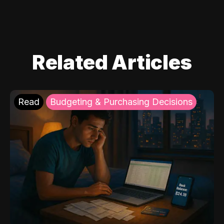
Related Articles
Read
Budgeting & Purchasing Decisions