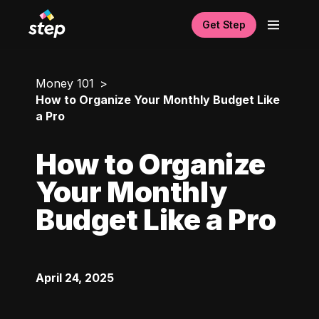
Get Step
Money 101
How to Organize Your Monthly Budget Like
a Pro
How to Organize
Your Monthly
Budget Like a Pro
April 24, 2025