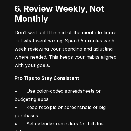
6. Review Weekly, Not
Monthly
Don’t wait until the end of the month to figure 
out what went wrong. Spend 5 minutes each 
week reviewing your spending and adjusting 
where needed. This keeps your habits aligned 
with your goals.
Pro Tips to Stay Consistent
•	Use color-coded spreadsheets or 
budgeting apps

•	Keep receipts or screenshots of big 
purchases

•	Set calendar reminders for bill due 