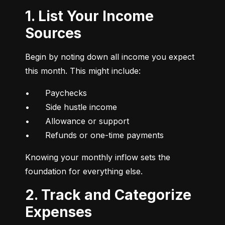
1. List Your Income
Sources
Begin by noting down all income you expect 
this month. This might include:
•	Paychecks

•	Side hustle income

•	Allowance or support

•	Refunds or one-time payments
Knowing your monthly inflow sets the 
foundation for everything else.
2. Track and Categorize
Expenses