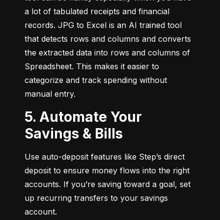
a lot of tabulated receipts and financial 
records. JPG to Excel is an AI trained tool 
that detects rows and columns and converts 
the extracted data into rows and columns of 
Spreadsheet. This makes it easier to 
categorize and track spending without 
manual entry.
5. Automate Your
Savings & Bills
Use auto-deposit features like Step’s direct 
deposit to ensure money flows into the right 
accounts. If you’re saving toward a goal, set 
up recurring transfers to your savings 
account.