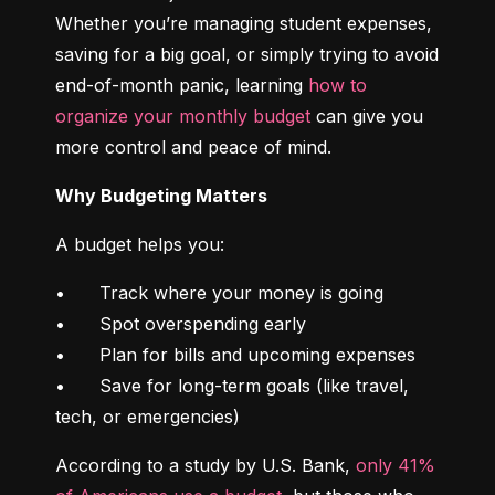
Whether you’re managing student expenses, 
saving for a big goal, or simply trying to avoid 
end-of-month panic, learning 
how to 
organize your monthly budget
 can give you 
more control and peace of mind.
Why Budgeting Matters
A budget helps you:
•	Track where your money is going

•	Spot overspending early

•	Plan for bills and upcoming expenses

•	Save for long-term goals (like travel, 
tech, or emergencies)
According to a study by U.S. Bank, 
only 41% 