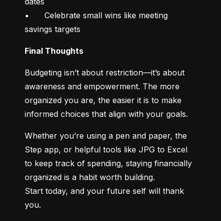
dates

•	Celebrate small wins like meeting 
savings targets
Final Thoughts
Budgeting isn’t about restriction—it’s about 
awareness and empowerment. The more 
organized you are, the easier it is to make 
informed choices that align with your goals.
Whether you’re using a pen and paper, the 
Step app, or helpful tools like JPG to Excel 
to keep track of spending, staying financially 
organized is a habit worth building.

Start today, and your future self will thank 
you.