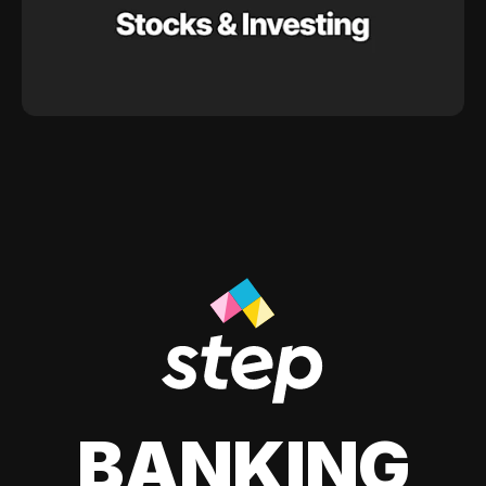
BANKING