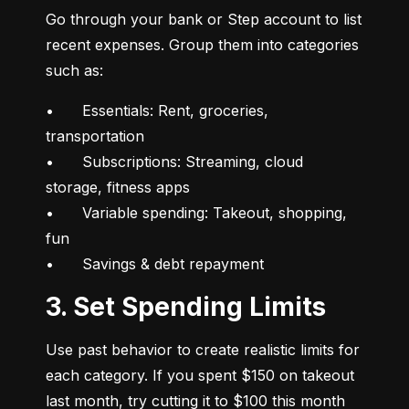
Go through your bank or Step account to list 
recent expenses. Group them into categories 
such as:
•	Essentials: Rent, groceries, 
transportation

•	Subscriptions: Streaming, cloud 
storage, fitness apps

•	Variable spending: Takeout, shopping, 
fun

•	Savings & debt repayment
3. Set Spending Limits
Use past behavior to create realistic limits for 
each category. If you spent $150 on takeout 
last month, try cutting it to $100 this month 