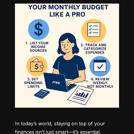
In today’s world, staying on top of your 
finances isn’t just smart—it’s essential. 