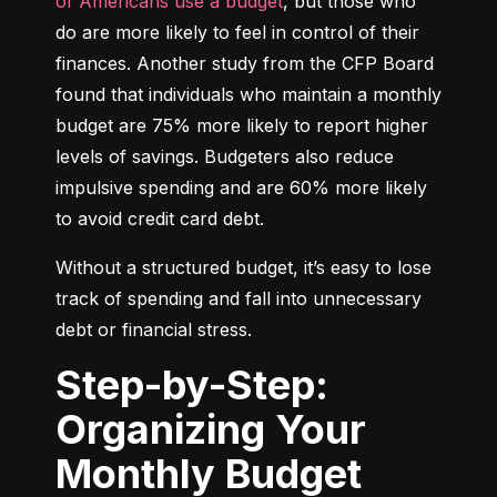
of Americans use a budget
, but those who 
do are more likely to feel in control of their 
finances. Another study from the CFP Board 
found that individuals who maintain a monthly 
budget are 75% more likely to report higher 
levels of savings. Budgeters also reduce 
impulsive spending and are 60% more likely 
to avoid credit card debt.
Without a structured budget, it’s easy to lose 
track of spending and fall into unnecessary 
debt or financial stress.
Step-by-Step:
Organizing Your
Monthly Budget