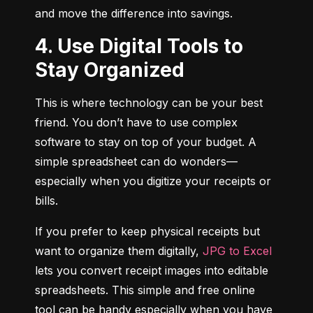
and move the difference into savings.
4. Use Digital Tools to
Stay Organized
This is where technology can be your best 
friend. You don’t have to use complex 
software to stay on top of your budget. A 
simple spreadsheet can do wonders—
especially when you digitize your receipts or 
bills.
If you prefer to keep physical receipts but 
want to organize them digitally, 
JPG to Excel
lets you convert receipt images into editable 
spreadsheets. This simple and free online 
tool can be handy especially when you have 