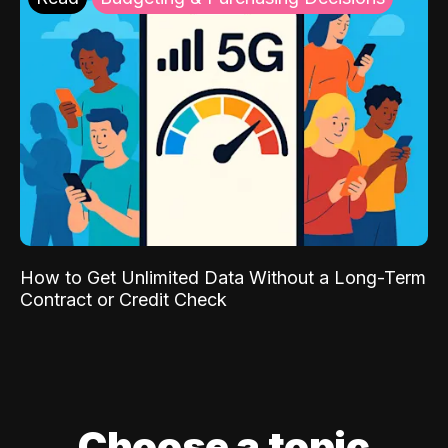
How to Get Unlimited Data Without a Long-Term
Contract or Credit Check
Choose a topic