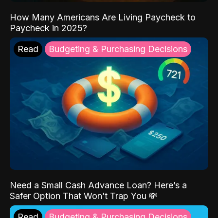
How Many Americans Are Living Paycheck to
Paycheck in 2025?
Read
Budgeting & Purchasing Decisions
Need a Small Cash Advance Loan? Here’s a
Safer Option That Won’t Trap You 💸
Read
Budgeting & Purchasing Decisions