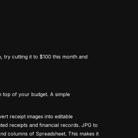
 try cutting it to $100 this month and 
 top of your budget. A simple 
ert receipt images into editable 
ed receipts and financial records. JPG to 
and columns of Spreadsheet. This makes it 