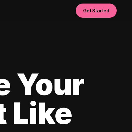
Get Started
e Your
 Like