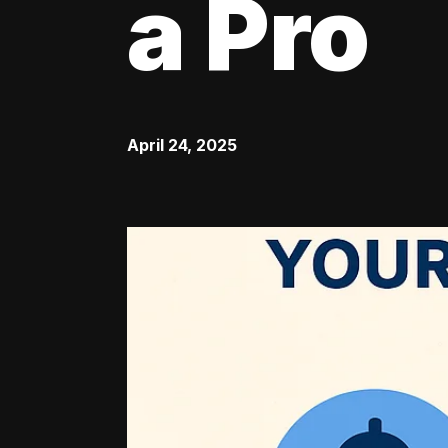
a Pro
April 24, 2025