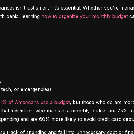
inances isn’t just smart—it’s essential. Whether you’re mana
th panic, learning 
how to organize your monthly budget
 c
l, tech, or emergencies)
41% of Americans use a budget
, but those who do are more l
at individuals who maintain a monthly budget are 75% more 
spending and are 60% more likely to avoid credit card debt.
ose track of spending and fall into unnecessary debt or finan