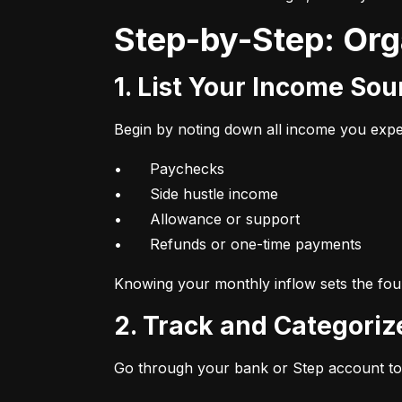
Step-by-Step: Or
1. List Your Income So
Begin by noting down all income you expec
•	Paychecks

•	Side hustle income

•	Allowance or support

•	Refunds or one-time payments
Knowing your monthly inflow sets the foun
2. Track and Categori
Go through your bank or Step account to 