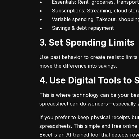
•	Essentials: Rent, groceries, transportation

•	Subscriptions: Streaming, cloud storage, fitness apps

•	Variable spending: Takeout, shopping, fun

•	Savings & debt repayment
3. Set Spending Limits
Use past behavior to create realistic limit
move the difference into savings.
4. Use Digital Tools t
This is where technology can be your best
spreadsheet can do wonders—especially whe
If you prefer to keep physical receipts but
spreadsheets. This simple and free online 
Excel is an AI trained tool that detects 