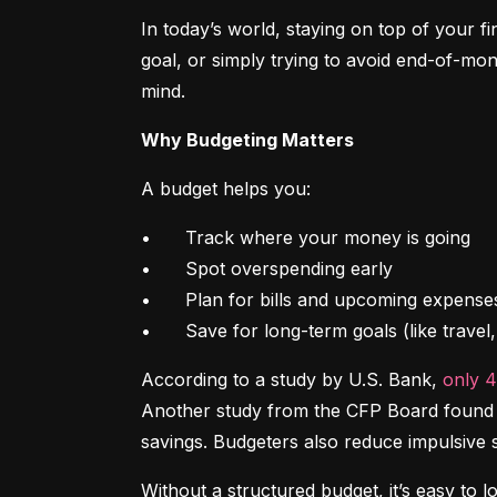
In today’s world, staying on top of your f
goal, or simply trying to avoid end-of-mon
mind.
Why Budgeting Matters
A budget helps you:
•	Track where your money is going

•	Spot overspending early

•	Plan for bills and upcoming expenses

•	Save for long-term goals (like trave
According to a study by U.S. Bank, 
only 
Another study from the CFP Board found th
savings. Budgeters also reduce impulsive 
Without a structured budget, it’s easy to l