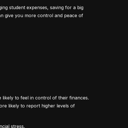
ging student expenses, saving for a big 
an give you more control and peace of 
ikely to feel in control of their finances. 
likely to report higher levels of 
cial stress.