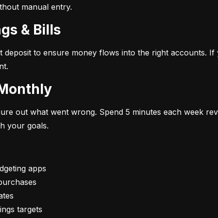
ithout manual entry.
gs & Bills
t deposit to ensure money flows into the right accounts. If 
nt.
 Monthly
figure out what went wrong. Spend 5 minutes each week rev
th your goals.
vings targets