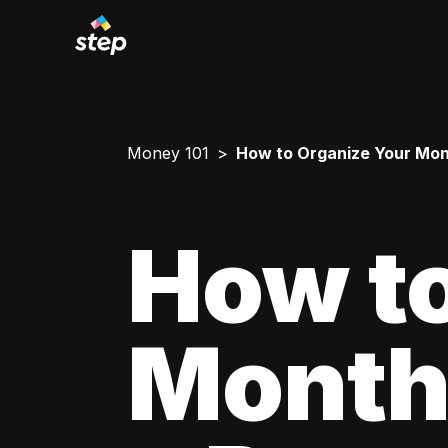
Money 101
How to Organize Your Mont
How to
Monthl