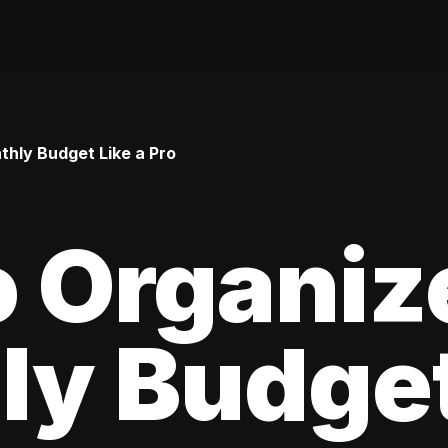
hly Budget Like a Pro
 Organiz
y Budget