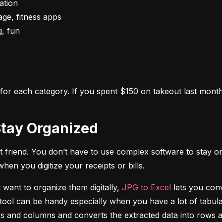
s for each category. If you spent $150 on takeout last month,
o Stay Organized
 friend. You don’t have to use complex software to stay on
n you digitize your receipts or bills.
 want to organize them digitally, 
JPG to Excel
 lets you conv
tool can be handy especially when you have a lot of tabulat
rows and columns and converts the extracted data into rows 