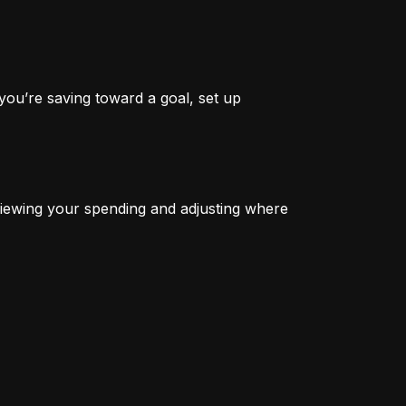
you’re saving toward a goal, set up 
iewing your spending and adjusting where 