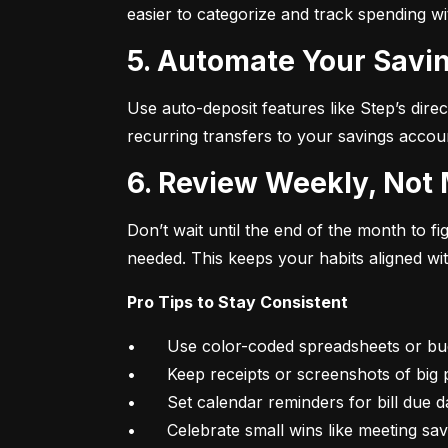
easier to categorize and track spending w
5. Automate Your Savin
Use auto-deposit features like Step’s direc
recurring transfers to your savings accou
6. Review Weekly, Not
Don’t wait until the end of the month to 
needed. This keeps your habits aligned wi
Pro Tips to Stay Consistent
•	Use color-coded spreadsheets or budgeting apps

•	Keep receipts or screenshots of big purchases

•	Set calendar reminders for bill due dates

•	Celebrate small wins like meeting sa