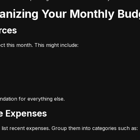
ganizing Your Monthly Bud
urces
t this month. This might include:
dation for everything else.
ze Expenses
list recent expenses. Group them into categories such as: