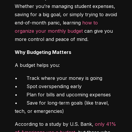
Whether you’re managing student expenses, 
saving for a big goal, or simply trying to avoid 
end-of-month panic, learning 
how to 
organize your monthly budget
 can give you 
more control and peace of mind.
Why Budgeting Matters
A budget helps you:
•	Track where your money is going

•	Spot overspending early

•	Plan for bills and upcoming expenses

•	Save for long-term goals (like travel, 
tech, or emergencies)
According to a study by U.S. Bank, 
only 41% 