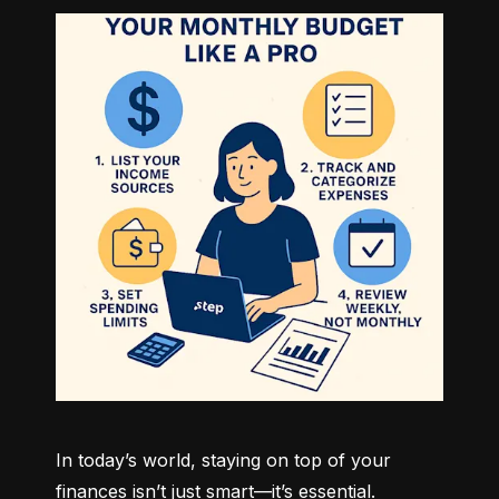
In today’s world, staying on top of your 
finances isn’t just smart—it’s essential. 