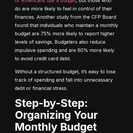
of Americans use a budget
, but those who 
do are more likely to feel in control of their 
finances. Another study from the CFP Board 
found that individuals who maintain a monthly 
budget are 75% more likely to report higher 
levels of savings. Budgeters also reduce 
impulsive spending and are 60% more likely 
to avoid credit card debt.
Without a structured budget, it’s easy to lose 
track of spending and fall into unnecessary 
debt or financial stress.
Step-by-Step:
Organizing Your
Monthly Budget