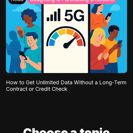
How to Get Unlimited Data Without a Long-Term
Contract or Credit Check
Choose a topic