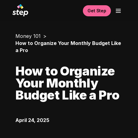
Get Step
Money 101
How to Organize Your Monthly Budget Like
a Pro
How to Organize
Your Monthly
Budget Like a Pro
April 24, 2025