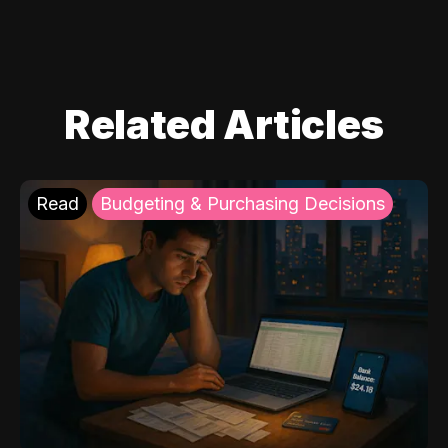
Related Articles
Read
Budgeting & Purchasing Decisions