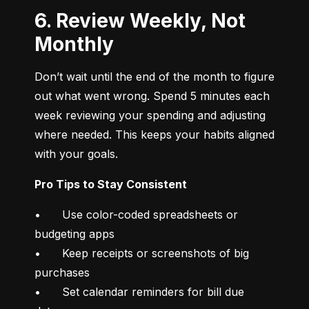
6. Review Weekly, Not
Monthly
Don’t wait until the end of the month to figure 
out what went wrong. Spend 5 minutes each 
week reviewing your spending and adjusting 
where needed. This keeps your habits aligned 
with your goals.
Pro Tips to Stay Consistent
•	Use color-coded spreadsheets or 
budgeting apps

•	Keep receipts or screenshots of big 
purchases

•	Set calendar reminders for bill due 