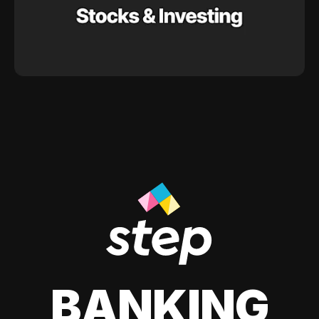
BANKING