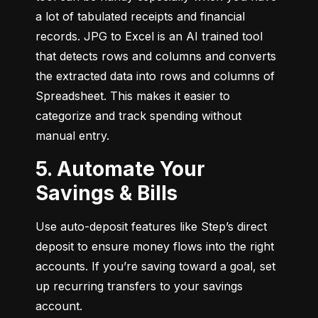
a lot of tabulated receipts and financial 
records. JPG to Excel is an AI trained tool 
that detects rows and columns and converts 
the extracted data into rows and columns of 
Spreadsheet. This makes it easier to 
categorize and track spending without 
manual entry.
5. Automate Your
Savings & Bills
Use auto-deposit features like Step’s direct 
deposit to ensure money flows into the right 
accounts. If you’re saving toward a goal, set 
up recurring transfers to your savings 
account.