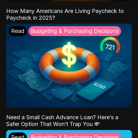
How Many Americans Are Living Paycheck to
Paycheck in 2025?
Read
Budgeting & Purchasing Decisions
Need a Small Cash Advance Loan? Here’s a
Safer Option That Won’t Trap You 💸
Read
Budgeting & Purchasing Decisions