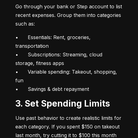
Go through your bank or Step account to list 
recent expenses. Group them into categories 
such as:
•	Essentials: Rent, groceries, 
transportation

•	Subscriptions: Streaming, cloud 
storage, fitness apps

•	Variable spending: Takeout, shopping, 
fun

•	Savings & debt repayment
3. Set Spending Limits
Use past behavior to create realistic limits for 
each category. If you spent $150 on takeout 
last month, try cutting it to $100 this month 