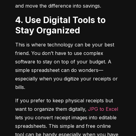
and move the difference into savings.
4. Use Digital Tools to
Stay Organized
This is where technology can be your best 
friend. You don’t have to use complex 
software to stay on top of your budget. A 
simple spreadsheet can do wonders—
especially when you digitize your receipts or 
bills.
If you prefer to keep physical receipts but 
want to organize them digitally, 
JPG to Excel
lets you convert receipt images into editable 
spreadsheets. This simple and free online 
tool can be handy especially when you have 