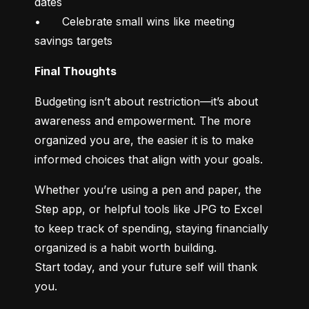
dates

•	Celebrate small wins like meeting 
savings targets
Final Thoughts
Budgeting isn’t about restriction—it’s about 
awareness and empowerment. The more 
organized you are, the easier it is to make 
informed choices that align with your goals.
Whether you’re using a pen and paper, the 
Step app, or helpful tools like JPG to Excel 
to keep track of spending, staying financially 
organized is a habit worth building.

Start today, and your future self will thank 
you.