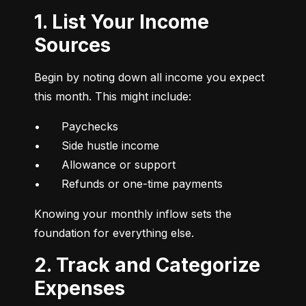
1. List Your Income
Sources
Begin by noting down all income you expect 
this month. This might include:
•	Paychecks

•	Side hustle income

•	Allowance or support

•	Refunds or one-time payments
Knowing your monthly inflow sets the 
foundation for everything else.
2. Track and Categorize
Expenses