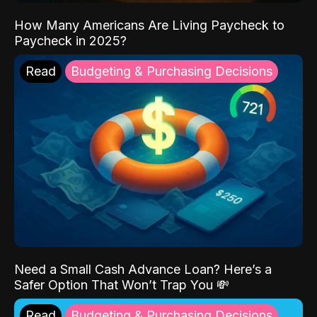
How Many Americans Are Living Paycheck to
Paycheck in 2025?
Read
Budgeting & Purchasing Decisions
Need a Small Cash Advance Loan? Here’s a
Safer Option That Won’t Trap You 💸
Read
Budgeting & Purchasing Decisions