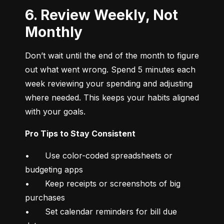
6. Review Weekly, Not
Monthly
Don’t wait until the end of the month to figure 
out what went wrong. Spend 5 minutes each 
week reviewing your spending and adjusting 
where needed. This keeps your habits aligned 
with your goals.
Pro Tips to Stay Consistent
•	Use color-coded spreadsheets or 
budgeting apps

•	Keep receipts or screenshots of big 
purchases

•	Set calendar reminders for bill due 