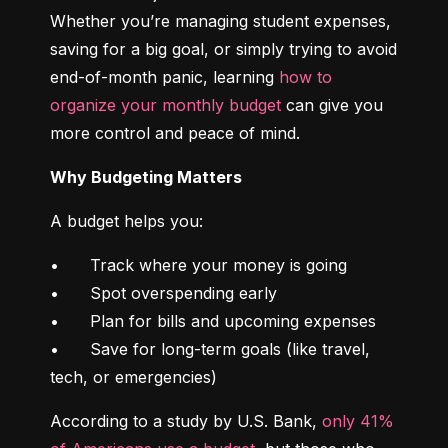
Whether you’re managing student expenses, 
saving for a big goal, or simply trying to avoid 
end-of-month panic, learning 
how to 
organize your monthly budget
 can give you 
more control and peace of mind.
Why Budgeting Matters
A budget helps you:
•	Track where your money is going

•	Spot overspending early

•	Plan for bills and upcoming expenses

•	Save for long-term goals (like travel, 
tech, or emergencies)
According to a study by U.S. Bank, 
only 41% 