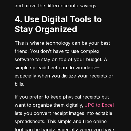
and move the difference into savings.
4. Use Digital Tools to
Stay Organized
This is where technology can be your best 
friend. You don’t have to use complex 
software to stay on top of your budget. A 
simple spreadsheet can do wonders—
especially when you digitize your receipts or 
bills.
If you prefer to keep physical receipts but 
want to organize them digitally, 
JPG to Excel
lets you convert receipt images into editable 
spreadsheets. This simple and free online 
tool can be handy especially when you have 