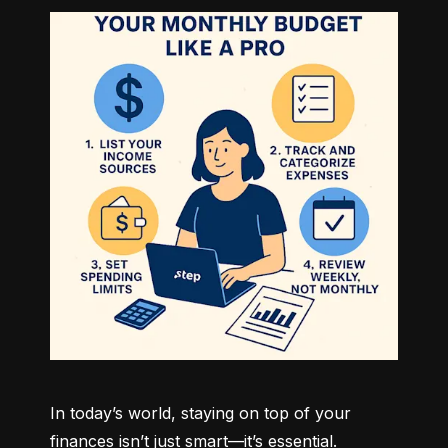
In today’s world, staying on top of your 
finances isn’t just smart—it’s essential. 