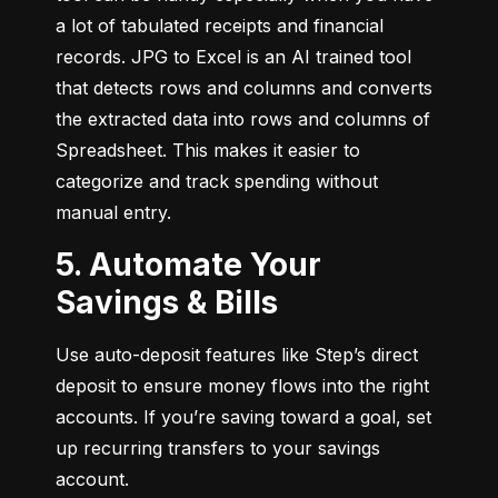
a lot of tabulated receipts and financial 
records. JPG to Excel is an AI trained tool 
that detects rows and columns and converts 
the extracted data into rows and columns of 
Spreadsheet. This makes it easier to 
categorize and track spending without 
manual entry.
5. Automate Your
Savings & Bills
Use auto-deposit features like Step’s direct 
deposit to ensure money flows into the right 
accounts. If you’re saving toward a goal, set 
up recurring transfers to your savings 
account.