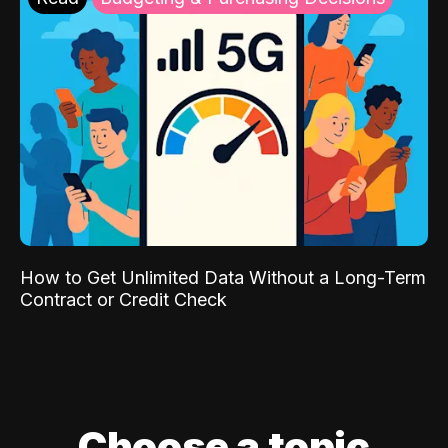
How to Get Unlimited Data Without a Long-Term
Contract or Credit Check
Choose a topic