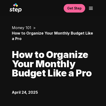
Get Step
Money 101
How to Organize Your Monthly Budget Like
a Pro
How to Organize
Your Monthly
Budget Like a Pro
April 24, 2025