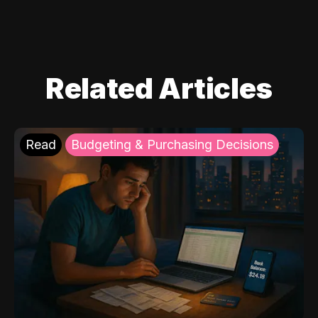
Related Articles
Read
Budgeting & Purchasing Decisions