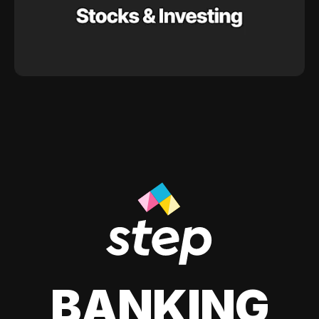
BANKING