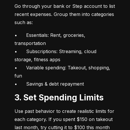
Go through your bank or Step account to list 
recent expenses. Group them into categories 
such as:
•	Essentials: Rent, groceries, 
transportation

•	Subscriptions: Streaming, cloud 
storage, fitness apps

•	Variable spending: Takeout, shopping, 
fun

•	Savings & debt repayment
3. Set Spending Limits
Use past behavior to create realistic limits for 
each category. If you spent $150 on takeout 
last month, try cutting it to $100 this month 