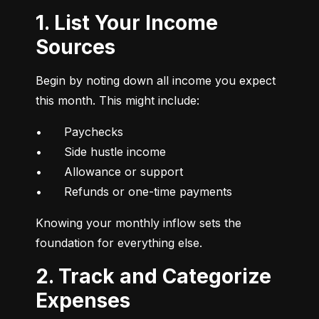
1. List Your Income
Sources
Begin by noting down all income you expect 
this month. This might include:
•	Paychecks

•	Side hustle income

•	Allowance or support

•	Refunds or one-time payments
Knowing your monthly inflow sets the 
foundation for everything else.
2. Track and Categorize
Expenses