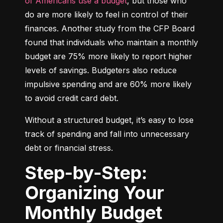
of Americans use a budget
, but those who 
do are more likely to feel in control of their 
finances. Another study from the CFP Board 
found that individuals who maintain a monthly 
budget are 75% more likely to report higher 
levels of savings. Budgeters also reduce 
impulsive spending and are 60% more likely 
to avoid credit card debt.
Without a structured budget, it’s easy to lose 
track of spending and fall into unnecessary 
debt or financial stress.
Step-by-Step:
Organizing Your
Monthly Budget