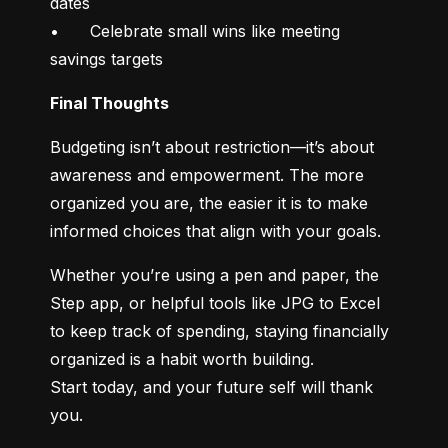
dates

•	Celebrate small wins like meeting 
savings targets
Final Thoughts
Budgeting isn’t about restriction—it’s about 
awareness and empowerment. The more 
organized you are, the easier it is to make 
informed choices that align with your goals.
Whether you’re using a pen and paper, the 
Step app, or helpful tools like JPG to Excel 
to keep track of spending, staying financially 
organized is a habit worth building.

Start today, and your future self will thank 
you.