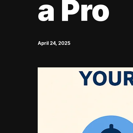
a Pro
April 24, 2025