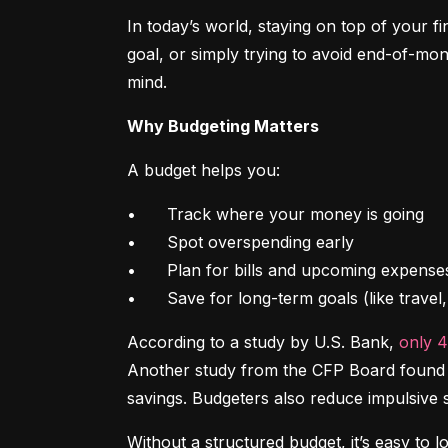
In today’s world, staying on top of your f
goal, or simply trying to avoid end-of-mon
mind.
Why Budgeting Matters
A budget helps you:
•	Track where your money is going

•	Spot overspending early

•	Plan for bills and upcoming expenses

•	Save for long-term goals (like trave
According to a study by U.S. Bank, 
only 
Another study from the CFP Board found th
savings. Budgeters also reduce impulsive 
Without a structured budget, it’s easy to l