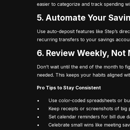
easier to categorize and track spending w
5. Automate Your Savin
Use auto-deposit features like Step’s direc
recurring transfers to your savings accou
6. Review Weekly, Not
Don’t wait until the end of the month to 
needed. This keeps your habits aligned wi
Pro Tips to Stay Consistent
•	Use color-coded spreadsheets or budgeting apps

•	Keep receipts or screenshots of big purchases

•	Set calendar reminders for bill due dates

•	Celebrate small wins like meeting sa