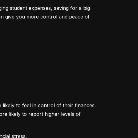
ging student expenses, saving for a big 
an give you more control and peace of 
ikely to feel in control of their finances. 
likely to report higher levels of 
cial stress.