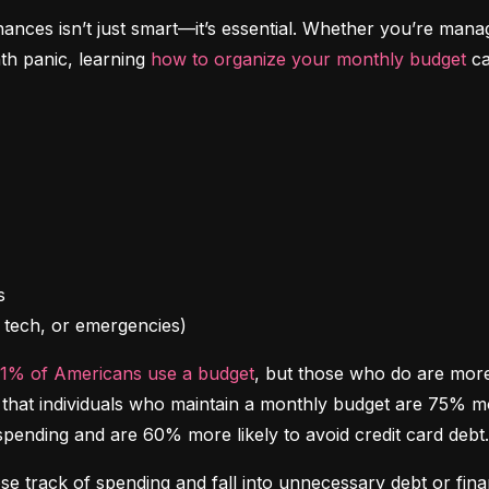
inances isn’t just smart—it’s essential. Whether you’re mana
th panic, learning 
how to organize your monthly budget
 c
l, tech, or emergencies)
41% of Americans use a budget
, but those who do are more l
at individuals who maintain a monthly budget are 75% more 
spending and are 60% more likely to avoid credit card debt.
ose track of spending and fall into unnecessary debt or finan