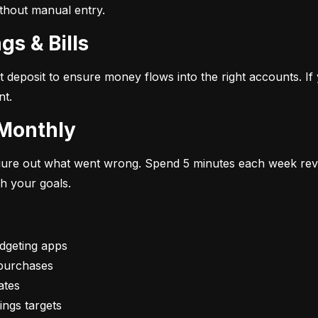
ithout manual entry.
gs & Bills
t deposit to ensure money flows into the right accounts. If 
nt.
 Monthly
figure out what went wrong. Spend 5 minutes each week rev
th your goals.
vings targets