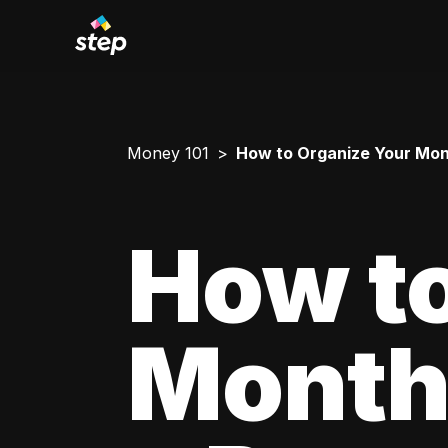
Money 101
How to Organize Your Mont
How to
Monthl