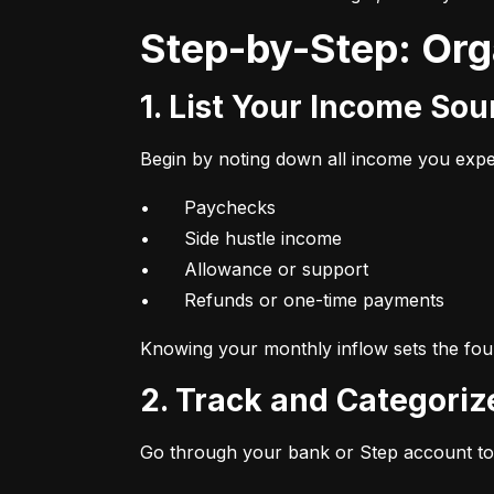
Step-by-Step: Or
1. List Your Income So
Begin by noting down all income you expec
•	Paychecks

•	Side hustle income

•	Allowance or support

•	Refunds or one-time payments
Knowing your monthly inflow sets the foun
2. Track and Categori
Go through your bank or Step account to 