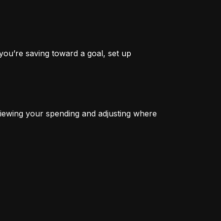
you’re saving toward a goal, set up 
iewing your spending and adjusting where 