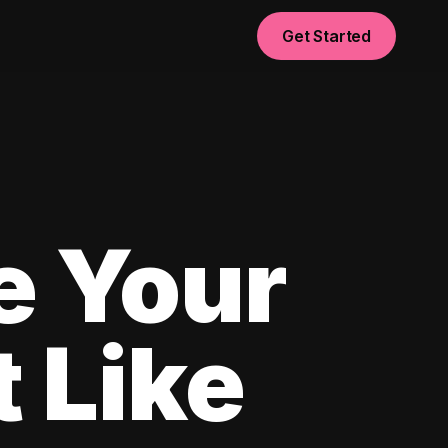
Get Started
e Your
 Like