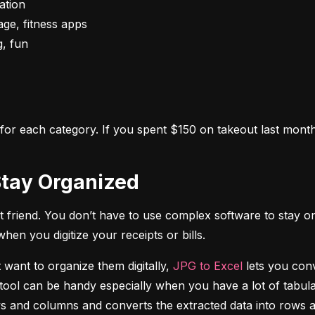
s for each category. If you spent $150 on takeout last month,
o Stay Organized
 friend. You don’t have to use complex software to stay on
n you digitize your receipts or bills.
 want to organize them digitally, 
JPG to Excel
 lets you conv
tool can be handy especially when you have a lot of tabulat
rows and columns and converts the extracted data into rows 