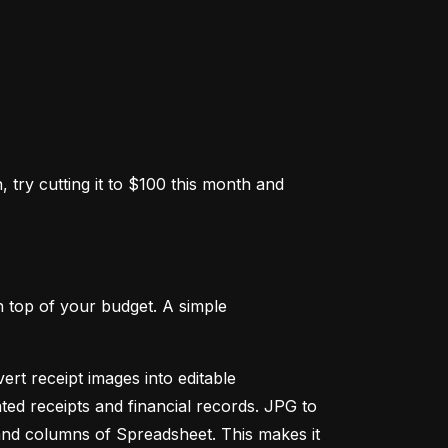
 try cutting it to $100 this month and 
 top of your budget. A simple 
ert receipt images into editable 
ed receipts and financial records. JPG to 
and columns of Spreadsheet. This makes it 