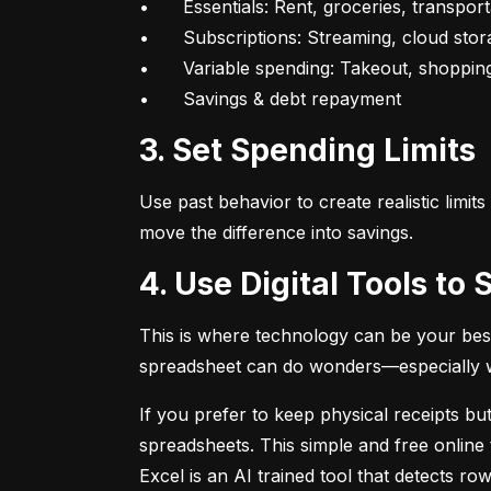
•	Essentials: Rent, groceries, transportation

•	Subscriptions: Streaming, cloud storage, fitness apps

•	Variable spending: Takeout, shopping, fun

•	Savings & debt repayment
3. Set Spending Limits
Use past behavior to create realistic limit
move the difference into savings.
4. Use Digital Tools t
This is where technology can be your best
spreadsheet can do wonders—especially whe
If you prefer to keep physical receipts but
spreadsheets. This simple and free online 
Excel is an AI trained tool that detects 