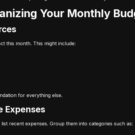
ganizing Your Monthly Bud
urces
t this month. This might include:
dation for everything else.
ze Expenses
list recent expenses. Group them into categories such as: