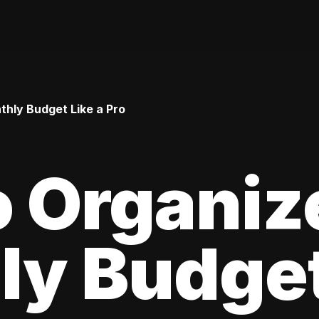
hly Budget Like a Pro
 Organiz
y Budget