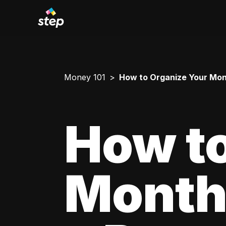
Money 101
How to Organize Your Mont
How to
Monthl