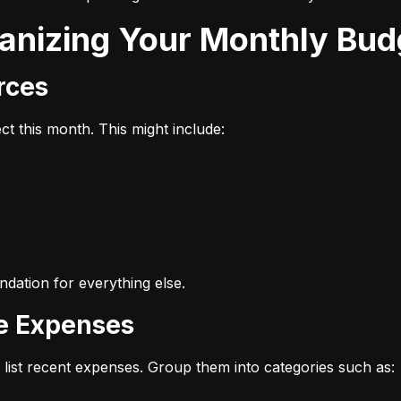
ganizing Your Monthly Bud
urces
t this month. This might include:
dation for everything else.
ze Expenses
list recent expenses. Group them into categories such as: