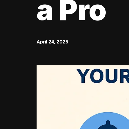
a Pro
April 24, 2025