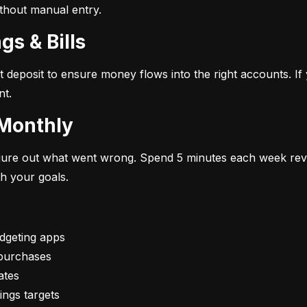
ithout manual entry.
gs & Bills
t deposit to ensure money flows into the right accounts. If 
nt.
 Monthly
figure out what went wrong. Spend 5 minutes each week rev
th your goals.
vings targets