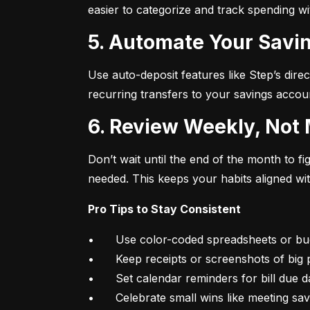
easier to categorize and track spending w
5. Automate Your Savin
Use auto-deposit features like Step’s direc
recurring transfers to your savings accou
6. Review Weekly, Not
Don’t wait until the end of the month to 
needed. This keeps your habits aligned wi
Pro Tips to Stay Consistent
•	Use color-coded spreadsheets or budgeting apps

•	Keep receipts or screenshots of big purchases

•	Set calendar reminders for bill due dates

•	Celebrate small wins like meeting sa