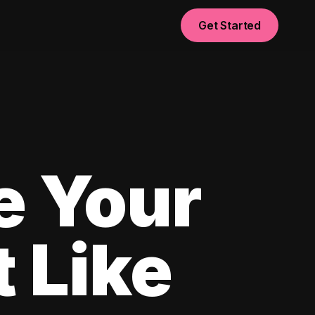
Get Started
e Your
 Like