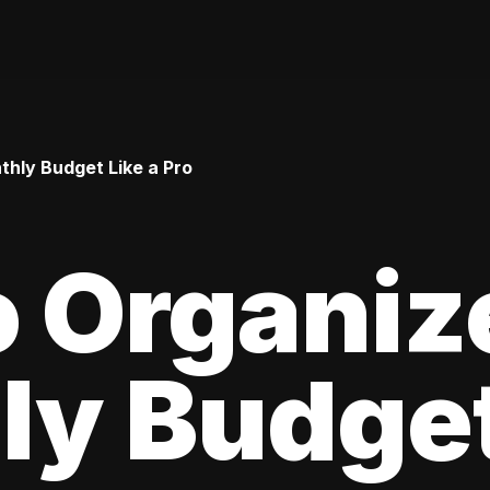
hly Budget Like a Pro
 Organiz
y Budget