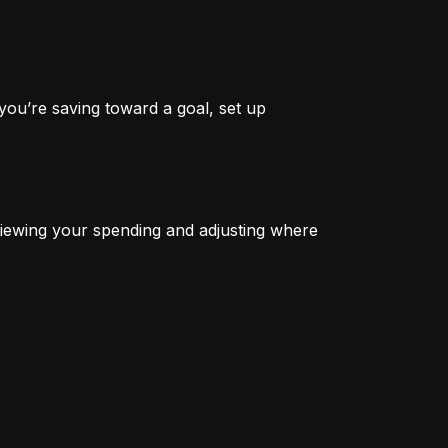
you’re saving toward a goal, set up 
iewing your spending and adjusting where 