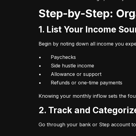
Step-by-Step: Or
1. List Your Income So
Begin by noting down all income you expec
•	Paychecks

•	Side hustle income

•	Allowance or support

•	Refunds or one-time payments
Knowing your monthly inflow sets the foun
2. Track and Categori
Go through your bank or Step account to 