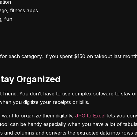
s for each category. If you spent $150 on takeout last month,
o Stay Organized
 friend. You don’t have to use complex software to stay on
n you digitize your receipts or bills.
 want to organize them digitally, 
JPG to Excel
 lets you conv
tool can be handy especially when you have a lot of tabulat
rows and columns and converts the extracted data into rows 