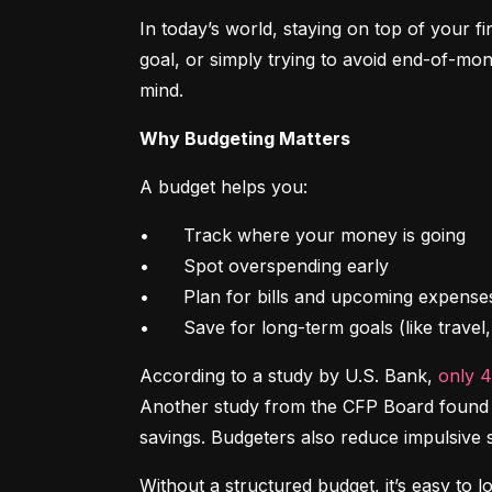
In today’s world, staying on top of your f
goal, or simply trying to avoid end-of-mon
mind.
Why Budgeting Matters
A budget helps you:
•	Track where your money is going

•	Spot overspending early

•	Plan for bills and upcoming expenses

•	Save for long-term goals (like trave
According to a study by U.S. Bank, 
only 
Another study from the CFP Board found th
savings. Budgeters also reduce impulsive 
Without a structured budget, it’s easy to l