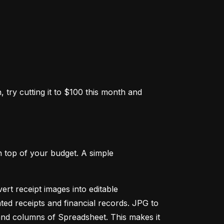
 try cutting it to $100 this month and 
 top of your budget. A simple 
ert receipt images into editable 
ed receipts and financial records. JPG to 
and columns of Spreadsheet. This makes it 