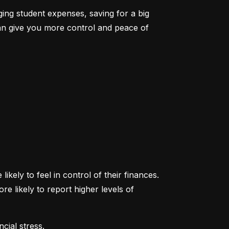
ging student expenses, saving for a big 
an give you more control and peace of 
ikely to feel in control of their finances. 
likely to report higher levels of 
cial stress.