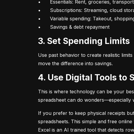
•	Essentials: Rent, groceries, transportation

•	Subscriptions: Streaming, cloud storage, fitness apps

•	Variable spending: Takeout, shopping, fun

•	Savings & debt repayment
3. Set Spending Limits
Use past behavior to create realistic limit
move the difference into savings.
4. Use Digital Tools t
This is where technology can be your best
spreadsheet can do wonders—especially whe
If you prefer to keep physical receipts but
spreadsheets. This simple and free online 
Excel is an AI trained tool that detects 