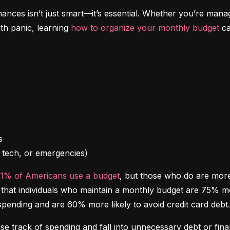
inances isn’t just smart—it’s essential. Whether you’re mana
th panic, learning 
how to organize your monthly budget
 c
l, tech, or emergencies)
41% of Americans use a budget
, but those who do are more l
at individuals who maintain a monthly budget are 75% more 
spending and are 60% more likely to avoid credit card debt.
ose track of spending and fall into unnecessary debt or finan