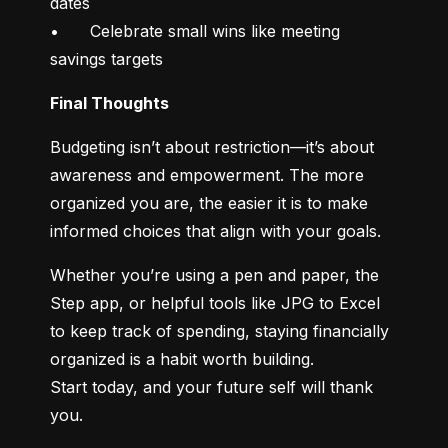
dates

•	Celebrate small wins like meeting 
savings targets
Final Thoughts
Budgeting isn’t about restriction—it’s about 
awareness and empowerment. The more 
organized you are, the easier it is to make 
informed choices that align with your goals.
Whether you’re using a pen and paper, the 
Step app, or helpful tools like JPG to Excel 
to keep track of spending, staying financially 
organized is a habit worth building.

Start today, and your future self will thank 
you.