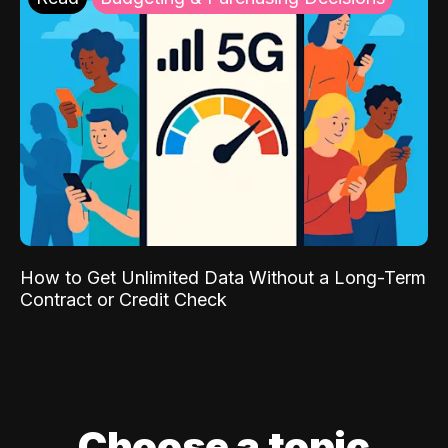
How to Get Unlimited Data Without a Long-Term
Contract or Credit Check
Choose a topic