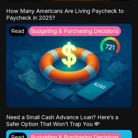
How Many Americans Are Living Paycheck to
Paycheck in 2025?
Read
Budgeting & Purchasing Decisions
Need a Small Cash Advance Loan? Here’s a
Safer Option That Won’t Trap You 💸
Read
Budgeting & Purchasing Decisions