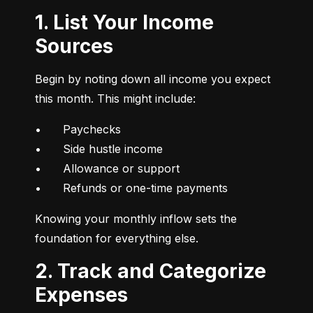
1. List Your Income
Sources
Begin by noting down all income you expect 
this month. This might include:
•	Paychecks

•	Side hustle income

•	Allowance or support

•	Refunds or one-time payments
Knowing your monthly inflow sets the 
foundation for everything else.
2. Track and Categorize
Expenses