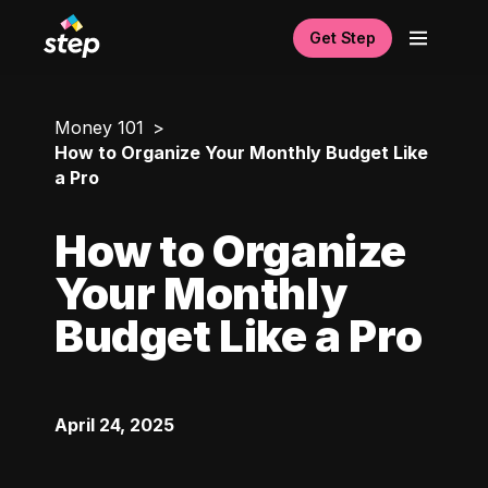
Get Step
Money 101
How to Organize Your Monthly Budget Like
a Pro
How to Organize
Your Monthly
Budget Like a Pro
April 24, 2025