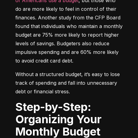
of Americans use a budget
, but those who 
do are more likely to feel in control of their 
finances. Another study from the CFP Board 
found that individuals who maintain a monthly 
budget are 75% more likely to report higher 
levels of savings. Budgeters also reduce 
impulsive spending and are 60% more likely 
to avoid credit card debt.
Without a structured budget, it’s easy to lose 
track of spending and fall into unnecessary 
debt or financial stress.
Step-by-Step:
Organizing Your
Monthly Budget