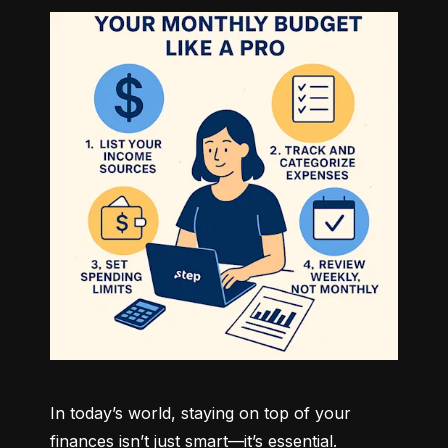
In today’s world, staying on top of your 
finances isn’t just smart—it’s essential. 