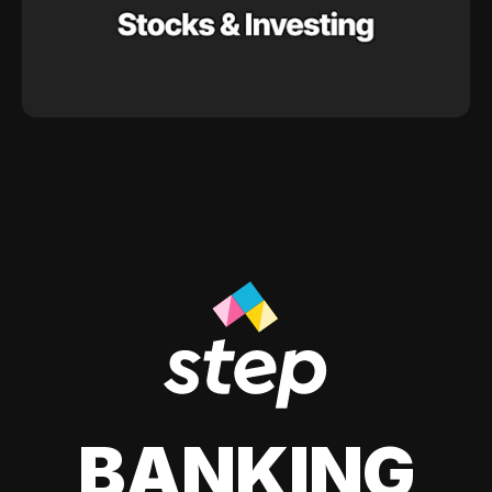
BANKING