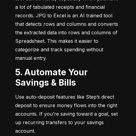
a lot of tabulated receipts and financial 
records. JPG to Excel is an AI trained tool 
that detects rows and columns and converts 
the extracted data into rows and columns of 
Spreadsheet. This makes it easier to 
categorize and track spending without 
manual entry.
5. Automate Your
Savings & Bills
Use auto-deposit features like Step’s direct 
deposit to ensure money flows into the right 
accounts. If you’re saving toward a goal, set 
up recurring transfers to your savings 
account.