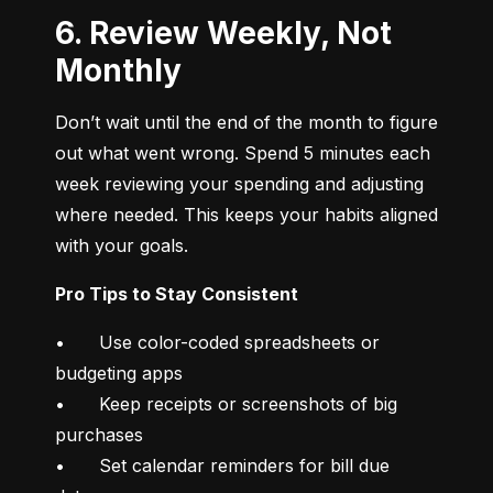
6. Review Weekly, Not
Monthly
Don’t wait until the end of the month to figure 
out what went wrong. Spend 5 minutes each 
week reviewing your spending and adjusting 
where needed. This keeps your habits aligned 
with your goals.
Pro Tips to Stay Consistent
•	Use color-coded spreadsheets or 
budgeting apps

•	Keep receipts or screenshots of big 
purchases

•	Set calendar reminders for bill due 