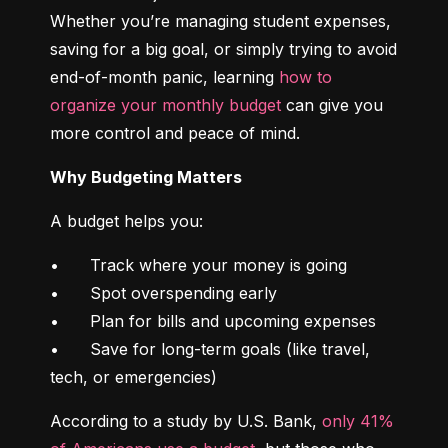
Whether you’re managing student expenses, 
saving for a big goal, or simply trying to avoid 
end-of-month panic, learning 
how to 
organize your monthly budget
 can give you 
more control and peace of mind.
Why Budgeting Matters
A budget helps you:
•	Track where your money is going

•	Spot overspending early

•	Plan for bills and upcoming expenses

•	Save for long-term goals (like travel, 
tech, or emergencies)
According to a study by U.S. Bank, 
only 41% 