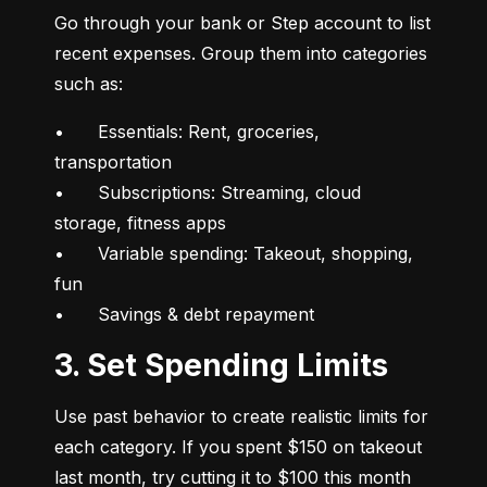
Go through your bank or Step account to list 
recent expenses. Group them into categories 
such as:
•	Essentials: Rent, groceries, 
transportation

•	Subscriptions: Streaming, cloud 
storage, fitness apps

•	Variable spending: Takeout, shopping, 
fun

•	Savings & debt repayment
3. Set Spending Limits
Use past behavior to create realistic limits for 
each category. If you spent $150 on takeout 
last month, try cutting it to $100 this month 