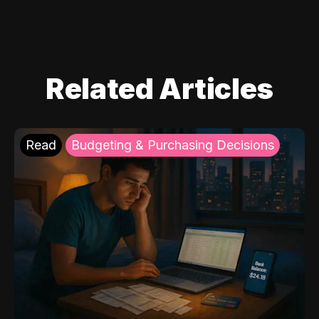
Related Articles
Read
Budgeting & Purchasing Decisions