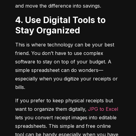
and move the difference into savings.
4. Use Digital Tools to
Stay Organized
This is where technology can be your best 
friend. You don’t have to use complex 
software to stay on top of your budget. A 
simple spreadsheet can do wonders—
especially when you digitize your receipts or 
bills.
If you prefer to keep physical receipts but 
want to organize them digitally, 
JPG to Excel
lets you convert receipt images into editable 
spreadsheets. This simple and free online 
tool can be handy especially when you have 